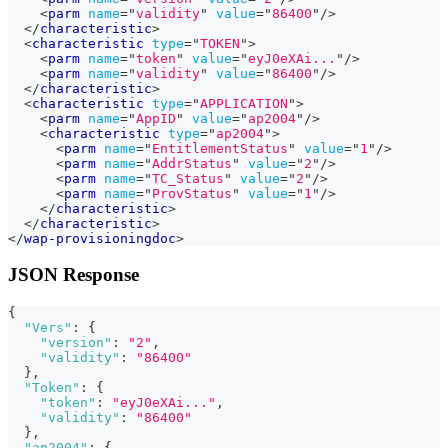
<
parm
name
=
"
validity
"
value
=
"
86400
"
/>
</
characteristic
>
<
characteristic
type
=
"
TOKEN
"
>
<
parm
name
=
"
token
"
value
=
"
eyJ0eXAi...
"
/>
<
parm
name
=
"
validity
"
value
=
"
86400
"
/>
</
characteristic
>
<
characteristic
type
=
"
APPLICATION
"
>
<
parm
name
=
"
AppID
"
value
=
"
ap2004
"
/>
<
characteristic
type
=
"
ap2004
"
>
<
parm
name
=
"
EntitlementStatus
"
value
=
"
1
"
/>
<
parm
name
=
"
AddrStatus
"
value
=
"
2
"
/>
<
parm
name
=
"
TC_Status
"
value
=
"
2
"
/>
<
parm
name
=
"
ProvStatus
"
value
=
"
1
"
/>
</
characteristic
>
</
characteristic
>
</
wap-provisioningdoc
>
JSON Response
{
"Vers"
:
{
"version"
:
"2"
,
"validity"
:
"86400"
}
,
"Token"
:
{
"token"
:
"eyJ0eXAi..."
,
"validity"
:
"86400"
}
,
"ap2004"
:
{