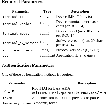
Required Parameters
Parameter
Type
Description
String
Device IMEI (15 digits)
terminal_id
Device manufacturer (max 4
String
terminal_vendor
chars per RCC.14)
Device model (max 10 chars
String
terminal_model
per RCC.14)
Software version (max 20 chars
String
terminal_sw_version
per RCC.14)
String
Protocol version (e.g., "2.0")
entitlement_version
String/List
Application ID(s) to query
app
Authentication Parameters
One of these authentication methods is required:
Parameter
Description
Root NAI for EAP-AKA:
EAP_ID
0&lt;IMSI>@nai.epc.mnc&lt;MNC>.mcc&lt;M
Authentication token from previous response
token
Temporary token
temporary_token