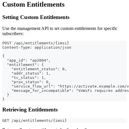
Custom Entitlements
Setting Custom Entitlements
Use the management API to set custom entitlements for specific
subscribers:
POST /api/entitlements/{imsi}
Content-Type: application/json
{
  "app_id": "ap2004",
  "entitlement": {
    "entitlement_status": 0,
    "addr_status": 1,
    "tc_status": 1,
    "prov_status": 0,
    "service_flow_url": "https://activate.example.com/v
    "message_for_incompatible": "VoWiFi requires addres
  }
}
Retrieving Entitlements
GET /api/entitlements/{imsi}