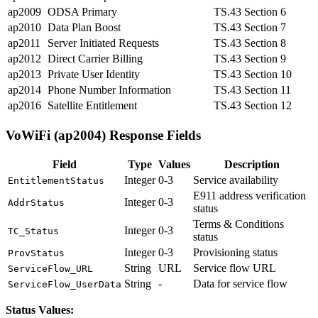
ap2009
ODSA Primary
TS.43 Section 6
ap2010
Data Plan Boost
TS.43 Section 7
ap2011
Server Initiated Requests
TS.43 Section 8
ap2012
Direct Carrier Billing
TS.43 Section 9
ap2013
Private User Identity
TS.43 Section 10
ap2014
Phone Number Information
TS.43 Section 11
ap2016
Satellite Entitlement
TS.43 Section 12
VoWiFi (ap2004) Response Fields
Field
Type
Values
Description
Integer
0-3
Service availability
EntitlementStatus
E911 address verification
Integer
0-3
AddrStatus
status
Terms & Conditions
Integer
0-3
TC_Status
status
Integer
0-3
Provisioning status
ProvStatus
String
URL
Service flow URL
ServiceFlow_URL
String
-
Data for service flow
ServiceFlow_UserData
Status Values: