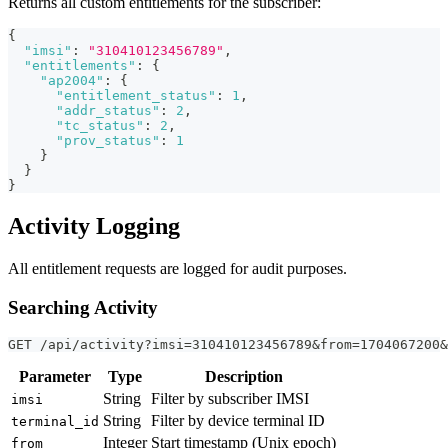
Returns all custom entitlements for the subscriber:
{
"imsi"
:
"310410123456789"
,
"entitlements"
:
{
"ap2004"
:
{
"entitlement_status"
:
1
,
"addr_status"
:
2
,
"tc_status"
:
2
,
"prov_status"
:
1
}
}
}
Activity Logging
All entitlement requests are logged for audit purposes.
Searching Activity
GET /api/activity?imsi=310410123456789&from=1704067200&
Parameter
Type
Description
String
Filter by subscriber IMSI
imsi
String
Filter by device terminal ID
terminal_id
Integer
Start timestamp (Unix epoch)
from