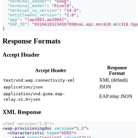
"terminal_vendor"
:
"Goog"
,
"terminal_model"
:
"Pixel8"
,
"terminal_sw_version"
:
"14.0"
,
"entitlement_version"
:
"2.0"
,
"app"
:
"[ap2003,ap2004]"
,
"EAP_ID"
:
"0310410123456789@nai.epc.mnc410.mcc310.3gp
}
Response Formats
Accept Header
Response
Accept Header
Format
XML (default)
text/vnd.wap.connectivity-xml
JSON
application/json
application/vnd.gsma.eap-
EAP relay JSON
relay.v1.0+json
XML Response
<?xml version="1.0"?>
<
wap-provisioningdoc
version
=
"
1.1
"
>
<
characteristic
type
=
"
VERS
"
>
<
parm
name
=
"
version
"
value
=
"
2
"
/>