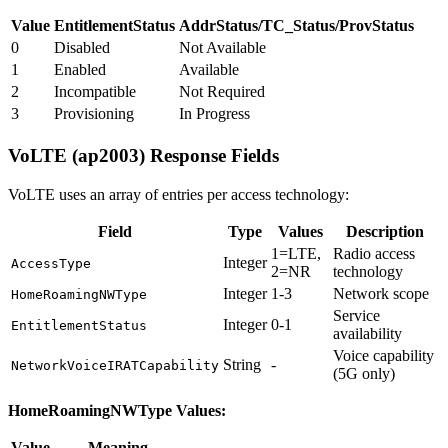
Value
EntitlementStatus
AddrStatus/TC_Status/ProvStatus
0
Disabled
Not Available
1
Enabled
Available
2
Incompatible
Not Required
3
Provisioning
In Progress
VoLTE (ap2003) Response Fields
VoLTE uses an array of entries per access technology:
Field
Type
Values
Description
1=LTE,
Radio access
Integer
AccessType
2=NR
technology
Integer
1-3
Network scope
HomeRoamingNWType
Service
Integer
0-1
EntitlementStatus
availability
Voice capability
String
-
NetworkVoiceIRATCapability
(5G only)
HomeRoamingNWType Values:
Value
Meaning