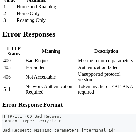
1
Home and Roaming
2
Home Only
3
Roaming Only
Error Responses
HTTP
Meaning
Description
Status
400
Bad Request
Missing required parameters
403
Forbidden
Authentication failed
Unsupported protocol
406
Not Acceptable
version
Network Authentication
Token invalid or EAP-AKA
511
Required
required
Error Response Format
HTTP/1.1 400 Bad Request
Content-Type: text/plain
Bad Request: Missing parameters ["terminal_id"]