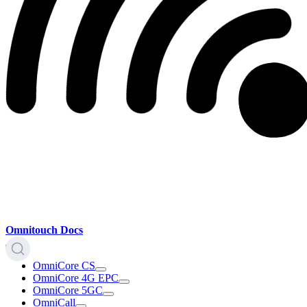
Omnitouch Docs
OmniCore CS
OmniCore 4G EPC
OmniCore 5GC
OmniCall