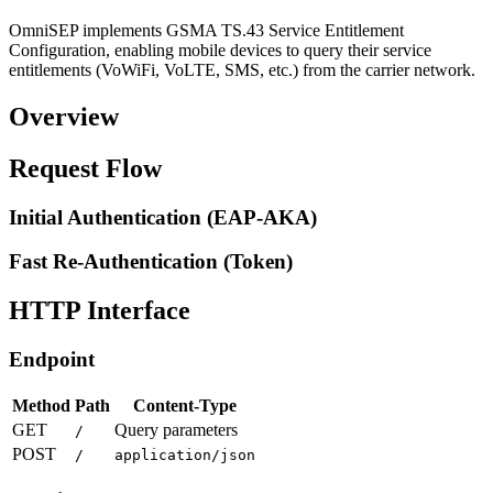
OmniSEP implements GSMA TS.43 Service Entitlement
Configuration, enabling mobile devices to query their service
entitlements (VoWiFi, VoLTE, SMS, etc.) from the carrier network.
Overview
Request Flow
Initial Authentication (EAP-AKA)
Fast Re-Authentication (Token)
HTTP Interface
Endpoint
Method
Path
Content-Type
GET
Query parameters
/
POST
/
application/json