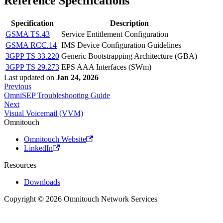
Reference Specifications
Specification
Description
GSMA TS.43
Service Entitlement Configuration
GSMA RCC.14
IMS Device Configuration Guidelines
3GPP TS 33.220
Generic Bootstrapping Architecture (GBA)
3GPP TS 29.273
EPS AAA Interfaces (SWm)
Last updated
on
Jan 24, 2026
Previous
OmniSEP Troubleshooting Guide
Next
Visual Voicemail (VVM)
Omnitouch
Omnitouch Website
LinkedIn
Resources
Downloads
Copyright © 2026 Omnitouch Network Services