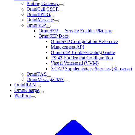
Porting Gateway
OmniCall CSCF
OmniEPDG
OmniMessage
OmniSEP
OmniSEP — Service Enabler Platform
OmniSEP Docs
OmniSEP Configuration Reference
Management API
OmniSEP Troubleshooting Guide
TS.43 Entitlement Configuration
Visual Voicemail (VVM)
XCAP Supplementary Services (Simservs)
OmniTAS
OmniMessage IMS
OmniRAN
OmniCharge
Platform