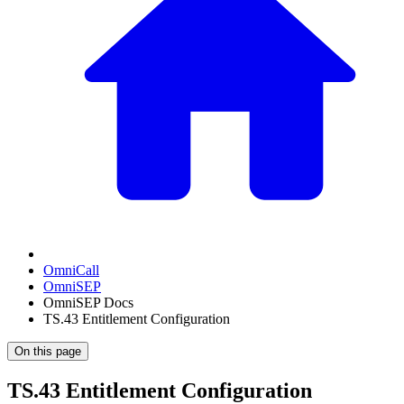
OmniCall
OmniSEP
OmniSEP Docs
TS.43 Entitlement Configuration
On this page
TS.43 Entitlement Configuration