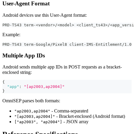
User-Agent Format
Android devices use this User-Agent format:
PRD-TS43 term-<vendor>/<model> <client_ts43>/<app_versi
Example:
PRD-TS43 term-Google/Pixel8 client-IMS-Entitlement/1.0 
Multiple App IDs
Android sends multiple app IDs in POST requests as a bracket-
enclosed string:
{
"app"
:
"[ap2003,ap2004]"
}
OmniSEP parses both formats:
- Comma-separated
"ap2003,ap2004"
- Bracket-enclosed (Android format)
"[ap2003,ap2004]"
- JSON array
["ap2003", "ap2004"]