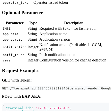
Operator-issued token
operator_token
Optional Parameters
Parameter
Type
Description
String
Required with
for fast re-auth
IMSI
token
String
Application name
app_name
String
Application version
app_version
Notification action (0=disable, 1=GCM,
Integer
notif_action
2=FCM)
String
Push notification token
notif_token
Integer
Configuration version for change detection
vers
Request Examples
GET with Token:
GET /?terminal_id=123456789012345&terminal_vendor=Goog&
POST with EAP-AKA:
{
"terminal_id"
:
"123456789012345"
,