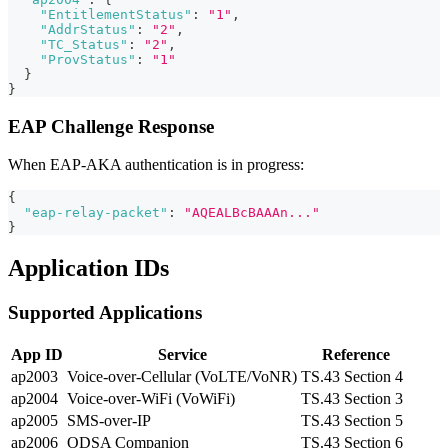
"EntitlementStatus"
:
"1"
,
"AddrStatus"
:
"2"
,
"TC_Status"
:
"2"
,
"ProvStatus"
:
"1"
}
}
EAP Challenge Response
When EAP-AKA authentication is in progress:
{
"eap-relay-packet"
:
"AQEALBcBAAAn..."
}
Application IDs
Supported Applications
App ID
Service
Reference
ap2003
Voice-over-Cellular (VoLTE/VoNR)
TS.43 Section 4
ap2004
Voice-over-WiFi (VoWiFi)
TS.43 Section 3
ap2005
SMS-over-IP
TS.43 Section 5
ap2006
ODSA Companion
TS.43 Section 6