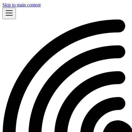
Skip to main content