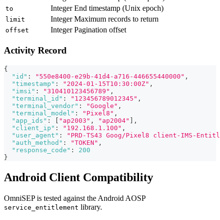
Integer
End timestamp (Unix epoch)
to
Integer
Maximum records to return
limit
Integer
Pagination offset
offset
Activity Record
{
"id"
:
"550e8400-e29b-41d4-a716-446655440000"
,
"timestamp"
:
"2024-01-15T10:30:00Z"
,
"imsi"
:
"310410123456789"
,
"terminal_id"
:
"123456789012345"
,
"terminal_vendor"
:
"Google"
,
"terminal_model"
:
"Pixel8"
,
"app_ids"
:
[
"ap2003"
,
"ap2004"
]
,
"client_ip"
:
"192.168.1.100"
,
"user_agent"
:
"PRD-TS43 Goog/Pixel8 client-IMS-Entitl
"auth_method"
:
"TOKEN"
,
"response_code"
:
200
}
Android Client Compatibility
OmniSEP is tested against the Android AOSP
library.
service_entitlement