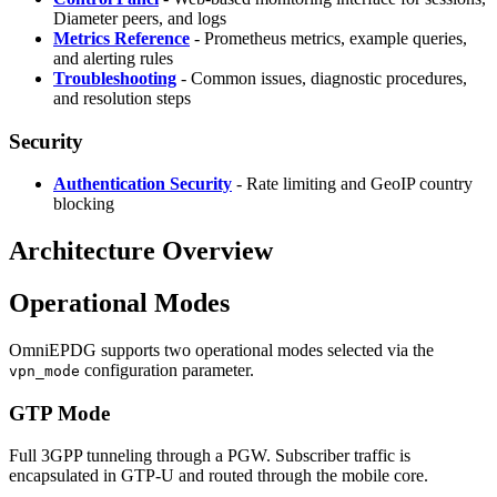
Diameter peers, and logs
Metrics Reference
- Prometheus metrics, example queries,
and alerting rules
Troubleshooting
- Common issues, diagnostic procedures,
and resolution steps
Security
Authentication Security
- Rate limiting and GeoIP country
blocking
Architecture Overview
Operational Modes
OmniEPDG supports two operational modes selected via the
configuration parameter.
vpn_mode
GTP Mode
Full 3GPP tunneling through a PGW. Subscriber traffic is
encapsulated in GTP-U and routed through the mobile core.