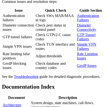
Common issues and resolution steps:
Issue
Quick Check
Guide Section
Authentication
Check SWx MAR/MAA
Authentication
failures
in logs
Failures
Diameter connection
Check peer status in
Diameter
issues
control panel
Connectivity
Check GTPv2-C cause
GTP Tunnel
GTP tunnel failures
codes
Failures
Check TUN interface and
Simple VPN
Simple VPN issues
routes
Failures
Rate limiting false
Rate Limiting
Adjust thresholds
positives
Issues
GeoIP blocking
Check database and
GeoIP Issues
issues
country codes
See the
Troubleshooting
guide for detailed diagnostic procedures.
Documentation Index
Document
Description
System design, state machines, call flows,
Architecture