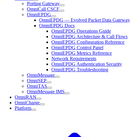
Porting Gateway
OmniCall CSCF
OmniEPDG
OmniEPDG — Evolved Packet Data Gateway
OmniEPDG Docs
OmniEPDG Operations Guide
OmniEPDG Architecture & Call Flows
OmniEPDG Configuration Reference
OmniEPDG Control Panel
OmniEPDG Metrics Reference
Network Requirements
OmniEPDG Authentication Security
OmniEPDG Troubleshooting
OmniMessage
OmniSEP
OmniTAS
OmniMessage IMS
OmniRAN
OmniCharge
Platform