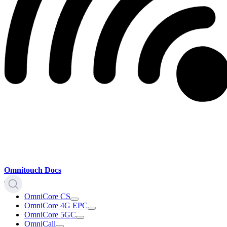
Omnitouch Docs
OmniCore CS
OmniCore 4G EPC
OmniCore 5GC
OmniCall