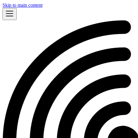
Skip to main content