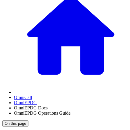
OmniCall
OmniEPDG
OmniEPDG Docs
OmniEPDG Operations Guide
On this page