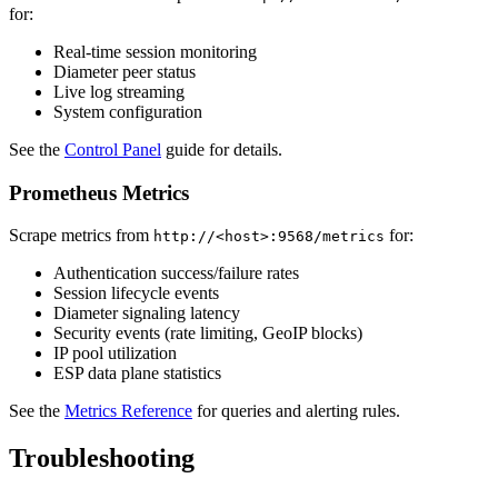
for:
Real-time session monitoring
Diameter peer status
Live log streaming
System configuration
See the
Control Panel
guide for details.
Prometheus Metrics
Scrape metrics from
for:
http://<host>:9568/metrics
Authentication success/failure rates
Session lifecycle events
Diameter signaling latency
Security events (rate limiting, GeoIP blocks)
IP pool utilization
ESP data plane statistics
See the
Metrics Reference
for queries and alerting rules.
Troubleshooting