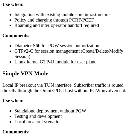
Use when:
Integration with existing mobile core infrastructure
Policy and charging through PCRF/PCEF
Roaming and inter-operator handoff required
Components:
Diameter S6b for PGW session authorization
GTPv2-C for session management (Create/Delete/Modify
Session)
Linux kernel GTP-U module for user plane
Simple VPN Mode
Local IP breakout via TUN interface. Subscriber traffic is routed
directly through the OmniEPDG host without PGW involvement.
Use when:
Standalone deployment without PGW
Testing and development
Local breakout scenarios
Components: