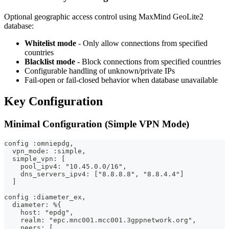
Optional geographic access control using MaxMind GeoLite2
database:
Whitelist mode
- Only allow connections from specified
countries
Blacklist mode
- Block connections from specified countries
Configurable handling of unknown/private IPs
Fail-open or fail-closed behavior when database unavailable
Key Configuration
Minimal Configuration (Simple VPN Mode)
config :omniepdg,
  vpn_mode: :simple,
  simple_vpn: [
    pool_ipv4: "10.45.0.0/16",
    dns_servers_ipv4: ["8.8.8.8", "8.8.4.4"]
  ]
config :diameter_ex,
  diameter: %{
    host: "epdg",
    realm: "epc.mnc001.mcc001.3gppnetwork.org",
    peers: [