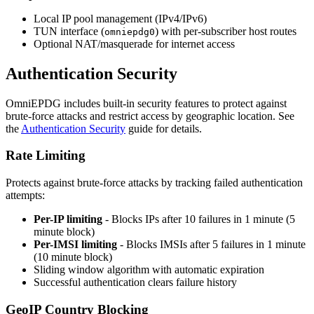
Local IP pool management (IPv4/IPv6)
TUN interface (
) with per-subscriber host routes
omniepdg0
Optional NAT/masquerade for internet access
Authentication Security
OmniEPDG includes built-in security features to protect against
brute-force attacks and restrict access by geographic location. See
the
Authentication Security
guide for details.
Rate Limiting
Protects against brute-force attacks by tracking failed authentication
attempts:
Per-IP limiting
- Blocks IPs after 10 failures in 1 minute (5
minute block)
Per-IMSI limiting
- Blocks IMSIs after 5 failures in 1 minute
(10 minute block)
Sliding window algorithm with automatic expiration
Successful authentication clears failure history
GeoIP Country Blocking