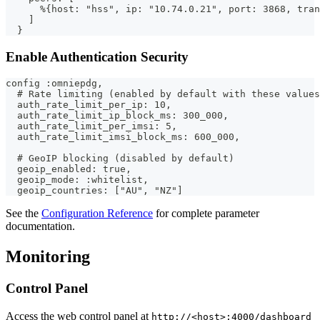
      %{host: "hss", ip: "10.74.0.21", port: 3868, tran
    ]
  }
Enable Authentication Security
config :omniepdg,
  # Rate limiting (enabled by default with these values
  auth_rate_limit_per_ip: 10,
  auth_rate_limit_ip_block_ms: 300_000,
  auth_rate_limit_per_imsi: 5,
  auth_rate_limit_imsi_block_ms: 600_000,
  # GeoIP blocking (disabled by default)
  geoip_enabled: true,
  geoip_mode: :whitelist,
  geoip_countries: ["AU", "NZ"]
See the
Configuration Reference
for complete parameter
documentation.
Monitoring
Control Panel
Access the web control panel at
http://<host>:4000/dashboard