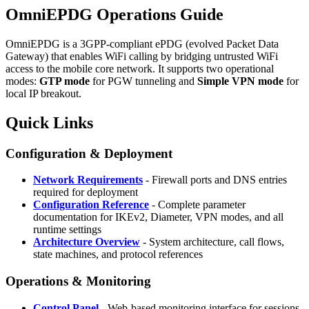
OmniEPDG Operations Guide
OmniEPDG is a 3GPP-compliant ePDG (evolved Packet Data
Gateway) that enables WiFi calling by bridging untrusted WiFi
access to the mobile core network. It supports two operational
modes:
GTP mode
for PGW tunneling and
Simple VPN mode
for
local IP breakout.
Quick Links
Configuration & Deployment
Network Requirements
- Firewall ports and DNS entries
required for deployment
Configuration Reference
- Complete parameter
documentation for IKEv2, Diameter, VPN modes, and all
runtime settings
Architecture Overview
- System architecture, call flows,
state machines, and protocol references
Operations & Monitoring
Control Panel
- Web-based monitoring interface for sessions,