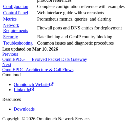
protocol references
Configuration
Complete configuration reference with examples
Control Panel
Web interface guide with screenshots
Metrics
Prometheus metrics, queries, and alerting
Network
Firewall ports and DNS entries for deployment
Requirements
Security
Rate limiting and GeoIP country blocking
Troubleshooting
Common issues and diagnostic procedures
Last updated
on
Mar 10, 2026
Previous
OmniEPDG — Evolved Packet Data Gateway
Next
OmniEPDG Architecture & Call Flows
Omnitouch
Omnitouch Website
LinkedIn
Resources
Downloads
Copyright © 2026 Omnitouch Network Services