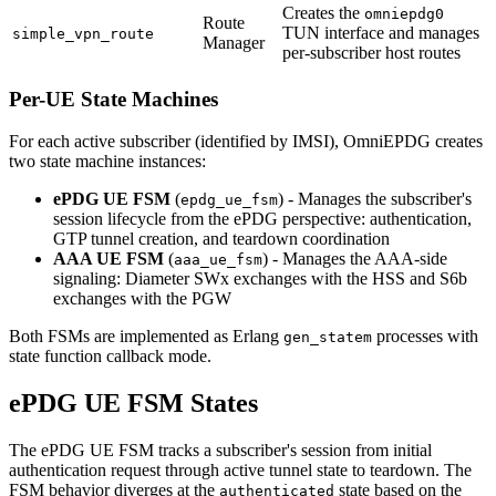
Creates the
omniepdg0
Route
TUN interface and manages
simple_vpn_route
Manager
per-subscriber host routes
Per-UE State Machines
For each active subscriber (identified by IMSI), OmniEPDG creates
two state machine instances:
ePDG UE FSM
(
) - Manages the subscriber's
epdg_ue_fsm
session lifecycle from the ePDG perspective: authentication,
GTP tunnel creation, and teardown coordination
AAA UE FSM
(
) - Manages the AAA-side
aaa_ue_fsm
signaling: Diameter SWx exchanges with the HSS and S6b
exchanges with the PGW
Both FSMs are implemented as Erlang
processes with
gen_statem
state function callback mode.
ePDG UE FSM States
The ePDG UE FSM tracks a subscriber's session from initial
authentication request through active tunnel state to teardown. The
FSM behavior diverges at the
state based on the
authenticated