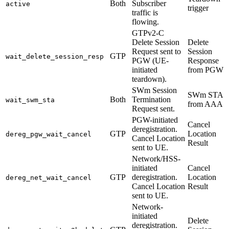
Both
Subscriber
active
trigger
traffic is
flowing.
GTPv2-C
Delete Session
Delete
Request sent to
Session
GTP
wait_delete_session_resp
PGW (UE-
Response
initiated
from PGW
teardown).
SWm Session
SWm STA
Both
Termination
wait_swm_sta
from AAA
Request sent.
PGW-initiated
Cancel
deregistration.
GTP
Location
dereg_pgw_wait_cancel
Cancel Location
Result
sent to UE.
Network/HSS-
initiated
Cancel
GTP
deregistration.
Location
dereg_net_wait_cancel
Cancel Location
Result
sent to UE.
Network-
initiated
Delete
deregistration.