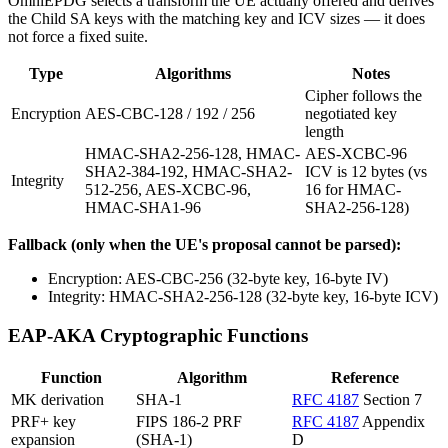
OmniEPDG selects a transform the UE actually offered and derives
the Child SA keys with the matching key and ICV sizes — it does
not force a fixed suite.
Type
Algorithms
Notes
Cipher follows the
Encryption
AES-CBC-128 / 192 / 256
negotiated key
length
HMAC-SHA2-256-128, HMAC-
AES-XCBC-96
SHA2-384-192, HMAC-SHA2-
ICV is 12 bytes (vs
Integrity
512-256, AES-XCBC-96,
16 for HMAC-
HMAC-SHA1-96
SHA2-256-128)
Fallback (only when the UE's proposal cannot be parsed):
Encryption: AES-CBC-256 (32-byte key, 16-byte IV)
Integrity: HMAC-SHA2-256-128 (32-byte key, 16-byte ICV)
EAP-AKA Cryptographic Functions
Function
Algorithm
Reference
MK derivation
SHA-1
RFC 4187
Section 7
PRF+ key
FIPS 186-2 PRF
RFC 4187
Appendix
expansion
(SHA-1)
D