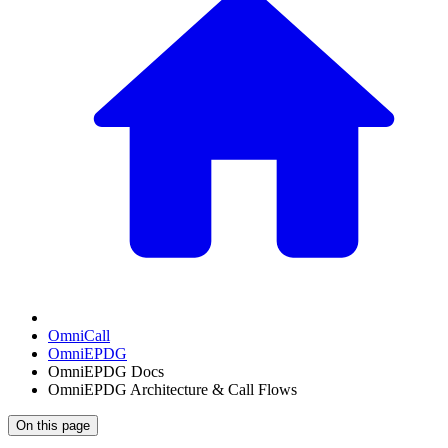
OmniCall
OmniEPDG
OmniEPDG Docs
OmniEPDG Architecture & Call Flows
On this page