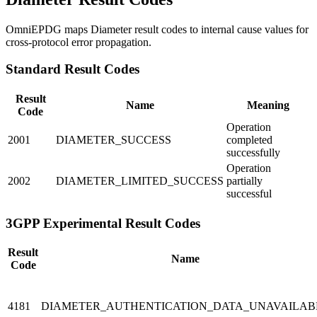
OmniEPDG maps Diameter result codes to internal cause values for
cross-protocol error propagation.
Standard Result Codes
Result
Name
Meaning
Code
Operation
2001
DIAMETER_SUCCESS
completed
successfully
Operation
2002
DIAMETER_LIMITED_SUCCESS
partially
successful
3GPP Experimental Result Codes
Result
Name
Code
4181
DIAMETER_AUTHENTICATION_DATA_UNAVAILAB