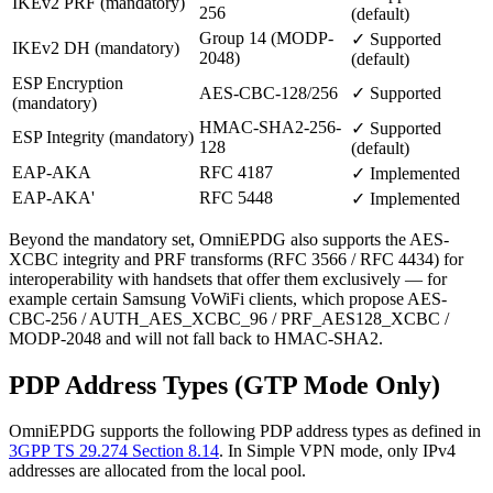
IKEv2 PRF (mandatory)
256
(default)
Group 14 (MODP-
✓ Supported
IKEv2 DH (mandatory)
2048)
(default)
ESP Encryption
AES-CBC-128/256
✓ Supported
(mandatory)
HMAC-SHA2-256-
✓ Supported
ESP Integrity (mandatory)
128
(default)
EAP-AKA
RFC 4187
✓ Implemented
EAP-AKA'
RFC 5448
✓ Implemented
Beyond the mandatory set, OmniEPDG also supports the AES-
XCBC integrity and PRF transforms (RFC 3566 / RFC 4434) for
interoperability with handsets that offer them exclusively — for
example certain Samsung VoWiFi clients, which propose AES-
CBC-256 / AUTH_AES_XCBC_96 / PRF_AES128_XCBC /
MODP-2048 and will not fall back to HMAC-SHA2.
PDP Address Types (GTP Mode Only)
OmniEPDG supports the following PDP address types as defined in
3GPP TS 29.274 Section 8.14
. In Simple VPN mode, only IPv4
addresses are allocated from the local pool.