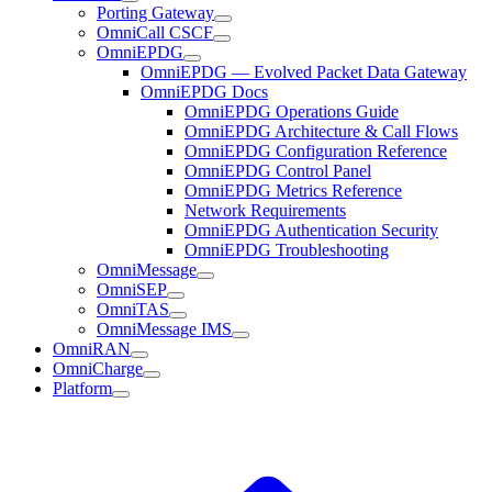
Porting Gateway
OmniCall CSCF
OmniEPDG
OmniEPDG — Evolved Packet Data Gateway
OmniEPDG Docs
OmniEPDG Operations Guide
OmniEPDG Architecture & Call Flows
OmniEPDG Configuration Reference
OmniEPDG Control Panel
OmniEPDG Metrics Reference
Network Requirements
OmniEPDG Authentication Security
OmniEPDG Troubleshooting
OmniMessage
OmniSEP
OmniTAS
OmniMessage IMS
OmniRAN
OmniCharge
Platform