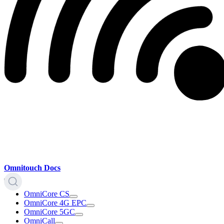
Omnitouch Docs
OmniCore CS
OmniCore 4G EPC
OmniCore 5GC
OmniCall