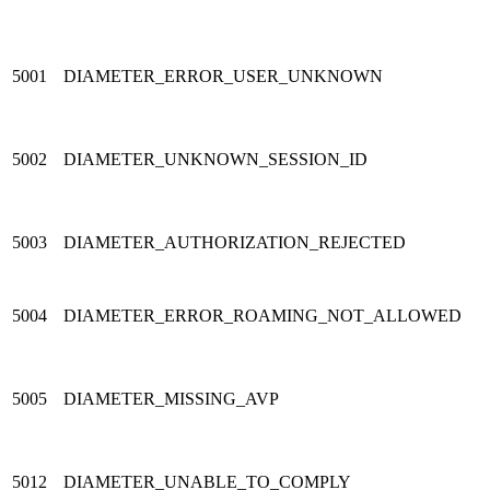
5001
DIAMETER_ERROR_USER_UNKNOWN
5002
DIAMETER_UNKNOWN_SESSION_ID
5003
DIAMETER_AUTHORIZATION_REJECTED
5004
DIAMETER_ERROR_ROAMING_NOT_ALLOWED
5005
DIAMETER_MISSING_AVP
5012
DIAMETER_UNABLE_TO_COMPLY