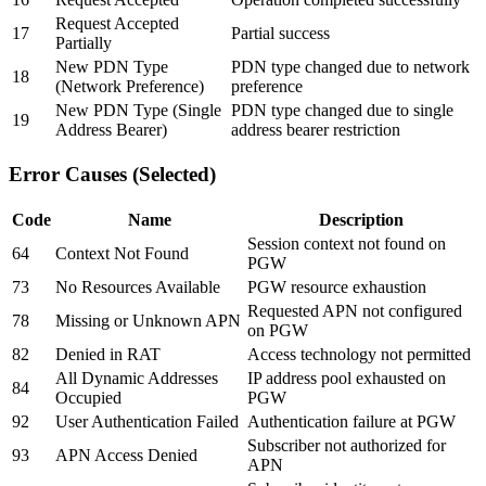
Request Accepted
17
Partial success
Partially
New PDN Type
PDN type changed due to network
18
(Network Preference)
preference
New PDN Type (Single
PDN type changed due to single
19
Address Bearer)
address bearer restriction
Error Causes (Selected)
Code
Name
Description
Session context not found on
64
Context Not Found
PGW
73
No Resources Available
PGW resource exhaustion
Requested APN not configured
78
Missing or Unknown APN
on PGW
82
Denied in RAT
Access technology not permitted
All Dynamic Addresses
IP address pool exhausted on
84
Occupied
PGW
92
User Authentication Failed
Authentication failure at PGW
Subscriber not authorized for
93
APN Access Denied
APN