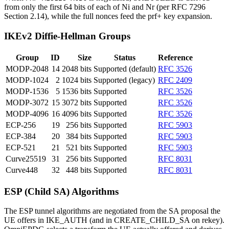
from only the first 64 bits of each of Ni and Nr (per RFC 7296
Section 2.14), while the full nonces feed the prf+ key expansion.
IKEv2 Diffie-Hellman Groups
Group
ID
Size
Status
Reference
MODP-2048
14
2048 bits
Supported (default)
RFC 3526
MODP-1024
2
1024 bits
Supported (legacy)
RFC 2409
MODP-1536
5
1536 bits
Supported
RFC 3526
MODP-3072
15
3072 bits
Supported
RFC 3526
MODP-4096
16
4096 bits
Supported
RFC 3526
ECP-256
19
256 bits
Supported
RFC 5903
ECP-384
20
384 bits
Supported
RFC 5903
ECP-521
21
521 bits
Supported
RFC 5903
Curve25519
31
256 bits
Supported
RFC 8031
Curve448
32
448 bits
Supported
RFC 8031
ESP (Child SA) Algorithms
The ESP tunnel algorithms are negotiated from the SA proposal the
UE offers in IKE_AUTH (and in CREATE_CHILD_SA on rekey).