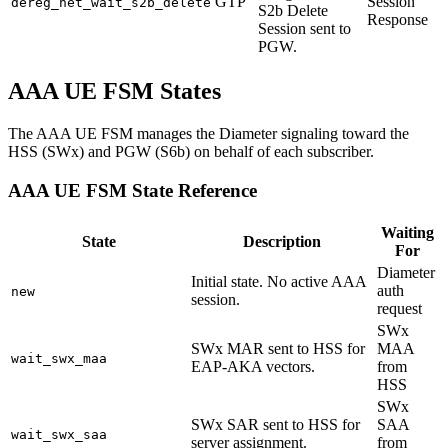
GTP
Session
dereg_net_wait_s2b_delete
S2b Delete
Response
Session sent to
PGW.
AAA UE FSM States
The AAA UE FSM manages the Diameter signaling toward the
HSS (SWx) and PGW (S6b) on behalf of each subscriber.
AAA UE FSM State Reference
Waiting
State
Description
For
Diameter
Initial state. No active AAA
auth
new
session.
request
SWx
SWx MAR sent to HSS for
MAA
wait_swx_maa
EAP-AKA vectors.
from
HSS
SWx
SWx SAR sent to HSS for
SAA
wait_swx_saa
server assignment.
from