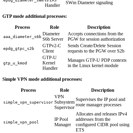
epdg_diameter_swm
SWm Diameter signaling
Handler
GTP mode additional processes:
Process
Role
Description
Diameter
Accepts connections from the
aaa_diameter_s6b
S6b Server
PGW for session authorization
GTPv2-C
Sends Create/Delete Session
epdg_gtpc_s2b
Client
requests to the PGW over S2b
GTP-U
Manages GTP-U PDP contexts
Kernel
gtp_u_kmod
in the Linux kernel module
Handler
Simple VPN mode additional processes:
Process
Role
Description
VPN
Supervises the IP pool and
Subsystem
simple_vpn_supervisor
route manager processes
Supervisor
Allocates and releases IPv4
IP Pool
addresses from the
simple_vpn_pool
Manager
configured CIDR pool using
ETS