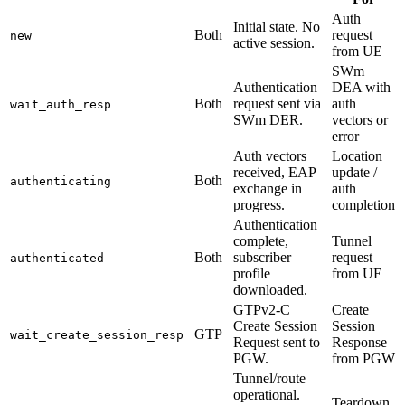
Auth
Initial state. No
Both
request
new
active session.
from UE
SWm
Authentication
DEA with
Both
request sent via
auth
wait_auth_resp
SWm DER.
vectors or
error
Auth vectors
Location
received, EAP
update /
Both
authenticating
exchange in
auth
progress.
completion
Authentication
complete,
Tunnel
Both
subscriber
request
authenticated
profile
from UE
downloaded.
GTPv2-C
Create
Create Session
Session
GTP
wait_create_session_resp
Request sent to
Response
PGW.
from PGW
Tunnel/route
operational.
Teardown