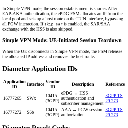
In Simple VPN mode, the session establishment is shorter. After
EAP-AKA authentication, the ePDG FSM allocates an IP from the
local pool and sets up a host route on the TUN interface, bypassing
all PGW interaction. If
is enabled, the SAR/SAA
skip_sar
exchange with the HSS is also skipped.
Simple VPN Mode: UE-Initiated Session Teardown
When the UE disconnects in Simple VPN mode, the FSM releases
the allocated IP address and removes the host route.
Diameter Application IDs
Application
Vendor
Interface
Description
Reference
ID
ID
ePDG ↔ HSS
10415
3GPP TS
16777265
SWx
authentication and
(3GPP)
29.273
subscriber management
10415
AAA ↔ PGW session
3GPP TS
16777272
S6b
(3GPP)
authorization
29.273
Diameter Result Codes