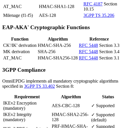
RFC 4187
Section
AT_MAC
HMAC-SHA1-128
10.15
Milenage (f1-f5)
AES-128
3GPP TS 35.206
EAP-AKA' Cryptographic Functions
Function
Algorithm
Reference
CK'/IK' derivation
HMAC-SHA-256
RFC 5448
Section 3.3
MK derivation
SHA-256
RFC 5448
Section 3.4
AT_MAC
HMAC-SHA256-128
RFC 5448
Section 3.1
3GPP Compliance
OmniEPDG implements all mandatory cryptographic algorithms
specified in
3GPP TS 33.402
Section 8:
Requirement
Algorithm
Status
IKEv2 Encryption
AES-CBC-128
✓ Supported
(mandatory)
IKEv2 Integrity
HMAC-SHA2-256-
✓ Supported
(mandatory)
128
(default)
PRF-HMAC-SHA-
✓ Supported