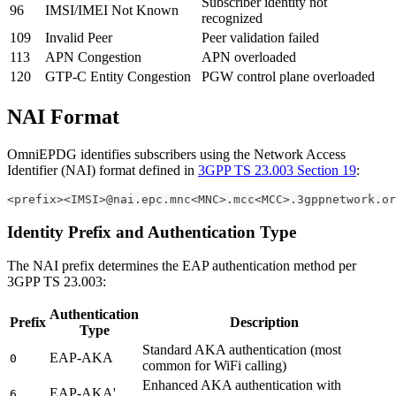
Subscriber identity not
96
IMSI/IMEI Not Known
recognized
109
Invalid Peer
Peer validation failed
113
APN Congestion
APN overloaded
120
GTP-C Entity Congestion
PGW control plane overloaded
NAI Format
OmniEPDG identifies subscribers using the Network Access
Identifier (NAI) format defined in
3GPP TS 23.003 Section 19
:
<prefix><IMSI>@nai.epc.mnc<MNC>.mcc<MCC>.3gppnetwork.or
Identity Prefix and Authentication Type
The NAI prefix determines the EAP authentication method per
3GPP TS 23.003:
Authentication
Prefix
Description
Type
Standard AKA authentication (most
EAP-AKA
0
common for WiFi calling)
Enhanced AKA authentication with
EAP-AKA'
6