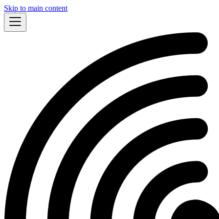
Skip to main content