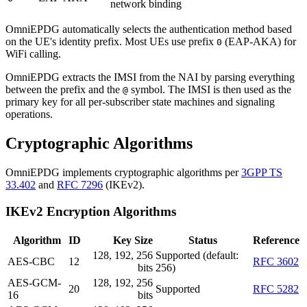
network binding
OmniEPDG automatically selects the authentication method based
on the UE's identity prefix. Most UEs use prefix
(EAP-AKA) for
0
WiFi calling.
OmniEPDG extracts the IMSI from the NAI by parsing everything
between the prefix and the
symbol. The IMSI is then used as the
@
primary key for all per-subscriber state machines and signaling
operations.
Cryptographic Algorithms
OmniEPDG implements cryptographic algorithms per
3GPP TS
33.402
and
RFC 7296
(IKEv2).
IKEv2 Encryption Algorithms
Algorithm
ID
Key Size
Status
Reference
128, 192, 256
Supported (default:
AES-CBC
12
RFC 3602
bits
256)
AES-GCM-
128, 192, 256
20
Supported
RFC 5282
16
bits