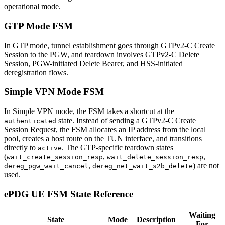
operational mode.
GTP Mode FSM
In GTP mode, tunnel establishment goes through GTPv2-C Create
Session to the PGW, and teardown involves GTPv2-C Delete
Session, PGW-initiated Delete Bearer, and HSS-initiated
deregistration flows.
Simple VPN Mode FSM
In Simple VPN mode, the FSM takes a shortcut at the
state. Instead of sending a GTPv2-C Create
authenticated
Session Request, the FSM allocates an IP address from the local
pool, creates a host route on the TUN interface, and transitions
directly to
. The GTP-specific teardown states
active
(
,
,
wait_create_session_resp
wait_delete_session_resp
,
) are not
dereg_pgw_wait_cancel
dereg_net_wait_s2b_delete
used.
ePDG UE FSM State Reference
Waiting
State
Mode
Description
For