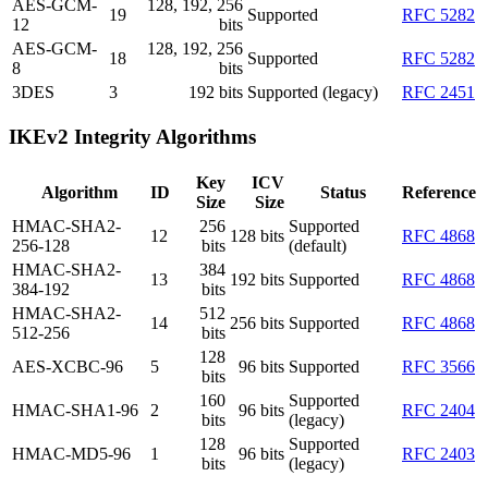
AES-GCM-
128, 192, 256
19
Supported
RFC 5282
12
bits
AES-GCM-
128, 192, 256
18
Supported
RFC 5282
8
bits
3DES
3
192 bits
Supported (legacy)
RFC 2451
IKEv2 Integrity Algorithms
Key
ICV
Algorithm
ID
Status
Reference
Size
Size
HMAC-SHA2-
256
Supported
12
128 bits
RFC 4868
256-128
bits
(default)
HMAC-SHA2-
384
13
192 bits
Supported
RFC 4868
384-192
bits
HMAC-SHA2-
512
14
256 bits
Supported
RFC 4868
512-256
bits
128
AES-XCBC-96
5
96 bits
Supported
RFC 3566
bits
160
Supported
HMAC-SHA1-96
2
96 bits
RFC 2404
bits
(legacy)
128
Supported
HMAC-MD5-96
1
96 bits
RFC 2403
bits
(legacy)