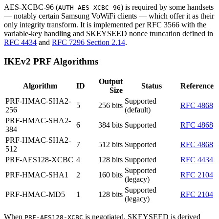
AES-XCBC-96 (
) is required by some handsets
AUTH_AES_XCBC_96
— notably certain Samsung VoWiFi clients — which offer it as their
only integrity transform. It is implemented per RFC 3566 with the
variable-key handling and SKEYSEED nonce truncation defined in
RFC 4434
and
RFC 7296 Section 2.14
.
IKEv2 PRF Algorithms
Output
Algorithm
ID
Status
Reference
Size
PRF-HMAC-SHA2-
Supported
5
256 bits
RFC 4868
256
(default)
PRF-HMAC-SHA2-
6
384 bits
Supported
RFC 4868
384
PRF-HMAC-SHA2-
7
512 bits
Supported
RFC 4868
512
PRF-AES128-XCBC
4
128 bits
Supported
RFC 4434
Supported
PRF-HMAC-SHA1
2
160 bits
RFC 2104
(legacy)
Supported
PRF-HMAC-MD5
1
128 bits
RFC 2104
(legacy)
When
is negotiated, SKEYSEED is derived
PRF-AES128-XCBC