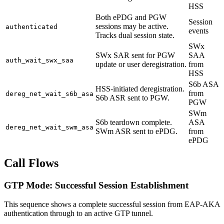
HSS
Both ePDG and PGW
Session
sessions may be active.
authenticated
events
Tracks dual session state.
SWx
SWx SAR sent for PGW
SAA
auth_wait_swx_saa
update or user deregistration.
from
HSS
S6b ASA
HSS-initiated deregistration.
from
dereg_net_wait_s6b_asa
S6b ASR sent to PGW.
PGW
SWm
S6b teardown complete.
ASA
dereg_net_wait_swm_asa
SWm ASR sent to ePDG.
from
ePDG
Call Flows
GTP Mode: Successful Session Establishment
This sequence shows a complete successful session from EAP-AKA
authentication through to an active GTP tunnel.