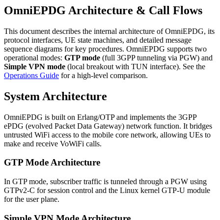
OmniEPDG Architecture & Call Flows
This document describes the internal architecture of OmniEPDG, its
protocol interfaces, UE state machines, and detailed message
sequence diagrams for key procedures. OmniEPDG supports two
operational modes:
GTP mode
(full 3GPP tunneling via PGW) and
Simple VPN mode
(local breakout with TUN interface). See the
Operations Guide
for a high-level comparison.
System Architecture
OmniEPDG is built on Erlang/OTP and implements the 3GPP
ePDG (evolved Packet Data Gateway) network function. It bridges
untrusted WiFi access to the mobile core network, allowing UEs to
make and receive VoWiFi calls.
GTP Mode Architecture
In GTP mode, subscriber traffic is tunneled through a PGW using
GTPv2-C for session control and the Linux kernel GTP-U module
for the user plane.
Simple VPN Mode Architecture