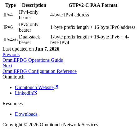
Type
Description
GTPv2-C PAA Format
IPv4-only
IPv4
4-byte IPv4 address
bearer
IPv6-only
IPv6
1-byte prefix length + 16-byte IPv6 address
bearer
Dual-stack
1-byte prefix length + 16-byte IPv6 + 4-
IPv4v6
bearer
byte IPv4
Last updated
on
Jun 7, 2026
Previous
OmniEPDG Operations Guide
Next
OmniEPDG Configuration Reference
Omnitouch
Omnitouch Website
LinkedIn
Resources
Downloads
Copyright © 2026 Omnitouch Network Services