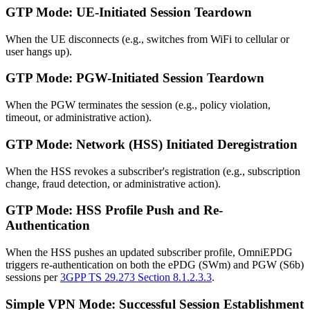
GTP Mode: UE-Initiated Session Teardown
When the UE disconnects (e.g., switches from WiFi to cellular or
user hangs up).
GTP Mode: PGW-Initiated Session Teardown
When the PGW terminates the session (e.g., policy violation,
timeout, or administrative action).
GTP Mode: Network (HSS) Initiated Deregistration
When the HSS revokes a subscriber's registration (e.g., subscription
change, fraud detection, or administrative action).
GTP Mode: HSS Profile Push and Re-
Authentication
When the HSS pushes an updated subscriber profile, OmniEPDG
triggers re-authentication on both the ePDG (SWm) and PGW (S6b)
sessions per
3GPP TS 29.273 Section 8.1.2.3.3
.
Simple VPN Mode: Successful Session Establishment