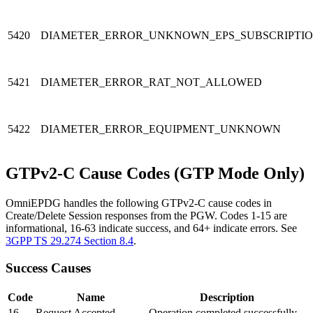
5420
DIAMETER_ERROR_UNKNOWN_EPS_SUBSCRIPTI
5421
DIAMETER_ERROR_RAT_NOT_ALLOWED
5422
DIAMETER_ERROR_EQUIPMENT_UNKNOWN
GTPv2-C Cause Codes (GTP Mode Only)
OmniEPDG handles the following GTPv2-C cause codes in
Create/Delete Session responses from the PGW. Codes 1-15 are
informational, 16-63 indicate success, and 64+ indicate errors. See
3GPP TS 29.274 Section 8.4
.
Success Causes
Code
Name
Description
16
Request Accepted
Operation completed successfully