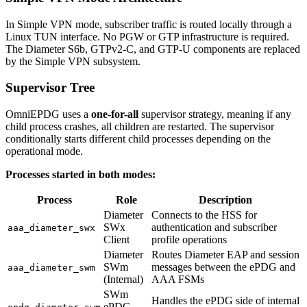
In Simple VPN mode, subscriber traffic is routed locally through a
Linux TUN interface. No PGW or GTP infrastructure is required.
The Diameter S6b, GTPv2-C, and GTP-U components are replaced
by the Simple VPN subsystem.
Supervisor Tree
OmniEPDG uses a
one-for-all
supervisor strategy, meaning if any
child process crashes, all children are restarted. The supervisor
conditionally starts different child processes depending on the
operational mode.
Processes started in both modes:
Process
Role
Description
Diameter
Connects to the HSS for
SWx
authentication and subscriber
aaa_diameter_swx
Client
profile operations
Diameter
Routes Diameter EAP and session
SWm
messages between the ePDG and
aaa_diameter_swm
(Internal)
AAA FSMs
SWm
Handles the ePDG side of internal
ePDG