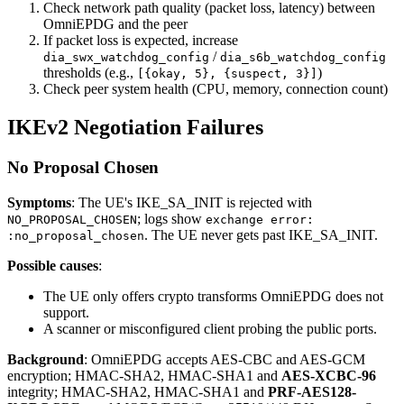
Check network path quality (packet loss, latency) between
OmniEPDG and the peer
If packet loss is expected, increase
/
dia_swx_watchdog_config
dia_s6b_watchdog_config
thresholds (e.g.,
)
[{okay, 5}, {suspect, 3}]
Check peer system health (CPU, memory, connection count)
IKEv2 Negotiation Failures
No Proposal Chosen
Symptoms
: The UE's IKE_SA_INIT is rejected with
; logs show
NO_PROPOSAL_CHOSEN
exchange error:
. The UE never gets past IKE_SA_INIT.
:no_proposal_chosen
Possible causes
:
The UE only offers crypto transforms OmniEPDG does not
support.
A scanner or misconfigured client probing the public ports.
Background
: OmniEPDG accepts AES-CBC and AES-GCM
encryption; HMAC-SHA2, HMAC-SHA1 and
AES-XCBC-96
integrity; HMAC-SHA2, HMAC-SHA1 and
PRF-AES128-