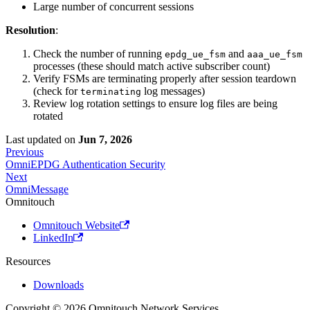
Large number of concurrent sessions
Resolution
:
Check the number of running
and
epdg_ue_fsm
aaa_ue_fsm
processes (these should match active subscriber count)
Verify FSMs are terminating properly after session teardown
(check for
log messages)
terminating
Review log rotation settings to ensure log files are being
rotated
Last updated
on
Jun 7, 2026
Previous
OmniEPDG Authentication Security
Next
OmniMessage
Omnitouch
Omnitouch Website
LinkedIn
Resources
Downloads
Copyright © 2026 Omnitouch Network Services