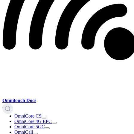
Omnitouch Docs
OmniCore CS
OmniCore 4G EPC
OmniCore 5GC
OmniCall