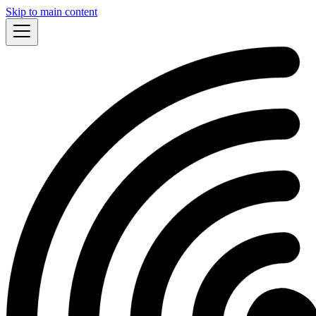
Skip to main content