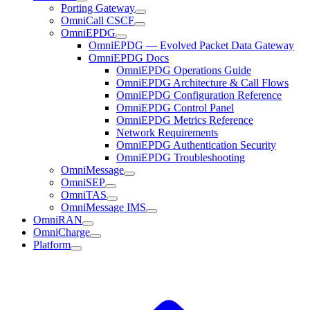
Porting Gateway
OmniCall CSCF
OmniEPDG
OmniEPDG — Evolved Packet Data Gateway
OmniEPDG Docs
OmniEPDG Operations Guide
OmniEPDG Architecture & Call Flows
OmniEPDG Configuration Reference
OmniEPDG Control Panel
OmniEPDG Metrics Reference
Network Requirements
OmniEPDG Authentication Security
OmniEPDG Troubleshooting
OmniMessage
OmniSEP
OmniTAS
OmniMessage IMS
OmniRAN
OmniCharge
Platform