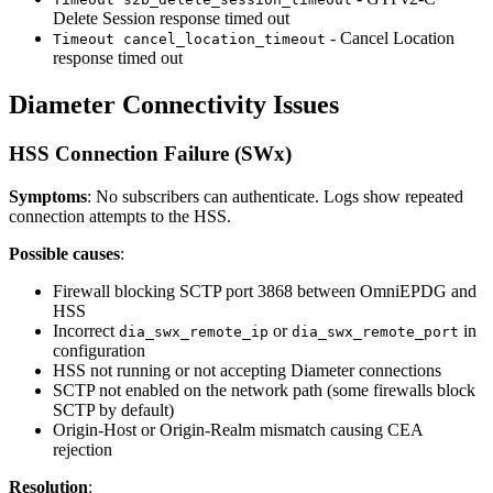
Delete Session response timed out
- Cancel Location
Timeout cancel_location_timeout
response timed out
Diameter Connectivity Issues
HSS Connection Failure (SWx)
Symptoms
: No subscribers can authenticate. Logs show repeated
connection attempts to the HSS.
Possible causes
:
Firewall blocking SCTP port 3868 between OmniEPDG and
HSS
Incorrect
or
in
dia_swx_remote_ip
dia_swx_remote_port
configuration
HSS not running or not accepting Diameter connections
SCTP not enabled on the network path (some firewalls block
SCTP by default)
Origin-Host or Origin-Realm mismatch causing CEA
rejection
Resolution
: