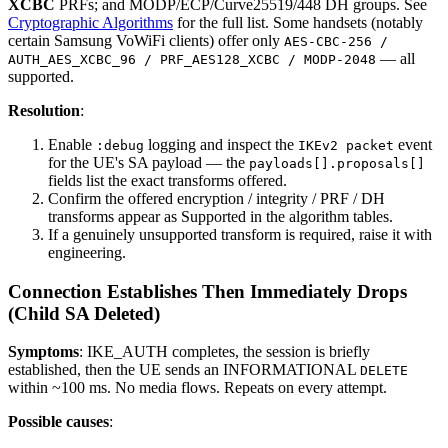
XCBC
PRFs; and MODP/ECP/Curve25519/448 DH groups. See
Cryptographic Algorithms
for the full list. Some handsets (notably
certain Samsung VoWiFi clients) offer only
AES-CBC-256 /
— all
AUTH_AES_XCBC_96 / PRF_AES128_XCBC / MODP-2048
supported.
Resolution
:
Enable
logging and inspect the
event
:debug
IKEv2 packet
for the UE's SA payload — the
payloads[].proposals[]
fields list the exact transforms offered.
Confirm the offered encryption / integrity / PRF / DH
transforms appear as Supported in the algorithm tables.
If a genuinely unsupported transform is required, raise it with
engineering.
Connection Establishes Then Immediately Drops
(Child SA Deleted)
Symptoms
: IKE_AUTH completes, the session is briefly
established, then the UE sends an INFORMATIONAL
DELETE
within ~100 ms. No media flows. Repeats on every attempt.
Possible causes
: