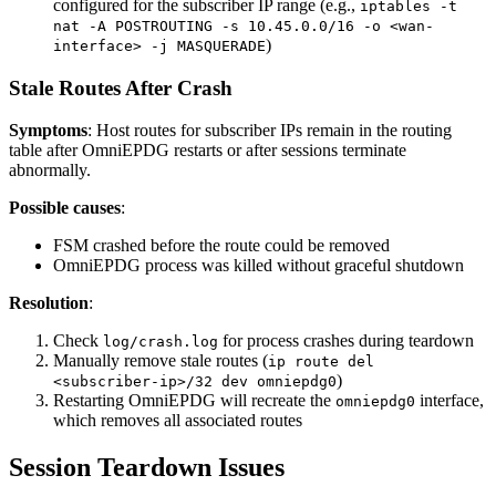
configured for the subscriber IP range (e.g.,
iptables -t
nat -A POSTROUTING -s 10.45.0.0/16 -o <wan-
)
interface> -j MASQUERADE
Stale Routes After Crash
Symptoms
: Host routes for subscriber IPs remain in the routing
table after OmniEPDG restarts or after sessions terminate
abnormally.
Possible causes
:
FSM crashed before the route could be removed
OmniEPDG process was killed without graceful shutdown
Resolution
:
Check
for process crashes during teardown
log/crash.log
Manually remove stale routes (
ip route del
)
<subscriber-ip>/32 dev omniepdg0
Restarting OmniEPDG will recreate the
interface,
omniepdg0
which removes all associated routes
Session Teardown Issues