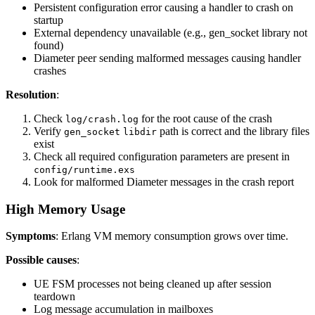
Persistent configuration error causing a handler to crash on
startup
External dependency unavailable (e.g., gen_socket library not
found)
Diameter peer sending malformed messages causing handler
crashes
Resolution
:
Check
for the root cause of the crash
log/crash.log
Verify
path is correct and the library files
gen_socket
libdir
exist
Check all required configuration parameters are present in
config/runtime.exs
Look for malformed Diameter messages in the crash report
High Memory Usage
Symptoms
: Erlang VM memory consumption grows over time.
Possible causes
:
UE FSM processes not being cleaned up after session
teardown
Log message accumulation in mailboxes