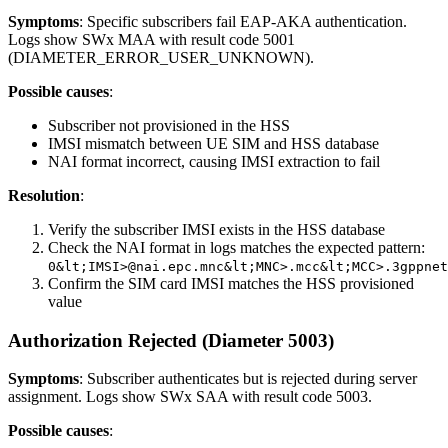
Symptoms
: Specific subscribers fail EAP-AKA authentication.
Logs show SWx MAA with result code 5001
(DIAMETER_ERROR_USER_UNKNOWN).
Possible causes
:
Subscriber not provisioned in the HSS
IMSI mismatch between UE SIM and HSS database
NAI format incorrect, causing IMSI extraction to fail
Resolution
:
Verify the subscriber IMSI exists in the HSS database
Check the NAI format in logs matches the expected pattern:
0&lt;IMSI>@nai.epc.mnc&lt;MNC>.mcc&lt;MCC>.3gppnet
Confirm the SIM card IMSI matches the HSS provisioned
value
Authorization Rejected (Diameter 5003)
Symptoms
: Subscriber authenticates but is rejected during server
assignment. Logs show SWx SAA with result code 5003.
Possible causes
: