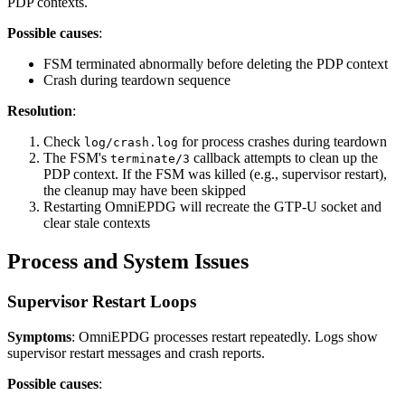
PDP contexts.
Possible causes
:
FSM terminated abnormally before deleting the PDP context
Crash during teardown sequence
Resolution
:
Check
for process crashes during teardown
log/crash.log
The FSM's
callback attempts to clean up the
terminate/3
PDP context. If the FSM was killed (e.g., supervisor restart),
the cleanup may have been skipped
Restarting OmniEPDG will recreate the GTP-U socket and
clear stale contexts
Process and System Issues
Supervisor Restart Loops
Symptoms
: OmniEPDG processes restart repeatedly. Logs show
supervisor restart messages and crash reports.
Possible causes
: