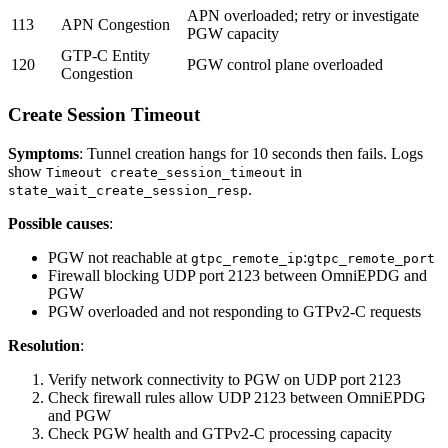
APN overloaded; retry or investigate
113
APN Congestion
PGW capacity
GTP-C Entity
120
PGW control plane overloaded
Congestion
Create Session Timeout
Symptoms
: Tunnel creation hangs for 10 seconds then fails. Logs
show
in
Timeout create_session_timeout
.
state_wait_create_session_resp
Possible causes
:
PGW not reachable at
:
gtpc_remote_ip
gtpc_remote_port
Firewall blocking UDP port 2123 between OmniEPDG and
PGW
PGW overloaded and not responding to GTPv2-C requests
Resolution
:
Verify network connectivity to PGW on UDP port 2123
Check firewall rules allow UDP 2123 between OmniEPDG
and PGW
Check PGW health and GTPv2-C processing capacity