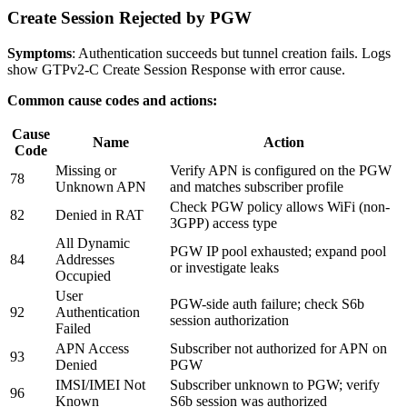
Create Session Rejected by PGW
Symptoms
: Authentication succeeds but tunnel creation fails. Logs
show GTPv2-C Create Session Response with error cause.
Common cause codes and actions:
Cause
Name
Action
Code
Missing or
Verify APN is configured on the PGW
78
Unknown APN
and matches subscriber profile
Check PGW policy allows WiFi (non-
82
Denied in RAT
3GPP) access type
All Dynamic
PGW IP pool exhausted; expand pool
84
Addresses
or investigate leaks
Occupied
User
PGW-side auth failure; check S6b
92
Authentication
session authorization
Failed
APN Access
Subscriber not authorized for APN on
93
Denied
PGW
IMSI/IMEI Not
Subscriber unknown to PGW; verify
96
Known
S6b session was authorized