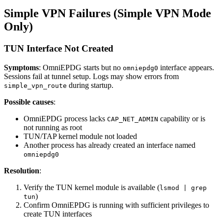
Simple VPN Failures (Simple VPN Mode
Only)
TUN Interface Not Created
Symptoms
: OmniEPDG starts but no
interface appears.
omniepdg0
Sessions fail at tunnel setup. Logs may show errors from
during startup.
simple_vpn_route
Possible causes
:
OmniEPDG process lacks
capability or is
CAP_NET_ADMIN
not running as root
TUN/TAP kernel module not loaded
Another process has already created an interface named
omniepdg0
Resolution
:
Verify the TUN kernel module is available (
lsmod | grep
)
tun
Confirm OmniEPDG is running with sufficient privileges to
create TUN interfaces