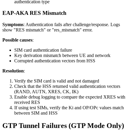
authentication type
EAP-AKA RES Mismatch
Symptoms
: Authentication fails after challenge/response. Logs
show "RES mismatch" or "res_mismatch" error.
Possible causes
:
SIM card authentication failure
Key derivation mismatch between UE and network
Corrupted authentication vectors from HSS
Resolution
:
Verify the SIM card is valid and not damaged
Check that the HSS returned valid authentication vectors
(RAND, AUTN, XRES, CK, IK)
Enable debug logging to compare the expected XRES with
received RES
If using test SIMs, verify the Ki and OP/OPc values match
between SIM and HSS
GTP Tunnel Failures (GTP Mode Only)