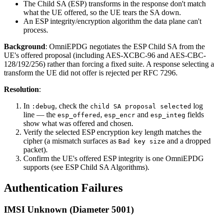
The Child SA (ESP) transforms in the response don't match
what the UE offered, so the UE tears the SA down.
An ESP integrity/encryption algorithm the data plane can't
process.
Background
: OmniEPDG negotiates the ESP Child SA from the
UE's offered proposal (including AES-XCBC-96 and AES-CBC-
128/192/256) rather than forcing a fixed suite. A response selecting a
transform the UE did not offer is rejected per RFC 7296.
Resolution
:
In
, check the
log
:debug
child SA proposal selected
line — the
,
and
fields
esp_offered
esp_encr
esp_integ
show what was offered and chosen.
Verify the selected ESP encryption key length matches the
cipher (a mismatch surfaces as
and a dropped
Bad key size
packet).
Confirm the UE's offered ESP integrity is one OmniEPDG
supports (see ESP Child SA Algorithms).
Authentication Failures
IMSI Unknown (Diameter 5001)