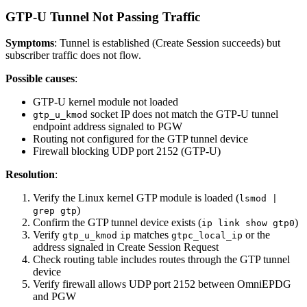
GTP-U Tunnel Not Passing Traffic
Symptoms
: Tunnel is established (Create Session succeeds) but
subscriber traffic does not flow.
Possible causes
:
GTP-U kernel module not loaded
socket IP does not match the GTP-U tunnel
gtp_u_kmod
endpoint address signaled to PGW
Routing not configured for the GTP tunnel device
Firewall blocking UDP port 2152 (GTP-U)
Resolution
:
Verify the Linux kernel GTP module is loaded (
lsmod |
)
grep gtp
Confirm the GTP tunnel device exists (
)
ip link show gtp0
Verify
matches
or the
gtp_u_kmod
ip
gtpc_local_ip
address signaled in Create Session Request
Check routing table includes routes through the GTP tunnel
device
Verify firewall allows UDP port 2152 between OmniEPDG
and PGW