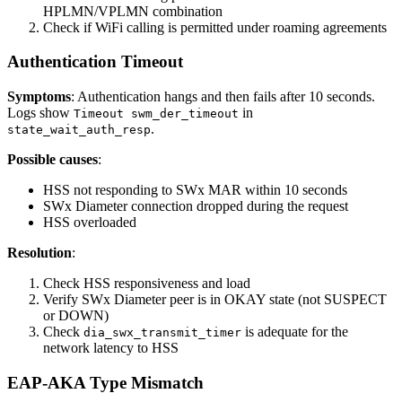
HPLMN/VPLMN combination
Check if WiFi calling is permitted under roaming agreements
Authentication Timeout
Symptoms
: Authentication hangs and then fails after 10 seconds.
Logs show
in
Timeout swm_der_timeout
.
state_wait_auth_resp
Possible causes
:
HSS not responding to SWx MAR within 10 seconds
SWx Diameter connection dropped during the request
HSS overloaded
Resolution
:
Check HSS responsiveness and load
Verify SWx Diameter peer is in OKAY state (not SUSPECT
or DOWN)
Check
is adequate for the
dia_swx_transmit_timer
network latency to HSS
EAP-AKA Type Mismatch