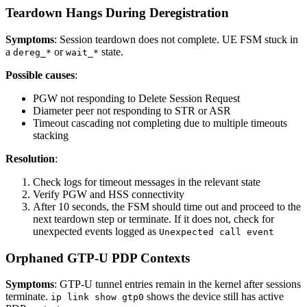
Teardown Hangs During Deregistration
Symptoms
: Session teardown does not complete. UE FSM stuck in
a
or
state.
dereg_*
wait_*
Possible causes
:
PGW not responding to Delete Session Request
Diameter peer not responding to STR or ASR
Timeout cascading not completing due to multiple timeouts
stacking
Resolution
:
Check logs for timeout messages in the relevant state
Verify PGW and HSS connectivity
After 10 seconds, the FSM should time out and proceed to the
next teardown step or terminate. If it does not, check for
unexpected events logged as
Unexpected call event
Orphaned GTP-U PDP Contexts
Symptoms
: GTP-U tunnel entries remain in the kernel after sessions
terminate.
shows the device still has active
ip link show gtp0