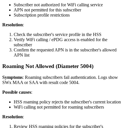
Subscriber not authorized for WiFi calling service
APN not permitted for this subscriber
Subscription profile restrictions
Resolution
:
Check the subscriber's service profile in the HSS
Verify WiFi calling / ePDG access is enabled for the
subscriber
Confirm the requested APN is in the subscriber's allowed
APN list
Roaming Not Allowed (Diameter 5004)
Symptoms
: Roaming subscribers fail authentication. Logs show
SWx MAA or SAA with result code 5004.
Possible causes
:
HSS roaming policy rejects the subscriber's current location
WiFi calling not permitted for roaming subscribers
Resolution
:
Review HSS roaming policies for the subscriber's