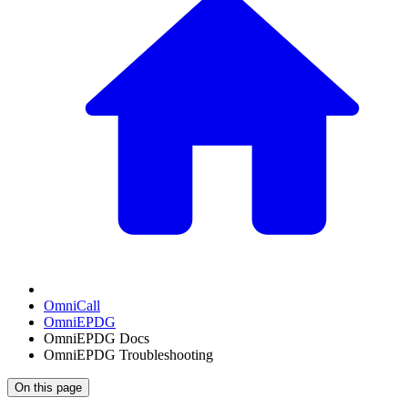
OmniCall
OmniEPDG
OmniEPDG Docs
OmniEPDG Troubleshooting
On this page