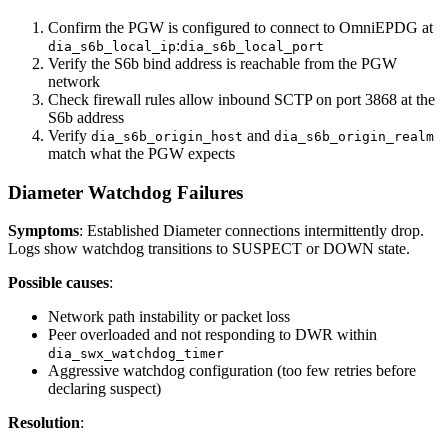
Confirm the PGW is configured to connect to OmniEPDG at
:
dia_s6b_local_ip
dia_s6b_local_port
Verify the S6b bind address is reachable from the PGW
network
Check firewall rules allow inbound SCTP on port 3868 at the
S6b address
Verify
and
dia_s6b_origin_host
dia_s6b_origin_realm
match what the PGW expects
Diameter Watchdog Failures
Symptoms
: Established Diameter connections intermittently drop.
Logs show watchdog transitions to SUSPECT or DOWN state.
Possible causes
:
Network path instability or packet loss
Peer overloaded and not responding to DWR within
dia_swx_watchdog_timer
Aggressive watchdog configuration (too few retries before
declaring suspect)
Resolution
: