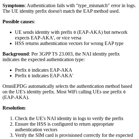
Symptoms
: Authentication fails with "type_mismatch" error in logs.
The UE identity prefix doesn't match the EAP method used.
Possible causes
:
UE sends identity with prefix
(EAP-AKA) but network
0
expects EAP-AKA', or vice versa
HSS returns authentication vectors for wrong EAP type
Background
: Per 3GPP TS 23.003, the NAI identity prefix
indicates the expected authentication type:
Prefix
indicates EAP-AKA
0
Prefix
indicates EAP-AKA'
6
OmniEPDG automatically selects the authentication method based
on the UE's identity prefix. Most WiFi calling UEs use prefix
0
(EAP-AKA).
Resolution
:
Check the UE's NAI identity in logs to verify the prefix
Ensure the HSS is configured to return appropriate
authentication vectors
Verify the SIM card is provisioned correctly for the expected