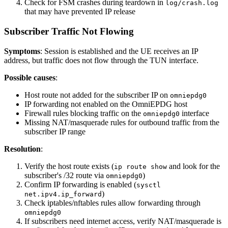
Check for FSM crashes during teardown in
log/crash.log
that may have prevented IP release
Subscriber Traffic Not Flowing
Symptoms
: Session is established and the UE receives an IP
address, but traffic does not flow through the TUN interface.
Possible causes
:
Host route not added for the subscriber IP on
omniepdg0
IP forwarding not enabled on the OmniEPDG host
Firewall rules blocking traffic on the
interface
omniepdg0
Missing NAT/masquerade rules for outbound traffic from the
subscriber IP range
Resolution
:
Verify the host route exists (
and look for the
ip route show
subscriber's /32 route via
)
omniepdg0
Confirm IP forwarding is enabled (
sysctl
)
net.ipv4.ip_forward
Check iptables/nftables rules allow forwarding through
omniepdg0
If subscribers need internet access, verify NAT/masquerade is