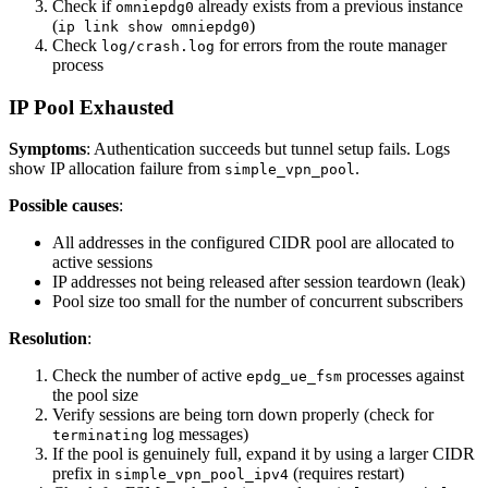
Check if
already exists from a previous instance
omniepdg0
(
)
ip link show omniepdg0
Check
for errors from the route manager
log/crash.log
process
IP Pool Exhausted
Symptoms
: Authentication succeeds but tunnel setup fails. Logs
show IP allocation failure from
.
simple_vpn_pool
Possible causes
:
All addresses in the configured CIDR pool are allocated to
active sessions
IP addresses not being released after session teardown (leak)
Pool size too small for the number of concurrent subscribers
Resolution
:
Check the number of active
processes against
epdg_ue_fsm
the pool size
Verify sessions are being torn down properly (check for
log messages)
terminating
If the pool is genuinely full, expand it by using a larger CIDR
prefix in
(requires restart)
simple_vpn_pool_ipv4