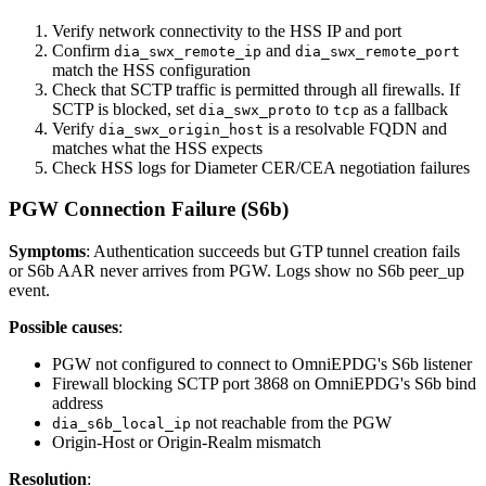
Verify network connectivity to the HSS IP and port
Confirm
and
dia_swx_remote_ip
dia_swx_remote_port
match the HSS configuration
Check that SCTP traffic is permitted through all firewalls. If
SCTP is blocked, set
to
as a fallback
dia_swx_proto
tcp
Verify
is a resolvable FQDN and
dia_swx_origin_host
matches what the HSS expects
Check HSS logs for Diameter CER/CEA negotiation failures
PGW Connection Failure (S6b)
Symptoms
: Authentication succeeds but GTP tunnel creation fails
or S6b AAR never arrives from PGW. Logs show no S6b peer_up
event.
Possible causes
:
PGW not configured to connect to OmniEPDG's S6b listener
Firewall blocking SCTP port 3868 on OmniEPDG's S6b bind
address
not reachable from the PGW
dia_s6b_local_ip
Origin-Host or Origin-Realm mismatch
Resolution
: