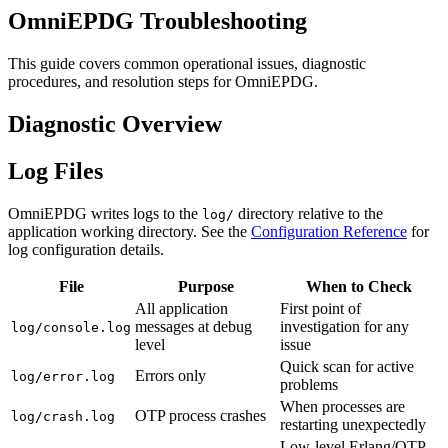
OmniEPDG Troubleshooting
This guide covers common operational issues, diagnostic
procedures, and resolution steps for OmniEPDG.
Diagnostic Overview
Log Files
OmniEPDG writes logs to the
directory relative to the
log/
application working directory. See the
Configuration Reference
for
log configuration details.
File
Purpose
When to Check
All application
First point of
messages at debug
investigation for any
log/console.log
level
issue
Quick scan for active
Errors only
log/error.log
problems
When processes are
OTP process crashes
log/crash.log
restarting unexpectedly
Low-level Erlang/OTP