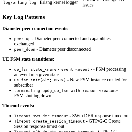
Erlang kernel logger
log/erlang.log
issues
Key Log Patterns
Diameter peer connection events:
- Diameter peer connected and capabilities
peer_up
exchanged
- Diameter peer disconnected
peer_down
UE FSM state transitions:
- FSM processing
ue_fsm state_<name> event=<event>
an event in a given state
- New FSM instance created for
ue_fsm init(&lt;IMSI>)
subscriber
-
terminating epdg_ue_fsm with reason <reason>
FSM shutting down
Timeout events:
- SWm DER response timed out
Timeout swm_der_timeout
- GTPv2-C Create
Timeout create_session_timeout
Session response timed out
- GTPv2-C
Timeout s2b_delete_session_timeout