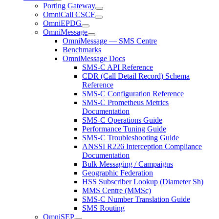
Porting Gateway
OmniCall CSCF
OmniEPDG
OmniMessage
OmniMessage — SMS Centre
Benchmarks
OmniMessage Docs
SMS-C API Reference
CDR (Call Detail Record) Schema
Reference
SMS-C Configuration Reference
SMS-C Prometheus Metrics
Documentation
SMS-C Operations Guide
Performance Tuning Guide
SMS-C Troubleshooting Guide
ANSSI R226 Interception Compliance
Documentation
Bulk Messaging / Campaigns
Geographic Federation
HSS Subscriber Lookup (Diameter Sh)
MMS Centre (MMSc)
SMS-C Number Translation Guide
SMS Routing
OmniSEP