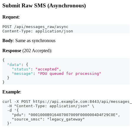
Submit Raw SMS (Asynchronous)
Request
:
POST /api/messages_raw/async
Content-Type: application/json
Body
: Same as synchronous
Response
(202 Accepted):
{
"data"
:
{
"status"
:
"accepted"
,
"message"
:
"PDU queued for processing"
}
}
Example
:
curl -X POST https://api.example.com:8443/api/messages_
  -H "Content-Type: application/json" \
  -d '{
    "pdu": "0001000B916407007009F0000004D4F29C0E",
    "source_smsc": "legacy_gateway"
  }'