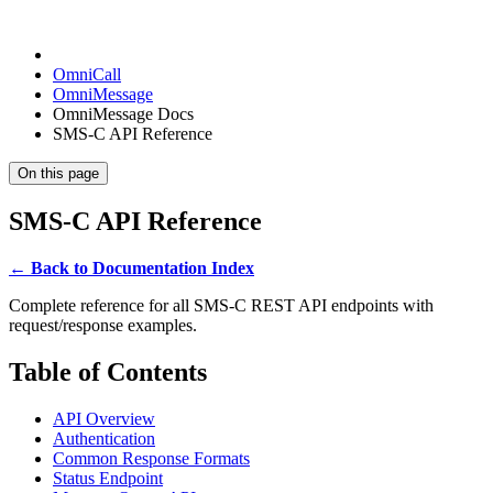
OmniCall
OmniMessage
OmniMessage Docs
SMS-C API Reference
On this page
SMS-C API Reference
← Back to Documentation Index
Complete reference for all SMS-C REST API endpoints with
request/response examples.
Table of Contents
API Overview
Authentication
Common Response Formats
Status Endpoint