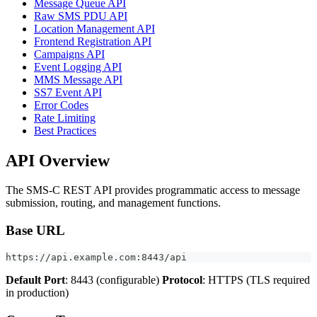
Message Queue API
Raw SMS PDU API
Location Management API
Frontend Registration API
Campaigns API
Event Logging API
MMS Message API
SS7 Event API
Error Codes
Rate Limiting
Best Practices
API Overview
The SMS-C REST API provides programmatic access to message
submission, routing, and management functions.
Base URL
https://api.example.com:8443/api
Default Port
: 8443 (configurable)
Protocol
: HTTPS (TLS required
in production)