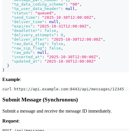
"tp_data_coding_scheme"
:
"00"
,
"tp_user_data_header"
:
null
,
"status"
:
"queued"
,
"send_time"
:
"2025-10-30T12:00:00Z"
,
"deliver_time"
:
null
,
"expires"
:
"2025-10-31T12:00:00Z"
,
"deadletter"
:
false
,
"delivery_attempts"
:
0
,
"deliver_after"
:
"2025-10-30T12:00:00Z"
,
"raw_data_flag"
:
false
,
"raw_sip_flag"
:
false
,
"raw_pdu"
:
null
,
"inserted_at"
:
"2025-10-30T12:00:00Z"
,
"updated_at"
:
"2025-10-30T12:00:00Z"
}
}
Example
:
curl https://api.example.com:8443/api/messages/12345
Submit Message (Synchronous)
Submit a message and receive the message ID immediately.
Request
:
POST /api/messages