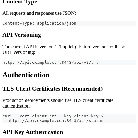
Content Type
All requests and responses use JSON:
Content-Type: application/json
API Versioning
The current API is version 1 (implicit). Future versions will use
URL versioning:
https://api.example.com:8443/api/v2/...
Authentication
TLS Client Certificates (Recommended)
Production deployments should use TLS client certificate
authentication:
curl --cert client.crt --key client.key \
  https://api.example.com:8443/api/status
API Key Authentication