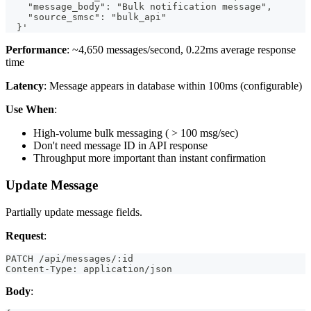
    "message_body": "Bulk notification message",
    "source_smsc": "bulk_api"
  }'
Performance
: ~4,650 messages/second, 0.22ms average response
time
Latency
: Message appears in database within 100ms (configurable)
Use When
:
High-volume bulk messaging ( > 100 msg/sec)
Don't need message ID in API response
Throughput more important than instant confirmation
Update Message
Partially update message fields.
Request
:
PATCH /api/messages/:id
Content-Type: application/json
Body
: