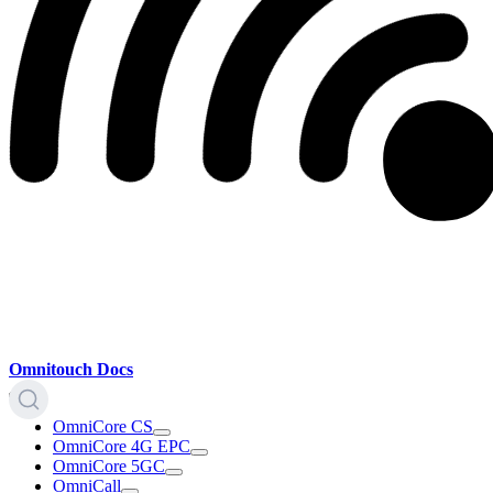
Omnitouch Docs
OmniCore CS
OmniCore 4G EPC
OmniCore 5GC
OmniCall