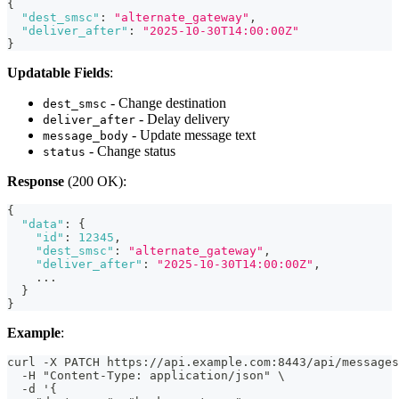
{
"dest_smsc"
:
"alternate_gateway"
,
"deliver_after"
:
"2025-10-30T14:00:00Z"
}
Updatable Fields
:
- Change destination
dest_smsc
- Delay delivery
deliver_after
- Update message text
message_body
- Change status
status
Response
(200 OK):
{
"data"
:
{
"id"
:
12345
,
"dest_smsc"
:
"alternate_gateway"
,
"deliver_after"
:
"2025-10-30T14:00:00Z"
,
    ...
}
}
Example
:
curl -X PATCH https://api.example.com:8443/api/messages
  -H "Content-Type: application/json" \
  -d '{