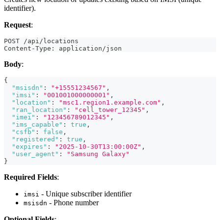
identifier).
Request
:
POST /api/locations
Content-Type: application/json
Body
:
{
"msisdn"
:
"+15551234567"
,
"imsi"
:
"001001000000001"
,
"location"
:
"msc1.region1.example.com"
,
"ran_location"
:
"cell_tower_12345"
,
"imei"
:
"123456789012345"
,
"ims_capable"
:
true
,
"csfb"
:
false
,
"registered"
:
true
,
"expires"
:
"2025-10-30T13:00:00Z"
,
"user_agent"
:
"Samsung Galaxy"
}
Required Fields
:
- Unique subscriber identifier
imsi
- Phone number
msisdn
Optional Fields
: