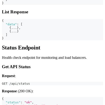
}
List Response
{
"data"
:
[
{
...
}
,
{
...
}
]
}
Status Endpoint
Health check endpoint for monitoring and load balancers.
Get API Status
Request
:
GET /api/status
Response
(200 OK):
{
"status"
:
"ok"
,