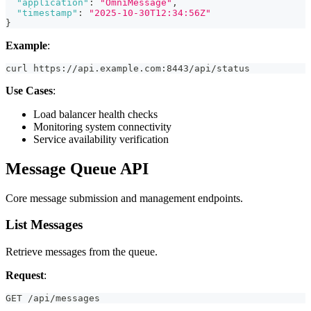
"application"
:
"OmniMessage"
,
"timestamp"
:
"2025-10-30T12:34:56Z"
}
Example
:
curl https://api.example.com:8443/api/status
Use Cases
:
Load balancer health checks
Monitoring system connectivity
Service availability verification
Message Queue API
Core message submission and management endpoints.
List Messages
Retrieve messages from the queue.
Request
:
GET /api/messages