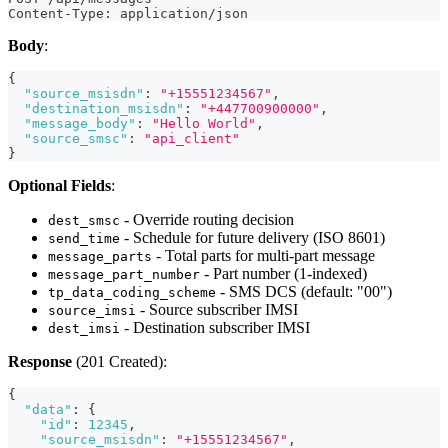
Content-Type: application/json
Body
:
{
"source_msisdn"
:
"+15551234567"
,
"destination_msisdn"
:
"+447700900000"
,
"message_body"
:
"Hello World"
,
"source_smsc"
:
"api_client"
}
Optional Fields
:
- Override routing decision
dest_smsc
- Schedule for future delivery (ISO 8601)
send_time
- Total parts for multi-part message
message_parts
- Part number (1-indexed)
message_part_number
- SMS DCS (default: "00")
tp_data_coding_scheme
- Source subscriber IMSI
source_imsi
- Destination subscriber IMSI
dest_imsi
Response
(201 Created):
{
"data"
:
{
"id"
:
12345
,
"source_msisdn"
:
"+15551234567"
,