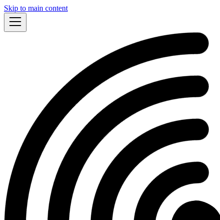
Skip to main content