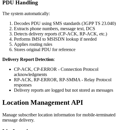
PDU Handling
The system automatically:
Decodes PDU using SMS standards (3GPP TS 23.040)
Extracts phone numbers, message text, DCS
Detects delivery reports (CP-ACK, RP-ACK, etc.)
Performs IMSI to MSISDN lookup if needed
Applies routing rules
Stores original PDU for reference
Delivery Report Detection
:
CP-ACK, CP-ERROR - Connection Protocol
acknowledgments
RP-ACK, RP-ERROR, RP-SMMA - Relay Protocol
responses
Delivery reports are logged but not stored as messages
Location Management API
Manage subscriber location information for mobile-terminated
message delivery.