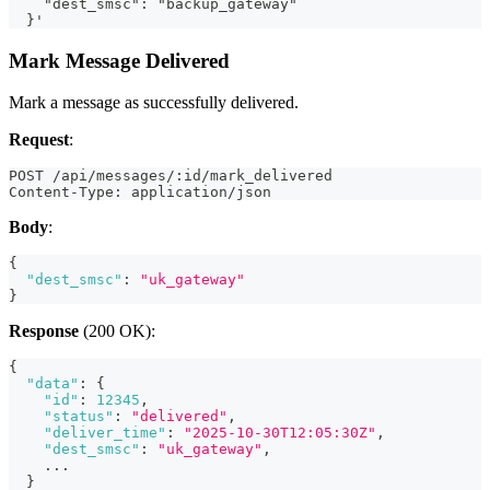
    "dest_smsc": "backup_gateway"
  }'
Mark Message Delivered
Mark a message as successfully delivered.
Request
:
POST /api/messages/:id/mark_delivered
Content-Type: application/json
Body
:
{
"dest_smsc"
:
"uk_gateway"
}
Response
(200 OK):
{
"data"
:
{
"id"
:
12345
,
"status"
:
"delivered"
,
"deliver_time"
:
"2025-10-30T12:05:30Z"
,
"dest_smsc"
:
"uk_gateway"
,
    ...
}