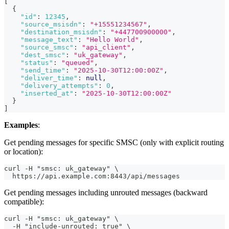
[
{
"id"
:
12345
,
"source_msisdn"
:
"+15551234567"
,
"destination_msisdn"
:
"+447700900000"
,
"message_text"
:
"Hello World"
,
"source_smsc"
:
"api_client"
,
"dest_smsc"
:
"uk_gateway"
,
"status"
:
"queued"
,
"send_time"
:
"2025-10-30T12:00:00Z"
,
"deliver_time"
:
null
,
"delivery_attempts"
:
0
,
"inserted_at"
:
"2025-10-30T12:00:00Z"
}
]
Examples
:
Get pending messages for specific SMSC (only with explicit routing
or location):
curl -H "smsc: uk_gateway" \
  https://api.example.com:8443/api/messages
Get pending messages including unrouted messages (backward
compatible):
curl -H "smsc: uk_gateway" \
  -H "include-unrouted: true" \