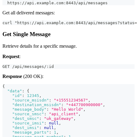
  https://api.example.com:8443/api/messages
Get all delivered messages:
curl "https://api.example.com:8443/api/messages?status=
Get Single Message
Retrieve details for a specific message.
Request
:
GET /api/messages/:id
Response
(200 OK):
{
"data"
:
{
"id"
:
12345
,
"source_msisdn"
:
"+15551234567"
,
"destination_msisdn"
:
"+447700900000"
,
"message_body"
:
"Hello World"
,
"source_smsc"
:
"api_client"
,
"dest_smsc"
:
"uk_gateway"
,
"source_imsi"
:
null
,
"dest_imsi"
:
null
,
"message_parts"
:
1
,
"message_part_number"
:
1
,