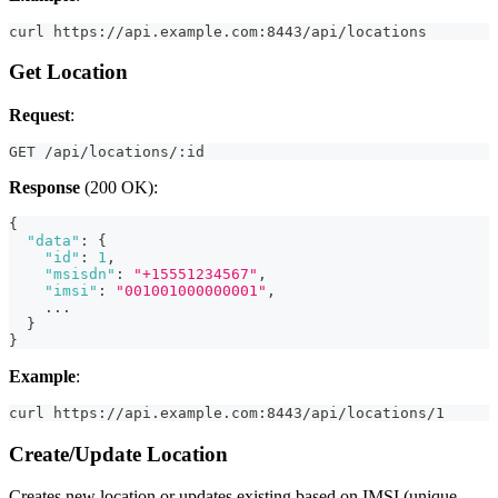
curl https://api.example.com:8443/api/locations
Get Location
Request
:
GET /api/locations/:id
Response
(200 OK):
{
"data"
:
{
"id"
:
1
,
"msisdn"
:
"+15551234567"
,
"imsi"
:
"001001000000001"
,
    ...
}
}
Example
:
curl https://api.example.com:8443/api/locations/1
Create/Update Location
Creates new location or updates existing based on IMSI (unique