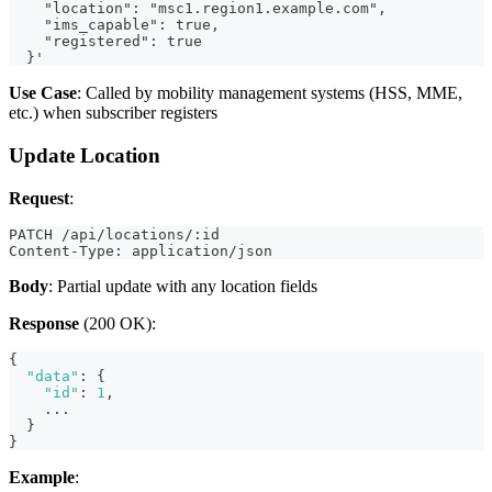
    "location": "msc1.region1.example.com",
    "ims_capable": true,
    "registered": true
  }'
Use Case
: Called by mobility management systems (HSS, MME,
etc.) when subscriber registers
Update Location
Request
:
PATCH /api/locations/:id
Content-Type: application/json
Body
: Partial update with any location fields
Response
(200 OK):
{
"data"
:
{
"id"
:
1
,
    ...
}
}
Example
: