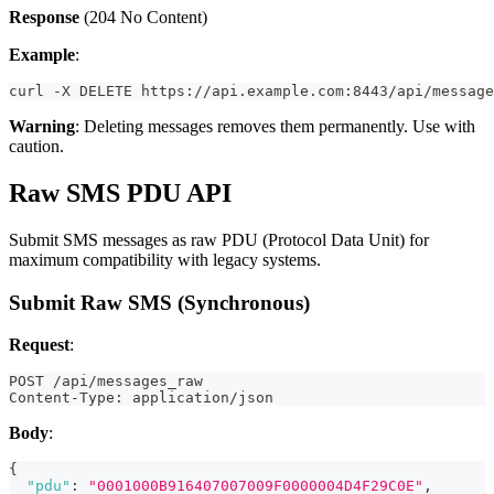
Response
(204 No Content)
Example
:
curl -X DELETE https://api.example.com:8443/api/message
Warning
: Deleting messages removes them permanently. Use with
caution.
Raw SMS PDU API
Submit SMS messages as raw PDU (Protocol Data Unit) for
maximum compatibility with legacy systems.
Submit Raw SMS (Synchronous)
Request
:
POST /api/messages_raw
Content-Type: application/json
Body
:
{
"pdu"
:
"0001000B916407007009F0000004D4F29C0E"
,