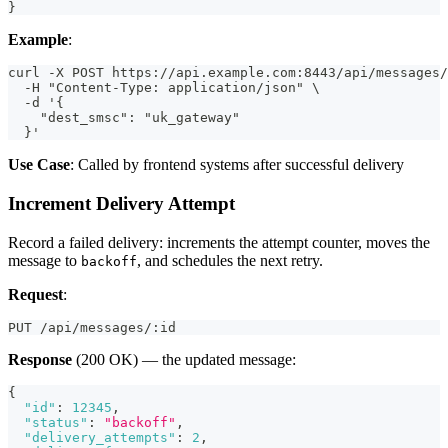
}
Example
:
curl -X POST https://api.example.com:8443/api/messages/
  -H "Content-Type: application/json" \
  -d '{
    "dest_smsc": "uk_gateway"
  }'
Use Case
: Called by frontend systems after successful delivery
Increment Delivery Attempt
Record a failed delivery: increments the attempt counter, moves the
message to
, and schedules the next retry.
backoff
Request
:
PUT /api/messages/:id
Response
(200 OK) — the updated message:
{
"id"
:
12345
,
"status"
:
"backoff"
,
"delivery_attempts"
:
2
,