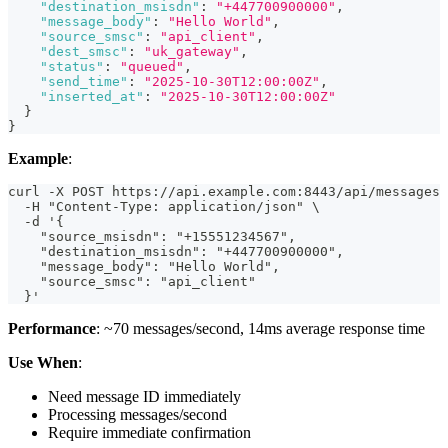
"destination_msisdn"
:
"+447700900000"
,
"message_body"
:
"Hello World"
,
"source_smsc"
:
"api_client"
,
"dest_smsc"
:
"uk_gateway"
,
"status"
:
"queued"
,
"send_time"
:
"2025-10-30T12:00:00Z"
,
"inserted_at"
:
"2025-10-30T12:00:00Z"
}
}
Example
:
curl -X POST https://api.example.com:8443/api/messages 
  -H "Content-Type: application/json" \
  -d '{
    "source_msisdn": "+15551234567",
    "destination_msisdn": "+447700900000",
    "message_body": "Hello World",
    "source_smsc": "api_client"
  }'
Performance
: ~70 messages/second, 14ms average response time
Use When
:
Need message ID immediately
Processing messages/second
Require immediate confirmation