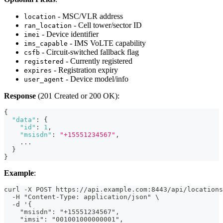
- MSC/VLR address
location
- Cell tower/sector ID
ran_location
- Device identifier
imei
- IMS VoLTE capability
ims_capable
- Circuit-switched fallback flag
csfb
- Currently registered
registered
- Registration expiry
expires
- Device model/info
user_agent
Response
(201 Created or 200 OK):
{
"data"
:
{
"id"
:
1
,
"msisdn"
:
"+15551234567"
,
    ...
}
}
Example
:
curl -X POST https://api.example.com:8443/api/locations
  -H "Content-Type: application/json" \
  -d '{
    "msisdn": "+15551234567",
    "imsi": "001001000000001",