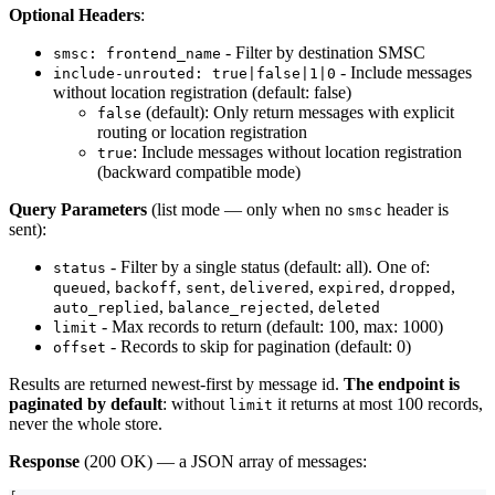
Optional Headers
:
- Filter by destination SMSC
smsc: frontend_name
- Include messages
include-unrouted: true|false|1|0
without location registration (default: false)
(default): Only return messages with explicit
false
routing or location registration
: Include messages without location registration
true
(backward compatible mode)
Query Parameters
(list mode — only when no
header is
smsc
sent):
- Filter by a single status (default: all). One of:
status
,
,
,
,
,
,
queued
backoff
sent
delivered
expired
dropped
,
,
auto_replied
balance_rejected
deleted
- Max records to return (default: 100, max: 1000)
limit
- Records to skip for pagination (default: 0)
offset
Results are returned newest-first by message id.
The endpoint is
paginated by default
: without
it returns at most 100 records,
limit
never the whole store.
Response
(200 OK) — a JSON array of messages: