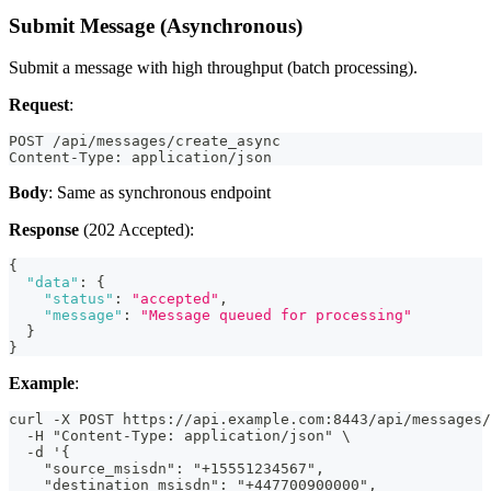
Submit Message (Asynchronous)
Submit a message with high throughput (batch processing).
Request
:
POST /api/messages/create_async
Content-Type: application/json
Body
: Same as synchronous endpoint
Response
(202 Accepted):
{
"data"
:
{
"status"
:
"accepted"
,
"message"
:
"Message queued for processing"
}
}
Example
:
curl -X POST https://api.example.com:8443/api/messages/
  -H "Content-Type: application/json" \
  -d '{
    "source_msisdn": "+15551234567",
    "destination_msisdn": "+447700900000",