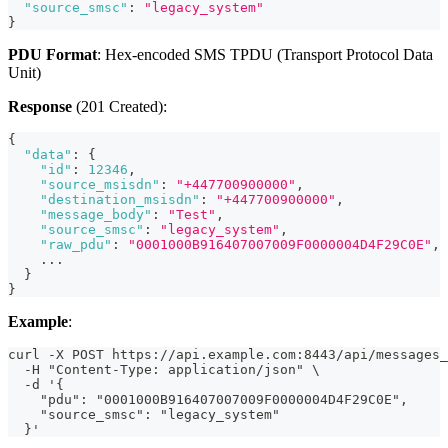
"source_smsc"
:
"legacy_system"
}
PDU Format
: Hex-encoded SMS TPDU (Transport Protocol Data
Unit)
Response
(201 Created):
{
"data"
:
{
"id"
:
12346
,
"source_msisdn"
:
"+447700900000"
,
"destination_msisdn"
:
"+447700900000"
,
"message_body"
:
"Test"
,
"source_smsc"
:
"legacy_system"
,
"raw_pdu"
:
"0001000B916407007009F0000004D4F29C0E"
,
    ...
}
}
Example
:
curl -X POST https://api.example.com:8443/api/messages_
  -H "Content-Type: application/json" \
  -d '{
    "pdu": "0001000B916407007009F0000004D4F29C0E",
    "source_smsc": "legacy_system"
  }'