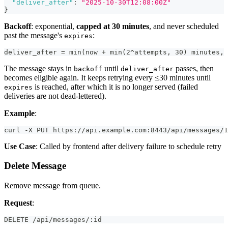
"deliver_after"
:
"2025-10-30T12:08:00Z"
}
Backoff
: exponential,
capped at 30 minutes
, and never scheduled
past the message's
:
expires
deliver_after = min(now + min(2^attempts, 30) minutes, 
The message stays in
until
passes, then
backoff
deliver_after
becomes eligible again. It keeps retrying every ≤30 minutes until
is reached, after which it is no longer served (failed
expires
deliveries are not dead-lettered).
Example
:
curl -X PUT https://api.example.com:8443/api/messages/1
Use Case
: Called by frontend after delivery failure to schedule retry
Delete Message
Remove message from queue.
Request
:
DELETE /api/messages/:id