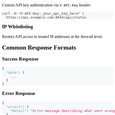
Custom API key authentication via
header:
X-API-Key
curl -H "X-API-Key: your_api_key_here" \
  https://api.example.com:8443/api/status
IP Whitelisting
Restrict API access to trusted IP addresses at the firewall level.
Common Response Formats
Success Response
{
"data"
:
{
    ...
}
}
Error Response
{
"errors"
:
{
"detail"
:
"Error message describing what went wrong
}