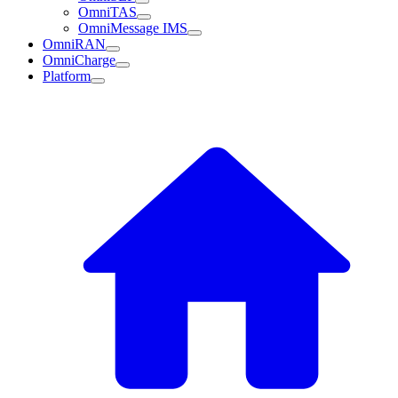
OmniTAS
OmniMessage IMS
OmniRAN
OmniCharge
Platform