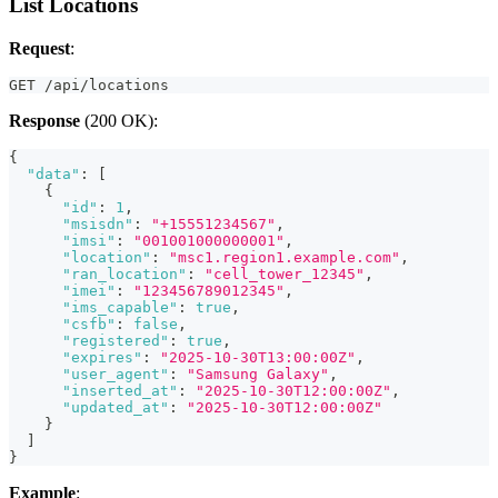
List Locations
Request
:
GET /api/locations
Response
(200 OK):
{
"data"
:
[
{
"id"
:
1
,
"msisdn"
:
"+15551234567"
,
"imsi"
:
"001001000000001"
,
"location"
:
"msc1.region1.example.com"
,
"ran_location"
:
"cell_tower_12345"
,
"imei"
:
"123456789012345"
,
"ims_capable"
:
true
,
"csfb"
:
false
,
"registered"
:
true
,
"expires"
:
"2025-10-30T13:00:00Z"
,
"user_agent"
:
"Samsung Galaxy"
,
"inserted_at"
:
"2025-10-30T12:00:00Z"
,
"updated_at"
:
"2025-10-30T12:00:00Z"
}
]
}
Example
: