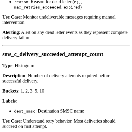
: Reason for dead letter (e.g.,
reason
,
)
max_retries_exceeded
expired
Use Case
: Monitor undeliverable messages requiring manual
intervention.
Alerting
: Alert on any dead letter events as they represent complete
delivery failure.
sms_c_delivery_succeeded_attempt_count
Type
: Histogram
Description
: Number of delivery attempts required before
successful delivery.
Buckets
: 1, 2, 3, 5, 10
Labels
:
: Destination SMSC name
dest_smsc
Use Case
: Understand retry behavior. Most deliveries should
succeed on first attempt.