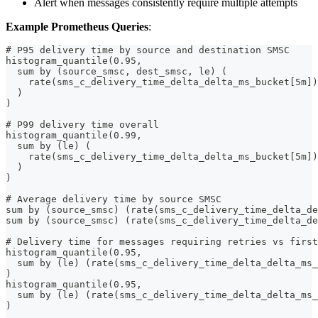
Alert when messages consistently require multiple attempts
Example Prometheus Queries
:
# P95 delivery time by source and destination SMSC
histogram_quantile(0.95,
  sum by (source_smsc, dest_smsc, le) (
    rate(sms_c_delivery_time_delta_delta_ms_bucket[5m])
  )
)
# P99 delivery time overall
histogram_quantile(0.99,
  sum by (le) (
    rate(sms_c_delivery_time_delta_delta_ms_bucket[5m])
  )
)
# Average delivery time by source SMSC
sum by (source_smsc) (rate(sms_c_delivery_time_delta_de
sum by (source_smsc) (rate(sms_c_delivery_time_delta_de
# Delivery time for messages requiring retries vs first
histogram_quantile(0.95,
  sum by (le) (rate(sms_c_delivery_time_delta_delta_ms_
)
histogram_quantile(0.95,
  sum by (le) (rate(sms_c_delivery_time_delta_delta_ms_
)