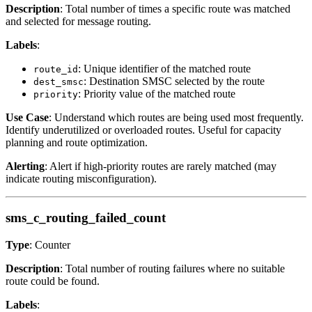
Description
: Total number of times a specific route was matched
and selected for message routing.
Labels
:
: Unique identifier of the matched route
route_id
: Destination SMSC selected by the route
dest_smsc
: Priority value of the matched route
priority
Use Case
: Understand which routes are being used most frequently.
Identify underutilized or overloaded routes. Useful for capacity
planning and route optimization.
Alerting
: Alert if high-priority routes are rarely matched (may
indicate routing misconfiguration).
sms_c_routing_failed_count
Type
: Counter
Description
: Total number of routing failures where no suitable
route could be found.
Labels
: