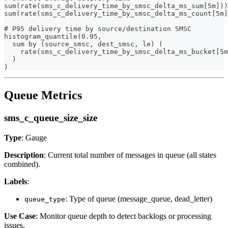
sum(rate(sms_c_delivery_time_by_smsc_delta_ms_sum[5m]))
sum(rate(sms_c_delivery_time_by_smsc_delta_ms_count[5m]
# P95 delivery time by source/destination SMSC
histogram_quantile(0.95,
  sum by (source_smsc, dest_smsc, le) (
    rate(sms_c_delivery_time_by_smsc_delta_ms_bucket[5m
  )
)
Queue Metrics
sms_c_queue_size_size
Type
: Gauge
Description
: Current total number of messages in queue (all states
combined).
Labels
:
: Type of queue (message_queue, dead_letter)
queue_type
Use Case
: Monitor queue depth to detect backlogs or processing
issues.