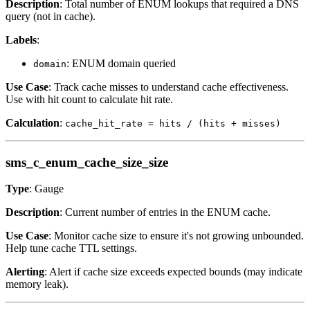
Description
: Total number of ENUM lookups that required a DNS
query (not in cache).
Labels
:
: ENUM domain queried
domain
Use Case
: Track cache misses to understand cache effectiveness.
Use with hit count to calculate hit rate.
Calculation
:
cache_hit_rate = hits / (hits + misses)
sms_c_enum_cache_size_size
Type
: Gauge
Description
: Current number of entries in the ENUM cache.
Use Case
: Monitor cache size to ensure it's not growing unbounded.
Help tune cache TTL settings.
Alerting
: Alert if cache size exceeds expected bounds (may indicate
memory leak).