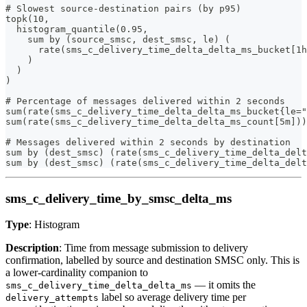
# Slowest source-destination pairs (by p95)
topk(10,
  histogram_quantile(0.95,
    sum by (source_smsc, dest_smsc, le) (
      rate(sms_c_delivery_time_delta_delta_ms_bucket[1h
    )
  )
)
# Percentage of messages delivered within 2 seconds
sum(rate(sms_c_delivery_time_delta_delta_ms_bucket{le="
sum(rate(sms_c_delivery_time_delta_delta_ms_count[5m]))
# Messages delivered within 2 seconds by destination
sum by (dest_smsc) (rate(sms_c_delivery_time_delta_delt
sum by (dest_smsc) (rate(sms_c_delivery_time_delta_delt
sms_c_delivery_time_by_smsc_delta_ms
Type
: Histogram
Description
: Time from message submission to delivery
confirmation, labelled by source and destination SMSC only. This is
a lower-cardinality companion to
— it omits the
sms_c_delivery_time_delta_delta_ms
label so average delivery time per
delivery_attempts