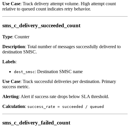
Use Case
: Track delivery attempt volume. High attempt count
relative to queued count indicates retry behavior.
sms_c_delivery_succeeded_count
Type
: Counter
Description
: Total number of messages successfully delivered to
destination SMSC.
Labels
:
: Destination SMSC name
dest_smsc
Use Case
: Track successful deliveries per destination. Primary
success metric.
Alerting
: Alert if success rate drops below SLA threshold.
Calculation
:
success_rate = succeeded / queued
sms_c_delivery_failed_count