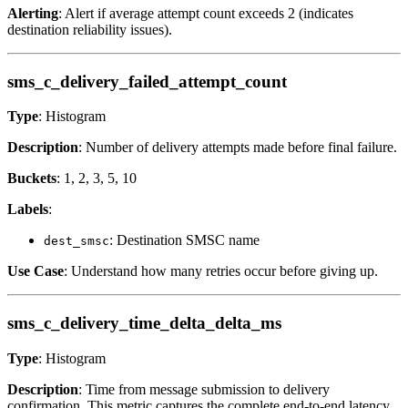
Alerting
: Alert if average attempt count exceeds 2 (indicates
destination reliability issues).
sms_c_delivery_failed_attempt_count
Type
: Histogram
Description
: Number of delivery attempts made before final failure.
Buckets
: 1, 2, 3, 5, 10
Labels
:
: Destination SMSC name
dest_smsc
Use Case
: Understand how many retries occur before giving up.
sms_c_delivery_time_delta_delta_ms
Type
: Histogram
Description
: Time from message submission to delivery
confirmation. This metric captures the complete end-to-end latency