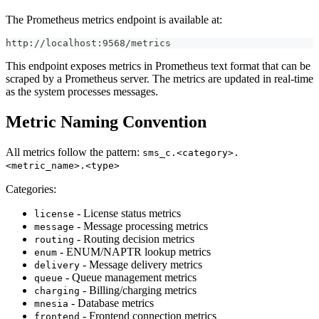
The Prometheus metrics endpoint is available at:
http://localhost:9568/metrics
This endpoint exposes metrics in Prometheus text format that can be
scraped by a Prometheus server. The metrics are updated in real-time
as the system processes messages.
Metric Naming Convention
All metrics follow the pattern:
sms_c.<category>.
<metric_name>.<type>
Categories:
- License status metrics
license
- Message processing metrics
message
- Routing decision metrics
routing
- ENUM/NAPTR lookup metrics
enum
- Message delivery metrics
delivery
- Queue management metrics
queue
- Billing/charging metrics
charging
- Database metrics
mnesia
- Frontend connection metrics
frontend