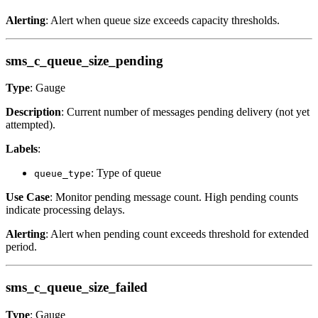
Alerting
: Alert when queue size exceeds capacity thresholds.
sms_c_queue_size_pending
Type
: Gauge
Description
: Current number of messages pending delivery (not yet
attempted).
Labels
:
: Type of queue
queue_type
Use Case
: Monitor pending message count. High pending counts
indicate processing delays.
Alerting
: Alert when pending count exceeds threshold for extended
period.
sms_c_queue_size_failed
Type
: Gauge