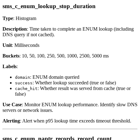
sms_c_enum_lookup_stop_duration
Type
: Histogram
Description
: Time taken to complete an ENUM lookup (including
DNS query if not cached).
Unit
: Milliseconds
Buckets
: 10, 50, 100, 250, 500, 1000, 2500, 5000 ms
Labels
:
: ENUM domain queried
domain
: Whether lookup succeeded (true or false)
success
: Whether result was served from cache (true or
cache_hit
false)
Use Case
: Monitor ENUM lookup performance. Identify slow DNS
servers or network issues.
Alerting
: Alert when p95 lookup time exceeds timeout threshold.
sms_c_enum_naptr_records_record_count