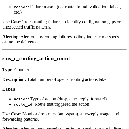
: Failure reason (no_route_found, validation_failed,
reason
etc.)
Use Case
: Track routing failures to identify configuration gaps or
unexpected traffic patterns.
Alerting
: Alert on any routing failures as they indicate messages
cannot be delivered.
sms_c_routing_action_count
Type
: Counter
Description
: Total number of special routing actions taken.
Labels
:
: Type of action (drop, auto_reply, forward)
action
: Route that triggered the action
route_id
Use Case
: Monitor drop rules (anti-spam), auto-reply usage, and
forwarding patterns.
Alerting
: Alert on unexpected spikes in drop actions (may indicate