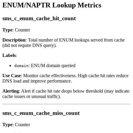
ENUM/NAPTR Lookup Metrics
sms_c_enum_cache_hit_count
Type
: Counter
Description
: Total number of ENUM lookups served from cache
(did not require DNS query).
Labels
:
: ENUM domain queried
domain
Use Case
: Monitor cache effectiveness. High cache hit rates reduce
DNS load and improve performance.
Alerting
: Alert if cache hit rate drops below threshold (may indicate
cache issues or unusual traffic).
sms_c_enum_cache_miss_count
Type
: Counter