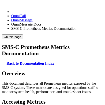
OmniCall
OmniMessage
OmniMessage Docs
SMS-C Prometheus Metrics Documentation
On this page
SMS-C Prometheus Metrics
Documentation
← Back to Documentation Index
Overview
This document describes all Prometheus metrics exposed by the
SMS-C system. These metrics are designed for operations staff to
monitor system health, performance, and troubleshoot issues.
Accessing Metrics