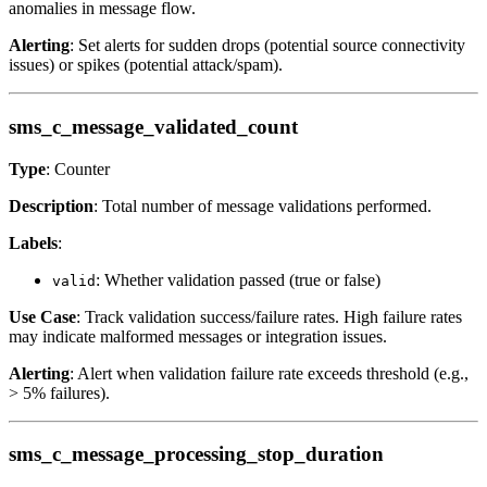
anomalies in message flow.
Alerting
: Set alerts for sudden drops (potential source connectivity
issues) or spikes (potential attack/spam).
sms_c_message_validated_count
Type
: Counter
Description
: Total number of message validations performed.
Labels
:
: Whether validation passed (true or false)
valid
Use Case
: Track validation success/failure rates. High failure rates
may indicate malformed messages or integration issues.
Alerting
: Alert when validation failure rate exceeds threshold (e.g.,
> 5% failures).
sms_c_message_processing_stop_duration