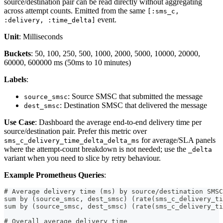
source/destination pair can be read directly without aggregating
across attempt counts. Emitted from the same
[:sms_c,
event.
:delivery, :time_delta]
Unit
: Milliseconds
Buckets
: 50, 100, 250, 500, 1000, 2000, 5000, 10000, 20000,
60000, 600000 ms (50ms to 10 minutes)
Labels
:
: Source SMSC that submitted the message
source_smsc
: Destination SMSC that delivered the message
dest_smsc
Use Case
: Dashboard the average end-to-end delivery time per
source/destination pair. Prefer this metric over
for average/SLA panels
sms_c_delivery_time_delta_delta_ms
where the attempt-count breakdown is not needed; use the
_delta
variant when you need to slice by retry behaviour.
Example Prometheus Queries
:
# Average delivery time (ms) by source/destination SMSC
sum by (source_smsc, dest_smsc) (rate(sms_c_delivery_ti
sum by (source_smsc, dest_smsc) (rate(sms_c_delivery_ti
# Overall average delivery time