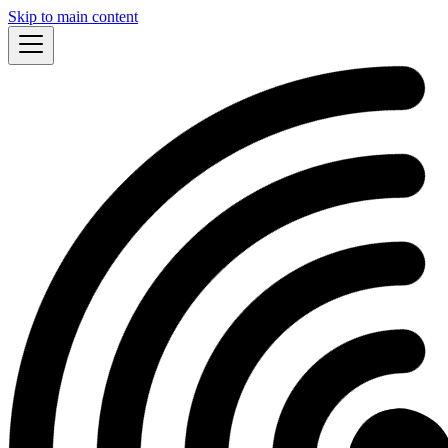
Skip to main content