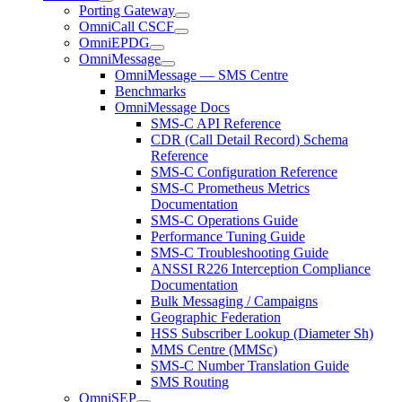
Porting Gateway
OmniCall CSCF
OmniEPDG
OmniMessage
OmniMessage — SMS Centre
Benchmarks
OmniMessage Docs
SMS-C API Reference
CDR (Call Detail Record) Schema
Reference
SMS-C Configuration Reference
SMS-C Prometheus Metrics
Documentation
SMS-C Operations Guide
Performance Tuning Guide
SMS-C Troubleshooting Guide
ANSSI R226 Interception Compliance
Documentation
Bulk Messaging / Campaigns
Geographic Federation
HSS Subscriber Lookup (Diameter Sh)
MMS Centre (MMSc)
SMS-C Number Translation Guide
SMS Routing
OmniSEP