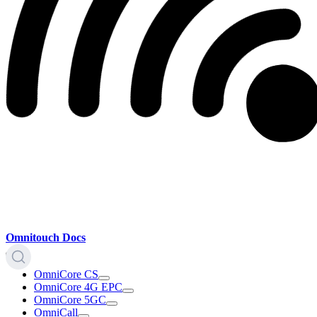
Omnitouch Docs
OmniCore CS
OmniCore 4G EPC
OmniCore 5GC
OmniCall