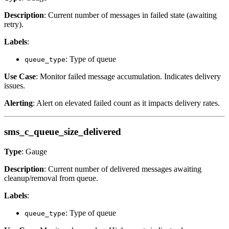
Description
: Current number of messages in failed state (awaiting
retry).
Labels
:
: Type of queue
queue_type
Use Case
: Monitor failed message accumulation. Indicates delivery
issues.
Alerting
: Alert on elevated failed count as it impacts delivery rates.
sms_c_queue_size_delivered
Type
: Gauge
Description
: Current number of delivered messages awaiting
cleanup/removal from queue.
Labels
:
: Type of queue
queue_type