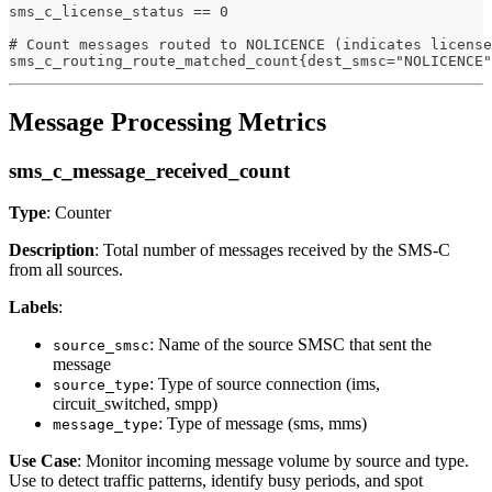
sms_c_license_status == 0
# Count messages routed to NOLICENCE (indicates license
sms_c_routing_route_matched_count{dest_smsc="NOLICENCE"
Message Processing Metrics
sms_c_message_received_count
Type
: Counter
Description
: Total number of messages received by the SMS-C
from all sources.
Labels
:
: Name of the source SMSC that sent the
source_smsc
message
: Type of source connection (ims,
source_type
circuit_switched, smpp)
: Type of message (sms, mms)
message_type
Use Case
: Monitor incoming message volume by source and type.
Use to detect traffic patterns, identify busy periods, and spot