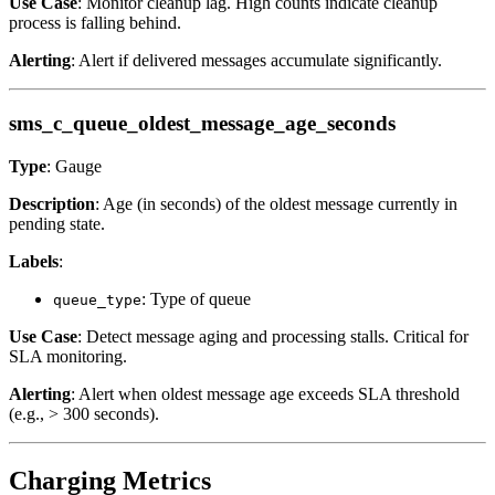
Use Case
: Monitor cleanup lag. High counts indicate cleanup
process is falling behind.
Alerting
: Alert if delivered messages accumulate significantly.
sms_c_queue_oldest_message_age_seconds
Type
: Gauge
Description
: Age (in seconds) of the oldest message currently in
pending state.
Labels
:
: Type of queue
queue_type
Use Case
: Detect message aging and processing stalls. Critical for
SLA monitoring.
Alerting
: Alert when oldest message age exceeds SLA threshold
(e.g., > 300 seconds).
Charging Metrics