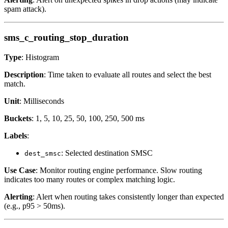
spam attack).
sms_c_routing_stop_duration
Type
: Histogram
Description
: Time taken to evaluate all routes and select the best
match.
Unit
: Milliseconds
Buckets
: 1, 5, 10, 25, 50, 100, 250, 500 ms
Labels
:
: Selected destination SMSC
dest_smsc
Use Case
: Monitor routing engine performance. Slow routing
indicates too many routes or complex matching logic.
Alerting
: Alert when routing takes consistently longer than expected
(e.g., p95 > 50ms).