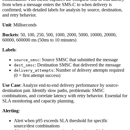
from when a message enters the SMS-C to when delivery is
confirmed, with detailed labels for analysis by source, destination,
and retry behavior.
Unit
: Milliseconds
Buckets
: 50, 100, 250, 500, 1000, 2000, 5000, 10000, 20000,
60000, 600000 ms (50ms to 10 minutes)
Labels
:
: Source SMSC that submitted the message
source_smsc
: Destination SMSC that delivered the message
dest_smsc
: Number of delivery attempts required
delivery_attempts
(0 = first attempt success)
Use Case
: Analyze end-to-end delivery performance by source-
destination pair. Identify slow paths, problematic SMSC
combinations, and correlate latency with retry behavior. Essential for
SLA monitoring and capacity planning.
Alerting
:
Alert when p95 exceeds SLA threshold for specific
source/dest combinations