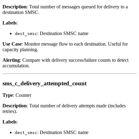
Description
: Total number of messages queued for delivery to a
destination SMSC.
Labels
:
: Destination SMSC name
dest_smsc
Use Case
: Monitor message flow to each destination. Useful for
capacity planning.
Alerting
: Compare with delivery success/failure counts to detect
accumulation.
sms_c_delivery_attempted_count
Type
: Counter
Description
: Total number of delivery attempts made (includes
retries).
Labels
:
: Destination SMSC name
dest_smsc