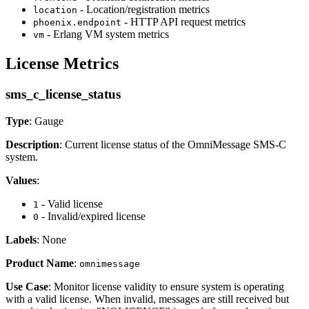
- Location/registration metrics
location
- HTTP API request metrics
phoenix.endpoint
- Erlang VM system metrics
vm
License Metrics
sms_c_license_status
Type
: Gauge
Description
: Current license status of the OmniMessage SMS-C
system.
Values
:
- Valid license
1
- Invalid/expired license
0
Labels
: None
Product Name
:
omnimessage
Use Case
: Monitor license validity to ensure system is operating
with a valid license. When invalid, messages are still received but