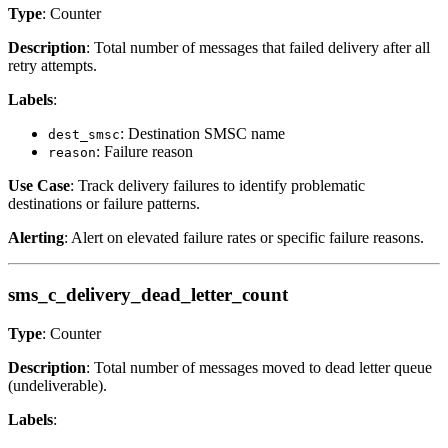
Type
: Counter
Description
: Total number of messages that failed delivery after all
retry attempts.
Labels
:
: Destination SMSC name
dest_smsc
: Failure reason
reason
Use Case
: Track delivery failures to identify problematic
destinations or failure patterns.
Alerting
: Alert on elevated failure rates or specific failure reasons.
sms_c_delivery_dead_letter_count
Type
: Counter
Description
: Total number of messages moved to dead letter queue
(undeliverable).
Labels
: