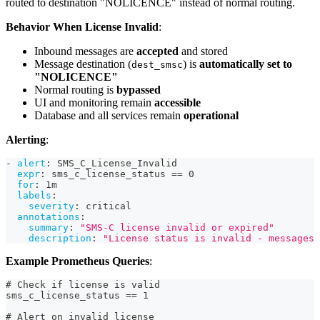
routed to destination "NOLICENCE" instead of normal routing.
Behavior When License Invalid
:
Inbound messages are
accepted
and stored
Message destination (
) is
automatically set to
dest_smsc
"NOLICENCE"
Normal routing is
bypassed
UI and monitoring remain
accessible
Database and all services remain
operational
Alerting
:
-
alert
:
 SMS_C_License_Invalid
expr
:
 sms_c_license_status == 0
for
:
 1m
labels
:
severity
:
 critical
annotations
:
summary
:
"SMS-C license invalid or expired"
description
:
"License status is invalid - messages 
Example Prometheus Queries
:
# Check if license is valid
sms_c_license_status == 1
# Alert on invalid license