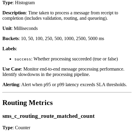
Type
: Histogram
Description
: Time taken to process a message from receipt to
completion (includes validation, routing, and queueing).
Unit
: Milliseconds
Buckets
: 10, 50, 100, 250, 500, 1000, 2500, 5000 ms
Labels
:
: Whether processing succeeded (true or false)
success
Use Case
: Monitor end-to-end message processing performance.
Identify slowdowns in the processing pipeline.
Alerting
: Alert when p95 or p99 latency exceeds SLA thresholds.
Routing Metrics
sms_c_routing_route_matched_count
Type
: Counter