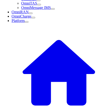
OmniTAS
OmniMessage IMS
OmniRAN
OmniCharge
Platform