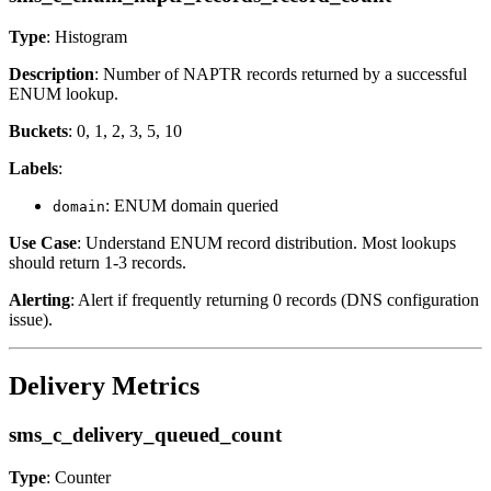
Type
: Histogram
Description
: Number of NAPTR records returned by a successful
ENUM lookup.
Buckets
: 0, 1, 2, 3, 5, 10
Labels
:
: ENUM domain queried
domain
Use Case
: Understand ENUM record distribution. Most lookups
should return 1-3 records.
Alerting
: Alert if frequently returning 0 records (DNS configuration
issue).
Delivery Metrics
sms_c_delivery_queued_count
Type
: Counter