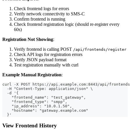
Check frontend logs for errors
Verify network connectivity to SMS-C
Confirm frontend is running
Check frontend registration logic (should re-register every
60s)
Registration Not Showing
:
Verify frontend is calling POST
/api/frontends/register
Check API logs for registration errors
Verify JSON payload format
Test registration manually with curl
Example Manual Registration
:
curl -X POST https://api.example.com:8443/api/frontends
  -H "Content-Type: application/json" \
  -d '{
    "frontend_name": "test_gateway",
    "frontend_type": "smpp",
    "ip_address": "10.0.1.50",
    "hostname": "gateway.example.com"
  }'
View Frontend History