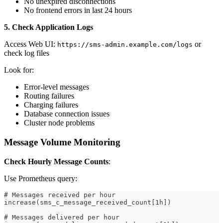
No unexpired disconnections
No frontend errors in last 24 hours
5. Check Application Logs
Access Web UI:
or
https://sms-admin.example.com/logs
check log files
Look for:
Error-level messages
Routing failures
Charging failures
Database connection issues
Cluster node problems
Message Volume Monitoring
Check Hourly Message Counts
:
Use Prometheus query:
# Messages received per hour
increase(sms_c_message_received_count[1h])
# Messages delivered per hour