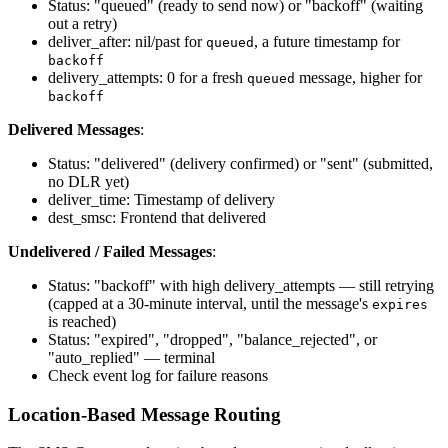
Status: "queued" (ready to send now) or "backoff" (waiting
out a retry)
deliver_after: nil/past for
, a future timestamp for
queued
backoff
delivery_attempts: 0 for a fresh
message, higher for
queued
backoff
Delivered Messages
:
Status: "delivered" (delivery confirmed) or "sent" (submitted,
no DLR yet)
deliver_time: Timestamp of delivery
dest_smsc: Frontend that delivered
Undelivered / Failed Messages
:
Status: "backoff" with high delivery_attempts — still retrying
(capped at a 30-minute interval, until the message's
expires
is reached)
Status: "expired", "dropped", "balance_rejected", or
"auto_replied" — terminal
Check event log for failure reasons
Location-Based Message Routing