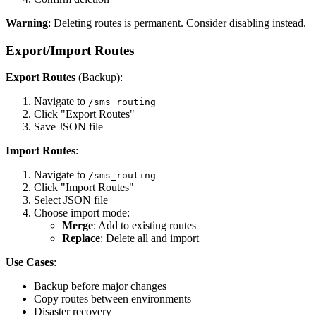
Warning
: Deleting routes is permanent. Consider disabling instead.
Export/Import Routes
Export Routes
(Backup):
Navigate to
/sms_routing
Click "Export Routes"
Save JSON file
Import Routes
:
Navigate to
/sms_routing
Click "Import Routes"
Select JSON file
Choose import mode:
Merge
: Add to existing routes
Replace
: Delete all and import
Use Cases
:
Backup before major changes
Copy routes between environments
Disaster recovery