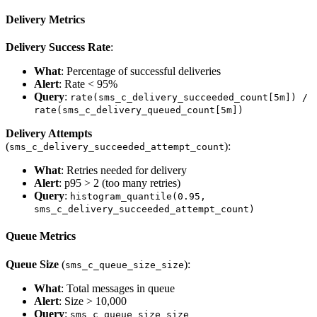
Delivery Metrics
Delivery Success Rate
:
What
: Percentage of successful deliveries
Alert
: Rate < 95%
Query
:
rate(sms_c_delivery_succeeded_count[5m]) /
rate(sms_c_delivery_queued_count[5m])
Delivery Attempts
(
):
sms_c_delivery_succeeded_attempt_count
What
: Retries needed for delivery
Alert
: p95 > 2 (too many retries)
Query
:
histogram_quantile(0.95,
sms_c_delivery_succeeded_attempt_count)
Queue Metrics
Queue Size
(
):
sms_c_queue_size_size
What
: Total messages in queue
Alert
: Size > 10,000
Query
:
sms_c_queue_size_size