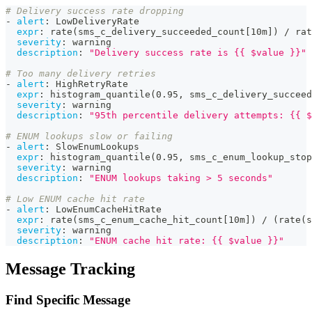
# Delivery success rate dropping
-
alert
:
 LowDeliveryRate
expr
:
 rate(sms_c_delivery_succeeded_count
[
10m
]
) / rat
severity
:
 warning
description
:
"Delivery success rate is {{ $value }}"
# Too many delivery retries
-
alert
:
 HighRetryRate
expr
:
 histogram_quantile(0.95
,
 sms_c_delivery_succeed
severity
:
 warning
description
:
"95th percentile delivery attempts: {{ $
# ENUM lookups slow or failing
-
alert
:
 SlowEnumLookups
expr
:
 histogram_quantile(0.95
,
 sms_c_enum_lookup_stop
severity
:
 warning
description
:
"ENUM lookups taking > 5 seconds"
# Low ENUM cache hit rate
-
alert
:
 LowEnumCacheHitRate
expr
:
 rate(sms_c_enum_cache_hit_count
[
10m
]
) / (rate(s
severity
:
 warning
description
:
"ENUM cache hit rate: {{ $value }}"
Message Tracking
Find Specific Message