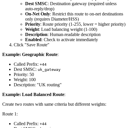
Dest SMSC
: Destination gateway (required unless
auto-reply/drop)
On-Net Only
: Restrict this route to on-net destinations
only (requires Diameter/HSS)
Priority
: Route priority (1-255, lower = higher priority)
Weight
: Load balancing weight (1-100)
Description
: Human-readable description
Enabled
: Check to activate immediately
Click "Save Route"
Example: Geographic Route
:
Called Prefix:
+44
Dest SMSC:
uk_gateway
Priority: 50
Weight: 100
Description: "UK routing"
Example: Load Balanced Route
:
Create two routes with same criteria but different weights:
Route 1:
Called Prefix:
+44