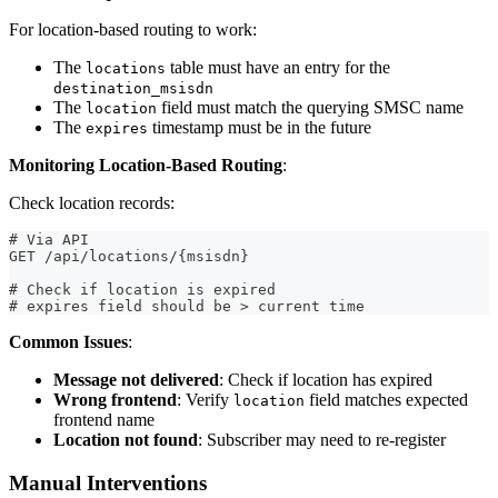
For location-based routing to work:
The
table must have an entry for the
locations
destination_msisdn
The
field must match the querying SMSC name
location
The
timestamp must be in the future
expires
Monitoring Location-Based Routing
:
Check location records:
# Via API
GET /api/locations/{msisdn}
# Check if location is expired
# expires field should be > current time
Common Issues
:
Message not delivered
: Check if location has expired
Wrong frontend
: Verify
field matches expected
location
frontend name
Location not found
: Subscriber may need to re-register
Manual Interventions