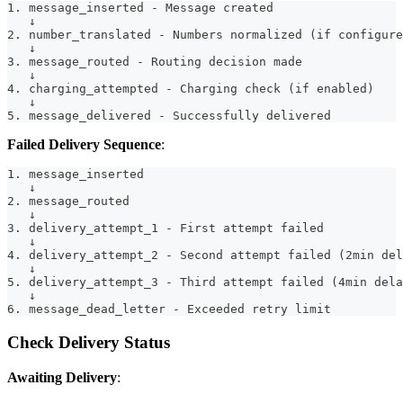
1. message_inserted - Message created
   ↓
2. number_translated - Numbers normalized (if configure
   ↓
3. message_routed - Routing decision made
   ↓
4. charging_attempted - Charging check (if enabled)
   ↓
5. message_delivered - Successfully delivered
Failed Delivery Sequence
:
1. message_inserted
   ↓
2. message_routed
   ↓
3. delivery_attempt_1 - First attempt failed
   ↓
4. delivery_attempt_2 - Second attempt failed (2min del
   ↓
5. delivery_attempt_3 - Third attempt failed (4min dela
   ↓
6. message_dead_letter - Exceeded retry limit
Check Delivery Status
Awaiting Delivery
: