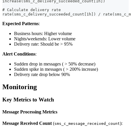
increase(sms_c_delivery_succeeded_count[1h])
# Calculate delivery rate
rate(sms_c_delivery_succeeded_count[1h]) / rate(sms_c_m
Expected Patterns
:
Business hours: Higher volume
Nights/weekends: Lower volume
Delivery rate: Should be > 95%
Alert Conditions
:
Sudden drop in messages ( > 50% decrease)
Sudden spike in messages ( > 200% increase)
Delivery rate drop below 90%
Monitoring
Key Metrics to Watch
Message Processing Metrics
Message Received Count
(
):
sms_c_message_received_count