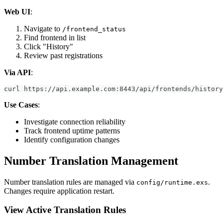
Web UI
:
Navigate to
/frontend_status
Find frontend in list
Click "History"
Review past registrations
Via API
:
curl https://api.example.com:8443/api/frontends/history
Use Cases
:
Investigate connection reliability
Track frontend uptime patterns
Identify configuration changes
Number Translation Management
Number translation rules are managed via
.
config/runtime.exs
Changes require application restart.
View Active Translation Rules