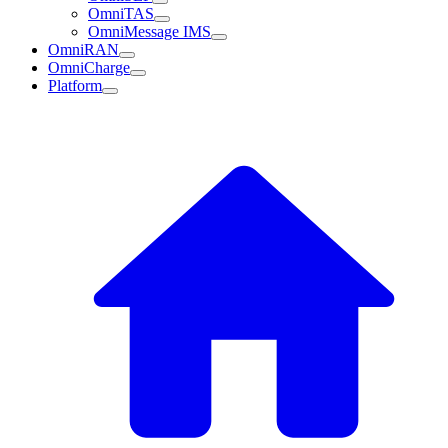
OmniTAS
OmniMessage IMS
OmniRAN
OmniCharge
Platform