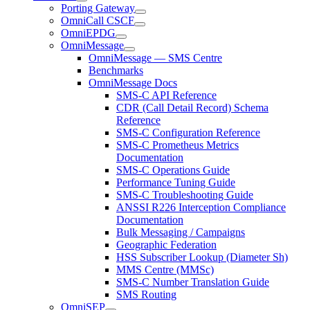
Porting Gateway
OmniCall CSCF
OmniEPDG
OmniMessage
OmniMessage — SMS Centre
Benchmarks
OmniMessage Docs
SMS-C API Reference
CDR (Call Detail Record) Schema
Reference
SMS-C Configuration Reference
SMS-C Prometheus Metrics
Documentation
SMS-C Operations Guide
Performance Tuning Guide
SMS-C Troubleshooting Guide
ANSSI R226 Interception Compliance
Documentation
Bulk Messaging / Campaigns
Geographic Federation
HSS Subscriber Lookup (Diameter Sh)
MMS Centre (MMSc)
SMS-C Number Translation Guide
SMS Routing
OmniSEP