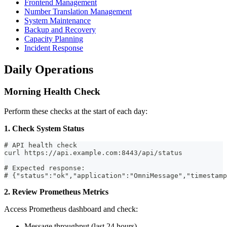
Frontend Management
Number Translation Management
System Maintenance
Backup and Recovery
Capacity Planning
Incident Response
Daily Operations
Morning Health Check
Perform these checks at the start of each day:
1. Check System Status
# API health check
curl https://api.example.com:8443/api/status
# Expected response:
# {"status":"ok","application":"OmniMessage","timestamp
2. Review Prometheus Metrics
Access Prometheus dashboard and check:
Message throughput (last 24 hours)