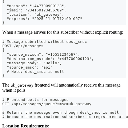
{
  "msisdn": "+447700900123",
  "imsi": "234150123456789",
  "location": "uk_gateway",
  "expires": "2025-11-01T12:00:00Z"
}
When a message arrives for this subscriber without explicit routing:
# Message submitted without dest_smsc
POST /api/messages
{
  "source_msisdn": "+15551234567",
  "destination_msisdn": "+447700900123",
  "message_body": "Hello",
  "source_smsc": "api"
  # Note: dest_smsc is null
}
The
frontend will automatically receive this message
uk_gateway
when it polls:
# Frontend polls for messages
GET /api/messages/queue?smsc=uk_gateway
# Returns the message even though dest_smsc is null
# because the destination subscriber is registered at u
Location Requirements
: