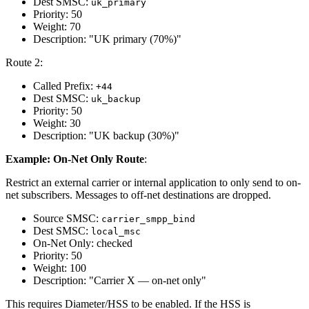
Dest SMSC:
uk_primary
Priority: 50
Weight: 70
Description: "UK primary (70%)"
Route 2:
Called Prefix:
+44
Dest SMSC:
uk_backup
Priority: 50
Weight: 30
Description: "UK backup (30%)"
Example: On-Net Only Route
:
Restrict an external carrier or internal application to only send to on-
net subscribers. Messages to off-net destinations are dropped.
Source SMSC:
carrier_smpp_bind
Dest SMSC:
local_msc
On-Net Only: checked
Priority: 50
Weight: 100
Description: "Carrier X — on-net only"
This requires Diameter/HSS to be enabled. If the HSS is