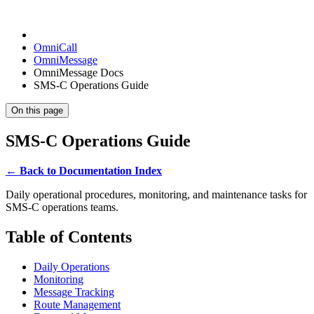
OmniCall
OmniMessage
OmniMessage Docs
SMS-C Operations Guide
On this page
SMS-C Operations Guide
← Back to Documentation Index
Daily operational procedures, monitoring, and maintenance tasks for
SMS-C operations teams.
Table of Contents
Daily Operations
Monitoring
Message Tracking
Route Management