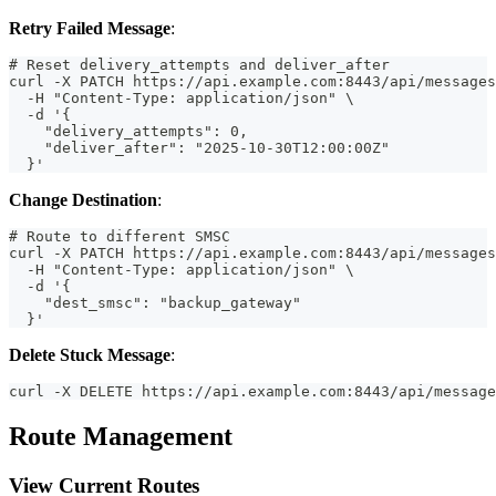
Retry Failed Message
:
# Reset delivery_attempts and deliver_after
curl -X PATCH https://api.example.com:8443/api/messages
  -H "Content-Type: application/json" \
  -d '{
    "delivery_attempts": 0,
    "deliver_after": "2025-10-30T12:00:00Z"
  }'
Change Destination
:
# Route to different SMSC
curl -X PATCH https://api.example.com:8443/api/messages
  -H "Content-Type: application/json" \
  -d '{
    "dest_smsc": "backup_gateway"
  }'
Delete Stuck Message
:
curl -X DELETE https://api.example.com:8443/api/message
Route Management
View Current Routes