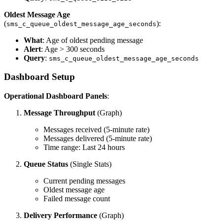
Oldest Message Age
(
):
sms_c_queue_oldest_message_age_seconds
What
: Age of oldest pending message
Alert
: Age > 300 seconds
Query
:
sms_c_queue_oldest_message_age_seconds
Dashboard Setup
Operational Dashboard Panels
:
Message Throughput
(Graph)
Messages received (5-minute rate)
Messages delivered (5-minute rate)
Time range: Last 24 hours
Queue Status
(Single Stats)
Current pending messages
Oldest message age
Failed message count
Delivery Performance
(Graph)