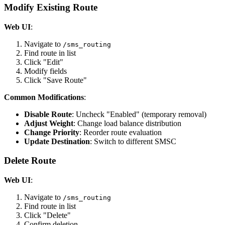
Modify Existing Route
Web UI
:
Navigate to
/sms_routing
Find route in list
Click "Edit"
Modify fields
Click "Save Route"
Common Modifications
:
Disable Route
: Uncheck "Enabled" (temporary removal)
Adjust Weight
: Change load balance distribution
Change Priority
: Reorder route evaluation
Update Destination
: Switch to different SMSC
Delete Route
Web UI
:
Navigate to
/sms_routing
Find route in list
Click "Delete"
Confirm deletion