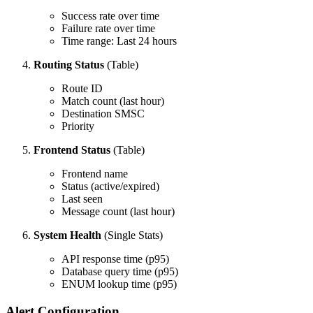
Success rate over time
Failure rate over time
Time range: Last 24 hours
Routing Status
(Table)
Route ID
Match count (last hour)
Destination SMSC
Priority
Frontend Status
(Table)
Frontend name
Status (active/expired)
Last seen
Message count (last hour)
System Health
(Single Stats)
API response time (p95)
Database query time (p95)
ENUM lookup time (p95)
Alert Configuration