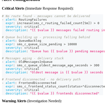
Critical Alerts
(Immediate Response Required):
# No route found - messages cannot be delivered
-
alert
:
 RoutingFailures
expr
:
 increase(sms_c_routing_failed_count
[
5m
]
) 
>
 0
severity
:
 critical
description
:
"{{ $value }} messages failed routing in
# Queue building up - processing falling behind
-
alert
:
 QueueBacklog
expr
:
 sms_c_queue_size_pending 
>
 10000
severity
:
 critical
description
:
"Queue has {{ $value }} pending messages
# Messages aging - delivery stuck
-
alert
:
 OldMessagesInQueue
expr
:
 sms_c_queue_oldest_message_age_seconds 
>
 300
severity
:
 critical
description
:
"Oldest message is {{ $value }} seconds 
# Frontend disconnected - no delivery path
-
alert
:
 FrontendDisconnected
expr
:
 sms_c_frontend_status_count
{
status="disconnecte
severity
:
 critical
description
:
"{{ $value }} frontends disconnected"
Warning Alerts
(Investigation Needed):