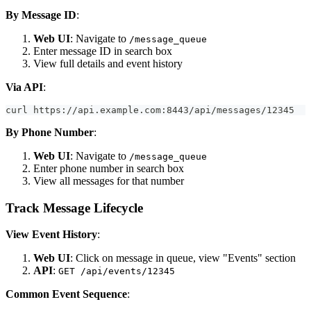
By Message ID
:
Web UI
: Navigate to
/message_queue
Enter message ID in search box
View full details and event history
Via API
:
curl https://api.example.com:8443/api/messages/12345
By Phone Number
:
Web UI
: Navigate to
/message_queue
Enter phone number in search box
View all messages for that number
Track Message Lifecycle
View Event History
:
Web UI
: Click on message in queue, view "Events" section
API
:
GET /api/events/12345
Common Event Sequence
: