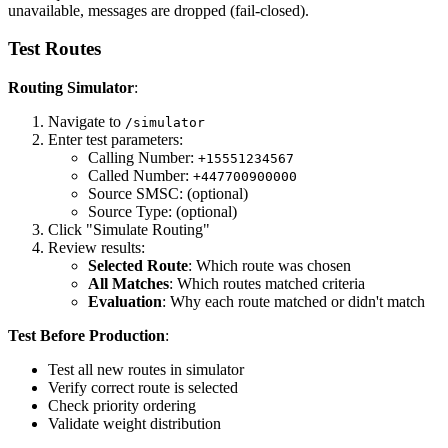
unavailable, messages are dropped (fail-closed).
Test Routes
Routing Simulator
:
Navigate to
/simulator
Enter test parameters:
Calling Number:
+15551234567
Called Number:
+447700900000
Source SMSC: (optional)
Source Type: (optional)
Click "Simulate Routing"
Review results:
Selected Route
: Which route was chosen
All Matches
: Which routes matched criteria
Evaluation
: Why each route matched or didn't match
Test Before Production
:
Test all new routes in simulator
Verify correct route is selected
Check priority ordering
Validate weight distribution