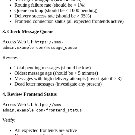
Routing failure rate (should be < 1%)
Queue backlog (should be < 1000 pending)
Delivery success rate (should be > 95%)
Frontend connection status (all expected frontends active)
3. Check Message Queue
Access Web UI:
https://sms-
admin.example.com/message_queue
Review:
Total pending messages (should be low)
Oldest message age (should be < 5 minutes)
Messages with high delivery attempts (investigate if > 3)
Dead letter messages (investigate any present)
4. Review Frontend Status
Access Web UI:
https://sms-
admin.example.com/frontend_status
Verify:
All expected frontends are active