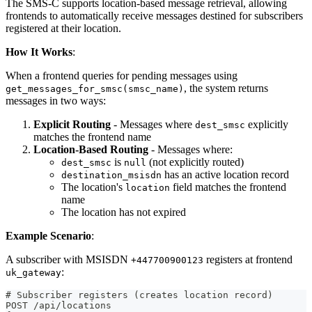
The SMS-C supports location-based message retrieval, allowing
frontends to automatically receive messages destined for subscribers
registered at their location.
How It Works
:
When a frontend queries for pending messages using
, the system returns
get_messages_for_smsc(smsc_name)
messages in two ways:
Explicit Routing
- Messages where
explicitly
dest_smsc
matches the frontend name
Location-Based Routing
- Messages where:
is
(not explicitly routed)
dest_smsc
null
has an active location record
destination_msisdn
The location's
field matches the frontend
location
name
The location has not expired
Example Scenario
:
A subscriber with MSISDN
registers at frontend
+447700900123
:
uk_gateway
# Subscriber registers (creates location record)
POST /api/locations