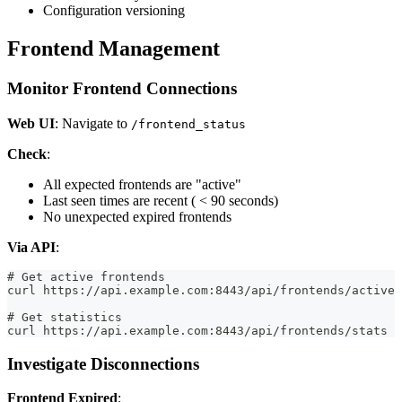
Configuration versioning
Frontend Management
Monitor Frontend Connections
Web UI
: Navigate to
/frontend_status
Check
:
All expected frontends are "active"
Last seen times are recent ( < 90 seconds)
No unexpected expired frontends
Via API
:
# Get active frontends
curl https://api.example.com:8443/api/frontends/active
# Get statistics
curl https://api.example.com:8443/api/frontends/stats
Investigate Disconnections
Frontend Expired
: