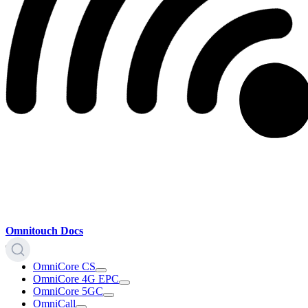
Omnitouch Docs
OmniCore CS
OmniCore 4G EPC
OmniCore 5GC
OmniCall