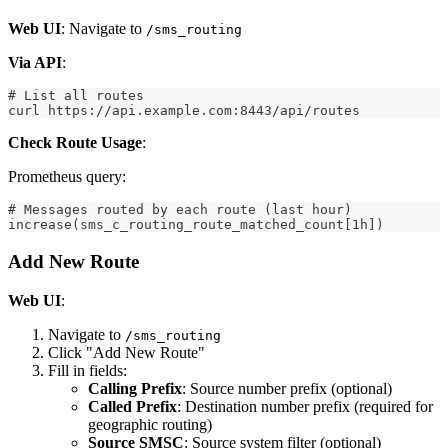
Web UI
: Navigate to
/sms_routing
Via API
:
# List all routes
curl https://api.example.com:8443/api/routes
Check Route Usage
:
Prometheus query:
# Messages routed by each route (last hour)
increase(sms_c_routing_route_matched_count[1h])
Add New Route
Web UI
:
Navigate to
/sms_routing
Click "Add New Route"
Fill in fields:
Calling Prefix
: Source number prefix (optional)
Called Prefix
: Destination number prefix (required for
geographic routing)
Source SMSC
: Source system filter (optional)