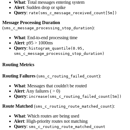
What
: Total messages entering system
Alert
: Sudden drop or spike
Query
:
rate(sms_c_message_received_count[5m])
Message Processing Duration
(
):
sms_c_message_processing_stop_duration
What
: End-to-end processing time
Alert
: p95 > 1000ms
Query
:
histogram_quantile(0.95,
sms_c_message_processing_stop_duration)
Routing Metrics
Routing Failures
(
):
sms_c_routing_failed_count
What
: Messages that couldn't be routed
Alert
: Any failures ( > 0)
Query
:
increase(sms_c_routing_failed_count[5m])
Route Matched
(
):
sms_c_routing_route_matched_count
What
: Which routes are being used
Alert
: High-priority routes not matching
Query
:
sms_c_routing_route_matched_count