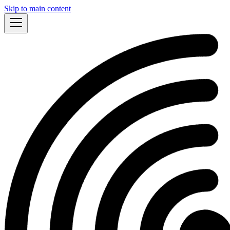
Skip to main content