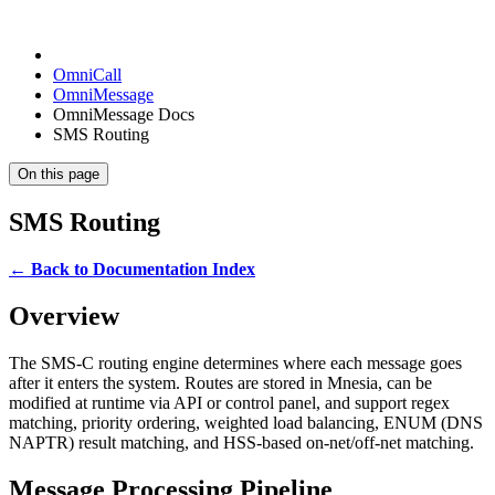
OmniCall
OmniMessage
OmniMessage Docs
SMS Routing
On this page
SMS Routing
← Back to Documentation Index
Overview
The SMS-C routing engine determines where each message goes
after it enters the system. Routes are stored in Mnesia, can be
modified at runtime via API or control panel, and support regex
matching, priority ordering, weighted load balancing, ENUM (DNS
NAPTR) result matching, and HSS-based on-net/off-net matching.
Message Processing Pipeline