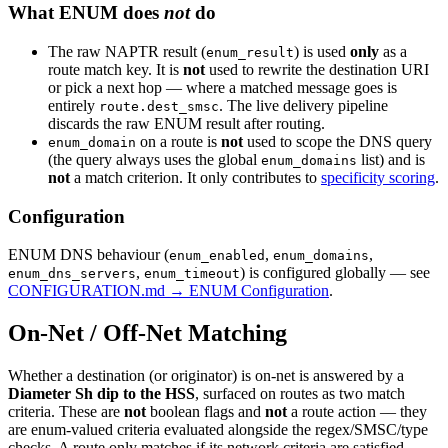
What ENUM does
not
do
The raw NAPTR result (
) is used
only
as a
enum_result
route match key. It is
not
used to rewrite the destination URI
or pick a next hop — where a matched message goes is
entirely
. The live delivery pipeline
route.dest_smsc
discards the raw ENUM result after routing.
on a route is
not
used to scope the DNS query
enum_domain
(the query always uses the global
list) and is
enum_domains
not
a match criterion. It only contributes to
specificity scoring
.
Configuration
ENUM DNS behaviour (
,
,
enum_enabled
enum_domains
,
) is configured globally — see
enum_dns_servers
enum_timeout
CONFIGURATION.md → ENUM Configuration
.
On-Net / Off-Net Matching
Whether a destination (or originator) is on-net is answered by a
Diameter Sh dip to the HSS
, surfaced on routes as two match
criteria. These are
not
boolean flags and
not
a route action — they
are enum-valued criteria evaluated alongside the regex/SMSC/type
checks. A route only matches if its network criteria are satisfied.