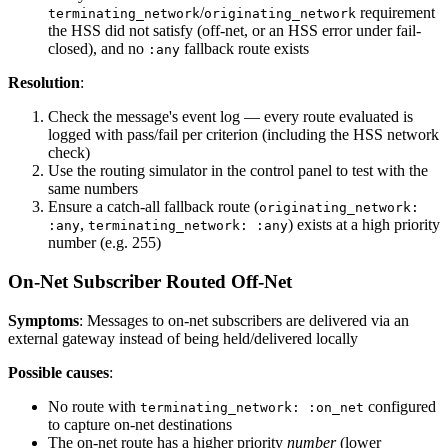
/
requirement
terminating_network
originating_network
the HSS did not satisfy (off-net, or an HSS error under fail-
closed), and no
fallback route exists
:any
Resolution
:
Check the message's event log — every route evaluated is
logged with pass/fail per criterion (including the HSS network
check)
Use the routing simulator in the control panel to test with the
same numbers
Ensure a catch-all fallback route (
originating_network:
,
) exists at a high priority
:any
terminating_network: :any
number (e.g. 255)
On-Net Subscriber Routed Off-Net
Symptoms
: Messages to on-net subscribers are delivered via an
external gateway instead of being held/delivered locally
Possible causes
:
No route with
configured
terminating_network: :on_net
to capture on-net destinations
The on-net route has a higher priority
number
(lower