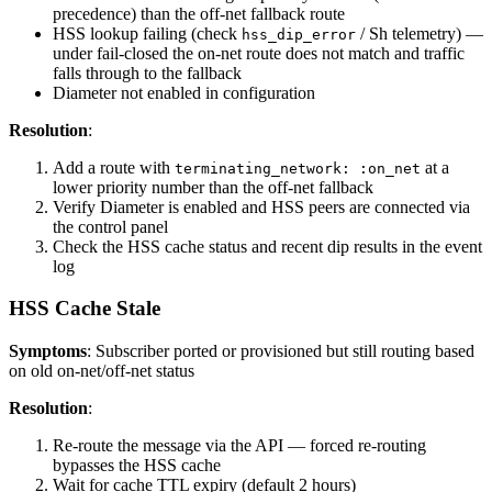
precedence) than the off-net fallback route
HSS lookup failing (check
/ Sh telemetry) —
hss_dip_error
under fail-closed the on-net route does not match and traffic
falls through to the fallback
Diameter not enabled in configuration
Resolution
:
Add a route with
at a
terminating_network: :on_net
lower priority number than the off-net fallback
Verify Diameter is enabled and HSS peers are connected via
the control panel
Check the HSS cache status and recent dip results in the event
log
HSS Cache Stale
Symptoms
: Subscriber ported or provisioned but still routing based
on old on-net/off-net status
Resolution
:
Re-route the message via the API — forced re-routing
bypasses the HSS cache
Wait for cache TTL expiry (default 2 hours)