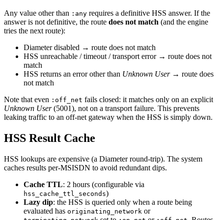
Any value other than
requires a definitive HSS answer. If the
:any
answer is not definitive, the route
does not match
(and the engine
tries the next route):
Diameter disabled → route does not match
HSS unreachable / timeout / transport error → route does not
match
HSS returns an error other than
Unknown User
→ route does
not match
Note that even
fails closed: it matches only on an explicit
:off_net
Unknown User
(5001), not on a transport failure. This prevents
leaking traffic to an off-net gateway when the HSS is simply down.
HSS Result Cache
HSS lookups are expensive (a Diameter round-trip). The system
caches results per-MSISDN to avoid redundant dips.
Cache TTL
: 2 hours (configurable via
)
hss_cache_ttl_seconds
Lazy dip
: the HSS is queried only when a route being
evaluated has
or
originating_network
set to
or
. Routes