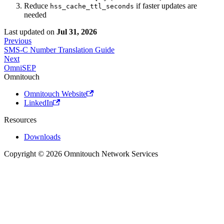
Reduce
if faster updates are
hss_cache_ttl_seconds
needed
Last updated
on
Jul 31, 2026
Previous
SMS-C Number Translation Guide
Next
OmniSEP
Omnitouch
Omnitouch Website
LinkedIn
Resources
Downloads
Copyright © 2026 Omnitouch Network Services