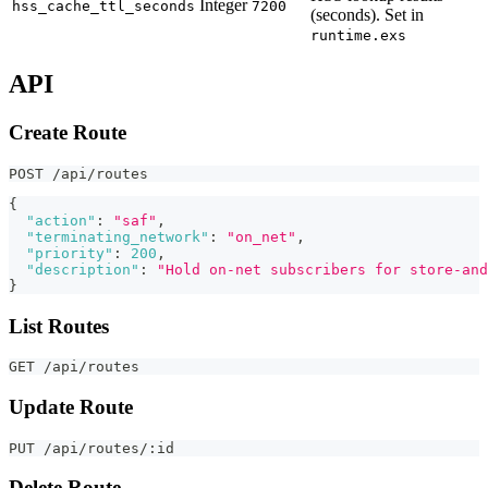
Integer
hss_cache_ttl_seconds
7200
(seconds). Set in
runtime.exs
API
Create Route
POST /api/routes
{
"action"
:
"saf"
,
"terminating_network"
:
"on_net"
,
"priority"
:
200
,
"description"
:
"Hold on-net subscribers for store-and
}
List Routes
GET /api/routes
Update Route
PUT /api/routes/:id
Delete Route