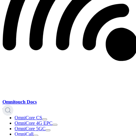
Omnitouch Docs
OmniCore CS
OmniCore 4G EPC
OmniCore 5GC
OmniCall