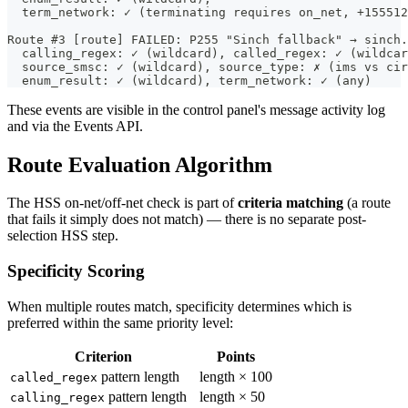
  term_network: ✓ (terminating requires on_net, +155512
Route #3 [route] FAILED: P255 "Sinch fallback" → sinch.
  calling_regex: ✓ (wildcard), called_regex: ✓ (wildcar
  source_smsc: ✓ (wildcard), source_type: ✗ (ims vs cir
  enum_result: ✓ (wildcard), term_network: ✓ (any)
These events are visible in the control panel's message activity log
and via the Events API.
Route Evaluation Algorithm
The HSS on-net/off-net check is part of
criteria matching
(a route
that fails it simply does not match) — there is no separate post-
selection HSS step.
Specificity Scoring
When multiple routes match, specificity determines which is
preferred within the same priority level:
Criterion
Points
pattern length
length × 100
called_regex
pattern length
length × 50
calling_regex