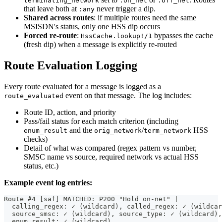
terminating_network
:on_net
:off_net
that leave both at
never trigger a dip.
:any
Shared across routes
: if multiple routes need the same
MSISDN's status, only one HSS dip occurs
Forced re-route
:
bypasses the cache
HssCache.lookup!/1
(fresh dip) when a message is explicitly re-routed
Route Evaluation Logging
Every route evaluated for a message is logged as a
event on that message. The log includes:
route_evaluated
Route ID, action, and priority
Pass/fail status for each match criterion (including
and the
/
HSS
enum_result
orig_network
term_network
checks)
Detail of what was compared (regex pattern vs number,
SMSC name vs source, required network vs actual HSS
status, etc.)
Example event log entries:
Route #4 [saf] MATCHED: P200 "Hold on-net" |
  calling_regex: ✓ (wildcard), called_regex: ✓ (wildcar
  source_smsc: ✓ (wildcard), source_type: ✓ (wildcard),
  enum_result: ✓ (wildcard),