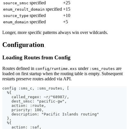
specified
+25
source_smsc
specified
+15
enum_result_domain
specified
+10
source_type
specified
+5
enum_domain
Longer, more specific patterns always win over wildcards.
Configuration
Loading Routes from Config
Routes defined in
under
are
config/runtime.exs
:sms_routes
loaded on first startup when the routing table is empty. Subsequent
restarts preserve routes added via API.
config :sms_c, :sms_routes, [
  %{
    called_regex: ~r/^68987/,
    dest_smsc: "pacific-gw",
    action: :route,
    priority: 100,
    description: "Pacific Islands routing"
  },
  %{
    action: :saf,