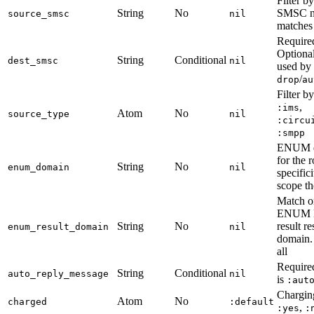
Filter b
String
No
SMSC 
source_smsc
nil
matches 
Require
Optiona
String
Conditional
dest_smsc
nil
used by
/
drop
au
Filter b
,
:ims
Atom
No
source_type
nil
:circu
:smpp
ENUM d
for the 
String
No
enum_domain
nil
specific
scope th
Match on
ENUM 
String
No
result re
enum_result_domain
nil
domain
all
Require
String
Conditional
auto_reply_message
nil
is
:aut
Charging
Atom
No
charged
:default
,
:yes
: