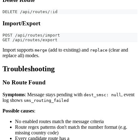
DELETE /api/routes/:id
Import/Export
POST /api/routes/import
GET /api/routes/export
Import supports
(add to existing) and
(clear and
merge
replace
replace all) modes.
Troubleshooting
No Route Found
Symptoms
: Message stays pending with
, event
dest_smsc: null
log shows
sms_routing_failed
Possible causes
:
No enabled routes match the message criteria
Route regex patterns don't match the number format (e.g.
missing country code)
Every candidate route has a