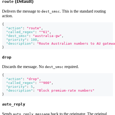
(Default)
route
Delivers the message to
. This is the standard routing
dest_smsc
action.
{
"action"
:
"route"
,
"called_regex"
:
"^61"
,
"dest_smsc"
:
"australia-gw"
,
"priority"
:
100
,
"description"
:
"Route Australian numbers to AU gatewa
}
drop
Discards the message. No
required.
dest_smsc
{
"action"
:
"drop"
,
"called_regex"
:
"^900"
,
"priority"
:
5
,
"description"
:
"Block premium-rate numbers"
}
auto_reply
Sends
back to the originator. The original
auto_reply_message