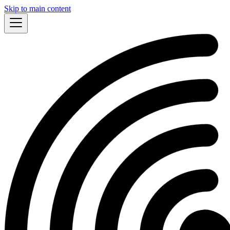
Skip to main content