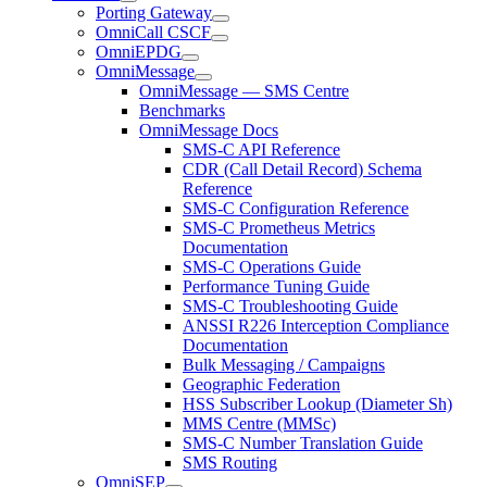
Porting Gateway
OmniCall CSCF
OmniEPDG
OmniMessage
OmniMessage — SMS Centre
Benchmarks
OmniMessage Docs
SMS-C API Reference
CDR (Call Detail Record) Schema
Reference
SMS-C Configuration Reference
SMS-C Prometheus Metrics
Documentation
SMS-C Operations Guide
Performance Tuning Guide
SMS-C Troubleshooting Guide
ANSSI R226 Interception Compliance
Documentation
Bulk Messaging / Campaigns
Geographic Federation
HSS Subscriber Lookup (Diameter Sh)
MMS Centre (MMSc)
SMS-C Number Translation Guide
SMS Routing
OmniSEP