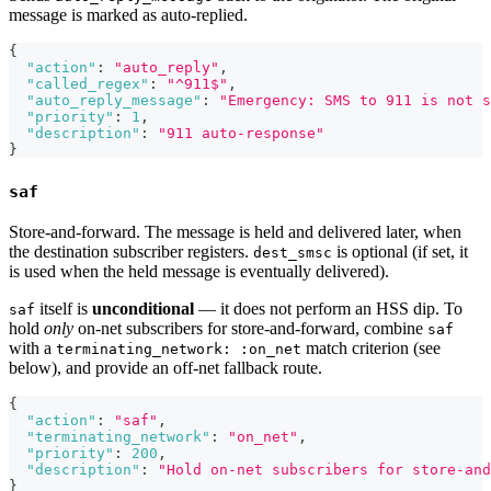
message is marked as auto-replied.
{
"action"
:
"auto_reply"
,
"called_regex"
:
"^911$"
,
"auto_reply_message"
:
"Emergency: SMS to 911 is not 
"priority"
:
1
,
"description"
:
"911 auto-response"
}
saf
Store-and-forward. The message is held and delivered later, when
the destination subscriber registers.
is optional (if set, it
dest_smsc
is used when the held message is eventually delivered).
itself is
unconditional
— it does not perform an HSS dip. To
saf
hold
only
on-net subscribers for store-and-forward, combine
saf
with a
match criterion (see
terminating_network: :on_net
below), and provide an off-net fallback route.
{
"action"
:
"saf"
,
"terminating_network"
:
"on_net"
,
"priority"
:
200
,
"description"
:
"Hold on-net subscribers for store-and
}