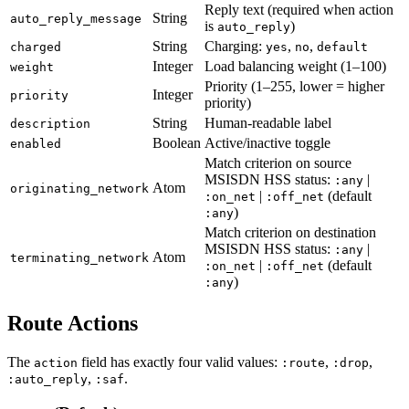
Reply text (required when action
String
auto_reply_message
is
)
auto_reply
String
Charging:
,
,
charged
yes
no
default
Integer
Load balancing weight (1–100)
weight
Priority (1–255, lower = higher
Integer
priority
priority)
String
Human-readable label
description
Boolean
Active/inactive toggle
enabled
Match criterion on source
MSISDN HSS status:
|
:any
Atom
originating_network
|
(default
:on_net
:off_net
)
:any
Match criterion on destination
MSISDN HSS status:
|
:any
Atom
terminating_network
|
(default
:on_net
:off_net
)
:any
Route Actions
The
field has exactly four valid values:
,
,
action
:route
:drop
,
.
:auto_reply
:saf