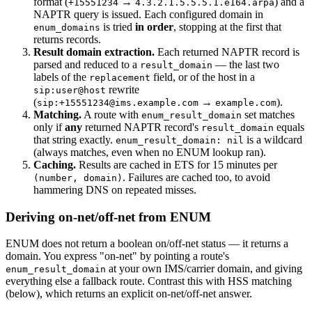
format (
→
) and a
+15551234
4.3.2.1.5.5.5.1.e164.arpa
NAPTR query is issued. Each configured domain in
is tried
in order
, stopping at the first that
enum_domains
returns records.
Result domain extraction.
Each returned NAPTR record is
parsed and reduced to a
— the last two
result_domain
labels of the
field, or of the host in a
replacement
rewrite
sip:user@host
(
→
).
sip:+15551234@ims.example.com
example.com
Matching.
A route with
set matches
enum_result_domain
only if
any
returned NAPTR record's
equals
result_domain
that string exactly.
is a wildcard
enum_result_domain: nil
(always matches, even when no ENUM lookup ran).
Caching.
Results are cached in ETS for 15 minutes per
. Failures are cached too, to avoid
(number, domain)
hammering DNS on repeated misses.
Deriving on-net/off-net from ENUM
ENUM does not return a boolean on/off-net status — it returns a
domain. You express "on-net" by pointing a route's
at your own IMS/carrier domain, and giving
enum_result_domain
everything else a fallback route. Contrast this with HSS matching
(below), which returns an explicit on-net/off-net answer.