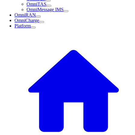
OmniTAS
OmniMessage IMS
OmniRAN
OmniCharge
Platform