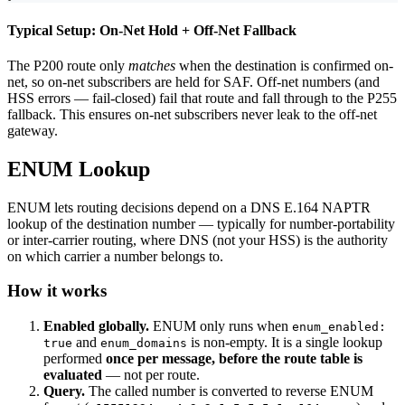
Typical Setup: On-Net Hold + Off-Net Fallback
The P200 route only
matches
when the destination is confirmed on-
net, so on-net subscribers are held for SAF. Off-net numbers (and
HSS errors — fail-closed) fail that route and fall through to the P255
fallback. This ensures on-net subscribers never leak to the off-net
gateway.
ENUM Lookup
ENUM lets routing decisions depend on a DNS E.164 NAPTR
lookup of the destination number — typically for number-portability
or inter-carrier routing, where DNS (not your HSS) is the authority
on which carrier a number belongs to.
How it works
Enabled globally.
ENUM only runs when
enum_enabled:
and
is non-empty. It is a single lookup
true
enum_domains
performed
once per message, before the route table is
evaluated
— not per route.
Query.
The called number is converted to reverse ENUM