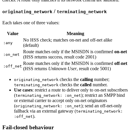
/
originating_network
terminating_network
Each takes one of three values:
Value
Meaning
No HSS check; matches on-net and off-net alike
:any
(default)
Route matches only if the MSISDN is confirmed
on-net
:on_net
(HSS returns success, result code 2001)
Route matches only if the MSISDN is confirmed
off-net
:off_net
(HSS returns
Unknown User
, result code 5001)
checks the
calling
number;
originating_network
checks the
called
number.
terminating_network
Use cases
: restrict a route to deliver only to on-net subscribers
(
); restrict an SMPP bind
terminating_network: :on_net
or external carrier to accept only on-net originators
(
); send an off-net-only
originating_network: :on_net
fallback via an external gateway (
terminating_network:
).
:off_net
Fail-closed behaviour