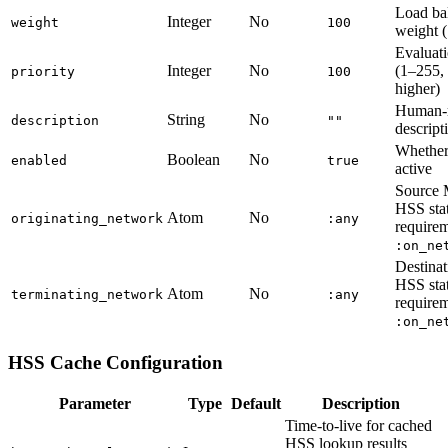
Load ba
Integer
No
weight
100
weight 
Evaluati
Integer
No
(1–255,
priority
100
higher)
Human-r
String
No
description
""
descript
Whether 
Boolean
No
enabled
true
active
Source
HSS sta
Atom
No
originating_network
:any
require
:on_ne
Destin
HSS sta
Atom
No
terminating_network
:any
require
:on_ne
HSS Cache Configuration
Parameter
Type
Default
Description
Time-to-live for cached
HSS lookup results