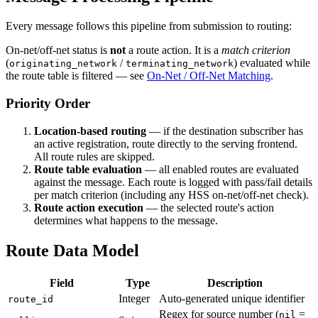
Every message follows this pipeline from submission to routing:
On-net/off-net status is
not
a route action. It is a
match criterion
(
/
) evaluated while
originating_network
terminating_network
the route table is filtered — see
On-Net / Off-Net Matching
.
Priority Order
Location-based routing
— if the destination subscriber has
an active registration, route directly to the serving frontend.
All route rules are skipped.
Route table evaluation
— all enabled routes are evaluated
against the message. Each route is logged with pass/fail details
per match criterion (including any HSS on-net/off-net check).
Route action execution
— the selected route's action
determines what happens to the message.
Route Data Model
Field
Type
Description
Integer
Auto-generated unique identifier
route_id
Regex for source number (
=
nil