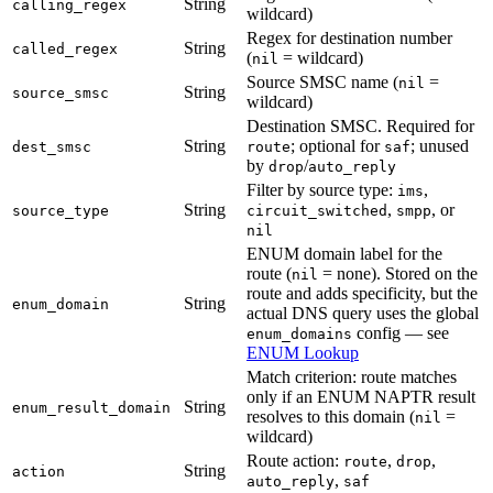
String
calling_regex
wildcard)
Regex for destination number
String
called_regex
(
= wildcard)
nil
Source SMSC name (
=
nil
String
source_smsc
wildcard)
Destination SMSC. Required for
String
; optional for
; unused
dest_smsc
route
saf
by
/
drop
auto_reply
Filter by source type:
,
ims
String
,
, or
source_type
circuit_switched
smpp
nil
ENUM domain label for the
route (
= none). Stored on the
nil
route and adds specificity, but the
String
enum_domain
actual DNS query uses the global
config — see
enum_domains
ENUM Lookup
Match criterion: route matches
only if an ENUM NAPTR result
String
enum_result_domain
resolves to this domain (
=
nil
wildcard)
Route action:
,
,
route
drop
String
action
,
auto_reply
saf