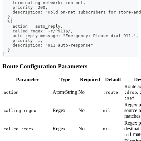
    terminating_network: :on_net,
    priority: 200,
    description: "Hold on-net subscribers for store-and
  },
  %{
    action: :auto_reply,
    called_regex: ~r/^911$/,
    auto_reply_message: "Emergency: Please dial 911.",
    priority: 1,
    description: "911 auto-response"
  }
]
Route Configuration Parameters
Parameter
Type
Required
Default
Des
Route a
Atom/String
No
,
action
:route
:drop
:saf
Regex pa
Regex
No
source 
calling_regex
nil
matches 
Regex pa
Regex
No
destinat
called_regex
nil
matc
nil