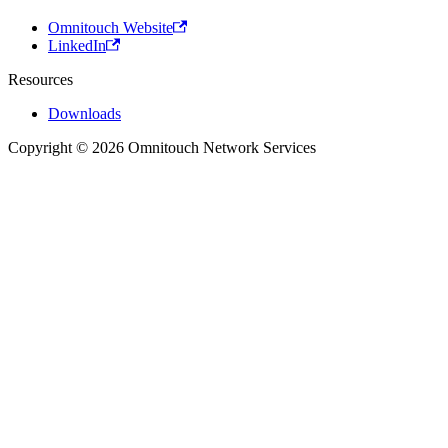
Omnitouch Website
LinkedIn
Resources
Downloads
Copyright © 2026 Omnitouch Network Services