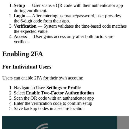
Setup
— User scans a QR code with their authenticator app
during enrollment.
Login
— After entering username/password, user provides
the 6-digit code from their app.
Verification
— System validates the time-based code matches
the expected value.
Access
— User gains access only after both factors are
verified.
Enabling 2FA
For Individual Users
Users can enable 2FA for their own account:
Navigate to
User Settings
or
Profile
Select
Enable Two-Factor Authentication
Scan the QR code with an authenticator app
Enter the verification code to confirm setup
Save backup codes in a secure location