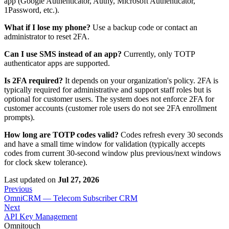
app (Google Authenticator, Authy, Microsoft Authenticator,
1Password, etc.).
What if I lose my phone?
Use a backup code or contact an
administrator to reset 2FA.
Can I use SMS instead of an app?
Currently, only TOTP
authenticator apps are supported.
Is 2FA required?
It depends on your organization's policy. 2FA is
typically required for administrative and support staff roles but is
optional for customer users. The system does not enforce 2FA for
customer accounts (customer role users do not see 2FA enrollment
prompts).
How long are TOTP codes valid?
Codes refresh every 30 seconds
and have a small time window for validation (typically accepts
codes from current 30-second window plus previous/next windows
for clock skew tolerance).
Last updated
on
Jul 27, 2026
Previous
OmniCRM — Telecom Subscriber CRM
Next
API Key Management
Omnitouch