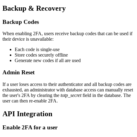
Backup & Recovery
Backup Codes
When enabling 2FA, users receive backup codes that can be used if
their device is unavailable:
Each code is single-use
Store codes securely offline
Generate new codes if all are used
Admin Reset
If a user loses access to their authenticator and all backup codes are
exhausted, an administrator with database access can manually reset
the user's 2FA by clearing the
totp_secret
field in the database. The
user can then re-enable 2FA.
API Integration
Enable 2FA for a user