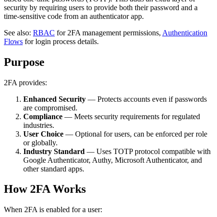
security by requiring users to provide both their password and a
time-sensitive code from an authenticator app.
See also:
RBAC
for 2FA management permissions,
Authentication
Flows
for login process details.
Purpose
2FA provides:
Enhanced Security
— Protects accounts even if passwords
are compromised.
Compliance
— Meets security requirements for regulated
industries.
User Choice
— Optional for users, can be enforced per role
or globally.
Industry Standard
— Uses TOTP protocol compatible with
Google Authenticator, Authy, Microsoft Authenticator, and
other standard apps.
How 2FA Works
When 2FA is enabled for a user: