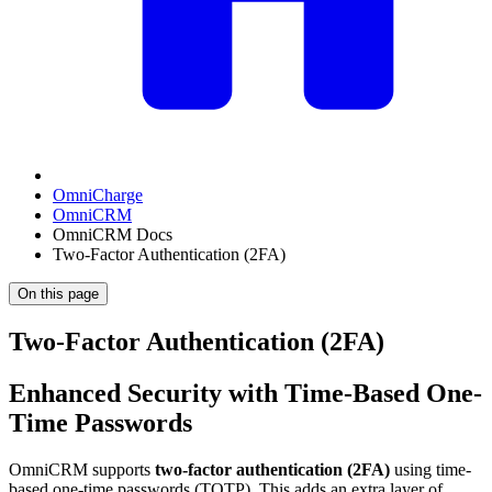
OmniCharge
OmniCRM
OmniCRM Docs
Two-Factor Authentication (2FA)
On this page
Two-Factor Authentication (2FA)
Enhanced Security with Time-Based One-
Time Passwords
OmniCRM supports
two-factor authentication (2FA)
using time-
based one-time passwords (TOTP). This adds an extra layer of