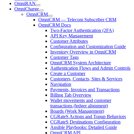
OmniRAN
OmniCharge
OmniCRM
OmniCRM — Telecom Subscriber CRM
OmniCRM Docs
Two-Factor Authentication (2FA)
API Key Management
Customer Attributes
Configuration and Customization Guide
Inventory Overview in OmniCRM
Customer Tags
OmniCRM System Architecture
Authentication Flows and Admin Controls
Create a Customer
Customers, Contacts, Sites & Services
Navigation
Payments, Invoices and Transactions
Billing Tab Overview
Wallet movements and customer
transactions (ledger alignment)
Boards (Work Management)
CGRateS Actions and Topup Behaviors
CGRateS Destinations Configuration
Ansible Playbooks: Detailed Guide
OmniCRM API