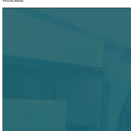
verification.