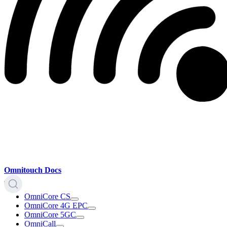
Omnitouch Docs
OmniCore CS
OmniCore 4G EPC
OmniCore 5GC
OmniCall