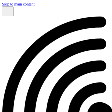
Skip to main content