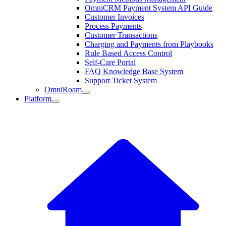
OmniCRM Payment System API Guide
Customer Invoices
Process Payments
Customer Transactions
Charging and Payments from Playbooks
Rule Based Access Control
Self-Care Portal
FAQ Knowledge Base System
Support Ticket System
OmniRoam
Platform