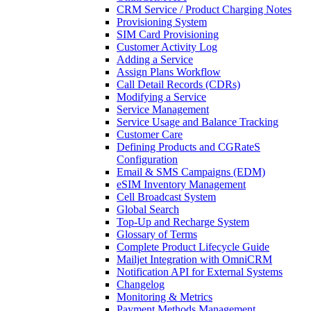
CRM Service / Product Charging Notes
Provisioning System
SIM Card Provisioning
Customer Activity Log
Adding a Service
Assign Plans Workflow
Call Detail Records (CDRs)
Modifying a Service
Service Management
Service Usage and Balance Tracking
Customer Care
Defining Products and CGRateS
Configuration
Email & SMS Campaigns (EDM)
eSIM Inventory Management
Cell Broadcast System
Global Search
Top-Up and Recharge System
Glossary of Terms
Complete Product Lifecycle Guide
Mailjet Integration with OmniCRM
Notification API for External Systems
Changelog
Monitoring & Metrics
Payment Methods Management