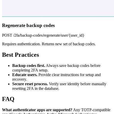
Regenerate backup codes
POST /2fa/backup-codes/regenerate/user/{user_id}
Requires authentication. Returns new set of backup codes.
Best Practices
Backup codes first.
Always save backup codes before
completing 2FA setup.
Educate users.
Provide clear instructions for setup and
recovery.
Secure reset process.
Verify user identity before manually
resetting 2FA in the database.
FAQ
What authenticator apps are supported?
Any TOTP-compatible