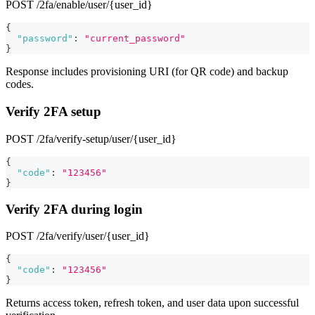
POST /2fa/enable/user/{user_id}
{
"password"
:
"current_password"
}
Response includes provisioning URI (for QR code) and backup
codes.
Verify 2FA setup
POST /2fa/verify-setup/user/{user_id}
{
"code"
:
"123456"
}
Verify 2FA during login
POST /2fa/verify/user/{user_id}
{
"code"
:
"123456"
}
Returns access token, refresh token, and user data upon successful