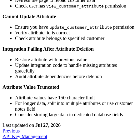
Refresh the page to reload customer data
Check user has
permission
view_customer_attribute
Cannot Update Attribute
Ensure you have
permission
update_customer_attribute
Verify attribute_id is correct
Check attribute belongs to specified customer
Integration Failing After Attribute Deletion
Restore attribute with previous value
Update integration code to handle missing attributes
gracefully
Audit attribute dependencies before deletion
Attribute Value Truncated
Attribute values have 150 character limit
For longer data, split into multiple attributes or use customer
notes field
Consider storing large data in dedicated database fields
Last updated
on
Jul 27, 2026
Previous
API Key Management