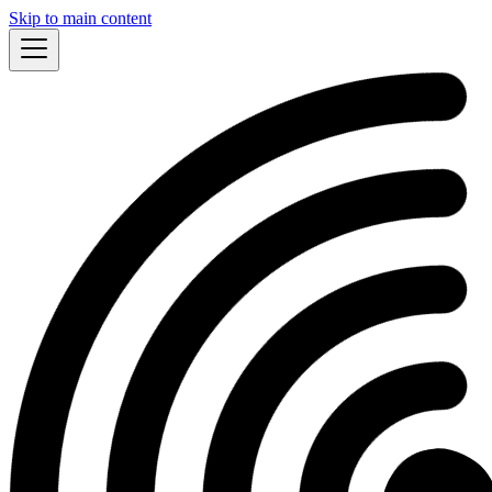
Skip to main content