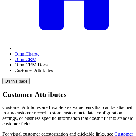
OmniCharge
OmniCRM
OmniCRM Docs
Customer Attributes
On this page
Customer Attributes
Customer Attributes are flexible key-value pairs that can be attached
to any customer record to store custom metadata, configuration
settings, or business-specific information that doesn't fit into standard
customer fields.
For visual customer categorization and clickable links, see
Customer