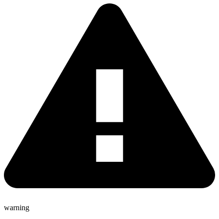
warning