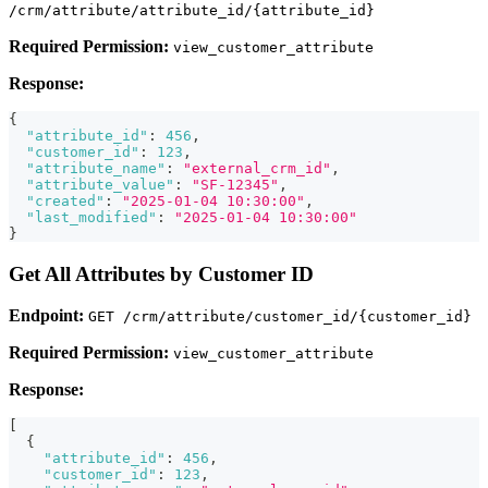
/crm/attribute/attribute_id/{attribute_id}
Required Permission:
view_customer_attribute
Response:
{
"attribute_id"
:
456
,
"customer_id"
:
123
,
"attribute_name"
:
"external_crm_id"
,
"attribute_value"
:
"SF-12345"
,
"created"
:
"2025-01-04 10:30:00"
,
"last_modified"
:
"2025-01-04 10:30:00"
}
Get All Attributes by Customer ID
Endpoint:
GET /crm/attribute/customer_id/{customer_id}
Required Permission:
view_customer_attribute
Response:
[
{
"attribute_id"
:
456
,
"customer_id"
:
123
,