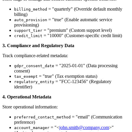
= "quarterly" (Override default monthly
billing_method
billing)
= "true" (Enable automatic service
auto_provision
provisioning)
= "premium" (Custom support level)
support_tier
= "10000" (Customer-specific credit limit)
credit_limit
3. Compliance and Regulatory Data
Track compliance-related metadata:
= "2025-01-01" (Data processing
gdpr_consent_date
consent)
= "true" (Tax exemption status)
tax_exempt
= "FCC-123456" (Regulatory
regulatory_entity
identifier)
4. Operational Metadata
Store operational information:
= "email" (Communication
preferred_contact_method
preference)
= "<
john.smith@company.com
>"
account_manager