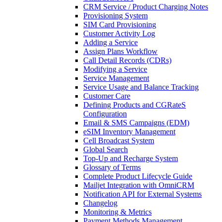
CRM Service / Product Charging Notes
Provisioning System
SIM Card Provisioning
Customer Activity Log
Adding a Service
Assign Plans Workflow
Call Detail Records (CDRs)
Modifying a Service
Service Management
Service Usage and Balance Tracking
Customer Care
Defining Products and CGRateS
Configuration
Email & SMS Campaigns (EDM)
eSIM Inventory Management
Cell Broadcast System
Global Search
Top-Up and Recharge System
Glossary of Terms
Complete Product Lifecycle Guide
Mailjet Integration with OmniCRM
Notification API for External Systems
Changelog
Monitoring & Metrics
Payment Methods Management