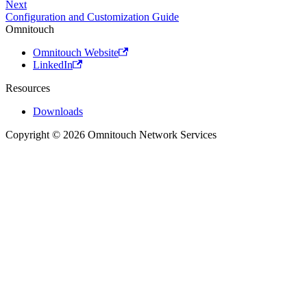
Next
Configuration and Customization Guide
Omnitouch
Omnitouch Website
LinkedIn
Resources
Downloads
Copyright © 2026 Omnitouch Network Services