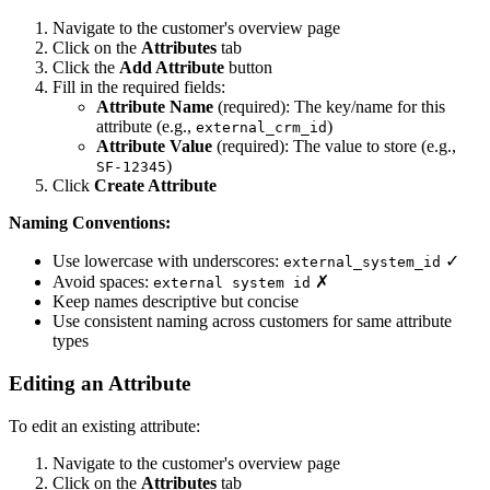
Navigate to the customer's overview page
Click on the
Attributes
tab
Click the
Add Attribute
button
Fill in the required fields:
Attribute Name
(required): The key/name for this
attribute (e.g.,
)
external_crm_id
Attribute Value
(required): The value to store (e.g.,
)
SF-12345
Click
Create Attribute
Naming Conventions:
Use lowercase with underscores:
✓
external_system_id
Avoid spaces:
✗
external system id
Keep names descriptive but concise
Use consistent naming across customers for same attribute
types
Editing an Attribute
To edit an existing attribute:
Navigate to the customer's overview page
Click on the
Attributes
tab