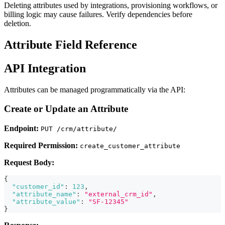
Deleting attributes used by integrations, provisioning workflows, or
billing logic may cause failures. Verify dependencies before
deletion.
Attribute Field Reference
API Integration
Attributes can be managed programmatically via the API:
Create or Update an Attribute
Endpoint:
PUT /crm/attribute/
Required Permission:
create_customer_attribute
Request Body:
{
"customer_id"
:
123
,
"attribute_name"
:
"external_crm_id"
,
"attribute_value"
:
"SF-12345"
}