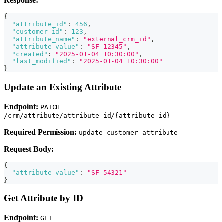
Response:
{
"attribute_id"
:
456
,
"customer_id"
:
123
,
"attribute_name"
:
"external_crm_id"
,
"attribute_value"
:
"SF-12345"
,
"created"
:
"2025-01-04 10:30:00"
,
"last_modified"
:
"2025-01-04 10:30:00"
}
Update an Existing Attribute
Endpoint:
PATCH
/crm/attribute/attribute_id/{attribute_id}
Required Permission:
update_customer_attribute
Request Body:
{
"attribute_value"
:
"SF-54321"
}
Get Attribute by ID
Endpoint:
GET