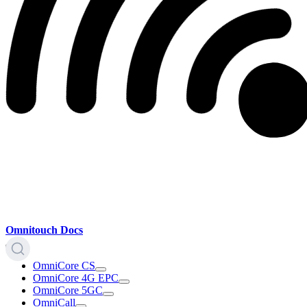
Omnitouch Docs
OmniCore CS
OmniCore 4G EPC
OmniCore 5GC
OmniCall