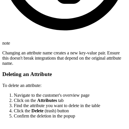
note
Changing an attribute name creates a new key-value pair. Ensure
this doesn't break integrations that depend on the original attribute
name.
Deleting an Attribute
To delete an attribute:
Navigate to the customer's overview page
Click on the
Attributes
tab
Find the attribute you want to delete in the table
Click the
Delete
(trash) button
Confirm the deletion in the popup