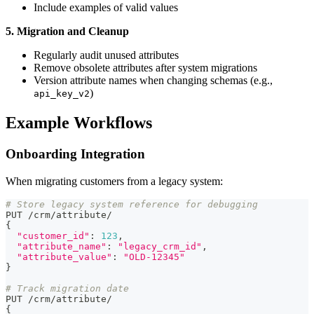
Include examples of valid values
5. Migration and Cleanup
Regularly audit unused attributes
Remove obsolete attributes after system migrations
Version attribute names when changing schemas (e.g.,
)
api_key_v2
Example Workflows
Onboarding Integration
When migrating customers from a legacy system:
# Store legacy system reference for debugging
PUT 
/
crm
/
attribute
/
{
"customer_id"
:
123
,
"attribute_name"
:
"legacy_crm_id"
,
"attribute_value"
:
"OLD-12345"
}
# Track migration date
PUT 
/
crm
/
attribute
/
{