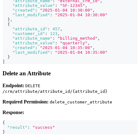
"attribute_name"
:
"external_crm_id"
,
"attribute_value"
:
"SF-12345"
,
"created"
:
"2025-01-04 10:30:00"
,
"last_modified"
:
"2025-01-04 10:30:00"
}
,
{
"attribute_id"
:
457
,
"customer_id"
:
123
,
"attribute_name"
:
"billing_method"
,
"attribute_value"
:
"quarterly"
,
"created"
:
"2025-01-04 10:35:00"
,
"last_modified"
:
"2025-01-04 10:35:00"
}
]
Delete an Attribute
Endpoint:
DELETE
/crm/attribute/attribute_id/{attribute_id}
Required Permission:
delete_customer_attribute
Response:
{
"result"
:
"success"
}