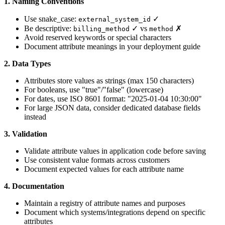
1. Naming Conventions
Use snake_case:
✓
external_system_id
Be descriptive:
✓ vs
✗
billing_method
method
Avoid reserved keywords or special characters
Document attribute meanings in your deployment guide
2. Data Types
Attributes store values as strings (max 150 characters)
For booleans, use "true"/"false" (lowercase)
For dates, use ISO 8601 format: "2025-01-04 10:30:00"
For large JSON data, consider dedicated database fields
instead
3. Validation
Validate attribute values in application code before saving
Use consistent value formats across customers
Document expected values for each attribute name
4. Documentation
Maintain a registry of attribute names and purposes
Document which systems/integrations depend on specific
attributes