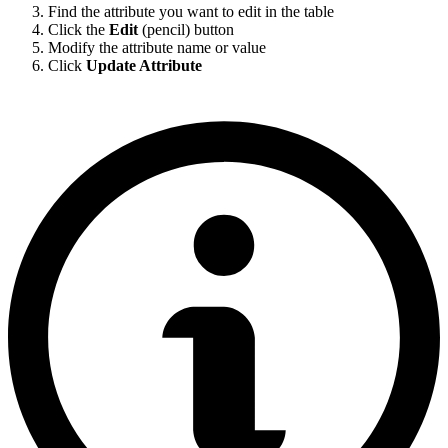
Find the attribute you want to edit in the table
Click the
Edit
(pencil) button
Modify the attribute name or value
Click
Update Attribute