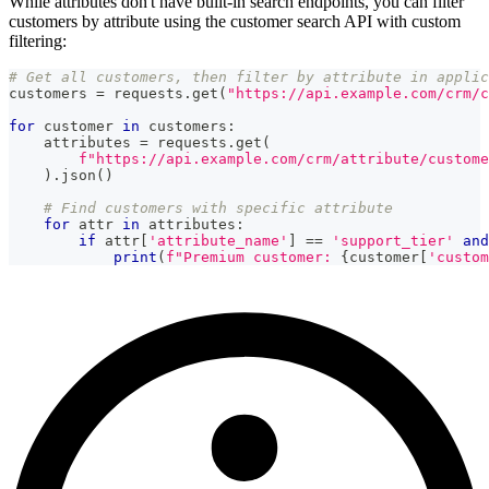
While attributes don't have built-in search endpoints, you can filter
customers by attribute using the customer search API with custom
filtering:
# Get all customers, then filter by attribute in applic
customers 
=
 requests
.
get
(
"https://api.example.com/crm/c
for
 customer 
in
 customers
:
    attributes 
=
 requests
.
get
(
f"https://api.example.com/crm/attribute/custome
)
.
json
(
)
# Find customers with specific attribute
for
 attr 
in
 attributes
:
if
 attr
[
'attribute_name'
]
==
'support_tier'
and
print
(
f"Premium customer: 
{
customer
[
'custom