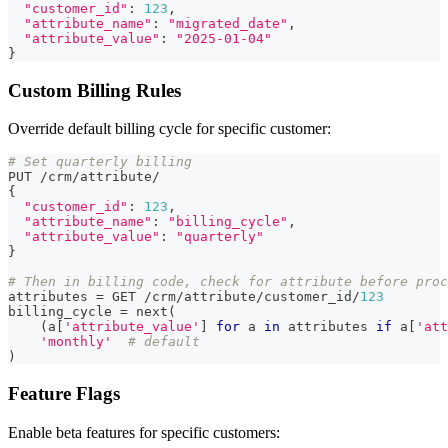
"customer_id"
:
123
,
"attribute_name"
:
"migrated_date"
,
"attribute_value"
:
"2025-01-04"
}
Custom Billing Rules
Override default billing cycle for specific customer:
# Set quarterly billing
PUT 
/
crm
/
attribute
/
{
"customer_id"
:
123
,
"attribute_name"
:
"billing_cycle"
,
"attribute_value"
:
"quarterly"
}
# Then in billing code, check for attribute before proc
attributes 
=
 GET 
/
crm
/
attribute
/
customer_id
/
123
billing_cycle 
=
next
(
(
a
[
'attribute_value'
]
for
 a 
in
 attributes 
if
 a
[
'att
'monthly'
# default
)
Feature Flags
Enable beta features for specific customers: