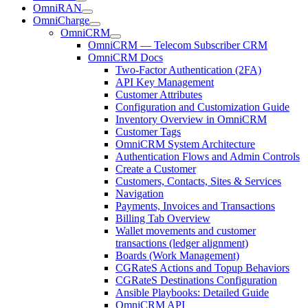
OmniRAN
OmniCharge
OmniCRM
OmniCRM — Telecom Subscriber CRM
OmniCRM Docs
Two-Factor Authentication (2FA)
API Key Management
Customer Attributes
Configuration and Customization Guide
Inventory Overview in OmniCRM
Customer Tags
OmniCRM System Architecture
Authentication Flows and Admin Controls
Create a Customer
Customers, Contacts, Sites & Services
Navigation
Payments, Invoices and Transactions
Billing Tab Overview
Wallet movements and customer
transactions (ledger alignment)
Boards (Work Management)
CGRateS Actions and Topup Behaviors
CGRateS Destinations Configuration
Ansible Playbooks: Detailed Guide
OmniCRM API