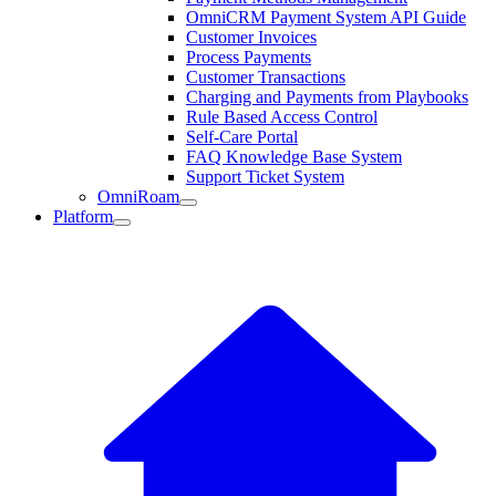
OmniCRM Payment System API Guide
Customer Invoices
Process Payments
Customer Transactions
Charging and Payments from Playbooks
Rule Based Access Control
Self-Care Portal
FAQ Knowledge Base System
Support Ticket System
OmniRoam
Platform