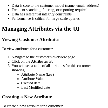
Data is core to the customer model (name, email, address)
Frequent searching, filtering, or reporting required
Data has referential integrity constraints
Performance is critical for large-scale queries
Managing Attributes via the UI
Viewing Customer Attributes
To view attributes for a customer:
Navigate to the customer's overview page
Click on the
Attributes
tab
You will see a table of all attributes for this customer,
showing:
Attribute Name (key)
Attribute Value
Created date
Last Modified date
Creating a New Attribute
To create a new attribute for a customer: