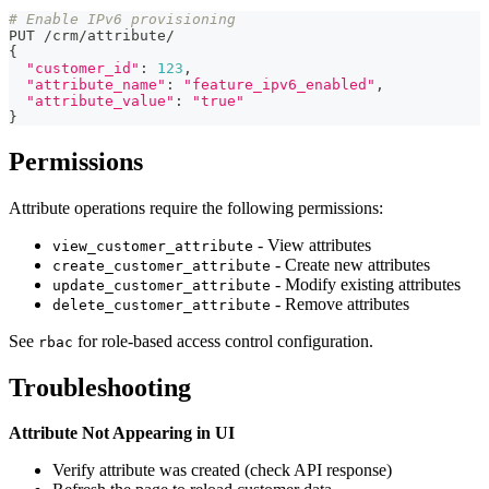
# Enable IPv6 provisioning
PUT 
/
crm
/
attribute
/
{
"customer_id"
:
123
,
"attribute_name"
:
"feature_ipv6_enabled"
,
"attribute_value"
:
"true"
}
Permissions
Attribute operations require the following permissions:
- View attributes
view_customer_attribute
- Create new attributes
create_customer_attribute
- Modify existing attributes
update_customer_attribute
- Remove attributes
delete_customer_attribute
See
for role-based access control configuration.
rbac
Troubleshooting
Attribute Not Appearing in UI
Verify attribute was created (check API response)