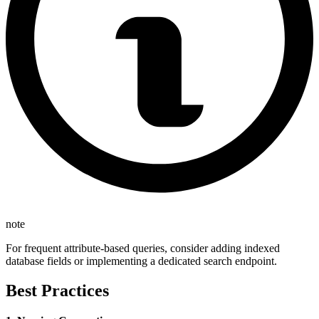
note
For frequent attribute-based queries, consider adding indexed
database fields or implementing a dedicated search endpoint.
Best Practices