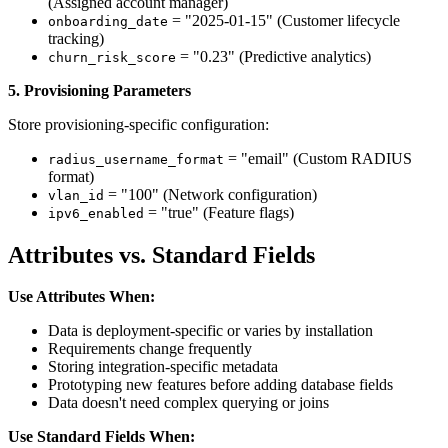
(Assigned account manager)
= "2025-01-15" (Customer lifecycle
onboarding_date
tracking)
= "0.23" (Predictive analytics)
churn_risk_score
5. Provisioning Parameters
Store provisioning-specific configuration:
= "email" (Custom RADIUS
radius_username_format
format)
= "100" (Network configuration)
vlan_id
= "true" (Feature flags)
ipv6_enabled
Attributes vs. Standard Fields
Use Attributes When:
Data is deployment-specific or varies by installation
Requirements change frequently
Storing integration-specific metadata
Prototyping new features before adding database fields
Data doesn't need complex querying or joins
Use Standard Fields When: