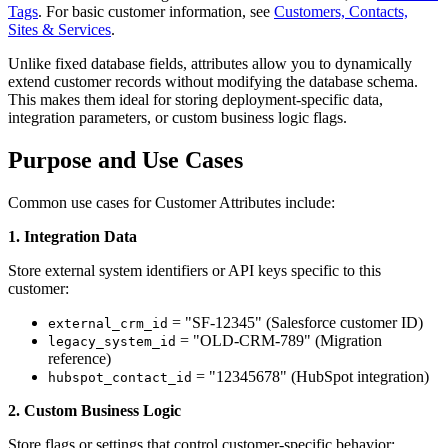
Tags
. For basic customer information, see
Customers, Contacts,
Sites & Services
.
Unlike fixed database fields, attributes allow you to dynamically
extend customer records without modifying the database schema.
This makes them ideal for storing deployment-specific data,
integration parameters, or custom business logic flags.
Purpose and Use Cases
Common use cases for Customer Attributes include:
1. Integration Data
Store external system identifiers or API keys specific to this
customer:
= "SF-12345" (Salesforce customer ID)
external_crm_id
= "OLD-CRM-789" (Migration
legacy_system_id
reference)
= "12345678" (HubSpot integration)
hubspot_contact_id
2. Custom Business Logic
Store flags or settings that control customer-specific behavior: