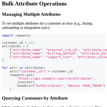
Bulk Attribute Operations
Managing Multiple Attributes
To set multiple attributes for a customer at once (e.g., during
onboarding or integration sync):
import
 requests
customer_id 
=
123
attributes 
=
[
{
"attribute_name"
:
"external_crm_id"
,
"attribute_va
{
"attribute_name"
:
"billing_method"
,
"attribute_val
{
"attribute_name"
:
"support_tier"
,
"attribute_value
]
for
 attr 
in
 attributes
:
    attr
[
"customer_id"
]
=
 customer_id
    requests
.
put
(
"https://api.example.com/crm/attribute/"
,
        json
=
attr
,
        headers
=
{
"Authorization"
:
"Bearer YOUR_TOKEN"
}
)
Querying Customers by Attribute