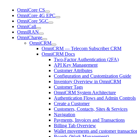
OmniCore CS
OmniCore 4G EPC
OmniCore 5GC
OmniCall
OmniRAN
OmniCharge
OmniCRM
OmniCRM — Telecom Subscriber CRM
OmniCRM Docs
Two-Factor Authentication (2FA)
API Key Management
Customer Attributes
Configuration and Customization Guide
Inventory Overview in OmniCRM
Customer Tags
OmniCRM System Architecture
Authentication Flows and Admin Controls
Create a Customer
Customers, Contacts, Sites & Services
Navigation
Payments, Invoices and Transactions
Billing Tab Overview
Wallet movements and customer transaction
Boards (Work Management)