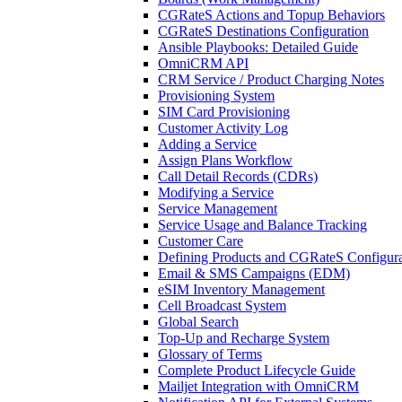
CGRateS Actions and Topup Behaviors
CGRateS Destinations Configuration
Ansible Playbooks: Detailed Guide
OmniCRM API
CRM Service / Product Charging Notes
Provisioning System
SIM Card Provisioning
Customer Activity Log
Adding a Service
Assign Plans Workflow
Call Detail Records (CDRs)
Modifying a Service
Service Management
Service Usage and Balance Tracking
Customer Care
Defining Products and CGRateS Configura
Email & SMS Campaigns (EDM)
eSIM Inventory Management
Cell Broadcast System
Global Search
Top-Up and Recharge System
Glossary of Terms
Complete Product Lifecycle Guide
Mailjet Integration with OmniCRM