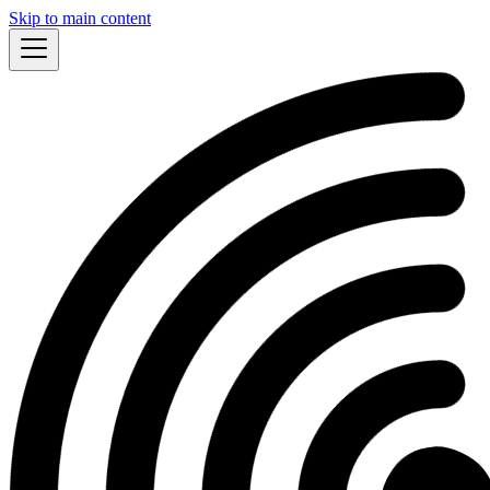
Skip to main content