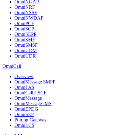
OmniNGAP
OmniNRF
OmniNSSF
OmniNWDAF
OmniPCF
OmniSCP
OmniSEPP
OmniSMF
OmniSMSF
OmniUDM
OmniUDR
OmniCall
Overview
OmniMessage SMPP
OmniTAS
OmniCall CSCF
OmniMessage
OmniMessage IMS
OmniEPDG
OmniSEP
Porting Gateway
OmniLCS