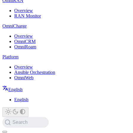
OmniRAN
Overview
RAN Monitor
OmniCharge
Overview
OmniCRM
OmniRoam
Platform
Overview
Ansible Orchestration
OmniWeb
English
English
Search