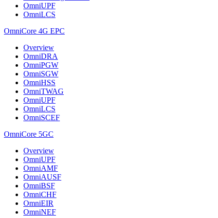
OmniUPF
OmniLCS
OmniCore 4G EPC
Overview
OmniDRA
OmniPGW
OmniSGW
OmniHSS
OmniTWAG
OmniUPF
OmniLCS
OmniSCEF
OmniCore 5GC
Overview
OmniUPF
OmniAMF
OmniAUSF
OmniBSF
OmniCHF
OmniEIR
OmniNEF