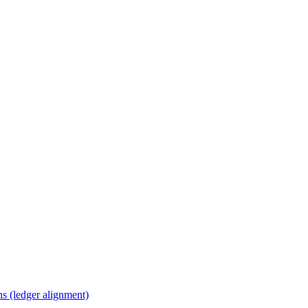
s (ledger alignment)