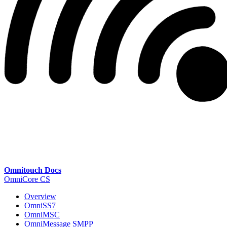
Omnitouch Docs
OmniCore CS
Overview
OmniSS7
OmniMSC
OmniMessage SMPP