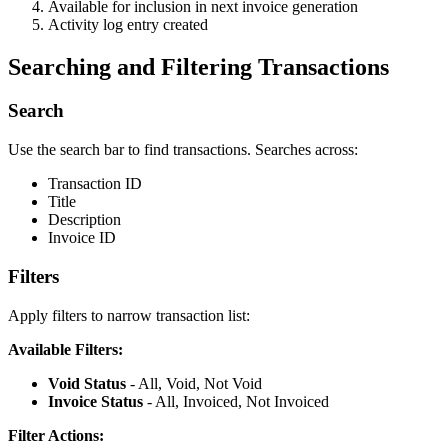
Available for inclusion in next invoice generation
Activity log entry created
Searching and Filtering Transactions
Search
Use the search bar to find transactions. Searches across:
Transaction ID
Title
Description
Invoice ID
Filters
Apply filters to narrow transaction list:
Available Filters:
Void Status
- All, Void, Not Void
Invoice Status
- All, Invoiced, Not Invoiced
Filter Actions: