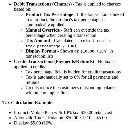
Debit Transactions (Charges)
- Tax is applied to charges
based on:
Product Tax Percentage
- If the transaction is linked
to a product, the product's tax percentage is
automatically applied
Manual Override
- Staff can override the tax
percentage when creating a transaction
Tax Amount
- Calculated as:
retail_cost ×
(tax_percentage / 100)
Display Format
- Shown as:
in
$10.00 (10%)
transaction lists
Credit Transactions (Payments/Refunds)
- No tax is
applied to credits
Tax percentage field is hidden for credit transactions
Tax is automatically set to 0% for all payments and
refunds
Credits reduce the customer's outstanding balance
without tax implications
Tax Calculation Example:
Product: Mobile Plan with 10% tax, $50.00 retail cost
Automatic Tax Calculation: $50.00 × 0.10 = $5.00
Display: $5.00 (10%)