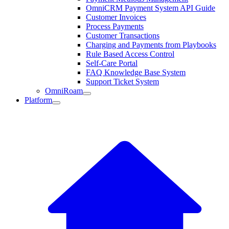
OmniCRM Payment System API Guide
Customer Invoices
Process Payments
Customer Transactions
Charging and Payments from Playbooks
Rule Based Access Control
Self-Care Portal
FAQ Knowledge Base System
Support Ticket System
OmniRoam
Platform