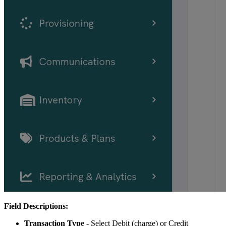
Field Descriptions:
Transaction Type
- Select Debit (charge) or Credit