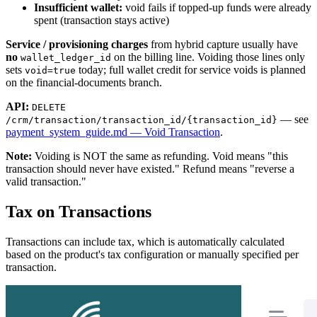
Insufficient wallet:
void fails if topped-up funds were already
spent (transaction stays active)
Service / provisioning charges
from hybrid capture usually have
no
on the billing line. Voiding those lines only
wallet_ledger_id
sets
today; full wallet credit for service voids is planned
void=true
on the financial-documents branch.
API:
DELETE
— see
/crm/transaction/transaction_id/{transaction_id}
payment_system_guide.md — Void Transaction
.
Note:
Voiding is NOT the same as refunding. Void means "this
transaction should never have existed." Refund means "reverse a
valid transaction."
Tax on Transactions
Transactions can include tax, which is automatically calculated
based on the product's tax configuration or manually specified per
transaction.