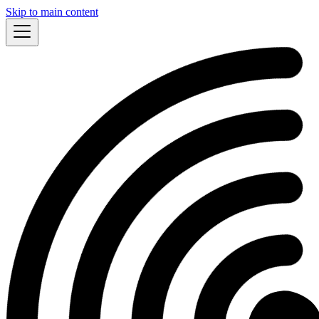
Skip to main content