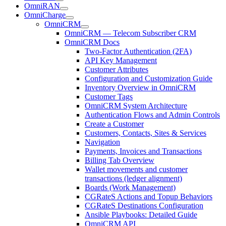
OmniRAN
OmniCharge
OmniCRM
OmniCRM — Telecom Subscriber CRM
OmniCRM Docs
Two-Factor Authentication (2FA)
API Key Management
Customer Attributes
Configuration and Customization Guide
Inventory Overview in OmniCRM
Customer Tags
OmniCRM System Architecture
Authentication Flows and Admin Controls
Create a Customer
Customers, Contacts, Sites & Services
Navigation
Payments, Invoices and Transactions
Billing Tab Overview
Wallet movements and customer
transactions (ledger alignment)
Boards (Work Management)
CGRateS Actions and Topup Behaviors
CGRateS Destinations Configuration
Ansible Playbooks: Detailed Guide
OmniCRM API