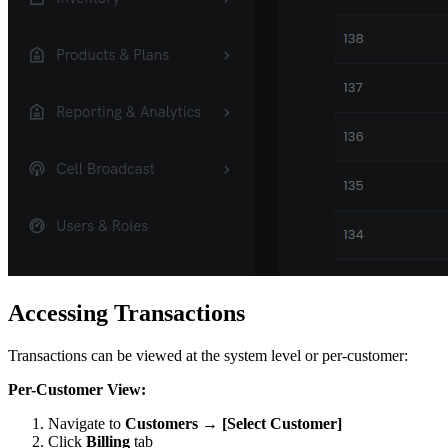
Accessing Transactions
Transactions can be viewed at the system level or per-customer:
Per-Customer View:
Navigate to
Customers → [Select Customer]
Click
Billing
tab