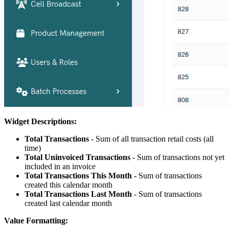
Widget Descriptions:
Total Transactions
- Sum of all transaction retail costs (all
time)
Total Uninvoiced Transactions
- Sum of transactions not yet
included in an invoice
Total Transactions This Month
- Sum of transactions
created this calendar month
Total Transactions Last Month
- Sum of transactions
created last calendar month
Value Formatting: