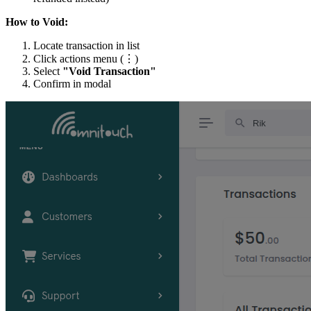
How to Void:
Locate transaction in list
Click actions menu (⋮)
Select
"Void Transaction"
Confirm in modal