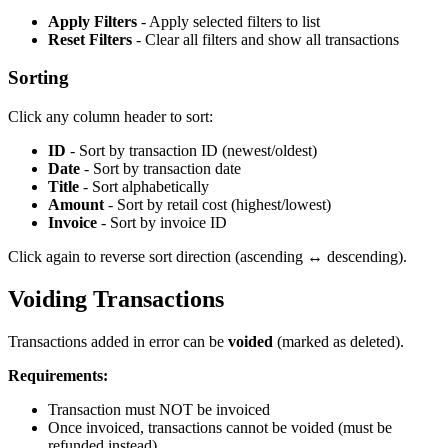
Apply Filters
- Apply selected filters to list
Reset Filters
- Clear all filters and show all transactions
Sorting
Click any column header to sort:
ID
- Sort by transaction ID (newest/oldest)
Date
- Sort by transaction date
Title
- Sort alphabetically
Amount
- Sort by retail cost (highest/lowest)
Invoice
- Sort by invoice ID
Click again to reverse sort direction (ascending ↔ descending).
Voiding Transactions
Transactions added in error can be
voided
(marked as deleted).
Requirements:
Transaction must NOT be invoiced
Once invoiced, transactions cannot be voided (must be
refunded instead)