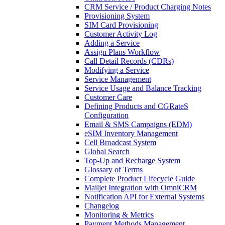
CRM Service / Product Charging Notes
Provisioning System
SIM Card Provisioning
Customer Activity Log
Adding a Service
Assign Plans Workflow
Call Detail Records (CDRs)
Modifying a Service
Service Management
Service Usage and Balance Tracking
Customer Care
Defining Products and CGRateS
Configuration
Email & SMS Campaigns (EDM)
eSIM Inventory Management
Cell Broadcast System
Global Search
Top-Up and Recharge System
Glossary of Terms
Complete Product Lifecycle Guide
Mailjet Integration with OmniCRM
Notification API for External Systems
Changelog
Monitoring & Metrics
Payment Methods Management