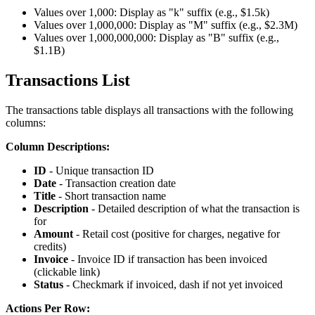
Values over 1,000: Display as "k" suffix (e.g., $1.5k)
Values over 1,000,000: Display as "M" suffix (e.g., $2.3M)
Values over 1,000,000,000: Display as "B" suffix (e.g.,
$1.1B)
Transactions List
The transactions table displays all transactions with the following
columns:
Column Descriptions:
ID
- Unique transaction ID
Date
- Transaction creation date
Title
- Short transaction name
Description
- Detailed description of what the transaction is
for
Amount
- Retail cost (positive for charges, negative for
credits)
Invoice
- Invoice ID if transaction has been invoiced
(clickable link)
Status
- Checkmark if invoiced, dash if not yet invoiced
Actions Per Row: