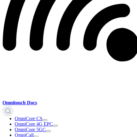
Omnitouch Docs
OmniCore CS
OmniCore 4G EPC
OmniCore 5GC
OmniCall