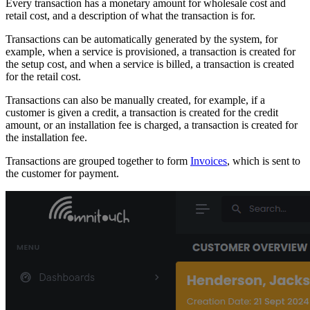
Every transaction has a monetary amount for wholesale cost and
retail cost, and a description of what the transaction is for.
Transactions can be automatically generated by the system, for
example, when a service is provisioned, a transaction is created for
the setup cost, and when a service is billed, a transaction is created
for the retail cost.
Transactions can also be manually created, for example, if a
customer is given a credit, a transaction is created for the credit
amount, or an installation fee is charged, a transaction is created for
the installation fee.
Transactions are grouped together to form
Invoices
, which is sent to
the customer for payment.