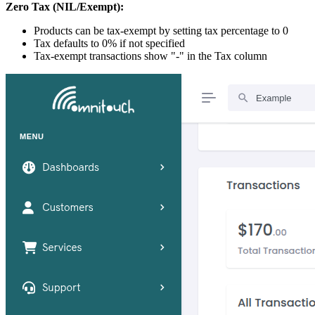
Zero Tax (NIL/Exempt):
Products can be tax-exempt by setting tax percentage to 0
Tax defaults to 0% if not specified
Tax-exempt transactions show "-" in the Tax column