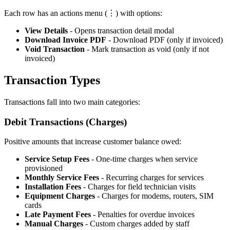
Each row has an actions menu (⋮) with options:
View Details
- Opens transaction detail modal
Download Invoice PDF
- Download PDF (only if invoiced)
Void Transaction
- Mark transaction as void (only if not
invoiced)
Transaction Types
Transactions fall into two main categories:
Debit Transactions (Charges)
Positive amounts that increase customer balance owed:
Service Setup Fees
- One-time charges when service
provisioned
Monthly Service Fees
- Recurring charges for services
Installation Fees
- Charges for field technician visits
Equipment Charges
- Charges for modems, routers, SIM
cards
Late Payment Fees
- Penalties for overdue invoices
Manual Charges
- Custom charges added by staff