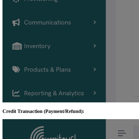
Credit Transaction (Payment/Refund):