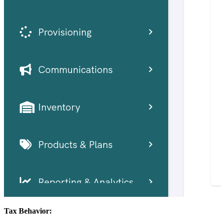
Tax Behavior: