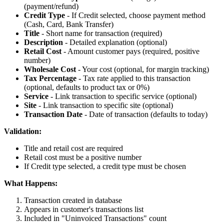
(payment/refund)
Credit Type
- If Credit selected, choose payment method
(Cash, Card, Bank Transfer)
Title
- Short name for transaction (required)
Description
- Detailed explanation (optional)
Retail Cost
- Amount customer pays (required, positive
number)
Wholesale Cost
- Your cost (optional, for margin tracking)
Tax Percentage
- Tax rate applied to this transaction
(optional, defaults to product tax or 0%)
Service
- Link transaction to specific service (optional)
Site
- Link transaction to specific site (optional)
Transaction Date
- Date of transaction (defaults to today)
Validation:
Title and retail cost are required
Retail cost must be a positive number
If Credit type selected, a credit type must be chosen
What Happens:
Transaction created in database
Appears in customer's transactions list
Included in "Uninvoiced Transactions" count