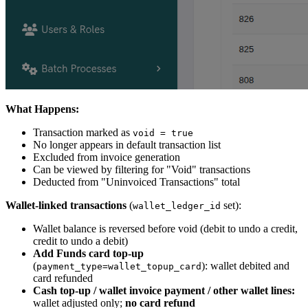
What Happens:
Transaction marked as
void = true
No longer appears in default transaction list
Excluded from invoice generation
Can be viewed by filtering for "Void" transactions
Deducted from "Uninvoiced Transactions" total
Wallet-linked transactions
(
set):
wallet_ledger_id
Wallet balance is reversed before void (debit to undo a credit,
credit to undo a debit)
Add Funds card top-up
(
): wallet debited and
payment_type=wallet_topup_card
card refunded
Cash top-up / wallet invoice payment / other wallet lines:
wallet adjusted only;
no card refund