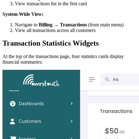
View transactions list in the first card
System-Wide View:
Navigate to
Billing → Transactions
(from main menu)
View all transactions across all customers
Transaction Statistics Widgets
At the top of the transactions page, four statistics cards display
financial summaries: