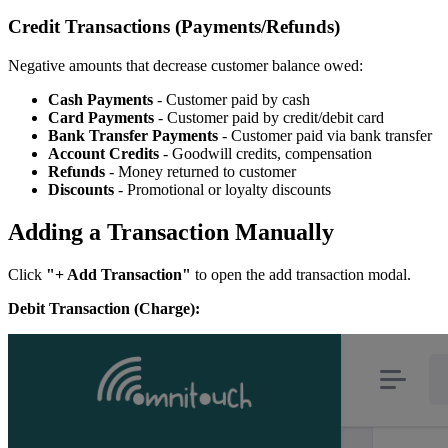
Credit Transactions (Payments/Refunds)
Negative amounts that decrease customer balance owed:
Cash Payments
- Customer paid by cash
Card Payments
- Customer paid by credit/debit card
Bank Transfer Payments
- Customer paid via bank transfer
Account Credits
- Goodwill credits, compensation
Refunds
- Money returned to customer
Discounts
- Promotional or loyalty discounts
Adding a Transaction Manually
Click
"+ Add Transaction"
to open the add transaction modal.
Debit Transaction (Charge):