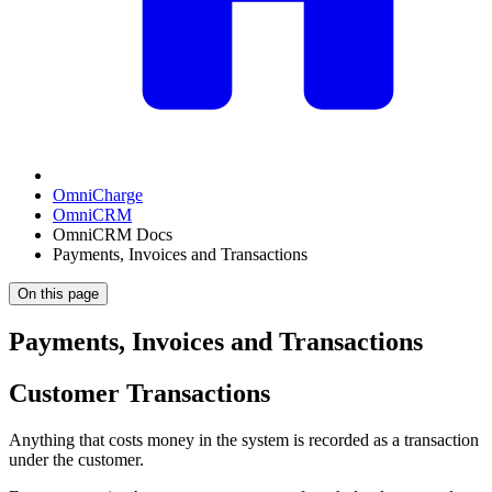
OmniCharge
OmniCRM
OmniCRM Docs
Payments, Invoices and Transactions
On this page
Payments, Invoices and Transactions
Customer Transactions
Anything that costs money in the system is recorded as a transaction
under the customer.