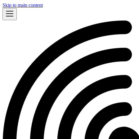
Skip to main content