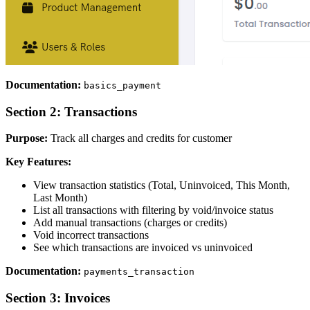
Documentation:
basics_payment
Section 2: Transactions
Purpose:
Track all charges and credits for customer
Key Features:
View transaction statistics (Total, Uninvoiced, This Month,
Last Month)
List all transactions with filtering by void/invoice status
Add manual transactions (charges or credits)
Void incorrect transactions
See which transactions are invoiced vs uninvoiced
Documentation:
payments_transaction
Section 3: Invoices