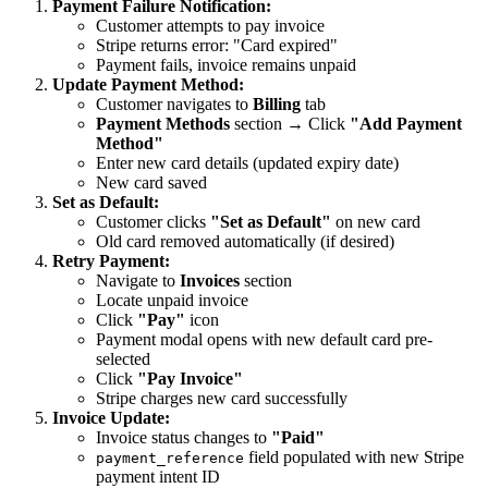
Payment Failure Notification:
Customer attempts to pay invoice
Stripe returns error: "Card expired"
Payment fails, invoice remains unpaid
Update Payment Method:
Customer navigates to
Billing
tab
Payment Methods
section → Click
"Add Payment
Method"
Enter new card details (updated expiry date)
New card saved
Set as Default:
Customer clicks
"Set as Default"
on new card
Old card removed automatically (if desired)
Retry Payment:
Navigate to
Invoices
section
Locate unpaid invoice
Click
"Pay"
icon
Payment modal opens with new default card pre-
selected
Click
"Pay Invoice"
Stripe charges new card successfully
Invoice Update:
Invoice status changes to
"Paid"
field populated with new Stripe
payment_reference
payment intent ID