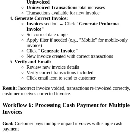
Uninvoiced
Uninvoiced Transactions
total increases
Transactions available for new invoice
Generate Correct Invoice:
Invoices
section → Click
"Generate Proforma
Invoice"
Set correct date range
Apply filter if needed (e.g., "Mobile" for mobile-only
invoice)
Click
"Generate Invoice"
New invoice created with correct transactions
Verify and Email:
Review new invoice details
Verify correct transactions included
Click email icon to send to customer
Result:
Incorrect invoice voided, transactions re-invoiced correctly,
customer receives corrected invoice.
Workflow 6: Processing Cash Payment for Multiple
Invoices
Goal:
Customer pays multiple unpaid invoices with single cash
payment