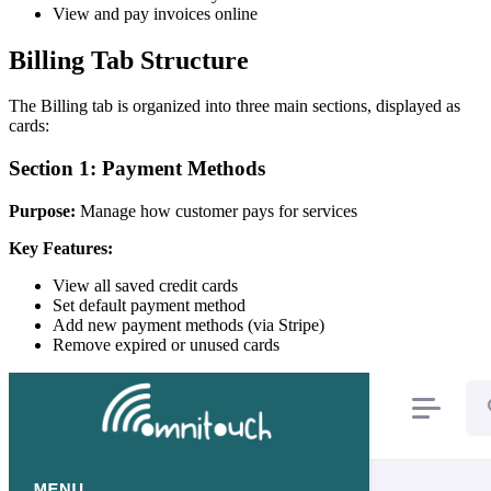
View and pay invoices online
Billing Tab Structure
The Billing tab is organized into three main sections, displayed as
cards:
Section 1: Payment Methods
Purpose:
Manage how customer pays for services
Key Features:
View all saved credit cards
Set default payment method
Add new payment methods (via Stripe)
Remove expired or unused cards