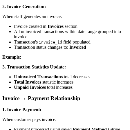
2. Invoice Generation:
When staff generates an invoice:
Invoice created in
Invoices
section
All uninvoiced transactions within date range grouped into
invoice
Transaction's
field populated
invoice_id
Transaction status changes to:
Invoiced
Example:
3. Transaction Statistics Update:
Uninvoiced Transactions
total decreases
Total Invoices
statistic increases
Unpaid Invoices
total increases
Invoice → Payment Relationship
1. Invoice Payment:
When customer pays invoice:
Payment processed using saved
Payment Method
(Stripe