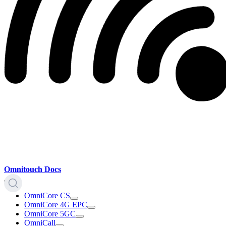
Omnitouch Docs
OmniCore CS
OmniCore 4G EPC
OmniCore 5GC
OmniCall