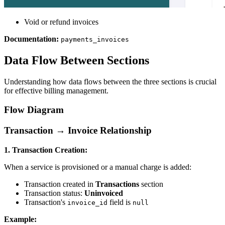
Void or refund invoices
Documentation:
payments_invoices
Data Flow Between Sections
Understanding how data flows between the three sections is crucial
for effective billing management.
Flow Diagram
Transaction → Invoice Relationship
1. Transaction Creation:
When a service is provisioned or a manual charge is added:
Transaction created in
Transactions
section
Transaction status:
Uninvoiced
Transaction's
field is
invoice_id
null
Example: