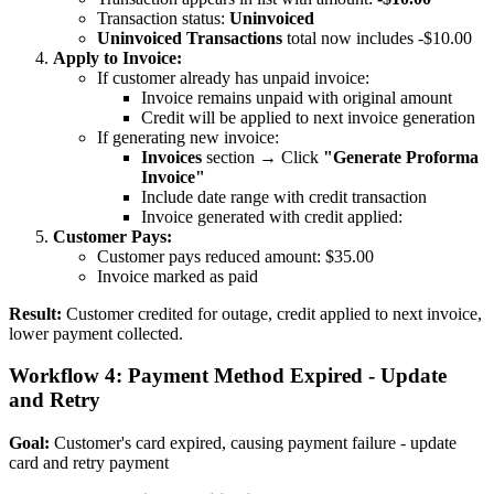
Transaction status:
Uninvoiced
Uninvoiced Transactions
total now includes -$10.00
Apply to Invoice:
If customer already has unpaid invoice:
Invoice remains unpaid with original amount
Credit will be applied to next invoice generation
If generating new invoice:
Invoices
section → Click
"Generate Proforma
Invoice"
Include date range with credit transaction
Invoice generated with credit applied:
Customer Pays:
Customer pays reduced amount: $35.00
Invoice marked as paid
Result:
Customer credited for outage, credit applied to next invoice,
lower payment collected.
Workflow 4: Payment Method Expired - Update
and Retry
Goal:
Customer's card expired, causing payment failure - update
card and retry payment