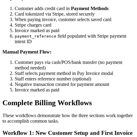
Customer adds credit card in
Payment Methods
Card tokenized via Stripe, stored securely
When paying invoice, customer selects saved card
Stripe charges card
Invoice marked as paid
field populated with Stripe payment
payment_reference
intent ID
Manual Payment Flow:
Customer pays via cash/POS/bank transfer (no payment
method needed)
Staff selects payment method in Pay Invoice modal
Staff enters reference number (optional)
Negative transaction created for payment amount
Invoice marked as paid
Complete Billing Workflows
These workflows demonstrate how the three sections work together
to accomplish common tasks.
Workflow 1: New Customer Setup and First Invoice