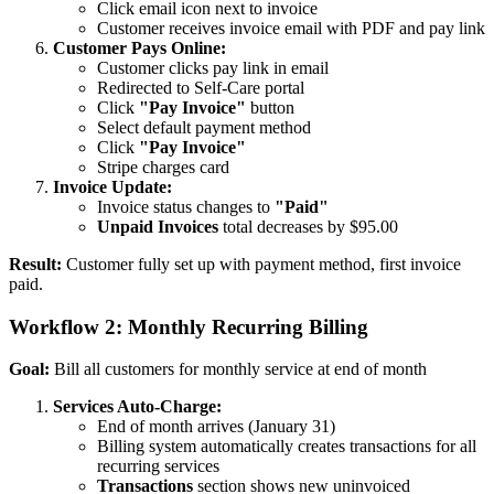
Click email icon next to invoice
Customer receives invoice email with PDF and pay link
Customer Pays Online:
Customer clicks pay link in email
Redirected to Self-Care portal
Click
"Pay Invoice"
button
Select default payment method
Click
"Pay Invoice"
Stripe charges card
Invoice Update:
Invoice status changes to
"Paid"
Unpaid Invoices
total decreases by $95.00
Result:
Customer fully set up with payment method, first invoice
paid.
Workflow 2: Monthly Recurring Billing
Goal:
Bill all customers for monthly service at end of month
Services Auto-Charge:
End of month arrives (January 31)
Billing system automatically creates transactions for all
recurring services
Transactions
section shows new uninvoiced