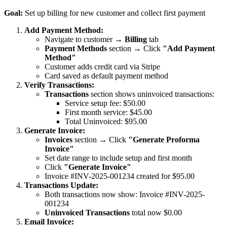
Goal:
Set up billing for new customer and collect first payment
Add Payment Method:
Navigate to customer →
Billing
tab
Payment Methods
section → Click
"Add Payment
Method"
Customer adds credit card via Stripe
Card saved as default payment method
Verify Transactions:
Transactions
section shows uninvoiced transactions:
Service setup fee: $50.00
First month service: $45.00
Total Uninvoiced: $95.00
Generate Invoice:
Invoices
section → Click
"Generate Proforma
Invoice"
Set date range to include setup and first month
Click
"Generate Invoice"
Invoice #INV-2025-001234 created for $95.00
Transactions Update:
Both transactions now show: Invoice #INV-2025-
001234
Uninvoiced Transactions
total now $0.00
Email Invoice: