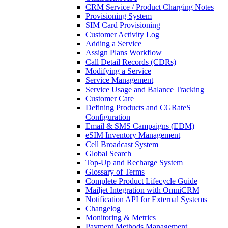
CRM Service / Product Charging Notes
Provisioning System
SIM Card Provisioning
Customer Activity Log
Adding a Service
Assign Plans Workflow
Call Detail Records (CDRs)
Modifying a Service
Service Management
Service Usage and Balance Tracking
Customer Care
Defining Products and CGRateS
Configuration
Email & SMS Campaigns (EDM)
eSIM Inventory Management
Cell Broadcast System
Global Search
Top-Up and Recharge System
Glossary of Terms
Complete Product Lifecycle Guide
Mailjet Integration with OmniCRM
Notification API for External Systems
Changelog
Monitoring & Metrics
Payment Methods Management