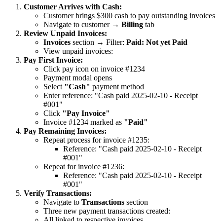
Customer Arrives with Cash:
Customer brings $300 cash to pay outstanding invoices
Navigate to customer →
Billing
tab
Review Unpaid Invoices:
Invoices
section → Filter:
Paid: Not yet Paid
View unpaid invoices:
Pay First Invoice:
Click pay icon on invoice #1234
Payment modal opens
Select
"Cash"
payment method
Enter reference: "Cash paid 2025-02-10 - Receipt
#001"
Click
"Pay Invoice"
Invoice #1234 marked as
"Paid"
Pay Remaining Invoices:
Repeat process for invoice #1235:
Reference: "Cash paid 2025-02-10 - Receipt
#001"
Repeat for invoice #1236:
Reference: "Cash paid 2025-02-10 - Receipt
#001"
Verify Transactions:
Navigate to
Transactions
section
Three new payment transactions created:
All linked to respective invoices