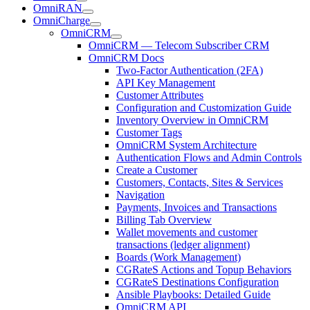
OmniRAN
OmniCharge
OmniCRM
OmniCRM — Telecom Subscriber CRM
OmniCRM Docs
Two-Factor Authentication (2FA)
API Key Management
Customer Attributes
Configuration and Customization Guide
Inventory Overview in OmniCRM
Customer Tags
OmniCRM System Architecture
Authentication Flows and Admin Controls
Create a Customer
Customers, Contacts, Sites & Services
Navigation
Payments, Invoices and Transactions
Billing Tab Overview
Wallet movements and customer
transactions (ledger alignment)
Boards (Work Management)
CGRateS Actions and Topup Behaviors
CGRateS Destinations Configuration
Ansible Playbooks: Detailed Guide
OmniCRM API