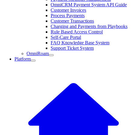
OmniCRM Payment System API Guide
Customer Invoices
Process Payments
Customer Transactions
Charging and Payments from Playbooks
Rule Based Access Control
Self-Care Portal
FAQ Knowledge Base System
Support Ticket System
OmniRoam
Platform