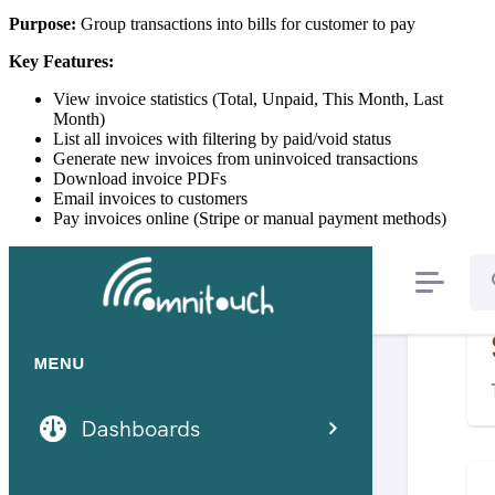
Purpose:
Group transactions into bills for customer to pay
Key Features:
View invoice statistics (Total, Unpaid, This Month, Last
Month)
List all invoices with filtering by paid/void status
Generate new invoices from uninvoiced transactions
Download invoice PDFs
Email invoices to customers
Pay invoices online (Stripe or manual payment methods)