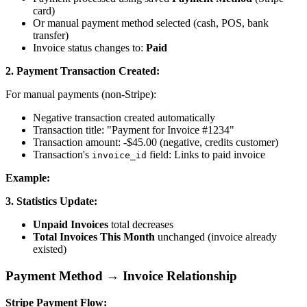
card)
Or manual payment method selected (cash, POS, bank
transfer)
Invoice status changes to:
Paid
2. Payment Transaction Created:
For manual payments (non-Stripe):
Negative transaction created automatically
Transaction title: "Payment for Invoice #1234"
Transaction amount: -$45.00 (negative, credits customer)
Transaction's
field: Links to paid invoice
invoice_id
Example:
3. Statistics Update:
Unpaid Invoices
total decreases
Total Invoices This Month
unchanged (invoice already
existed)
Payment Method → Invoice Relationship
Stripe Payment Flow: