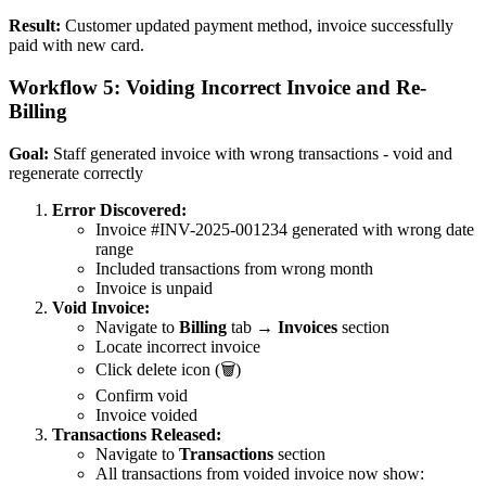
Result:
Customer updated payment method, invoice successfully
paid with new card.
Workflow 5: Voiding Incorrect Invoice and Re-
Billing
Goal:
Staff generated invoice with wrong transactions - void and
regenerate correctly
Error Discovered:
Invoice #INV-2025-001234 generated with wrong date
range
Included transactions from wrong month
Invoice is unpaid
Void Invoice:
Navigate to
Billing
tab →
Invoices
section
Locate incorrect invoice
Click delete icon (🗑️)
Confirm void
Invoice voided
Transactions Released:
Navigate to
Transactions
section
All transactions from voided invoice now show: