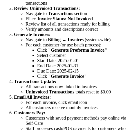
transactions
Review Uninvoiced Transactions:
Navigate to
Transactions
section
Filter:
Invoice Status: Not Invoiced
Review list of all transactions ready for billing
Verify amounts and descriptions correct
Generate Invoices:
Navigate to
Billing → Invoices
(system-wide)
For each customer (or use batch process):
Click
"Generate Proforma Invoice"
Select customer
Start Date: 2025-01-01
End Date: 2025-01-31
Due Date: 2025-02-15
Click
"Generate Invoice"
Transactions Update:
All transactions now linked to invoices
Uninvoiced Transactions
totals reset to $0.00
Email All Invoices:
For each invoice, click email icon
All customers receive monthly invoices
Customers Pay:
Customers with saved payment methods pay online via
Self-Care
Staff processes cash/POS payments for customers who