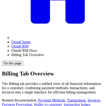
OmniCharge
OmniCRM
OmniCRM Docs
Billing Tab Overview
On this page
Billing Tab Overview
The Billing tab provides a unified view of all financial information
for a customer, combining payment methods, transactions, and
invoices into a single interface for efficient billing management.
Related documentation:
Payment Methods
,
Transactions
,
Invoices
,
Payment Processing
,
Wallet vs customer_transaction ledger
.