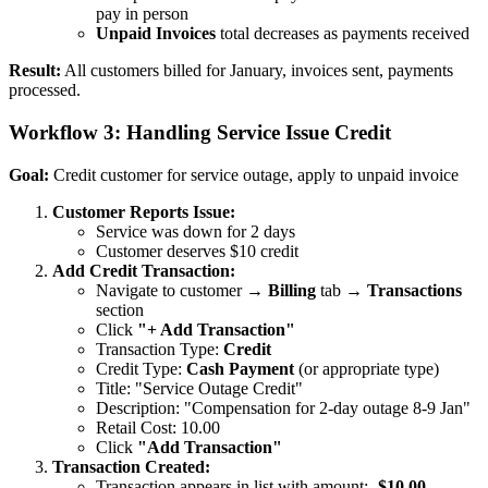
pay in person
Unpaid Invoices
total decreases as payments received
Result:
All customers billed for January, invoices sent, payments
processed.
Workflow 3: Handling Service Issue Credit
Goal:
Credit customer for service outage, apply to unpaid invoice
Customer Reports Issue:
Service was down for 2 days
Customer deserves $10 credit
Add Credit Transaction:
Navigate to customer →
Billing
tab →
Transactions
section
Click
"+ Add Transaction"
Transaction Type:
Credit
Credit Type:
Cash Payment
(or appropriate type)
Title: "Service Outage Credit"
Description: "Compensation for 2-day outage 8-9 Jan"
Retail Cost: 10.00
Click
"Add Transaction"
Transaction Created:
Transaction appears in list with amount:
-$10.00