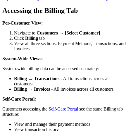
Accessing the Billing Tab
Per-Customer View:
Navigate to
Customers → [Select Customer]
Click
Billing
tab
View all three sections: Payment Methods, Transactions, and
Invoices
System-Wide Views:
System-wide billing data can be accessed separately:
Billing → Transactions
- All transactions across all
customers
Billing → Invoices
- All invoices across all customers
Self-Care Portal:
Customers accessing the
Self-Care Portal
see the same Billing tab
structure:
View and manage their payment methods
View transaction history