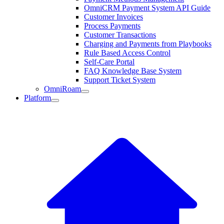
OmniCRM Payment System API Guide
Customer Invoices
Process Payments
Customer Transactions
Charging and Payments from Playbooks
Rule Based Access Control
Self-Care Portal
FAQ Knowledge Base System
Support Ticket System
OmniRoam
Platform