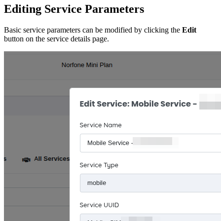
Editing Service Parameters
Basic service parameters can be modified by clicking the
Edit
button on the service details page.