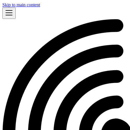
Skip to main content