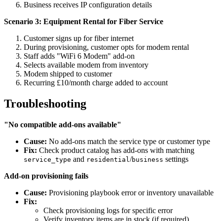
Business receives IP configuration details
Scenario 3: Equipment Rental for Fiber Service
Customer signs up for fiber internet
During provisioning, customer opts for modem rental
Staff adds "WiFi 6 Modem" add-on
Selects available modem from inventory
Modem shipped to customer
Recurring £10/month charge added to account
Troubleshooting
"No compatible add-ons available"
Cause:
No add-ons match the service type or customer type
Fix:
Check product catalog has add-ons with matching
and
/
settings
service_type
residential
business
Add-on provisioning fails
Cause:
Provisioning playbook error or inventory unavailable
Fix:
Check provisioning logs for specific error
Verify inventory items are in stock (if required)