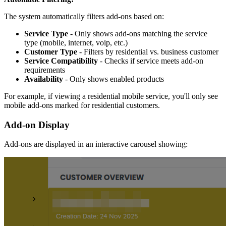
The system automatically filters add-ons based on:
Service Type
- Only shows add-ons matching the service
type (mobile, internet, voip, etc.)
Customer Type
- Filters by residential vs. business customer
Service Compatibility
- Checks if service meets add-on
requirements
Availability
- Only shows enabled products
For example, if viewing a residential mobile service, you'll only see
mobile add-ons marked for residential customers.
Add-on Display
Add-ons are displayed in an interactive carousel showing: