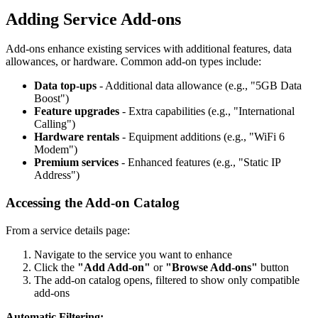
Adding Service Add-ons
Add-ons enhance existing services with additional features, data
allowances, or hardware. Common add-on types include:
Data top-ups
- Additional data allowance (e.g., "5GB Data
Boost")
Feature upgrades
- Extra capabilities (e.g., "International
Calling")
Hardware rentals
- Equipment additions (e.g., "WiFi 6
Modem")
Premium services
- Enhanced features (e.g., "Static IP
Address")
Accessing the Add-on Catalog
From a service details page:
Navigate to the service you want to enhance
Click the
"Add Add-on"
or
"Browse Add-ons"
button
The add-on catalog opens, filtered to show only compatible
add-ons
Automatic Filtering: