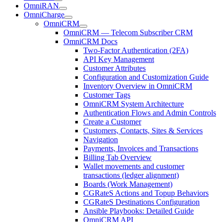
OmniRAN
OmniCharge
OmniCRM
OmniCRM — Telecom Subscriber CRM
OmniCRM Docs
Two-Factor Authentication (2FA)
API Key Management
Customer Attributes
Configuration and Customization Guide
Inventory Overview in OmniCRM
Customer Tags
OmniCRM System Architecture
Authentication Flows and Admin Controls
Create a Customer
Customers, Contacts, Sites & Services
Navigation
Payments, Invoices and Transactions
Billing Tab Overview
Wallet movements and customer
transactions (ledger alignment)
Boards (Work Management)
CGRateS Actions and Topup Behaviors
CGRateS Destinations Configuration
Ansible Playbooks: Detailed Guide
OmniCRM API