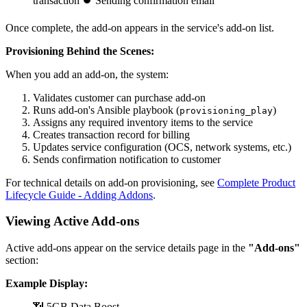
transaction ⏺ Sending confirmation email
Once complete, the add-on appears in the service's add-on list.
Provisioning Behind the Scenes:
When you add an add-on, the system:
Validates customer can purchase add-on
Runs add-on's Ansible playbook (
)
provisioning_play
Assigns any required inventory items to the service
Creates transaction record for billing
Updates service configuration (OCS, network systems, etc.)
Sends confirmation notification to customer
For technical details on add-on provisioning, see
Complete Product
Lifecycle Guide - Adding Addons
.
Viewing Active Add-ons
Active add-ons appear on the service details page in the
"Add-ons"
section:
Example Display:
📶 5GB Data Boost