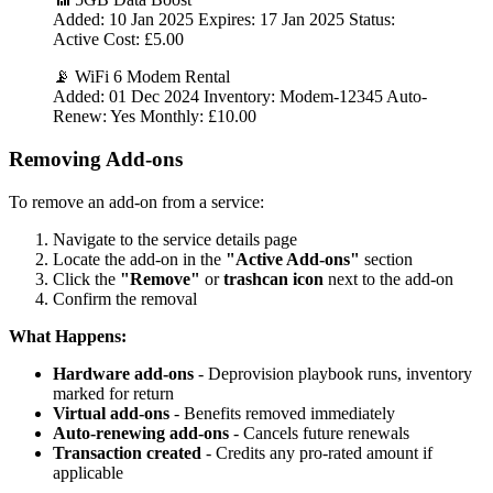
Added: 10 Jan 2025 Expires: 17 Jan 2025 Status:
Active Cost: £5.00
📡 WiFi 6 Modem Rental
Added: 01 Dec 2024 Inventory: Modem-12345 Auto-
Renew: Yes Monthly: £10.00
Removing Add-ons
To remove an add-on from a service:
Navigate to the service details page
Locate the add-on in the
"Active Add-ons"
section
Click the
"Remove"
or
trashcan icon
next to the add-on
Confirm the removal
What Happens:
Hardware add-ons
- Deprovision playbook runs, inventory
marked for return
Virtual add-ons
- Benefits removed immediately
Auto-renewing add-ons
- Cancels future renewals
Transaction created
- Credits any pro-rated amount if
applicable