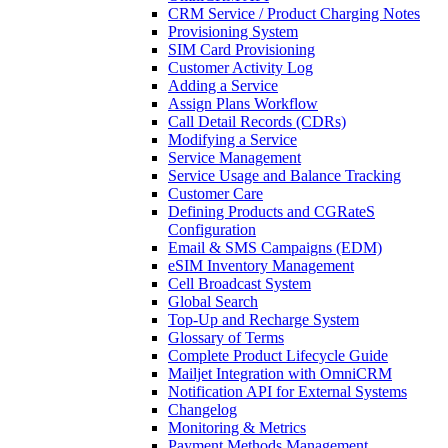
CRM Service / Product Charging Notes
Provisioning System
SIM Card Provisioning
Customer Activity Log
Adding a Service
Assign Plans Workflow
Call Detail Records (CDRs)
Modifying a Service
Service Management
Service Usage and Balance Tracking
Customer Care
Defining Products and CGRateS
Configuration
Email & SMS Campaigns (EDM)
eSIM Inventory Management
Cell Broadcast System
Global Search
Top-Up and Recharge System
Glossary of Terms
Complete Product Lifecycle Guide
Mailjet Integration with OmniCRM
Notification API for External Systems
Changelog
Monitoring & Metrics
Payment Methods Management