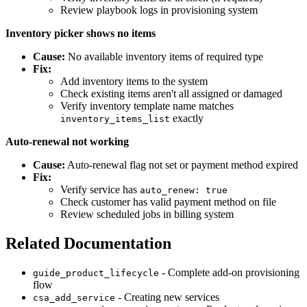
Review playbook logs in provisioning system
Inventory picker shows no items
Cause:
No available inventory items of required type
Fix:
Add inventory items to the system
Check existing items aren't all assigned or damaged
Verify inventory template name matches
exactly
inventory_items_list
Auto-renewal not working
Cause:
Auto-renewal flag not set or payment method expired
Fix:
Verify service has
auto_renew: true
Check customer has valid payment method on file
Review scheduled jobs in billing system
Related Documentation
- Complete add-on provisioning
guide_product_lifecycle
flow
- Creating new services
csa_add_service