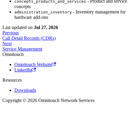
- Product and service
concepts_products_and_services
concepts
- Inventory management for
administration_inventory
hardware add-ons
Last updated
on
Jul 27, 2026
Previous
Call Detail Records (CDRs)
Next
Service Management
Omnitouch
Omnitouch Website
LinkedIn
Resources
Downloads
Copyright © 2026 Omnitouch Network Services