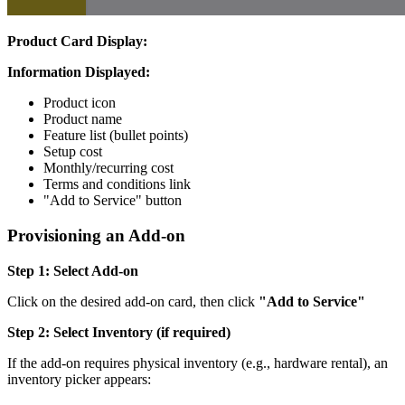
Product Card Display:
Information Displayed:
Product icon
Product name
Feature list (bullet points)
Setup cost
Monthly/recurring cost
Terms and conditions link
"Add to Service" button
Provisioning an Add-on
Step 1: Select Add-on
Click on the desired add-on card, then click
"Add to Service"
Step 2: Select Inventory (if required)
If the add-on requires physical inventory (e.g., hardware rental), an
inventory picker appears: