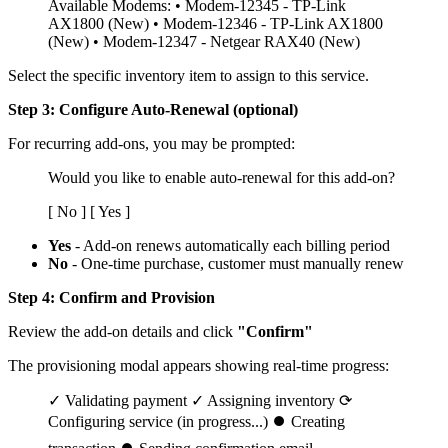
Available Modems: • Modem-12345 - TP-Link
AX1800 (New) • Modem-12346 - TP-Link AX1800
(New) • Modem-12347 - Netgear RAX40 (New)
Select the specific inventory item to assign to this service.
Step 3: Configure Auto-Renewal (optional)
For recurring add-ons, you may be prompted:
Would you like to enable auto-renewal for this add-on?
[ No ] [ Yes ]
Yes
- Add-on renews automatically each billing period
No
- One-time purchase, customer must manually renew
Step 4: Confirm and Provision
Review the add-on details and click
"Confirm"
The provisioning modal appears showing real-time progress:
✓ Validating payment ✓ Assigning inventory ⟳
Configuring service (in progress...) ⏺ Creating