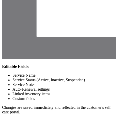
Editable Fields:
Service Name
Service Status (Active, Inactive, Suspended)
Service Notes
Auto-Renewal settings
Linked inventory items
Custom fields
Changes are saved immediately and reflected in the customer's self-
care portal.