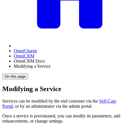
OmniCharge
OmniCRM
OmniCRM Docs
Modifying a Service
On this page
Modifying a Service
Services can be modified by the end customer via the
Self-Care
Portal
, or by an administrator via the admin portal.
Once a service is provisioned, you can modify its parameters, add
enhancements, or change settings.