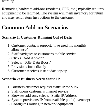
warning
Removing hardware add-ons (modems, CPE, etc.) typically requires
equipment to be returned. The system will mark inventory for return
and may send return instructions to the customer.
Common Add-on Scenarios
Scenario 1: Customer Running Out of Data
Customer contacts support: "I've used my monthly
allowance"
Staff navigates to customer's mobile service
Clicks "Add Add-on"
Selects "5GB Data Boost"
Provisions immediately
Customer receives instant data top-up
Scenario 2: Business Needs Static IP
Business customer requests static IP for VPN
Staff opens customer's internet service
Browses add-ons, selects "Static IP Address"
System provisions IP from available pool (inventory)
Configures routing in network equipment