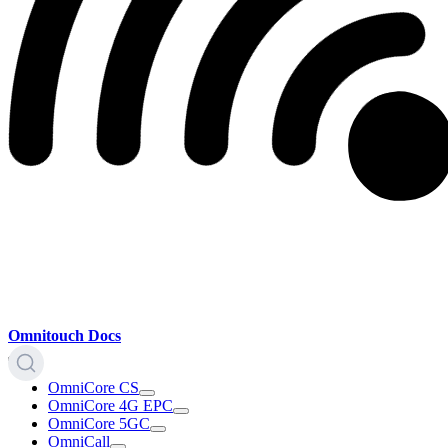
Omnitouch Docs
OmniCore CS
OmniCore 4G EPC
OmniCore 5GC
OmniCall