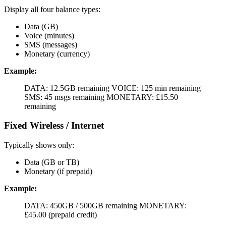
Display all four balance types:
Data (GB)
Voice (minutes)
SMS (messages)
Monetary (currency)
Example:
DATA: 12.5GB remaining VOICE: 125 min remaining
SMS: 45 msgs remaining MONETARY: £15.50
remaining
Fixed Wireless / Internet
Typically shows only:
Data (GB or TB)
Monetary (if prepaid)
Example:
DATA: 450GB / 500GB remaining MONETARY:
£45.00 (prepaid credit)