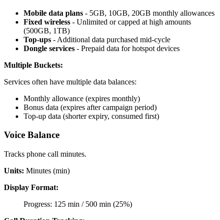
Mobile data plans
- 5GB, 10GB, 20GB monthly allowances
Fixed wireless
- Unlimited or capped at high amounts
(500GB, 1TB)
Top-ups
- Additional data purchased mid-cycle
Dongle services
- Prepaid data for hotspot devices
Multiple Buckets:
Services often have multiple data balances:
Monthly allowance (expires monthly)
Bonus data (expires after campaign period)
Top-up data (shorter expiry, consumed first)
Voice Balance
Tracks phone call minutes.
Units:
Minutes (min)
Display Format:
Progress: 125 min / 500 min (25%)