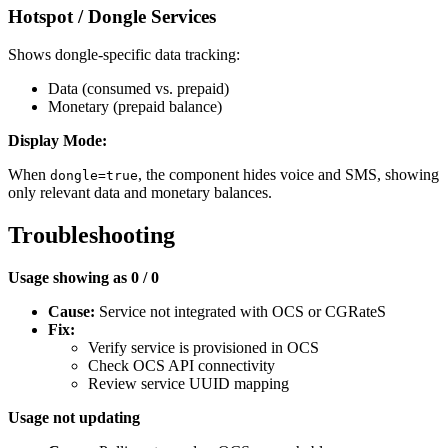
Hotspot / Dongle Services
Shows dongle-specific data tracking:
Data (consumed vs. prepaid)
Monetary (prepaid balance)
Display Mode:
When
, the component hides voice and SMS, showing
dongle=true
only relevant data and monetary balances.
Troubleshooting
Usage showing as 0 / 0
Cause:
Service not integrated with OCS or CGRateS
Fix:
Verify service is provisioned in OCS
Check OCS API connectivity
Review service UUID mapping
Usage not updating