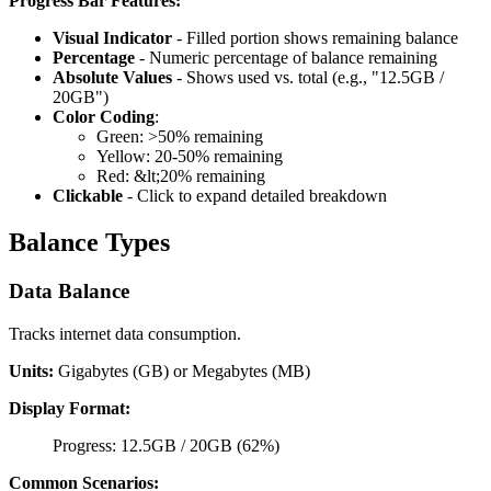
Progress Bar Features:
Visual Indicator
- Filled portion shows remaining balance
Percentage
- Numeric percentage of balance remaining
Absolute Values
- Shows used vs. total (e.g., "12.5GB /
20GB")
Color Coding
:
Green: >50% remaining
Yellow: 20-50% remaining
Red: &lt;20% remaining
Clickable
- Click to expand detailed breakdown
Balance Types
Data Balance
Tracks internet data consumption.
Units:
Gigabytes (GB) or Megabytes (MB)
Display Format:
Progress: 12.5GB / 20GB (62%)
Common Scenarios: