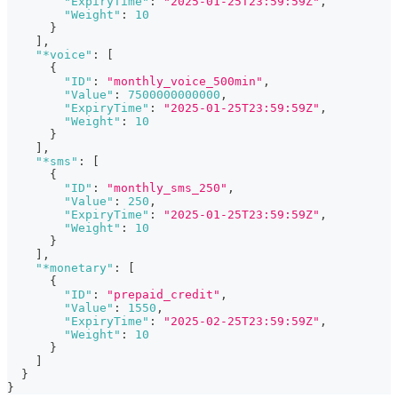
"ExpiryTime"
:
"2025-01-25T23:59:59Z"
,
"Weight"
:
10
}
]
,
"*voice"
:
[
{
"ID"
:
"monthly_voice_500min"
,
"Value"
:
7500000000000
,
"ExpiryTime"
:
"2025-01-25T23:59:59Z"
,
"Weight"
:
10
}
]
,
"*sms"
:
[
{
"ID"
:
"monthly_sms_250"
,
"Value"
:
250
,
"ExpiryTime"
:
"2025-01-25T23:59:59Z"
,
"Weight"
:
10
}
]
,
"*monetary"
:
[
{
"ID"
:
"prepaid_credit"
,
"Value"
:
1550
,
"ExpiryTime"
:
"2025-02-25T23:59:59Z"
,
"Weight"
:
10
}
]
}
}