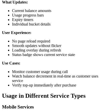
What Updates:
Current balance amounts
Usage progress bars
Expiry timers
Individual bucket details
User Experience:
No page reload required
Smooth updates without flicker
Loading overlay during refresh
Status badge shows current service state
Use Cases:
Monitor customer usage during call
Watch balance decrement in real-time as customer uses
service
Verify top-up immediately after purchase
Usage in Different Service Types
Mobile Services