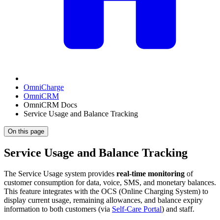
OmniCharge
OmniCRM
OmniCRM Docs
Service Usage and Balance Tracking
On this page
Service Usage and Balance Tracking
The Service Usage system provides
real-time monitoring
of
customer consumption for data, voice, SMS, and monetary balances.
This feature integrates with the OCS (Online Charging System) to
display current usage, remaining allowances, and balance expiry
information to both customers (via
Self-Care Portal
) and staff.