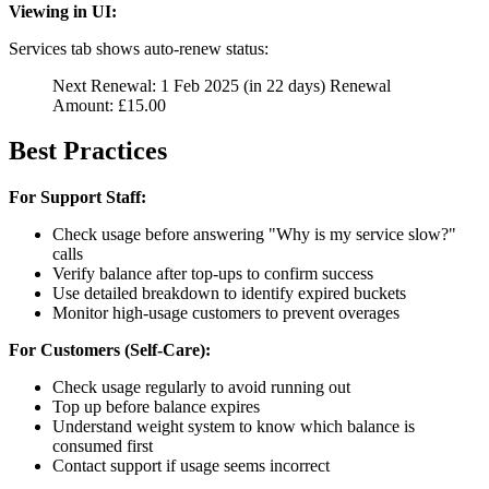
Viewing in UI:
Services tab shows auto-renew status:
Next Renewal: 1 Feb 2025 (in 22 days) Renewal
Amount: £15.00
Best Practices
For Support Staff:
Check usage before answering "Why is my service slow?"
calls
Verify balance after top-ups to confirm success
Use detailed breakdown to identify expired buckets
Monitor high-usage customers to prevent overages
For Customers (Self-Care):
Check usage regularly to avoid running out
Top up before balance expires
Understand weight system to know which balance is
consumed first
Contact support if usage seems incorrect