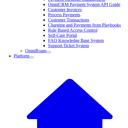
OmniCRM Payment System API Guide
Customer Invoices
Process Payments
Customer Transactions
Charging and Payments from Playbooks
Rule Based Access Control
Self-Care Portal
FAQ Knowledge Base System
Support Ticket System
OmniRoam
Platform