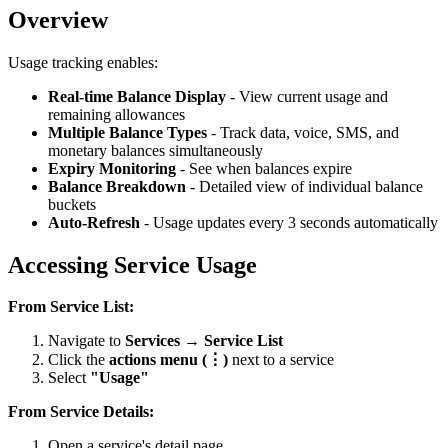
Overview
Usage tracking enables:
Real-time Balance Display
- View current usage and
remaining allowances
Multiple Balance Types
- Track data, voice, SMS, and
monetary balances simultaneously
Expiry Monitoring
- See when balances expire
Balance Breakdown
- Detailed view of individual balance
buckets
Auto-Refresh
- Usage updates every 3 seconds automatically
Accessing Service Usage
From Service List:
Navigate to
Services → Service List
Click the
actions menu (⋮)
next to a service
Select
"Usage"
From Service Details:
Open a service's detail page