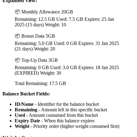
Expanded View:
📦 Monthly Allowance 20GB
Remaining: 12.5 GB Used: 7.5 GB Expires: 25 Jan
2025 (15 days) Weight: 10
📦 Bonus Data 5GB
Remaining: 5.0 GB Used: 0 GB Expires: 31 Jan 2025
(21 days) Weight: 20
📦 Top-Up Data 3GB
Remaining: 0 GB Used: 3.0 GB Expires: 18 Jan 2025
(EXPIRED) Weight: 30
Total Remaining: 17.5 GB
Balance Bucket Fields:
ID/Name
- Identifier for the balance bucket
Remaining
- Amount left in this specific bucket
Used
- Amount consumed from this bucket
Expiry Date
- When this balance expires
Weight
- Priority order (higher weight consumed first)