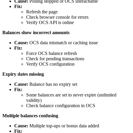
Cause:
Polling stopped or OCS unreachable
Fix:
Refresh the page
Check browser console for errors
Verify OCS API is online
Balances show incorrect amounts
Cause:
OCS data mismatch or caching issue
Fix:
Force OCS balance refresh
Check for pending transactions
Verify OCS configuration
Expiry dates missing
Cause:
Balance has no expiry set
Fix:
Some balances are set to never expire (unlimited
validity)
Check balance configuration in OCS
Multiple balances confusing
Cause:
Multiple top-ups or bonus data added
Fix: