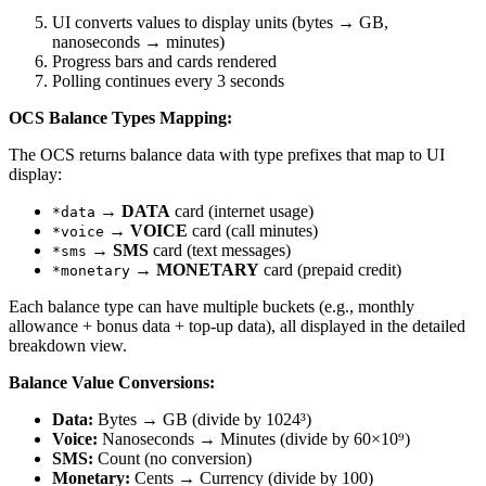
UI converts values to display units (bytes → GB,
nanoseconds → minutes)
Progress bars and cards rendered
Polling continues every 3 seconds
OCS Balance Types Mapping:
The OCS returns balance data with type prefixes that map to UI
display:
→
DATA
card (internet usage)
*data
→
VOICE
card (call minutes)
*voice
→
SMS
card (text messages)
*sms
→
MONETARY
card (prepaid credit)
*monetary
Each balance type can have multiple buckets (e.g., monthly
allowance + bonus data + top-up data), all displayed in the detailed
breakdown view.
Balance Value Conversions:
Data:
Bytes → GB (divide by 1024³)
Voice:
Nanoseconds → Minutes (divide by 60×10⁹)
SMS:
Count (no conversion)
Monetary:
Cents → Currency (divide by 100)