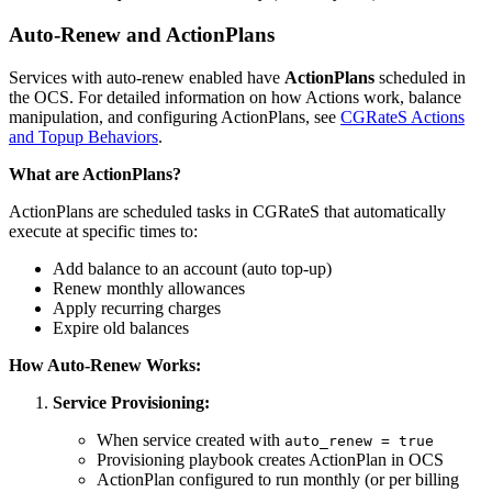
Auto-Renew and ActionPlans
Services with auto-renew enabled have
ActionPlans
scheduled in
the OCS. For detailed information on how Actions work, balance
manipulation, and configuring ActionPlans, see
CGRateS Actions
and Topup Behaviors
.
What are ActionPlans?
ActionPlans are scheduled tasks in CGRateS that automatically
execute at specific times to:
Add balance to an account (auto top-up)
Renew monthly allowances
Apply recurring charges
Expire old balances
How Auto-Renew Works:
Service Provisioning:
When service created with
auto_renew = true
Provisioning playbook creates ActionPlan in OCS
ActionPlan configured to run monthly (or per billing