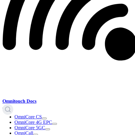
Omnitouch Docs
OmniCore CS
OmniCore 4G EPC
OmniCore 5GC
OmniCall