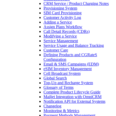
CRM Service / Product Charging Notes
Provisioning System
SIM Card Provisioning
Customer Activity Log
Adding a Service
Assign Plans Workflow
Call Detail Records (CDRs)
Modifying a Service
Service Management
Service Usage and Balance Tracking
Customer Care
Defining Products and CGRateS
Configuration
Email & SMS Campaigns (EDM)
eSIM Inventory Management
Cell Broadcast System
Global Search
Top-Up and Recharge System
Glossary of Terms
Complete Product Lifecycle Guide
Mailjet Integration with OmniCRM
Notification API for External Systems
Changelog
Monitoring & Metrics
Payment Methods Management