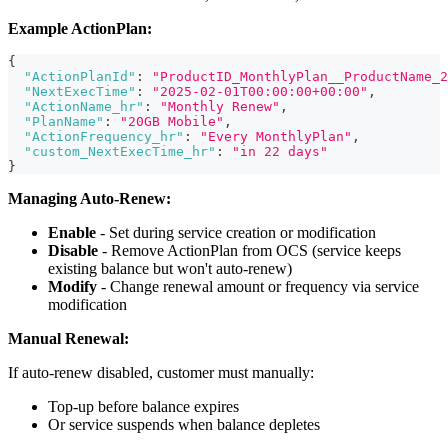
Example ActionPlan:
{
"ActionPlanId"
:
"ProductID_MonthlyPlan__ProductName_2
"NextExecTime"
:
"2025-02-01T00:00:00+00:00"
,
"ActionName_hr"
:
"Monthly Renew"
,
"PlanName"
:
"20GB Mobile"
,
"ActionFrequency_hr"
:
"Every MonthlyPlan"
,
"custom_NextExecTime_hr"
:
"in 22 days"
}
Managing Auto-Renew:
Enable
- Set during service creation or modification
Disable
- Remove ActionPlan from OCS (service keeps
existing balance but won't auto-renew)
Modify
- Change renewal amount or frequency via service
modification
Manual Renewal:
If auto-renew disabled, customer must manually:
Top-up before balance expires
Or service suspends when balance depletes