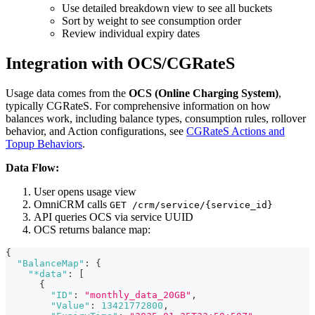
Use detailed breakdown view to see all buckets
Sort by weight to see consumption order
Review individual expiry dates
Integration with OCS/CGRateS
Usage data comes from the
OCS (Online Charging System)
,
typically CGRateS. For comprehensive information on how
balances work, including balance types, consumption rules, rollover
behavior, and Action configurations, see
CGRateS Actions and
Topup Behaviors
.
Data Flow:
User opens usage view
OmniCRM calls
GET /crm/service/{service_id}
API queries OCS via service UUID
OCS returns balance map:
{
"BalanceMap"
:
{
"*data"
:
[
{
"ID"
:
"monthly_data_20GB"
,
"Value"
:
13421772800
,