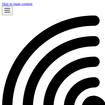
Skip to main content