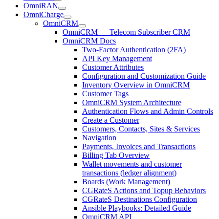
OmniRAN
OmniCharge
OmniCRM
OmniCRM — Telecom Subscriber CRM
OmniCRM Docs
Two-Factor Authentication (2FA)
API Key Management
Customer Attributes
Configuration and Customization Guide
Inventory Overview in OmniCRM
Customer Tags
OmniCRM System Architecture
Authentication Flows and Admin Controls
Create a Customer
Customers, Contacts, Sites & Services
Navigation
Payments, Invoices and Transactions
Billing Tab Overview
Wallet movements and customer
transactions (ledger alignment)
Boards (Work Management)
CGRateS Actions and Topup Behaviors
CGRateS Destinations Configuration
Ansible Playbooks: Detailed Guide
OmniCRM API