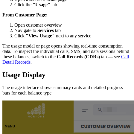
Click the
"Usage"
tab
From Customer Page:
Open customer overview
Navigate to
Services
tab
Click
"View Usage"
next to any service
The usage modal or page opens showing real-time consumption
data. To inspect the individual calls, SMS, and data sessions behind
these balances, switch to the
Call Records (CDRs)
tab — see
Call
Detail Records
.
Usage Display
The usage interface shows summary cards and detailed progress
bars for each balance type.