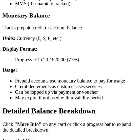
MMS (if separately tracked)
Monetary Balance
Tracks prepaid credit or account balance.
Units:
Currency (£, $, €, etc.)
Display Format:
Progress: £15.50 / £20.00 (77%)
Usage:
Prepaid accounts use monetary balance to pay for usage
Credit decrements as customer uses services
Can be topped up via payment or voucher
May expire if not used within validity period
Detailed Balance Breakdown
Click
"More Info"
on any card or click a progress bar to expand
the detailed breakdown.