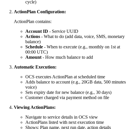
cycle)
ActionPlan Configuration:
ActionPlan contains:
Account ID
- Service UUID
Actions
- What to do (add data, voice, SMS, monetary
balance)
Schedule
- When to execute (e.g., monthly on 1st at
00:00 UTC)
Amount
- How much balance to add
Automatic Execution:
OCS executes ActionPlan at scheduled time
Adds balance to account (e.g., 20GB data, 500 minutes
voice)
Sets expiry date for new balance (e.g., 30 days)
Customer charged via payment method on file
Viewing ActionPlans:
Navigate to service details in OCS view
ActionPlans listed with next execution time
Shows: Plan name, next run date, action details