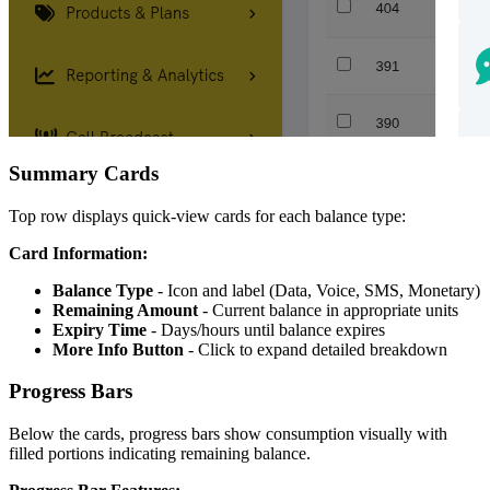
Summary Cards
Top row displays quick-view cards for each balance type:
Card Information:
Balance Type
- Icon and label (Data, Voice, SMS, Monetary)
Remaining Amount
- Current balance in appropriate units
Expiry Time
- Days/hours until balance expires
More Info Button
- Click to expand detailed breakdown
Progress Bars
Below the cards, progress bars show consumption visually with
filled portions indicating remaining balance.