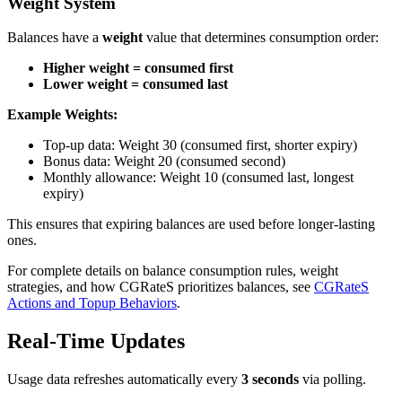
Weight System
Balances have a
weight
value that determines consumption order:
Higher weight = consumed first
Lower weight = consumed last
Example Weights:
Top-up data: Weight 30 (consumed first, shorter expiry)
Bonus data: Weight 20 (consumed second)
Monthly allowance: Weight 10 (consumed last, longest
expiry)
This ensures that expiring balances are used before longer-lasting
ones.
For complete details on balance consumption rules, weight
strategies, and how CGRateS prioritizes balances, see
CGRateS
Actions and Topup Behaviors
.
Real-Time Updates
Usage data refreshes automatically every
3 seconds
via polling.