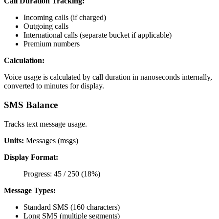
Call Duration Tracking:
Incoming calls (if charged)
Outgoing calls
International calls (separate bucket if applicable)
Premium numbers
Calculation:
Voice usage is calculated by call duration in nanoseconds internally,
converted to minutes for display.
SMS Balance
Tracks text message usage.
Units:
Messages (msgs)
Display Format:
Progress: 45 / 250 (18%)
Message Types:
Standard SMS (160 characters)
Long SMS (multiple segments)