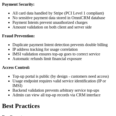
Payment Security:
All card data handled by Stripe (PCI Level 1 compliant)
No sensitive payment data stored in OmniCRM database
Payment Intents prevent unauthorized charges
Amount validation on both client and server side
Fraud Prevention:
Duplicate payment Intent detection prevents double billing
IP address tracking for usage correlation
IMSI validation ensures top-up goes to correct service
Automatic refunds limit financial exposure
Access Control:
Top-up portal is public (by design - customers need access)
Usage endpoint requires valid service identification (IP or
IMSI)
Backend validation prevents arbitrary service top-ups
Admin can view all top-up records via CRM interface
Best Practices