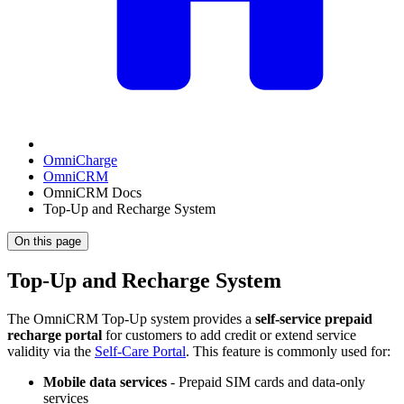
OmniCharge
OmniCRM
OmniCRM Docs
Top-Up and Recharge System
On this page
Top-Up and Recharge System
The OmniCRM Top-Up system provides a
self-service prepaid
recharge portal
for customers to add credit or extend service
validity via the
Self-Care Portal
. This feature is commonly used for:
Mobile data services
- Prepaid SIM cards and data-only
services