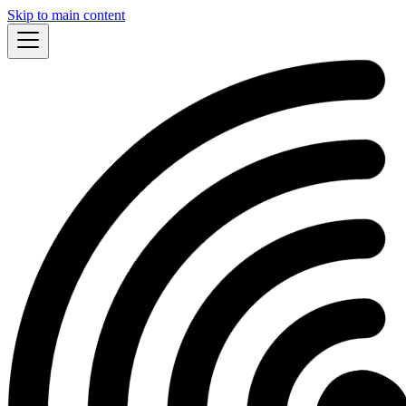
Skip to main content