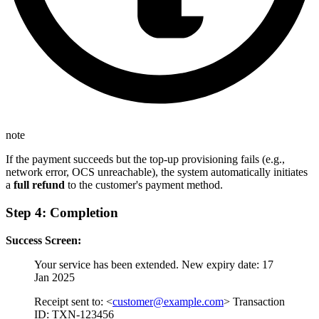
note
If the payment succeeds but the top-up provisioning fails (e.g.,
network error, OCS unreachable), the system automatically initiates
a
full refund
to the customer's payment method.
Step 4: Completion
Success Screen:
Your service has been extended. New expiry date: 17
Jan 2025
Receipt sent to: <
customer@example.com
> Transaction
ID: TXN-123456