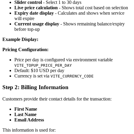
Slider control
- Select 1 to 30 days
Live price calculation
- Shows total cost based on selection
Expiry date display
- Calculates and shows when service
will expire
Current usage display
- Shows remaining balance/expiry
before top-up
Example Display:
Pricing Configuration:
Price per day is configured via environment variable
VITE_TOPUP_PRICE_PER_DAY
Default: $10 USD per day
Currency is set via
VITE_CURRENCY_CODE
Step 2: Billing Information
Customers provide their contact details for the transaction:
First Name
Last Name
Email Address
This information is used for: