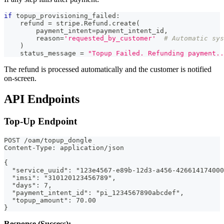
if
 topup_provisioning_failed
:
    refund 
=
 stripe
.
Refund
.
create
(
        payment_intent
=
payment_intent_id
,
        reason
=
'requested_by_customer'
# Automatic sys
)
    status_message 
=
"Topup Failed. Refunding payment..
The refund is processed automatically and the customer is notified
on-screen.
API Endpoints
Top-Up Endpoint
POST /oam/topup_dongle
Content-Type: application/json
{
  "service_uuid": "123e4567-e89b-12d3-a456-426614174000
  "imsi": "310120123456789",
  "days": 7,
  "payment_intent_id": "pi_1234567890abcdef",
  "topup_amount": 70.00
}
Response (Success):