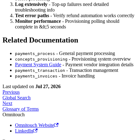
Log extensively
- Top-up failures need detailed
troubleshooting info
Test error paths
- Verify refund automation works correctly
Monitor performance
- Provisioning polling should
complete in &lt;5 seconds
Related Documentation
- General payment processing
payments_process
- Provisioning system overview
concepts_provisioning
Payment System Guide
- Payment vendor integration details
- Transaction management
payments_transaction
- Invoice handling
payments_invoices
Last updated
on
Jul 27, 2026
Previous
Global Search
Next
Glossary of Terms
Omnitouch
Omnitouch Website
LinkedIn