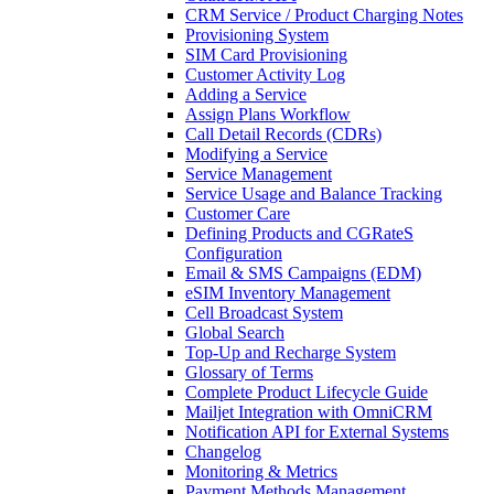
CRM Service / Product Charging Notes
Provisioning System
SIM Card Provisioning
Customer Activity Log
Adding a Service
Assign Plans Workflow
Call Detail Records (CDRs)
Modifying a Service
Service Management
Service Usage and Balance Tracking
Customer Care
Defining Products and CGRateS
Configuration
Email & SMS Campaigns (EDM)
eSIM Inventory Management
Cell Broadcast System
Global Search
Top-Up and Recharge System
Glossary of Terms
Complete Product Lifecycle Guide
Mailjet Integration with OmniCRM
Notification API for External Systems
Changelog
Monitoring & Metrics
Payment Methods Management