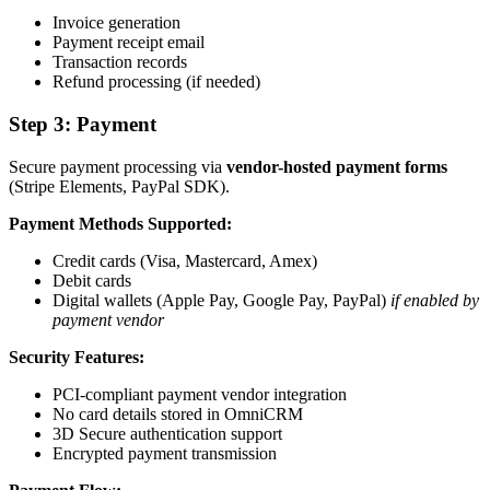
Invoice generation
Payment receipt email
Transaction records
Refund processing (if needed)
Step 3: Payment
Secure payment processing via
vendor-hosted payment forms
(Stripe Elements, PayPal SDK).
Payment Methods Supported:
Credit cards (Visa, Mastercard, Amex)
Debit cards
Digital wallets (Apple Pay, Google Pay, PayPal)
if enabled by
payment vendor
Security Features:
PCI-compliant payment vendor integration
No card details stored in OmniCRM
3D Secure authentication support
Encrypted payment transmission