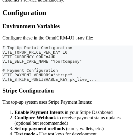
Configuration
Environment Variables
Configure these in the OmniCRM-UI
file:
.env
# Top-Up Portal Configuration
VITE_TOPUP_PRICE_PER_DAY=10
VITE_CURRENCY_CODE=AUD
VITE_SELF_CARE_NAME="YourCompany"
# Payment Configuration
VITE_PAYMENT_VENDORS="stripe"
VITE_STRIPE_PUBLISHABLE_KEY=pk_live_...
Stripe Configuration
The top-up system uses Stripe Payment Intents:
Enable Payment Intents
in your Stripe Dashboard
Configure Webhook
to receive payment status updates
(optional but recommended)
Set up payment methods
(cards, wallets, etc.)
Test mode
- Use test keys for development