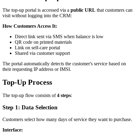
The top-up portal is accessed via a
public URL
that customers can
visit without logging into the CRM:
How Customers Access It:
Direct link sent via SMS when balance is low
QR code on printed materials
Link on self-care portal
Shared via customer support
The portal automatically detects the customer's service based on
their requesting IP address or IMSI.
Top-Up Process
The top-up flow consists of
4 steps
:
Step 1: Data Selection
Customers select how many days of service they want to purchase.
Interface: