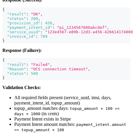
{
"result"
:
"OK"
,
"status"
:
200
,
"provision_id"
:
456
,
"payment_intent_id"
:
"pi_1234567890abcdef"
,
"service_uuid"
:
"123e4567-e89b-12d3-a456-426614174000
"invoice_id"
:
789
}
Response (Failure):
{
"result"
:
"Failed"
,
"Reason"
:
"OCS connection timeout"
,
"status"
:
500
}
Validation Checks:
All required fields present (service_uuid, imsi, days,
payment_intent_id, topup_amount)
topup_amount matches days:
topup_amount × 100 ==
(in cents)
days × 1000
Payment Intent exists in Stripe
Payment Intent amount matches:
payment_intent.amount
== topup_amount × 100