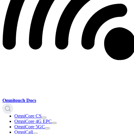
Omnitouch Docs
OmniCore CS
OmniCore 4G EPC
OmniCore 5GC
OmniCall