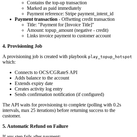
Contains the top-up transaction
Marked as paid immediately
Payment reference: Stripe payment_intent_id
Payment transaction
- Offsetting credit transaction
Title: "Payment for [Invoice Title]"
Amount: topup_amount (negative - credit)
Links invoice payment to customer account
4. Provisioning Job
A provisioning job is created with playbook
play_topup_hotspot
which:
Connects to OCS/CGRateS API
Adds balance to the account
Extends expiry date
Creates activity log entry
Sends confirmation notification (if configured)
The API waits for provisioning to complete (polling with 0.2s
intervals, max 25 iterations) before returning success to the
customer.
5. Automatic Refund on Failure
If any step fails after payment: