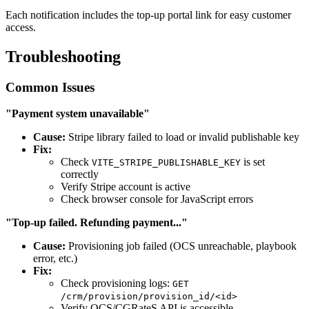
Each notification includes the top-up portal link for easy customer
access.
Troubleshooting
Common Issues
"Payment system unavailable"
Cause:
Stripe library failed to load or invalid publishable key
Fix:
Check
is set
VITE_STRIPE_PUBLISHABLE_KEY
correctly
Verify Stripe account is active
Check browser console for JavaScript errors
"Top-up failed. Refunding payment..."
Cause:
Provisioning job failed (OCS unreachable, playbook
error, etc.)
Fix:
Check provisioning logs:
GET
/crm/provision/provision_id/<id>
Verify OCS/CGRateS API is accessible