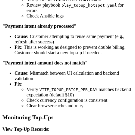
Review playbook
for
play_topup_hotspot.yaml
errors
Check Ansible logs
"Payment intent already processed"
Cause:
Customer attempting to reuse same payment (e.g.,
refresh after success)
Fix:
This is working as designed to prevent double billing.
Customer should start a new top-up if needed.
"Payment intent amount does not match"
Cause:
Mismatch between UI calculation and backend
validation
Fix:
Verify
matches backend
VITE_TOPUP_PRICE_PER_DAY
expectation (default $10)
Check currency configuration is consistent
Clear browser cache and retry
Monitoring Top-Ups
View Top-Up Records: