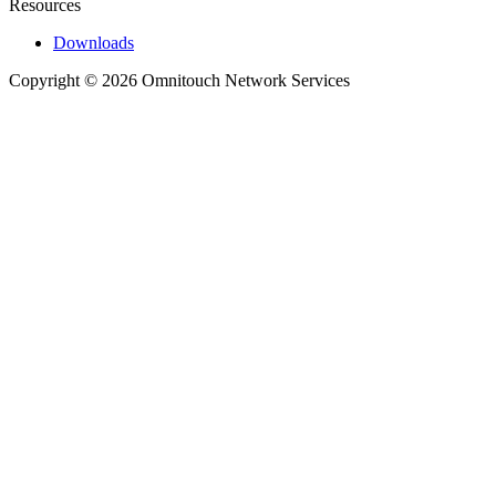
Resources
Downloads
Copyright © 2026 Omnitouch Network Services