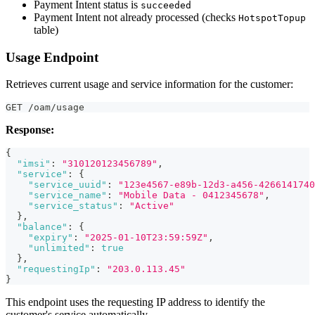
Payment Intent status is
succeeded
Payment Intent not already processed (checks
HotspotTopup
table)
Usage Endpoint
Retrieves current usage and service information for the customer:
GET /oam/usage
Response:
{
"imsi"
:
"310120123456789"
,
"service"
:
{
"service_uuid"
:
"123e4567-e89b-12d3-a456-4266141740
"service_name"
:
"Mobile Data - 0412345678"
,
"service_status"
:
"Active"
}
,
"balance"
:
{
"expiry"
:
"2025-01-10T23:59:59Z"
,
"unlimited"
:
true
}
,
"requestingIp"
:
"203.0.113.45"
}
This endpoint uses the requesting IP address to identify the
customer's service automatically.