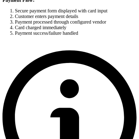
Payment Flow:
Secure payment form displayed with card input
Customer enters payment details
Payment processed through configured vendor
Card charged immediately
Payment success/failure handled