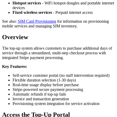
Hotspot services
- WiFi hotspot dongles and portable internet
devices
Fixed wireless services
- Prepaid internet access
See also:
SIM Card Provisioning
for information on provisioning
mobile services and managing SIM inventory.
Overview
The top-up system allows customers to purchase additional days of
service through a streamlined, multi-step checkout process with
integrated Stripe payment processing.
Key Features:
Self-service customer portal (no staff intervention required)
Flexible duration selection (1-30 days)
Real-time usage display before purchase
Stripe-powered secure payment processing
Automatic refunds if top-up fails
Invoice and transaction generation
Provisioning system integration for service activation
Access the Top-Up Portal