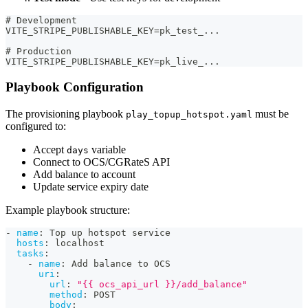
# Development
VITE_STRIPE_PUBLISHABLE_KEY=pk_test_...
# Production
VITE_STRIPE_PUBLISHABLE_KEY=pk_live_...
Playbook Configuration
The provisioning playbook
must be
play_topup_hotspot.yaml
configured to:
Accept
variable
days
Connect to OCS/CGRateS API
Add balance to account
Update service expiry date
Example playbook structure:
-
name
:
 Top up hotspot service
hosts
:
 localhost
tasks
:
-
name
:
 Add balance to OCS
uri
:
url
:
"{{ ocs_api_url }}/add_balance"
method
:
 POST
body
: