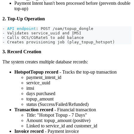
Payment Intent hasn't been processed before (prevents double
top-up)
2. Top-Up Operation
-
API endpoint
:
 POST /oam/topup_dongle
-
 Validates service_uuid and IMSI
-
 Calls OCS/CGRateS to add balance
-
 Creates provisioning job (play_topup_hotspot)
3. Record Creation
The system creates multiple database records:
HotspotTopup record
- Tracks the top-up transaction
payment_intent_id
service_uuid
imsi
days purchased
topup_amount
status (Success/Failed/Refunded)
Transaction record
- Financial transaction
Title: "Hotspot Topup - 7 Days"
Amount: topup_amount (positive)
Linked to service_id and customer_id
Invoice record
- Payment invoice