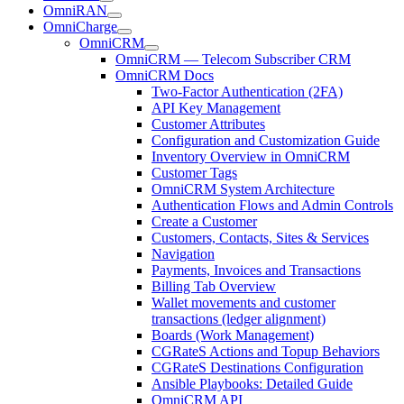
OmniRAN
OmniCharge
OmniCRM
OmniCRM — Telecom Subscriber CRM
OmniCRM Docs
Two-Factor Authentication (2FA)
API Key Management
Customer Attributes
Configuration and Customization Guide
Inventory Overview in OmniCRM
Customer Tags
OmniCRM System Architecture
Authentication Flows and Admin Controls
Create a Customer
Customers, Contacts, Sites & Services
Navigation
Payments, Invoices and Transactions
Billing Tab Overview
Wallet movements and customer
transactions (ledger alignment)
Boards (Work Management)
CGRateS Actions and Topup Behaviors
CGRateS Destinations Configuration
Ansible Playbooks: Detailed Guide
OmniCRM API