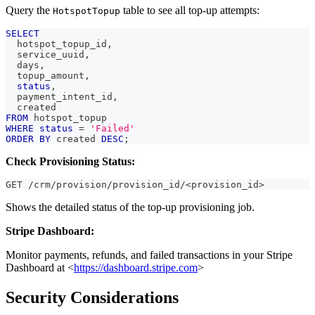
Query the
table to see all top-up attempts:
HotspotTopup
SELECT
  hotspot_topup_id
,
  service_uuid
,
  days
,
  topup_amount
,
status
,
  payment_intent_id
,
  created
FROM
 hotspot_topup
WHERE
status
=
'Failed'
ORDER
BY
 created 
DESC
;
Check Provisioning Status:
GET /crm/provision/provision_id/<provision_id>
Shows the detailed status of the top-up provisioning job.
Stripe Dashboard:
Monitor payments, refunds, and failed transactions in your Stripe
Dashboard at <
https://dashboard.stripe.com
>
Security Considerations