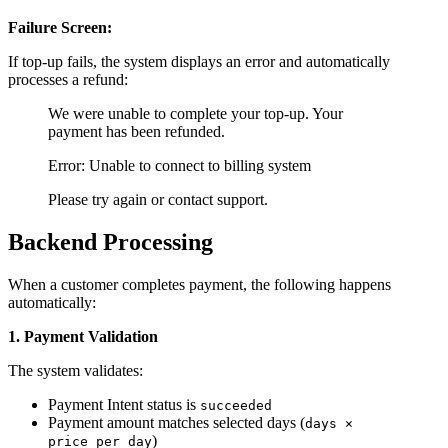
Failure Screen:
If top-up fails, the system displays an error and automatically
processes a refund:
We were unable to complete your top-up. Your
payment has been refunded.
Error: Unable to connect to billing system
Please try again or contact support.
Backend Processing
When a customer completes payment, the following happens
automatically:
1. Payment Validation
The system validates:
Payment Intent status is
succeeded
Payment amount matches selected days (
days ×
)
price_per_day