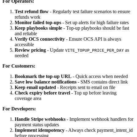
For Operators:
Test refund flow
- Regularly test failure scenarios to ensure
refunds work
Monitor failed top-ups
- Set up alerts for high failure rates
Keep playbooks simple
- Top-up playbooks should be fast
and reliable
Verify OCS connectivity
- Ensure OCS API is always
accessible
Review pricing
- Update
as
VITE_TOPUP_PRICE_PER_DAY
needed
For Customers:
Bookmark the top-up URL
- Quick access when needed
Save low balance notifications
- SMS contains direct link
Keep email updated
- Receipts sent to email on file
Check expiry before travel
- Top up before leaving
coverage area
For Developers:
Handle Stripe webhooks
- Implement webhook handlers for
payment status updates
Implement idempotency
- Always check payment_intent_id
before processing