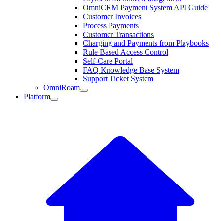
OmniCRM Payment System API Guide
Customer Invoices
Process Payments
Customer Transactions
Charging and Payments from Playbooks
Rule Based Access Control
Self-Care Portal
FAQ Knowledge Base System
Support Ticket System
OmniRoam
Platform