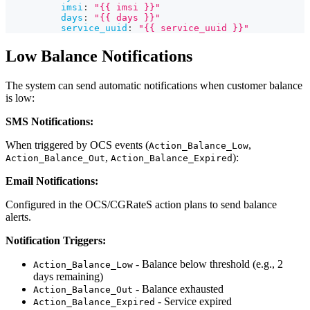
imsi
:
"{{ imsi }}"
days
:
"{{ days }}"
service_uuid
:
"{{ service_uuid }}"
Low Balance Notifications
The system can send automatic notifications when customer balance
is low:
SMS Notifications:
When triggered by OCS events (
,
Action_Balance_Low
,
):
Action_Balance_Out
Action_Balance_Expired
Email Notifications:
Configured in the OCS/CGRateS action plans to send balance
alerts.
Notification Triggers:
- Balance below threshold (e.g., 2
Action_Balance_Low
days remaining)
- Balance exhausted
Action_Balance_Out
- Service expired
Action_Balance_Expired