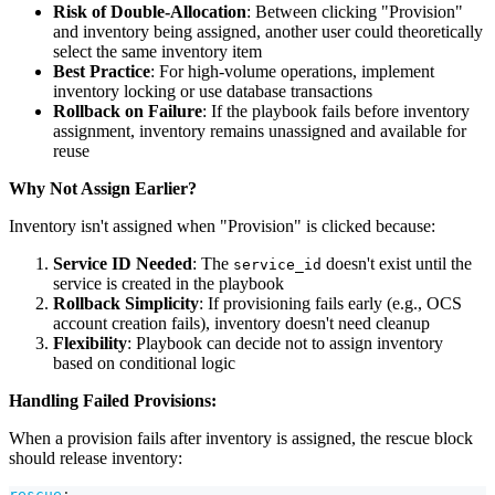
Risk of Double-Allocation
: Between clicking "Provision"
and inventory being assigned, another user could theoretically
select the same inventory item
Best Practice
: For high-volume operations, implement
inventory locking or use database transactions
Rollback on Failure
: If the playbook fails before inventory
assignment, inventory remains unassigned and available for
reuse
Why Not Assign Earlier?
Inventory isn't assigned when "Provision" is clicked because:
Service ID Needed
: The
doesn't exist until the
service_id
service is created in the playbook
Rollback Simplicity
: If provisioning fails early (e.g., OCS
account creation fails), inventory doesn't need cleanup
Flexibility
: Playbook can decide not to assign inventory
based on conditional logic
Handling Failed Provisions:
When a provision fails after inventory is assigned, the rescue block
should release inventory:
rescue
: