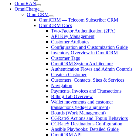
OmniRAN
OmniCharge
OmniCRM
OmniCRM — Telecom Subscriber CRM
OmniCRM Docs
Two-Factor Authentication (2FA)
API Key Management
Customer Attributes
Configuration and Customization Guide
Inventory Overview in OmniCRM
Customer Tags
OmniCRM System Architecture
Authentication Flows and Admin Controls
Create a Customer
Customers, Contacts, Sites & Services
Navigation
Payments, Invoices and Transactions
Billing Tab Overview
Wallet movements and customer
transactions (ledger alignment)
Boards (Work Management)
CGRateS Actions and Topup Behaviors
CGRateS Destinations Configuration
Ansible Playbooks: Detailed Guide
OmniCRM API