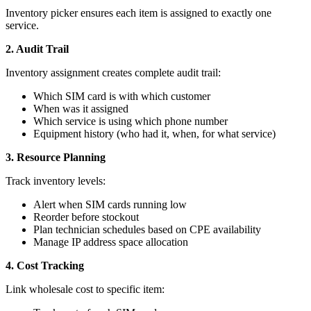
Inventory picker ensures each item is assigned to exactly one
service.
2. Audit Trail
Inventory assignment creates complete audit trail:
Which SIM card is with which customer
When was it assigned
Which service is using which phone number
Equipment history (who had it, when, for what service)
3. Resource Planning
Track inventory levels:
Alert when SIM cards running low
Reorder before stockout
Plan technician schedules based on CPE availability
Manage IP address space allocation
4. Cost Tracking
Link wholesale cost to specific item: