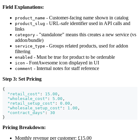
Field Explanations:
- Customer-facing name shown in catalog
product_name
- URL-safe identifier used in API calls and
product_slug
links
- "standalone" means this creates a new service (vs
category
addon/bundle)
- Groups related products, used for addon
service_type
filtering
- Must be true for product to be orderable
enabled
- FontAwesome icon displayed in UI
icon
- Internal notes for staff reference
comment
Step 3: Set Pricing
{
"retail_cost"
:
15.00
,
"wholesale_cost"
:
5.00
,
"retail_setup_cost"
:
0.00
,
"wholesale_setup_cost"
:
1.00
,
"contract_days"
:
30
}
Pricing Breakdown:
Monthly revenue per customer: £15.00