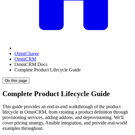
OmniCharge
OmniCRM
OmniCRM Docs
Complete Product Lifecycle Guide
On this page
Complete Product Lifecycle Guide
This guide provides an end-to-end walkthrough of the product
lifecycle in OmniCRM, from creating a product definition through
provisioning services, adding addons, and deprovisioning. We'll
cover pricing strategy, Ansible integration, and provide real-world
examples throughout.