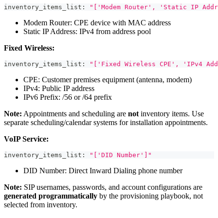
inventory_items_list
:
"['Modem Router', 'Static IP Addr
Modem Router: CPE device with MAC address
Static IP Address: IPv4 from address pool
Fixed Wireless:
inventory_items_list
:
"['Fixed Wireless CPE', 'IPv4 Add
CPE: Customer premises equipment (antenna, modem)
IPv4: Public IP address
IPv6 Prefix: /56 or /64 prefix
Note:
Appointments and scheduling are
not
inventory items. Use
separate scheduling/calendar systems for installation appointments.
VoIP Service:
inventory_items_list
:
"['DID Number']"
DID Number: Direct Inward Dialing phone number
Note:
SIP usernames, passwords, and account configurations are
generated programmatically
by the provisioning playbook, not
selected from inventory.