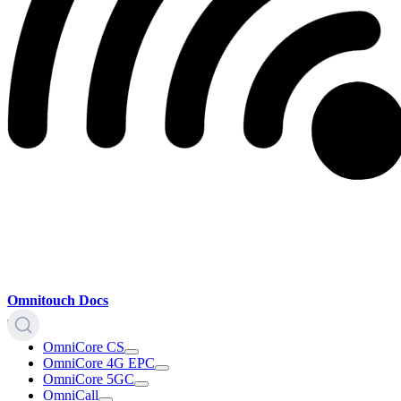
Omnitouch Docs
OmniCore CS
OmniCore 4G EPC
OmniCore 5GC
OmniCall