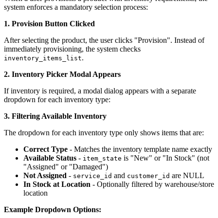
system enforces a mandatory selection process:
1. Provision Button Clicked
After selecting the product, the user clicks "Provision". Instead of
immediately provisioning, the system checks
.
inventory_items_list
2. Inventory Picker Modal Appears
If inventory is required, a modal dialog appears with a separate
dropdown for each inventory type:
3. Filtering Available Inventory
The dropdown for each inventory type only shows items that are:
Correct Type
- Matches the inventory template name exactly
Available Status
-
is "New" or "In Stock" (not
item_state
"Assigned" or "Damaged")
Not Assigned
-
and
are NULL
service_id
customer_id
In Stock at Location
- Optionally filtered by warehouse/store
location
Example Dropdown Options: