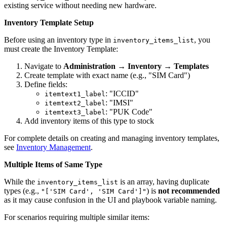
existing service without needing new hardware.
Inventory Template Setup
Before using an inventory type in
, you
inventory_items_list
must create the Inventory Template:
Navigate to
Administration
→
Inventory
→
Templates
Create template with exact name (e.g., "SIM Card")
Define fields:
: "ICCID"
itemtext1_label
: "IMSI"
itemtext2_label
: "PUK Code"
itemtext3_label
Add inventory items of this type to stock
For complete details on creating and managing inventory templates,
see
Inventory Management
.
Multiple Items of Same Type
While the
is an array, having duplicate
inventory_items_list
types (e.g.,
) is
not recommended
"['SIM Card', 'SIM Card']"
as it may cause confusion in the UI and playbook variable naming.
For scenarios requiring multiple similar items: