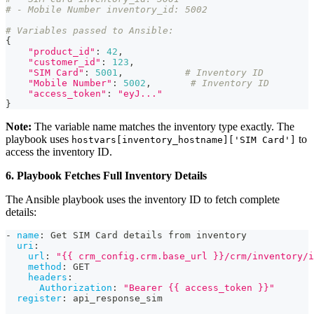
# - Mobile Number inventory_id: 5002
# Variables passed to Ansible:
{
"product_id"
:
42
,
"customer_id"
:
123
,
"SIM Card"
:
5001
,
# Inventory ID
"Mobile Number"
:
5002
,
# Inventory ID
"access_token"
:
"eyJ..."
}
Note:
The variable name matches the inventory type exactly. The
playbook uses
to
hostvars[inventory_hostname]['SIM Card']
access the inventory ID.
6. Playbook Fetches Full Inventory Details
The Ansible playbook uses the inventory ID to fetch complete
details:
-
name
:
 Get SIM Card details from inventory
uri
:
url
:
"{{ crm_config.crm.base_url }}/crm/inventory/i
method
:
 GET
headers
:
Authorization
:
"Bearer {{ access_token }}"
register
:
 api_response_sim