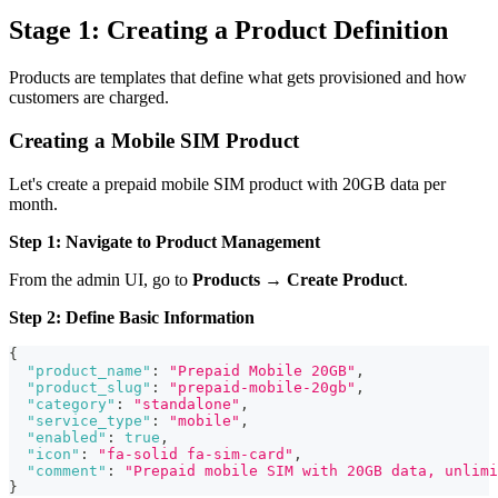
Stage 1: Creating a Product Definition
Products are templates that define what gets provisioned and how
customers are charged.
Creating a Mobile SIM Product
Let's create a prepaid mobile SIM product with 20GB data per
month.
Step 1: Navigate to Product Management
From the admin UI, go to
Products
→
Create Product
.
Step 2: Define Basic Information
{
"product_name"
:
"Prepaid Mobile 20GB"
,
"product_slug"
:
"prepaid-mobile-20gb"
,
"category"
:
"standalone"
,
"service_type"
:
"mobile"
,
"enabled"
:
true
,
"icon"
:
"fa-solid fa-sim-card"
,
"comment"
:
"Prepaid mobile SIM with 20GB data, unlimi
}