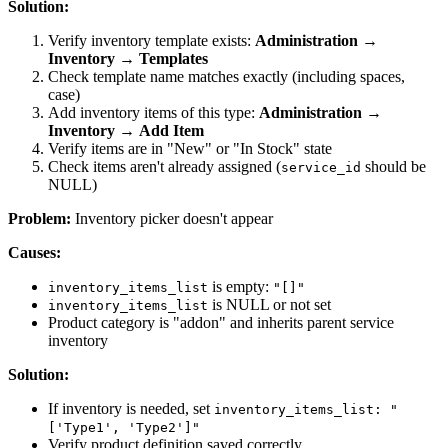
Solution:
Verify inventory template exists:
Administration
→
Inventory
→
Templates
Check template name matches exactly (including spaces,
case)
Add inventory items of this type:
Administration
→
Inventory
→
Add Item
Verify items are in "New" or "In Stock" state
Check items aren't already assigned (
should be
service_id
NULL)
Problem:
Inventory picker doesn't appear
Causes:
is empty:
inventory_items_list
"[]"
is NULL or not set
inventory_items_list
Product category is "addon" and inherits parent service
inventory
Solution:
If inventory is needed, set
inventory_items_list: "
['Type1', 'Type2']"
Verify product definition saved correctly