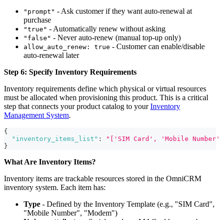
- Ask customer if they want auto-renewal at
"prompt"
purchase
- Automatically renew without asking
"true"
- Never auto-renew (manual top-up only)
"false"
- Customer can enable/disable
allow_auto_renew: true
auto-renewal later
Step 6: Specify Inventory Requirements
Inventory requirements define which physical or virtual resources
must be allocated when provisioning this product. This is a critical
step that connects your product catalog to your
Inventory
Management System
.
{
"inventory_items_list"
:
"['SIM Card', 'Mobile Number'
}
What Are Inventory Items?
Inventory items are trackable resources stored in the OmniCRM
inventory system. Each item has:
Type
- Defined by the Inventory Template (e.g., "SIM Card",
"Mobile Number", "Modem")