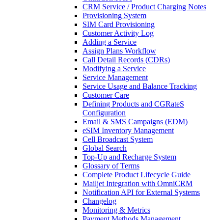
CRM Service / Product Charging Notes
Provisioning System
SIM Card Provisioning
Customer Activity Log
Adding a Service
Assign Plans Workflow
Call Detail Records (CDRs)
Modifying a Service
Service Management
Service Usage and Balance Tracking
Customer Care
Defining Products and CGRateS
Configuration
Email & SMS Campaigns (EDM)
eSIM Inventory Management
Cell Broadcast System
Global Search
Top-Up and Recharge System
Glossary of Terms
Complete Product Lifecycle Guide
Mailjet Integration with OmniCRM
Notification API for External Systems
Changelog
Monitoring & Metrics
Payment Methods Management