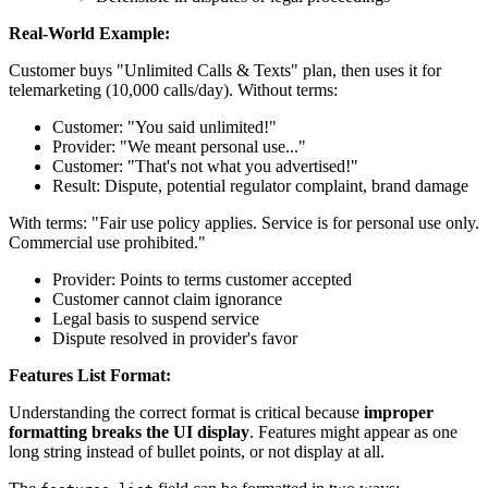
Real-World Example:
Customer buys "Unlimited Calls & Texts" plan, then uses it for
telemarketing (10,000 calls/day). Without terms:
Customer: "You said unlimited!"
Provider: "We meant personal use..."
Customer: "That's not what you advertised!"
Result: Dispute, potential regulator complaint, brand damage
With terms: "Fair use policy applies. Service is for personal use only.
Commercial use prohibited."
Provider: Points to terms customer accepted
Customer cannot claim ignorance
Legal basis to suspend service
Dispute resolved in provider's favor
Features List Format:
Understanding the correct format is critical because
improper
formatting breaks the UI display
. Features might appear as one
long string instead of bullet points, or not display at all.