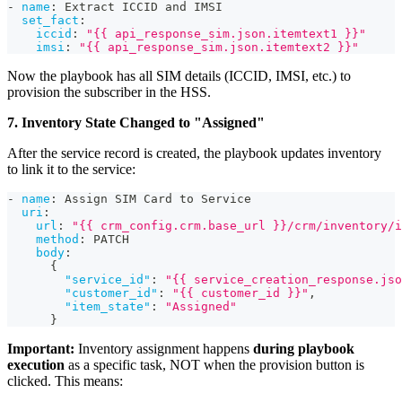
-
name
:
 Extract ICCID and IMSI
set_fact
:
iccid
:
"{{ api_response_sim.json.itemtext1 }}"
imsi
:
"{{ api_response_sim.json.itemtext2 }}"
Now the playbook has all SIM details (ICCID, IMSI, etc.) to
provision the subscriber in the HSS.
7. Inventory State Changed to "Assigned"
After the service record is created, the playbook updates inventory
to link it to the service:
-
name
:
 Assign SIM Card to Service
uri
:
url
:
"{{ crm_config.crm.base_url }}/crm/inventory/i
method
:
 PATCH
body
:
{
"service_id"
:
"{{ service_creation_response.jso
"customer_id"
:
"{{ customer_id }}"
,
"item_state"
:
"Assigned"
}
Important:
Inventory assignment happens
during playbook
execution
as a specific task, NOT when the provision button is
clicked. This means: