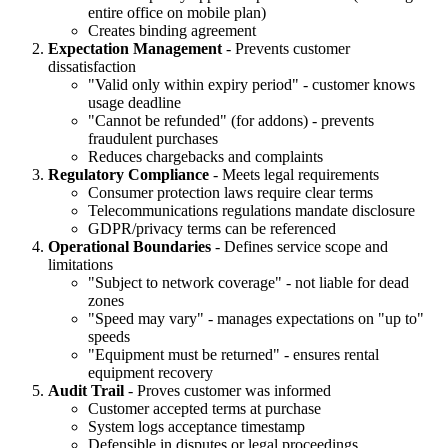
entire office on mobile plan)
Creates binding agreement
Expectation Management
- Prevents customer
dissatisfaction
"Valid only within expiry period" - customer knows
usage deadline
"Cannot be refunded" (for addons) - prevents
fraudulent purchases
Reduces chargebacks and complaints
Regulatory Compliance
- Meets legal requirements
Consumer protection laws require clear terms
Telecommunications regulations mandate disclosure
GDPR/privacy terms can be referenced
Operational Boundaries
- Defines service scope and
limitations
"Subject to network coverage" - not liable for dead
zones
"Speed may vary" - manages expectations on "up to"
speeds
"Equipment must be returned" - ensures rental
equipment recovery
Audit Trail
- Proves customer was informed
Customer accepted terms at purchase
System logs acceptance timestamp
Defensible in disputes or legal proceedings