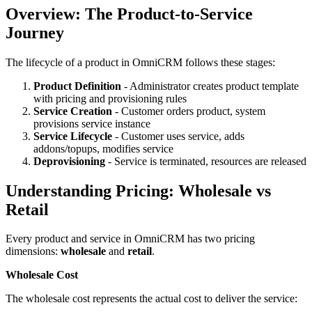
Overview: The Product-to-Service
Journey
The lifecycle of a product in OmniCRM follows these stages:
Product Definition
- Administrator creates product template
with pricing and provisioning rules
Service Creation
- Customer orders product, system
provisions service instance
Service Lifecycle
- Customer uses service, adds
addons/topups, modifies service
Deprovisioning
- Service is terminated, resources are released
Understanding Pricing: Wholesale vs
Retail
Every product and service in OmniCRM has two pricing
dimensions:
wholesale
and
retail
.
Wholesale Cost
The wholesale cost represents the actual cost to deliver the service: