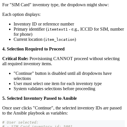
For "SIM Card" inventory type, the dropdown might show:
Each option displays:
Inventory ID or reference number
Primary identifier (
- e.g., ICCID for SIM, number
itemtext1
for phone)
Current location (
)
item_location
4. Selection Required to Proceed
Critical Rule:
Provisioning CANNOT proceed without selecting
all required inventory items.
"Continue" button is disabled until all dropdowns have
selections
User must select one item for each inventory type
System validates selections before proceeding
5. Selected Inventory Passed to Ansible
Once user clicks "Continue", the selected inventory IDs are passed
to the Ansible playbook as variables:
# User selected:
# - SIM Card inventory_id: 5001