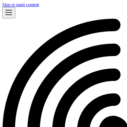
Skip to main content