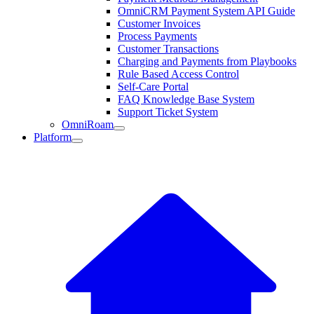
OmniCRM Payment System API Guide
Customer Invoices
Process Payments
Customer Transactions
Charging and Payments from Playbooks
Rule Based Access Control
Self-Care Portal
FAQ Knowledge Base System
Support Ticket System
OmniRoam
Platform