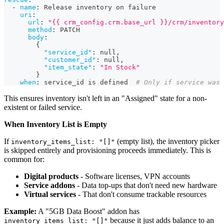
-
name
:
 Release inventory on failure
uri
:
url
:
"{{ crm_config.crm.base_url }}/crm/inventory
method
:
 PATCH
body
:
{
"service_id"
:
null
,
"customer_id"
:
null
,
"item_state"
:
"In Stock"
}
when
:
 service_id is defined  
# Only if service was 
This ensures inventory isn't left in an "Assigned" state for a non-
existent or failed service.
When Inventory List is Empty
If
(empty list), the inventory picker
inventory_items_list: "[]"
is skipped entirely and provisioning proceeds immediately. This is
common for:
Digital products
- Software licenses, VPN accounts
Service addons
- Data top-ups that don't need new hardware
Virtual services
- That don't consume trackable resources
Example:
A "5GB Data Boost" addon has
because it just adds balance to an
inventory_items_list: "[]"