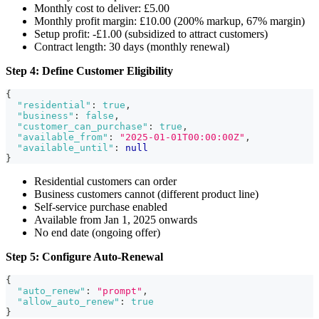
Monthly cost to deliver: £5.00
Monthly profit margin: £10.00 (200% markup, 67% margin)
Setup profit: -£1.00 (subsidized to attract customers)
Contract length: 30 days (monthly renewal)
Step 4: Define Customer Eligibility
{
"residential"
:
true
,
"business"
:
false
,
"customer_can_purchase"
:
true
,
"available_from"
:
"2025-01-01T00:00:00Z"
,
"available_until"
:
null
}
Residential customers can order
Business customers cannot (different product line)
Self-service purchase enabled
Available from Jan 1, 2025 onwards
No end date (ongoing offer)
Step 5: Configure Auto-Renewal
{
"auto_renew"
:
"prompt"
,
"allow_auto_renew"
:
true
}