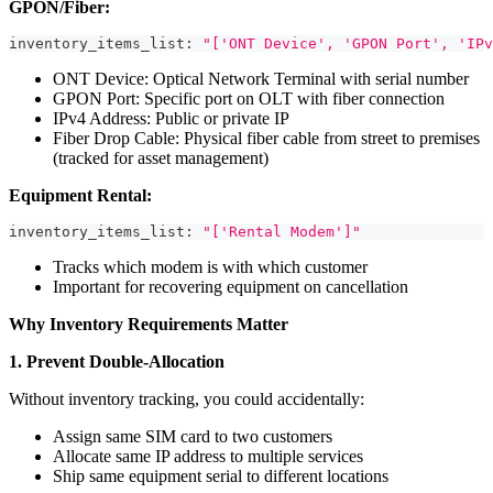
GPON/Fiber:
inventory_items_list
:
"['ONT Device', 'GPON Port', 'IPv
ONT Device: Optical Network Terminal with serial number
GPON Port: Specific port on OLT with fiber connection
IPv4 Address: Public or private IP
Fiber Drop Cable: Physical fiber cable from street to premises
(tracked for asset management)
Equipment Rental:
inventory_items_list
:
"['Rental Modem']"
Tracks which modem is with which customer
Important for recovering equipment on cancellation
Why Inventory Requirements Matter
1. Prevent Double-Allocation
Without inventory tracking, you could accidentally:
Assign same SIM card to two customers
Allocate same IP address to multiple services
Ship same equipment serial to different locations