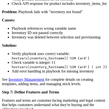
Check API response for product includes inventory_items_list
Problem:
Playbook fails with "inventory not found"
Causes:
Playbook references wrong variable name
Inventory ID not passed correctly
Inventory was deleted between selection and provisioning
Solution:
Verify playbook uses correct variable:
hostvars[inventory_hostname]['SIM Card']
Check variable is integer:
{{
hostvars[inventory_hostname]['SIM Card'] | int }}
Add error handling in playbook for missing inventory
See
Inventory Management
for complete details on creating
templates, adding items, and managing stock levels.
Step 7: Define Features and Terms
Features and terms are customer-facing marketing and legal content
that helps customers understand what they're buying and the