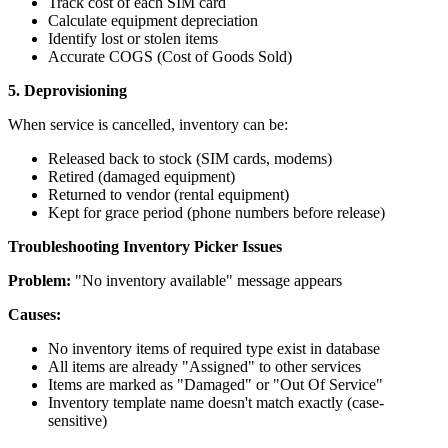
Track cost of each SIM card
Calculate equipment depreciation
Identify lost or stolen items
Accurate COGS (Cost of Goods Sold)
5. Deprovisioning
When service is cancelled, inventory can be:
Released back to stock (SIM cards, modems)
Retired (damaged equipment)
Returned to vendor (rental equipment)
Kept for grace period (phone numbers before release)
Troubleshooting Inventory Picker Issues
Problem:
"No inventory available" message appears
Causes:
No inventory items of required type exist in database
All items are already "Assigned" to other services
Items are marked as "Damaged" or "Out Of Service"
Inventory template name doesn't match exactly (case-
sensitive)