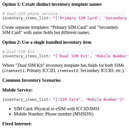
Option 1: Create distinct inventory template names
# Dual-SIM phone service
inventory_items_list
:
"['Primary SIM Card', 'Secondary 
Create separate templates: "Primary SIM Card" and "Secondary
SIM Card" with same fields but different names.
Option 2: Use a single bundled inventory item
# Dual-SIM kit
inventory_items_list
:
"['Dual SIM Kit', 'Mobile Number'
Where "Dual SIM Kit" inventory template has fields for both SIMs
(
: Primary ICCID,
: Secondary ICCID, etc.).
itemtext1
itemtext2
Common Inventory Scenarios
Mobile Service:
inventory_items_list
:
"['SIM Card', 'Mobile Number']"
SIM Card: Physical or eSIM with ICCID/IMSI
Mobile Number: Phone number (MSISDN)
Fixed Internet: