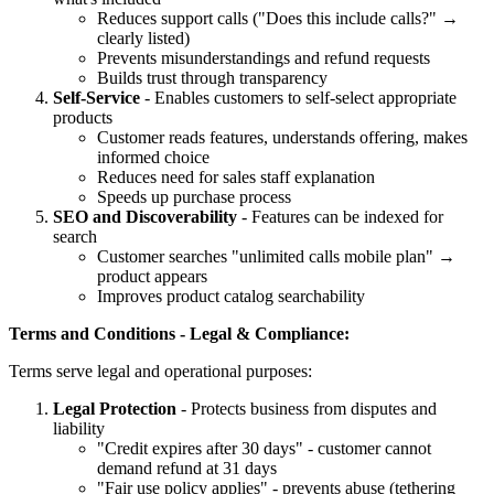
Reduces support calls ("Does this include calls?" →
clearly listed)
Prevents misunderstandings and refund requests
Builds trust through transparency
Self-Service
- Enables customers to self-select appropriate
products
Customer reads features, understands offering, makes
informed choice
Reduces need for sales staff explanation
Speeds up purchase process
SEO and Discoverability
- Features can be indexed for
search
Customer searches "unlimited calls mobile plan" →
product appears
Improves product catalog searchability
Terms and Conditions - Legal & Compliance:
Terms serve legal and operational purposes:
Legal Protection
- Protects business from disputes and
liability
"Credit expires after 30 days" - customer cannot
demand refund at 31 days
"Fair use policy applies" - prevents abuse (tethering