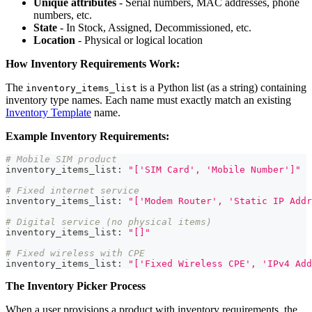
Unique attributes
- Serial numbers, MAC addresses, phone
numbers, etc.
State
- In Stock, Assigned, Decommissioned, etc.
Location
- Physical or logical location
How Inventory Requirements Work:
The
is a Python list (as a string) containing
inventory_items_list
inventory type names. Each name must exactly match an existing
Inventory Template
name.
Example Inventory Requirements:
# Mobile SIM product
inventory_items_list
:
"['SIM Card', 'Mobile Number']"
# Fixed internet service
inventory_items_list
:
"['Modem Router', 'Static IP Addr
# Digital service (no physical items)
inventory_items_list
:
"[]"
# Fixed wireless with CPE
inventory_items_list
:
"['Fixed Wireless CPE', 'IPv4 Add
The Inventory Picker Process
When a user provisions a product with inventory requirements, the