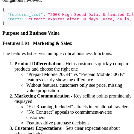
obligations involved.
{
"features_list"
:
"20GB High-Speed Data. Unlimited Cal
"terms"
:
"Credit expires after 30 days. Data, calls, 
}
Purpose and Business Value
Features List - Marketing & Sales:
The features list serves multiple critical business functions:
Product Differentiation
- Helps customers quickly compare
products and choose the right one
"Prepaid Mobile 20GB" vs "Prepaid Mobile 50GB" -
features clearly show the difference
Without features, customers only see price, missing
value proposition
Marketing Communication
- Key selling points prominently
displayed
"EU Roaming Included" attracts international travelers
"No Contract" appeals to commitment-averse
customers
Features drive purchase decisions
Customer Expectations
- Sets clear expectations about
what's included