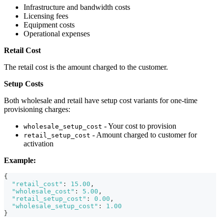
Infrastructure and bandwidth costs
Licensing fees
Equipment costs
Operational expenses
Retail Cost
The retail cost is the amount charged to the customer.
Setup Costs
Both wholesale and retail have setup cost variants for one-time
provisioning charges:
- Your cost to provision
wholesale_setup_cost
- Amount charged to customer for
retail_setup_cost
activation
Example:
{
"retail_cost"
:
15.00
,
"wholesale_cost"
:
5.00
,
"retail_setup_cost"
:
0.00
,
"wholesale_setup_cost"
:
1.00
}