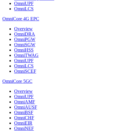
OmniUPF
OmniLCS
OmniCore 4G EPC
Overview
OmniDRA
OmniPGW
OmniSGW
OmniHSS
OmniTWAG
OmniUPF
OmniLCS
OmniSCEF
OmniCore 5GC
Overview
OmniUPF
OmniAMF
OmniAUSF
OmniBSF
OmniCHF
OmniEIR
OmniNEF