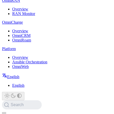
OmniRAN
Overview
RAN Monitor
OmniCharge
Overview
OmniCRM
OmniRoam
Platform
Overview
Ansible Orchestration
OmniWeb
English
English
Search