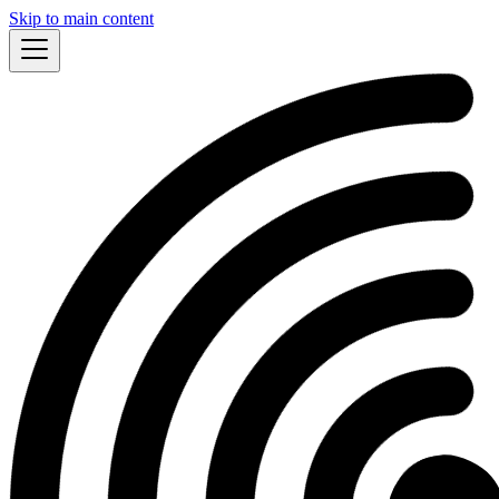
Skip to main content