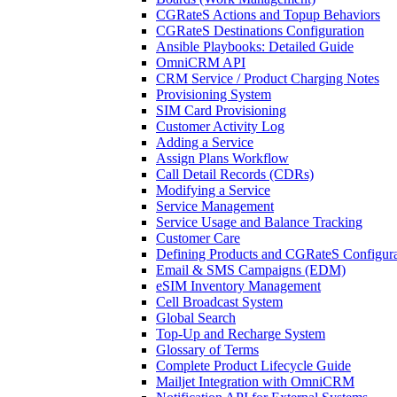
CGRateS Actions and Topup Behaviors
CGRateS Destinations Configuration
Ansible Playbooks: Detailed Guide
OmniCRM API
CRM Service / Product Charging Notes
Provisioning System
SIM Card Provisioning
Customer Activity Log
Adding a Service
Assign Plans Workflow
Call Detail Records (CDRs)
Modifying a Service
Service Management
Service Usage and Balance Tracking
Customer Care
Defining Products and CGRateS Configura
Email & SMS Campaigns (EDM)
eSIM Inventory Management
Cell Broadcast System
Global Search
Top-Up and Recharge System
Glossary of Terms
Complete Product Lifecycle Guide
Mailjet Integration with OmniCRM