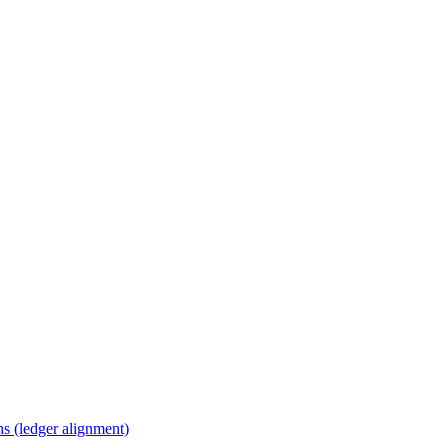
s (ledger alignment)