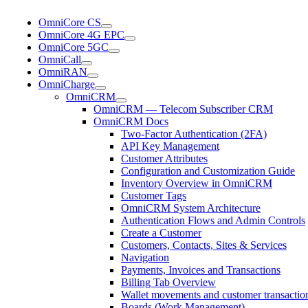
OmniCore CS
OmniCore 4G EPC
OmniCore 5GC
OmniCall
OmniRAN
OmniCharge
OmniCRM
OmniCRM — Telecom Subscriber CRM
OmniCRM Docs
Two-Factor Authentication (2FA)
API Key Management
Customer Attributes
Configuration and Customization Guide
Inventory Overview in OmniCRM
Customer Tags
OmniCRM System Architecture
Authentication Flows and Admin Controls
Create a Customer
Customers, Contacts, Sites & Services
Navigation
Payments, Invoices and Transactions
Billing Tab Overview
Wallet movements and customer transaction
Boards (Work Management)