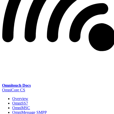
Omnitouch Docs
OmniCore CS
Overview
OmniSS7
OmniMSC
OmniMessage SMPP