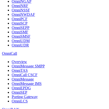
OmniNGAP
OmniNRF
OmniNSSF
OmniNWDAF
OmniPCF
OmniSCP
OmniSEPP
OmniSMF
OmniSMSF
OmniUDM
OmniUDR
OmniCall
Overview
OmniMessage SMPP
OmniTAS
OmniCall CSCF
OmniMessage
OmniMessage IMS
OmniEPDG
OmniSEP
Porting Gateway
OmniLCS