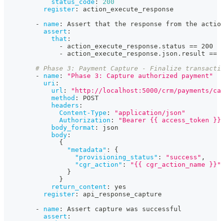
status_code
:
200
register
:
 action_execute_response
-
name
:
 Assert that the response from the actio
assert
:
that
:
-
 action_execute_response.status == 200
-
 action_execute_response.json.result == 
# Phase 3: Payment Capture - Finalize transact
-
name
:
"Phase 3: Capture authorized payment"
uri
:
url
:
"http://localhost:5000/crm/payments/ca
method
:
 POST
headers
:
Content-Type
:
"application/json"
Authorization
:
"Bearer {{ access_token }}
body_format
:
 json
body
:
{
"metadata"
:
{
"provisioning_status"
:
"success"
,
"cgr_action"
:
"{{ cgr_action_name }}"
}
}
return_content
:
 yes
register
:
 api_response_capture
-
name
:
 Assert capture was successful
assert
: