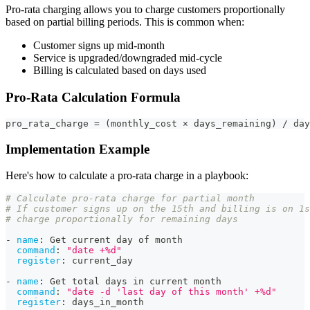
Pro-rata charging allows you to charge customers proportionally
based on partial billing periods. This is common when:
Customer signs up mid-month
Service is upgraded/downgraded mid-cycle
Billing is calculated based on days used
Pro-Rata Calculation Formula
pro_rata_charge = (monthly_cost × days_remaining) / day
Implementation Example
Here's how to calculate a pro-rata charge in a playbook:
# Calculate pro-rata charge for partial month
# If customer signs up on the 15th and billing is on 1s
# charge proportionally for remaining days
-
name
:
 Get current day of month
command
:
"date +%d"
register
:
 current_day
-
name
:
 Get total days in current month
command
:
"date -d 'last day of this month' +%d"
register
:
 days_in_month