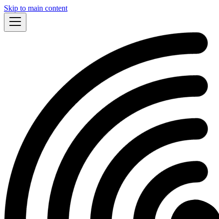
Skip to main content