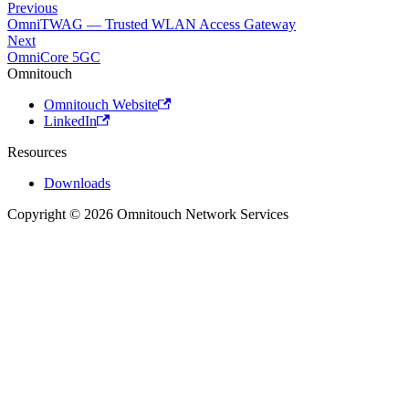
Previous
OmniTWAG — Trusted WLAN Access Gateway
Next
OmniCore 5GC
Omnitouch
Omnitouch Website
LinkedIn
Resources
Downloads
Copyright © 2026 Omnitouch Network Services