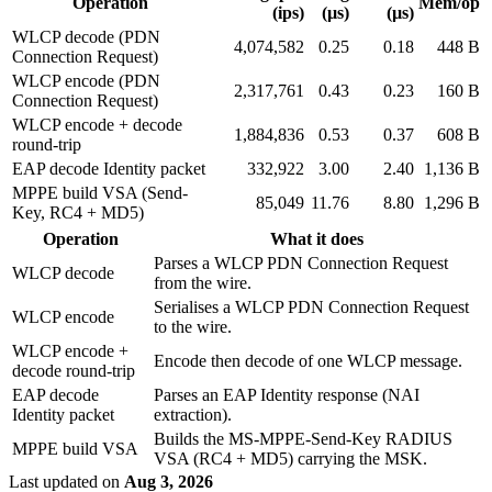
Operation
Mem/op
(ips)
(µs)
(µs)
WLCP decode (PDN
4,074,582
0.25
0.18
448 B
Connection Request)
WLCP encode (PDN
2,317,761
0.43
0.23
160 B
Connection Request)
WLCP encode + decode
1,884,836
0.53
0.37
608 B
round-trip
EAP decode Identity packet
332,922
3.00
2.40
1,136 B
MPPE build VSA (Send-
85,049
11.76
8.80
1,296 B
Key, RC4 + MD5)
Operation
What it does
Parses a WLCP PDN Connection Request
WLCP decode
from the wire.
Serialises a WLCP PDN Connection Request
WLCP encode
to the wire.
WLCP encode +
Encode then decode of one WLCP message.
decode round-trip
EAP decode
Parses an EAP Identity response (NAI
Identity packet
extraction).
Builds the MS-MPPE-Send-Key RADIUS
MPPE build VSA
VSA (RC4 + MD5) carrying the MSK.
Last updated
on
Aug 3, 2026