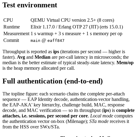
Test environment
CPU
QEMU Virtual CPU version 2.5+ (8 cores)
Runtime
Elixir 1.17.0 / Erlang OTP 27 (JIT) (erts 15.0.1)
Measurement
1 s warmup + 3 s measure + 1 s memory per op
Commit
@
main
eaff847
Throughput is reported as
ips
(iterations per second — higher is
faster).
Avg
and
Median
are per-call latency in microseconds; the
median is the better estimate of typical steady-state latency.
Mem/op
is the heap memory allocated per call.
Full authentication (end-to-end)
The topline figure: each scenario chains the complete per-attach
sequence — EAP Identity decode, authentication-vector handling,
the EAP-AKA' key hierarchy, challenge build, MAC, response
decode, and MAC verification — so its throughput (
ips
) is
complete
attaches, i.e. sessions, per second per core
.
Local mode
computes
the authentication vector on-box (Milenage);
STa mode
receives it
from the HSS over SWx/STa.