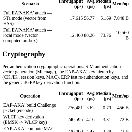
Throughput
Avg
Median
Scenario
Mem/op
(ips)
(µs)
(µs)
Full EAP-AKA' attach —
STa mode (vector from
17,615
56.77
51.69
7,048 B
HSS)
Full EAP-AKA' attach —
10,560
local mode (vector
12,460
80.26
73.76
B
computed on-box)
Cryptography
Per-authentication cryptographic operations: SIM authentication-
vector generation (Milenage), the EAP-AKA' key hierarchy
(CK'/IK', session keys, MAC), ERP fast re-authentication keys, and
the generic 3GPP key-derivation function.
Throughput
Avg
Median
Operation
Mem/op
(ips)
(µs)
(µs)
EAP-AKA' build Challenge
276,481
3.62
0.79
456 B
packet (encode)
WLCP key derivation
240,595
4.16
3.31
72 B
(EMSK -> WLCP key)
EAP-AKA' compute MAC
226,060
4.42
3.88
72 B