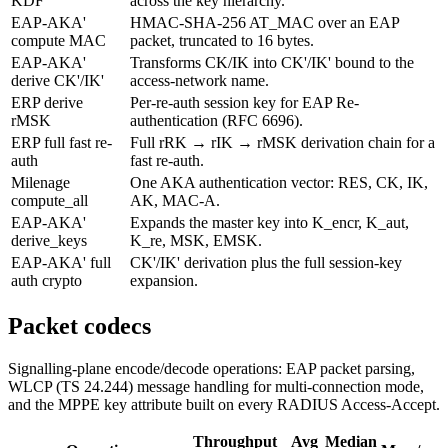
KDF
across the key hierarchy.
EAP-AKA'
HMAC-SHA-256 AT_MAC over an EAP
compute MAC
packet, truncated to 16 bytes.
EAP-AKA'
Transforms CK/IK into CK'/IK' bound to the
derive CK'/IK'
access-network name.
ERP derive
Per-re-auth session key for EAP Re-
rMSK
authentication (RFC 6696).
ERP full fast re-
Full rRK → rIK → rMSK derivation chain for a
auth
fast re-auth.
Milenage
One AKA authentication vector: RES, CK, IK,
compute_all
AK, MAC-A.
EAP-AKA'
Expands the master key into K_encr, K_aut,
derive_keys
K_re, MSK, EMSK.
EAP-AKA' full
CK'/IK' derivation plus the full session-key
auth crypto
expansion.
Packet codecs
Signalling-plane encode/decode operations: EAP packet parsing,
WLCP (TS 24.244) message handling for multi-connection mode,
and the MPPE key attribute built on every RADIUS Access-Accept.
Throughput
Avg
Median