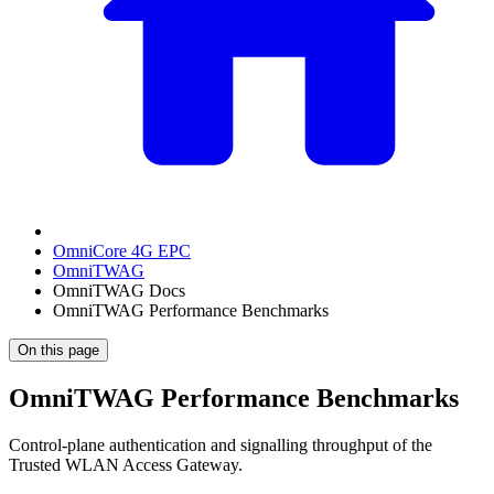
OmniCore 4G EPC
OmniTWAG
OmniTWAG Docs
OmniTWAG Performance Benchmarks
On this page
OmniTWAG Performance Benchmarks
Control-plane authentication and signalling throughput of the
Trusted WLAN Access Gateway.