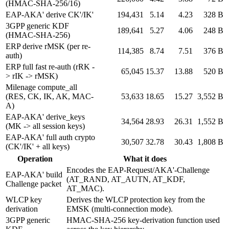
(HMAC-SHA-256/16)
EAP-AKA' derive CK'/IK'
194,431
5.14
4.23
328 B
3GPP generic KDF
189,641
5.27
4.06
248 B
(HMAC-SHA-256)
ERP derive rMSK (per re-
114,385
8.74
7.51
376 B
auth)
ERP full fast re-auth (rRK -
65,045
15.37
13.88
520 B
> rIK -> rMSK)
Milenage compute_all
(RES, CK, IK, AK, MAC-
53,633
18.65
15.27
3,552 B
A)
EAP-AKA' derive_keys
34,564
28.93
26.31
1,552 B
(MK -> all session keys)
EAP-AKA' full auth crypto
30,507
32.78
30.43
1,808 B
(CK'/IK' + all keys)
Operation
What it does
Encodes the EAP-Request/AKA'-Challenge
EAP-AKA' build
(AT_RAND, AT_AUTN, AT_KDF,
Challenge packet
AT_MAC).
WLCP key
Derives the WLCP protection key from the
derivation
EMSK (multi-connection mode).
3GPP generic
HMAC-SHA-256 key-derivation function used