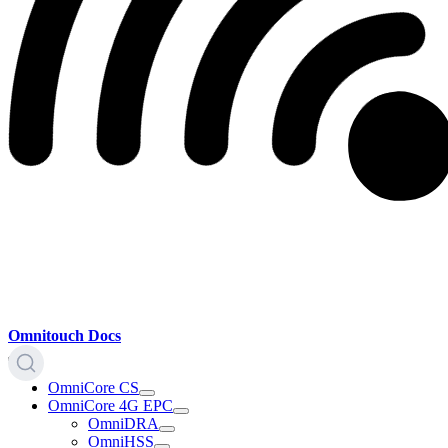
Omnitouch Docs
OmniCore CS
OmniCore 4G EPC
OmniDRA
OmniHSS