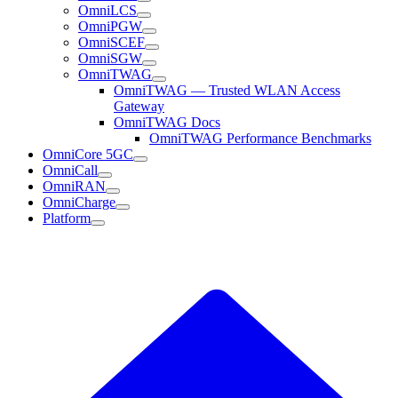
OmniLCS
OmniPGW
OmniSCEF
OmniSGW
OmniTWAG
OmniTWAG — Trusted WLAN Access
Gateway
OmniTWAG Docs
OmniTWAG Performance Benchmarks
OmniCore 5GC
OmniCall
OmniRAN
OmniCharge
Platform