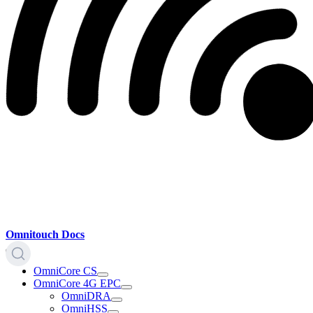
Omnitouch Docs
OmniCore CS
OmniCore 4G EPC
OmniDRA
OmniHSS