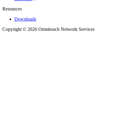
Resources
Downloads
Copyright © 2026 Omnitouch Network Services