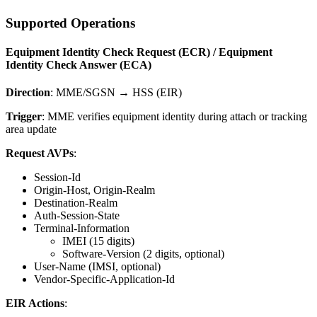
Supported Operations
Equipment Identity Check Request (ECR) / Equipment
Identity Check Answer (ECA)
Direction
: MME/SGSN → HSS (EIR)
Trigger
: MME verifies equipment identity during attach or tracking
area update
Request AVPs
:
Session-Id
Origin-Host, Origin-Realm
Destination-Realm
Auth-Session-State
Terminal-Information
IMEI (15 digits)
Software-Version (2 digits, optional)
User-Name (IMSI, optional)
Vendor-Specific-Application-Id
EIR Actions
: