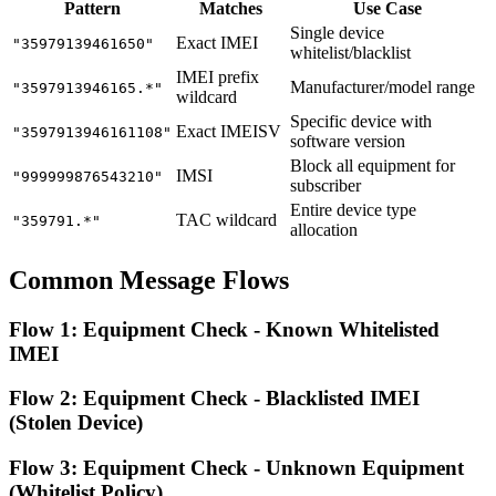
Pattern
Matches
Use Case
Single device
Exact IMEI
"35979139461650"
whitelist/blacklist
IMEI prefix
Manufacturer/model range
"3597913946165.*"
wildcard
Specific device with
Exact IMEISV
"3597913946161108"
software version
Block all equipment for
IMSI
"999999876543210"
subscriber
Entire device type
TAC wildcard
"359791.*"
allocation
Common Message Flows
Flow 1: Equipment Check - Known Whitelisted
IMEI
Flow 2: Equipment Check - Blacklisted IMEI
(Stolen Device)
Flow 3: Equipment Check - Unknown Equipment
(Whitelist Policy)