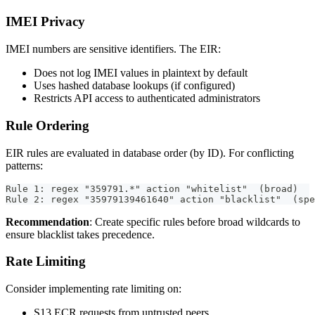
IMEI Privacy
IMEI numbers are sensitive identifiers. The EIR:
Does not log IMEI values in plaintext by default
Uses hashed database lookups (if configured)
Restricts API access to authenticated administrators
Rule Ordering
EIR rules are evaluated in database order (by ID). For conflicting
patterns:
Rule 1: regex "359791.*" action "whitelist"  (broad)
Rule 2: regex "35979139461640" action "blacklist"  (spe
Recommendation
: Create specific rules before broad wildcards to
ensure blacklist takes precedence.
Rate Limiting
Consider implementing rate limiting on:
S13 ECR requests from untrusted peers