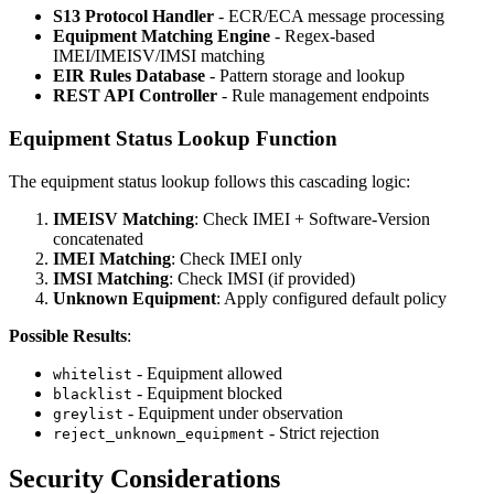
S13 Protocol Handler
- ECR/ECA message processing
Equipment Matching Engine
- Regex-based
IMEI/IMEISV/IMSI matching
EIR Rules Database
- Pattern storage and lookup
REST API Controller
- Rule management endpoints
Equipment Status Lookup Function
The equipment status lookup follows this cascading logic:
IMEISV Matching
: Check IMEI + Software-Version
concatenated
IMEI Matching
: Check IMEI only
IMSI Matching
: Check IMSI (if provided)
Unknown Equipment
: Apply configured default policy
Possible Results
:
- Equipment allowed
whitelist
- Equipment blocked
blacklist
- Equipment under observation
greylist
- Strict rejection
reject_unknown_equipment
Security Considerations