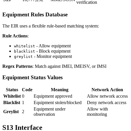
verification
Equipment Rules Database
The EIR uses a flexible rule-based matching system:
Rule Actions
:
- Allow equipment
whitelist
- Block equipment
blacklist
- Monitor equipment
greylist
Regex Patterns
: Match against IMEI, IMEISV, or IMSI
Equipment Status Values
Status
Code
Meaning
Network Action
Whitelist
0
Equipment approved
Allow network access
Blacklist
1
Equipment stolen/blocked
Deny network access
Equipment under
Allow with
Greylist
2
observation
monitoring
S13 Interface