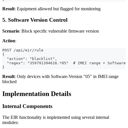
Result
: Equipment allowed but flagged for monitoring
5. Software Version Control
Scenario
: Block specific vulnerable firmware version
Action
:
POST /api/eir/rule
{
  "action": "blacklist",
  "regex": "359791394616.*05"  # IMEI range + Software 
}
Result
: Only devices with Software-Version "05" in IMEI range
blocked
Implementation Details
Internal Components
The EIR functionality is implemented using several internal
modules: