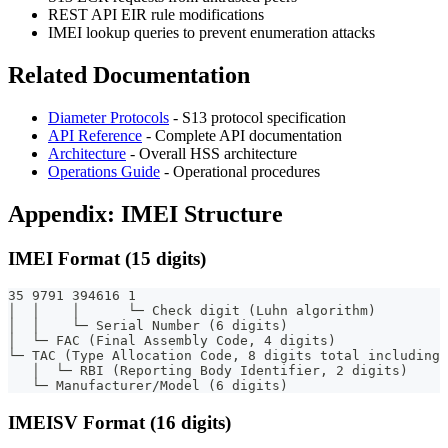
REST API EIR rule modifications
IMEI lookup queries to prevent enumeration attacks
Related Documentation
Diameter Protocols
- S13 protocol specification
API Reference
- Complete API documentation
Architecture
- Overall HSS architecture
Operations Guide
- Operational procedures
Appendix: IMEI Structure
IMEI Format (15 digits)
35 9791 394616 1
│  │    │      └─ Check digit (Luhn algorithm)
│  │    └─ Serial Number (6 digits)
│  └─ FAC (Final Assembly Code, 4 digits)
└─ TAC (Type Allocation Code, 8 digits total including 
   │  └─ RBI (Reporting Body Identifier, 2 digits)
   └─ Manufacturer/Model (6 digits)
IMEISV Format (16 digits)