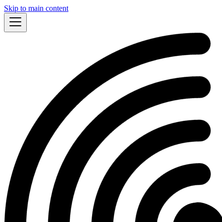
Skip to main content