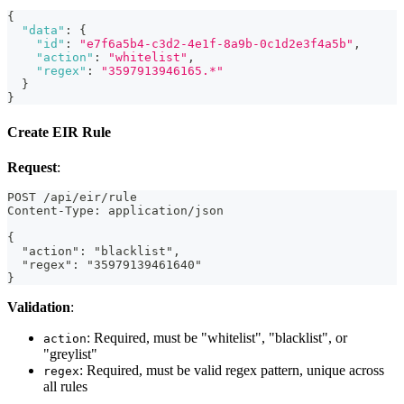
{
"data"
:
{
"id"
:
"e7f6a5b4-c3d2-4e1f-8a9b-0c1d2e3f4a5b"
,
"action"
:
"whitelist"
,
"regex"
:
"3597913946165.*"
}
}
Create EIR Rule
Request
:
POST /api/eir/rule
Content-Type: application/json
{
  "action": "blacklist",
  "regex": "35979139461640"
}
Validation
:
: Required, must be "whitelist", "blacklist", or
action
"greylist"
: Required, must be valid regex pattern, unique across
regex
all rules