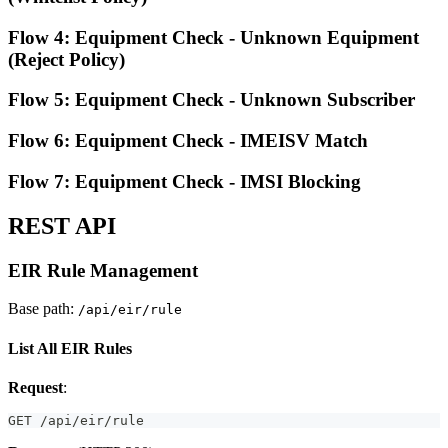
Flow 4: Equipment Check - Unknown Equipment
(Reject Policy)
Flow 5: Equipment Check - Unknown Subscriber
Flow 6: Equipment Check - IMEISV Match
Flow 7: Equipment Check - IMSI Blocking
REST API
EIR Rule Management
Base path:
/api/eir/rule
List All EIR Rules
Request
:
GET /api/eir/rule