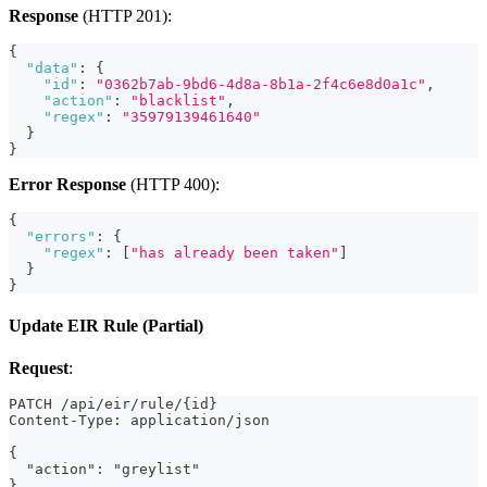
Response
(HTTP 201):
{
"data"
:
{
"id"
:
"0362b7ab-9bd6-4d8a-8b1a-2f4c6e8d0a1c"
,
"action"
:
"blacklist"
,
"regex"
:
"35979139461640"
}
}
Error Response
(HTTP 400):
{
"errors"
:
{
"regex"
:
[
"has already been taken"
]
}
}
Update EIR Rule (Partial)
Request
:
PATCH /api/eir/rule/{id}
Content-Type: application/json
{
  "action": "greylist"
}