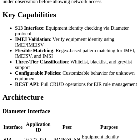
under observation before allowing network access.
Key Capabilities
S13 Interface
: Equipment identity checking via Diameter
protocol
IMEI Validation
: Verify equipment identity using
IMEI/IMEISV
Flexible Matching
: Regex-based pattern matching for IMEI,
IMEISV, and IMSI
Three-Tier Classification
: Whitelist, blacklist, and greylist
support
Configurable Policies
: Customizable behavior for unknown
equipment
REST API
: Full CRUD operations for EIR rule management
Architecture
Diameter Interface
Application
Interface
Peer
Purpose
ID
Equipment identity
S13
16,777,252
MME/SGSN