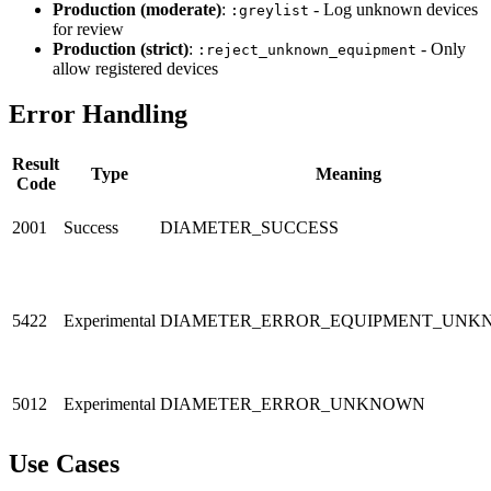
Production (moderate)
:
- Log unknown devices
:greylist
for review
Production (strict)
:
- Only
:reject_unknown_equipment
allow registered devices
Error Handling
Result
Type
Meaning
Code
2001
Success
DIAMETER_SUCCESS
5422
Experimental
DIAMETER_ERROR_EQUIPMENT_UNK
5012
Experimental
DIAMETER_ERROR_UNKNOWN
Use Cases