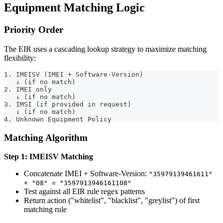
Equipment Matching Logic
Priority Order
The EIR uses a cascading lookup strategy to maximize matching
flexibility:
1. IMEISV (IMEI + Software-Version)
   ↓ (if no match)
2. IMEI only
   ↓ (if no match)
3. IMSI (if provided in request)
   ↓ (if no match)
4. Unknown Equipment Policy
Matching Algorithm
Step 1: IMEISV Matching
Concatenate IMEI + Software-Version:
"35979139461611"
+ "08" = "3597913946161108"
Test against all EIR rule regex patterns
Return action ("whitelist", "blacklist", "greylist") of first
matching rule