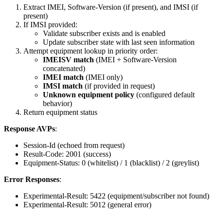
Extract IMEI, Software-Version (if present), and IMSI (if
present)
If IMSI provided:
Validate subscriber exists and is enabled
Update subscriber state with last seen information
Attempt equipment lookup in priority order:
IMEISV match
(IMEI + Software-Version
concatenated)
IMEI match
(IMEI only)
IMSI match
(if provided in request)
Unknown equipment policy
(configured default
behavior)
Return equipment status
Response AVPs
:
Session-Id (echoed from request)
Result-Code: 2001 (success)
Equipment-Status: 0 (whitelist) / 1 (blacklist) / 2 (greylist)
Error Responses
:
Experimental-Result: 5422 (equipment/subscriber not found)
Experimental-Result: 5012 (general error)