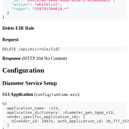
"id"
:
"0362b7ab-9bd6-4d8a-8b1a-2f4c6e8d0a1c"
,
"action"
:
"whitelist"
,
"regex"
:
"359791394616.*"
}
}
Delete EIR Rule
Request
:
DELETE /api/eir/rule/{id}
Response
(HTTP 204 No Content)
Configuration
Diameter Service Setup
S13 Application
(
):
config/runtime.exs
%{
  application_name: :s13,
  application_dictionary: :diameter_gen_3gpp_s13,
  vendor_specific_application_ids: [
    %{vendor_id: 10415, auth_application_id: 16_777_252
  ]