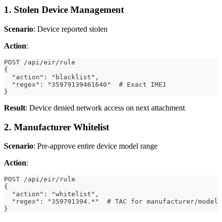
1. Stolen Device Management
Scenario
: Device reported stolen
Action
:
POST /api/eir/rule
{
  "action": "blacklist",
  "regex": "35979139461640"  # Exact IMEI
}
Result
: Device denied network access on next attachment
2. Manufacturer Whitelist
Scenario
: Pre-approve entire device model range
Action
:
POST /api/eir/rule
{
  "action": "whitelist",
  "regex": "359791394.*"  # TAC for manufacturer/model
}