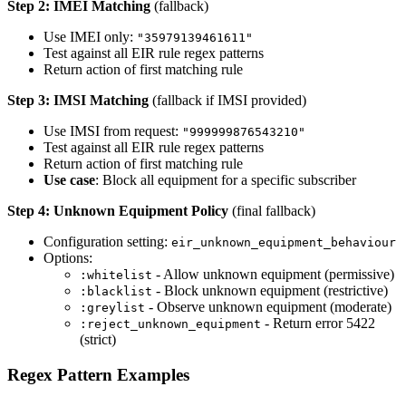
Step 2: IMEI Matching
(fallback)
Use IMEI only:
"35979139461611"
Test against all EIR rule regex patterns
Return action of first matching rule
Step 3: IMSI Matching
(fallback if IMSI provided)
Use IMSI from request:
"999999876543210"
Test against all EIR rule regex patterns
Return action of first matching rule
Use case
: Block all equipment for a specific subscriber
Step 4: Unknown Equipment Policy
(final fallback)
Configuration setting:
eir_unknown_equipment_behaviour
Options:
- Allow unknown equipment (permissive)
:whitelist
- Block unknown equipment (restrictive)
:blacklist
- Observe unknown equipment (moderate)
:greylist
- Return error 5422
:reject_unknown_equipment
(strict)
Regex Pattern Examples