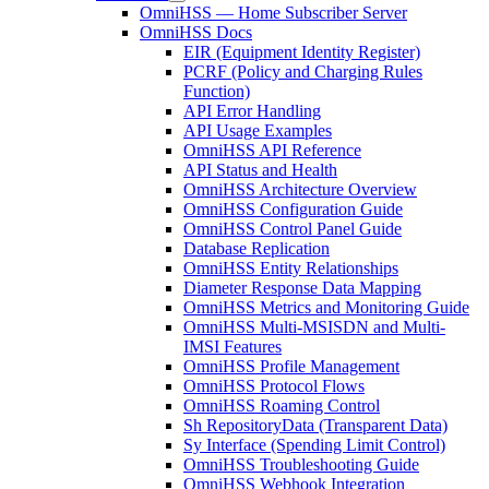
OmniHSS — Home Subscriber Server
OmniHSS Docs
EIR (Equipment Identity Register)
PCRF (Policy and Charging Rules
Function)
API Error Handling
API Usage Examples
OmniHSS API Reference
API Status and Health
OmniHSS Architecture Overview
OmniHSS Configuration Guide
OmniHSS Control Panel Guide
Database Replication
OmniHSS Entity Relationships
Diameter Response Data Mapping
OmniHSS Metrics and Monitoring Guide
OmniHSS Multi-MSISDN and Multi-
IMSI Features
OmniHSS Profile Management
OmniHSS Protocol Flows
OmniHSS Roaming Control
Sh RepositoryData (Transparent Data)
Sy Interface (Spending Limit Control)
OmniHSS Troubleshooting Guide
OmniHSS Webhook Integration