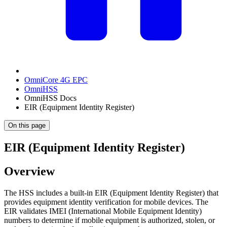
OmniCore 4G EPC
OmniHSS
OmniHSS Docs
EIR (Equipment Identity Register)
On this page
EIR (Equipment Identity Register)
Overview
The HSS includes a built-in EIR (Equipment Identity Register) that
provides equipment identity verification for mobile devices. The
EIR validates IMEI (International Mobile Equipment Identity)
numbers to determine if mobile equipment is authorized, stolen, or