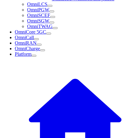
OmniLCS
OmniPGW
OmniSCEF
OmniSGW
OmniTWAG
OmniCore 5GC
OmniCall
OmniRAN
OmniCharge
Platform