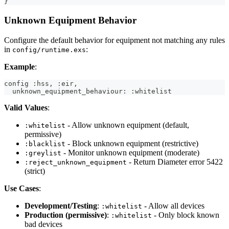
}
Unknown Equipment Behavior
Configure the default behavior for equipment not matching any rules
in
:
config/runtime.exs
Example
:
config :hss, :eir,
  unknown_equipment_behaviour: :whitelist
Valid Values
:
- Allow unknown equipment (default,
:whitelist
permissive)
- Block unknown equipment (restrictive)
:blacklist
- Monitor unknown equipment (moderate)
:greylist
- Return Diameter error 5422
:reject_unknown_equipment
(strict)
Use Cases
:
Development/Testing
:
- Allow all devices
:whitelist
Production (permissive)
:
- Only block known
:whitelist
bad devices