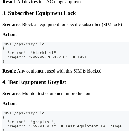
Result
: All devices in TAC range approved
3. Subscriber Equipment Lock
Scenario
: Block all equipment for specific subscriber (SIM lock)
Action
:
POST /api/eir/rule
{
  "action": "blacklist",
  "regex": "999999876543210"  # IMSI
}
Result
: Any equipment used with this SIM is blocked
4. Test Equipment Greylist
Scenario
: Monitor test equipment in production
Action
:
POST /api/eir/rule
{
  "action": "greylist",
  "regex": "35979139.*"  # Test equipment TAC range
}