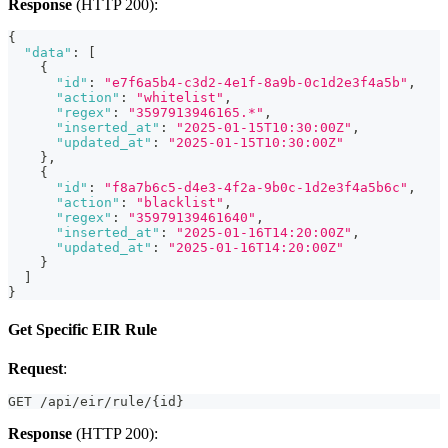
Response
(HTTP 200):
{
"data"
:
[
{
"id"
:
"e7f6a5b4-c3d2-4e1f-8a9b-0c1d2e3f4a5b"
,
"action"
:
"whitelist"
,
"regex"
:
"3597913946165.*"
,
"inserted_at"
:
"2025-01-15T10:30:00Z"
,
"updated_at"
:
"2025-01-15T10:30:00Z"
}
,
{
"id"
:
"f8a7b6c5-d4e3-4f2a-9b0c-1d2e3f4a5b6c"
,
"action"
:
"blacklist"
,
"regex"
:
"35979139461640"
,
"inserted_at"
:
"2025-01-16T14:20:00Z"
,
"updated_at"
:
"2025-01-16T14:20:00Z"
}
]
}
Get Specific EIR Rule
Request
:
GET /api/eir/rule/{id}
Response
(HTTP 200):