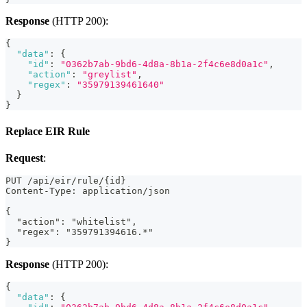
Response
(HTTP 200):
{
"data"
:
{
"id"
:
"0362b7ab-9bd6-4d8a-8b1a-2f4c6e8d0a1c"
,
"action"
:
"greylist"
,
"regex"
:
"35979139461640"
}
}
Replace EIR Rule
Request
:
PUT /api/eir/rule/{id}
Content-Type: application/json
{
  "action": "whitelist",
  "regex": "359791394616.*"
}
Response
(HTTP 200):
{
"data"
:
{