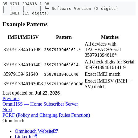
35 9791 394616 1 08
│  │    │      │ └─ Software Version (2 digits)
└─ IMEI (15 digits)
Example Patterns
IMEI/IMEISV
Pattern
Matches
All devices with
359791394616108
TAC+FAC+Serial
3597913946161.*
359791394616*
All check digits for Serial
359791394616140
35979139461614.
359791394616141-9
35979139461640
Exact IMEI match
35979139461640
Exact IMEISV (IMEI +
3597913946163008
3597913946163008
SV) match
Last updated
on
Jul 22, 2026
Previous
OmniHSS — Home Subscriber Server
Next
PCRF (Policy and Charging Rules Function)
Omnitouch
Omnitouch Website
LinkedIn