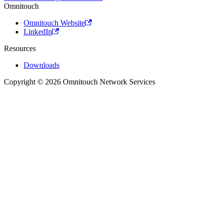
Omnitouch
Omnitouch Website
LinkedIn
Resources
Downloads
Copyright © 2026 Omnitouch Network Services