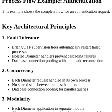
Process Flow Example: Authentication
This example shows the complete flow for an authentication request:
Key Architectural Principles
1. Fault Tolerance
Erlang/OTP supervision trees automatically restart failed
processes
Isolated Diameter handlers prevent cascading failures
Database connection pooling with automatic reconnection
2. Concurrency
Each Diameter request handled in its own process
No shared state between request handlers
Database connection pooling for parallel queries
3. Modularity
Each Diameter application in separate module