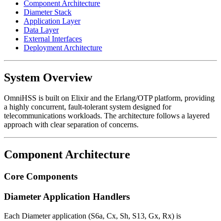
Component Architecture
Diameter Stack
Application Layer
Data Layer
External Interfaces
Deployment Architecture
System Overview
OmniHSS is built on Elixir and the Erlang/OTP platform, providing
a highly concurrent, fault-tolerant system designed for
telecommunications workloads. The architecture follows a layered
approach with clear separation of concerns.
Component Architecture
Core Components
Diameter Application Handlers
Each Diameter application (S6a, Cx, Sh, S13, Gx, Rx) is