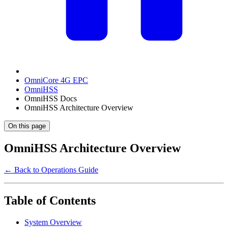
OmniCore 4G EPC
OmniHSS
OmniHSS Docs
OmniHSS Architecture Overview
On this page
OmniHSS Architecture Overview
← Back to Operations Guide
Table of Contents
System Overview