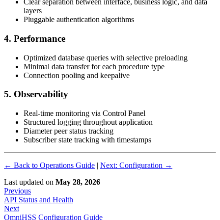
Clear separation between interface, business logic, and data
layers
Pluggable authentication algorithms
4. Performance
Optimized database queries with selective preloading
Minimal data transfer for each procedure type
Connection pooling and keepalive
5. Observability
Real-time monitoring via Control Panel
Structured logging throughout application
Diameter peer status tracking
Subscriber state tracking with timestamps
← Back to Operations Guide
|
Next: Configuration →
Last updated
on
May 28, 2026
Previous
API Status and Health
Next
OmniHSS Configuration Guide