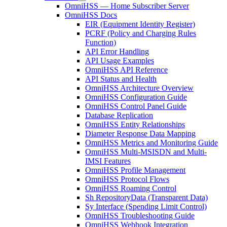
OmniHSS — Home Subscriber Server
OmniHSS Docs
EIR (Equipment Identity Register)
PCRF (Policy and Charging Rules
Function)
API Error Handling
API Usage Examples
OmniHSS API Reference
API Status and Health
OmniHSS Architecture Overview
OmniHSS Configuration Guide
OmniHSS Control Panel Guide
Database Replication
OmniHSS Entity Relationships
Diameter Response Data Mapping
OmniHSS Metrics and Monitoring Guide
OmniHSS Multi-MSISDN and Multi-
IMSI Features
OmniHSS Profile Management
OmniHSS Protocol Flows
OmniHSS Roaming Control
Sh RepositoryData (Transparent Data)
Sy Interface (Spending Limit Control)
OmniHSS Troubleshooting Guide
OmniHSS Webhook Integration