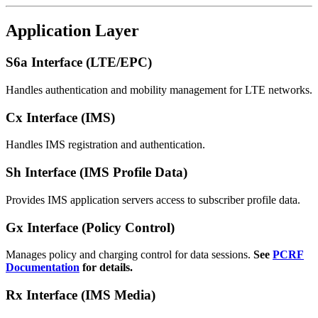
Application Layer
S6a Interface (LTE/EPC)
Handles authentication and mobility management for LTE networks.
Cx Interface (IMS)
Handles IMS registration and authentication.
Sh Interface (IMS Profile Data)
Provides IMS application servers access to subscriber profile data.
Gx Interface (Policy Control)
Manages policy and charging control for data sessions.
See
PCRF
Documentation
for details.
Rx Interface (IMS Media)