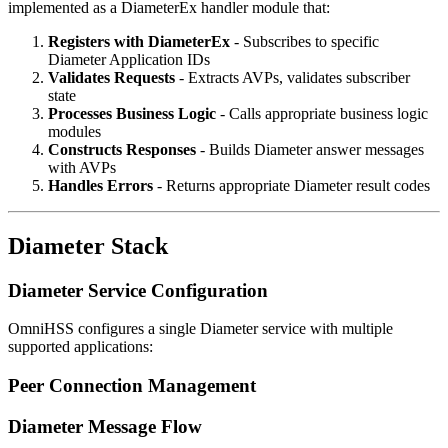
implemented as a DiameterEx handler module that:
Registers with DiameterEx
- Subscribes to specific
Diameter Application IDs
Validates Requests
- Extracts AVPs, validates subscriber
state
Processes Business Logic
- Calls appropriate business logic
modules
Constructs Responses
- Builds Diameter answer messages
with AVPs
Handles Errors
- Returns appropriate Diameter result codes
Diameter Stack
Diameter Service Configuration
OmniHSS configures a single Diameter service with multiple
supported applications:
Peer Connection Management
Diameter Message Flow