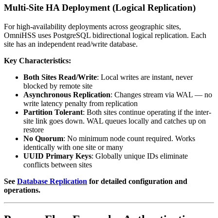
Multi-Site HA Deployment (Logical Replication)
For high-availability deployments across geographic sites,
OmniHSS uses PostgreSQL bidirectional logical replication. Each
site has an independent read/write database.
Key Characteristics:
Both Sites Read/Write
: Local writes are instant, never
blocked by remote site
Asynchronous Replication
: Changes stream via WAL — no
write latency penalty from replication
Partition Tolerant
: Both sites continue operating if the inter-
site link goes down. WAL queues locally and catches up on
restore
No Quorum
: No minimum node count required. Works
identically with one site or many
UUID Primary Keys
: Globally unique IDs eliminate
conflicts between sites
See
Database Replication
for detailed configuration and
operations.