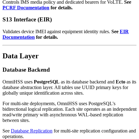
Controls IMS media policy and dedicated bearers for VoLTE.
See
PCRF Documentation
for details.
S13 Interface (EIR)
Validates device IMEI against equipment identity rules.
See
EIR
Documentation
for details.
Data Layer
Database Backend
OmniHSS uses
PostgreSQL
as its database backend and
Ecto
as its
database abstraction layer. All tables use UUID primary keys for
globally unique identification across sites.
For multi-site deployments, OmniHSS uses PostgreSQL's
bidirectional logical replication. Each site operates as an independent
read/write primary with asynchronous WAL-based replication
between sites.
See
Database Replication
for multi-site replication configuration and
operations.