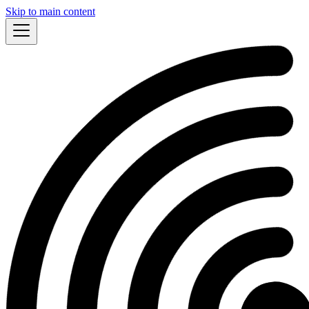
Skip to main content