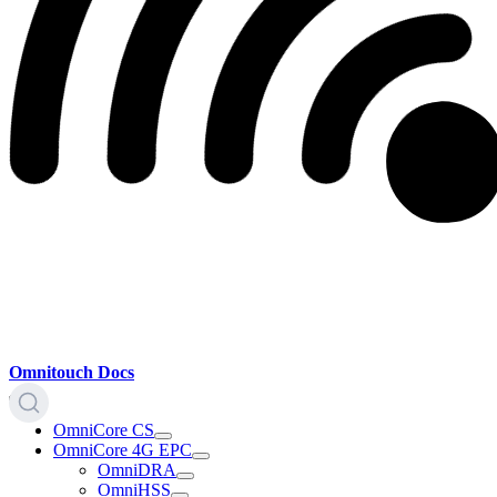
Omnitouch Docs
OmniCore CS
OmniCore 4G EPC
OmniDRA
OmniHSS