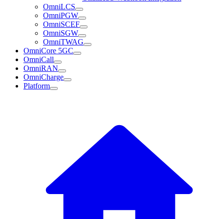
OmniLCS
OmniPGW
OmniSCEF
OmniSGW
OmniTWAG
OmniCore 5GC
OmniCall
OmniRAN
OmniCharge
Platform