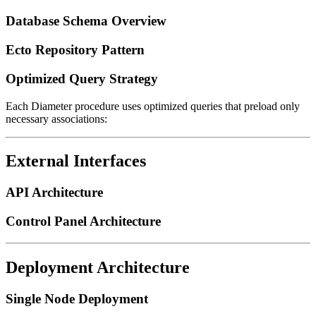
Database Schema Overview
Ecto Repository Pattern
Optimized Query Strategy
Each Diameter procedure uses optimized queries that preload only
necessary associations:
External Interfaces
API Architecture
Control Panel Architecture
Deployment Architecture
Single Node Deployment