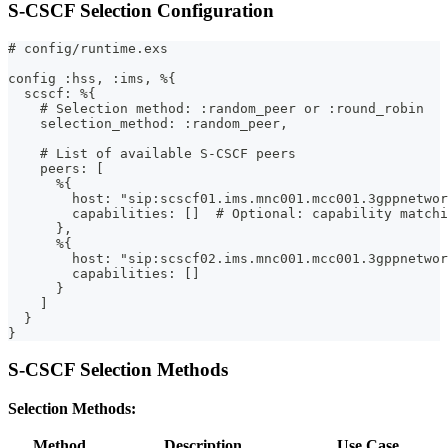
S-CSCF Selection Configuration
# config/runtime.exs
config :hss, :ims, %{
  scscf: %{
    # Selection method: :random_peer or :round_robin
    selection_method: :random_peer,
    # List of available S-CSCF peers
    peers: [
      %{
        host: "sip:scscf01.ims.mnc001.mcc001.3gppnetwor
        capabilities: []  # Optional: capability matchi
      },
      %{
        host: "sip:scscf02.ims.mnc001.mcc001.3gppnetwor
        capabilities: []
      }
    ]
  }
}
S-CSCF Selection Methods
Selection Methods:
Method
Description
Use Case