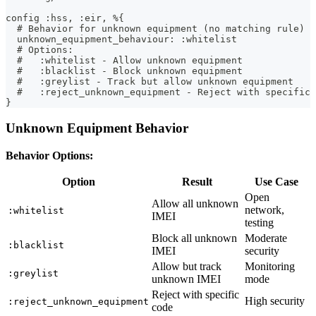
config :hss, :eir, %{
  # Behavior for unknown equipment (no matching rule)
  unknown_equipment_behaviour: :whitelist
  # Options:
  #   :whitelist - Allow unknown equipment
  #   :blacklist - Block unknown equipment
  #   :greylist - Track but allow unknown equipment
  #   :reject_unknown_equipment - Reject with specific 
}
Unknown Equipment Behavior
Behavior Options:
Option
Result
Use Case
Open
Allow all unknown
network,
:whitelist
IMEI
testing
Block all unknown
Moderate
:blacklist
IMEI
security
Allow but track
Monitoring
:greylist
unknown IMEI
mode
Reject with specific
High security
:reject_unknown_equipment
code