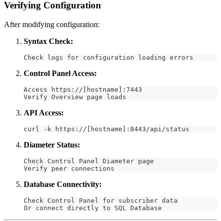
Verifying Configuration
After modifying configuration:
Syntax Check:
Check logs for configuration loading errors
Control Panel Access:
Access https://[hostname]:7443
Verify Overview page loads
API Access:
curl -k https://[hostname]:8443/api/status
Diameter Status:
Check Control Panel Diameter page
Verify peer connections
Database Connectivity:
Check Control Panel for subscriber data
Or connect directly to SQL Database