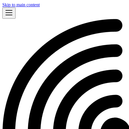
Skip to main content