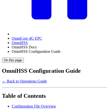
OmniCore 4G EPC
OmniHSS
OmniHSS Docs
OmniHSS Configuration Guide
On this page
OmniHSS Configuration Guide
← Back to Operations Guide
Table of Contents
Configuration File Overview