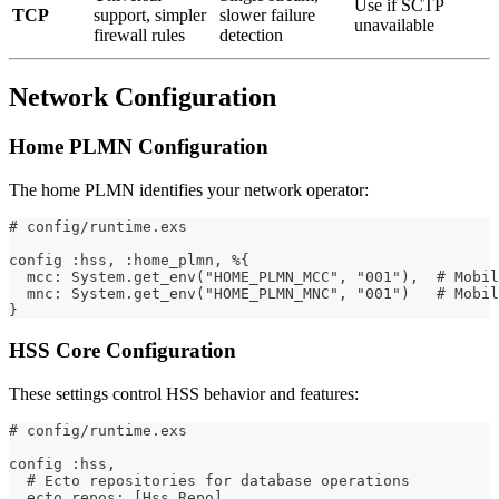
Use if SCTP
TCP
support, simpler
slower failure
unavailable
firewall rules
detection
Network Configuration
Home PLMN Configuration
The home PLMN identifies your network operator:
# config/runtime.exs
config :hss, :home_plmn, %{
  mcc: System.get_env("HOME_PLMN_MCC", "001"),  # Mobil
  mnc: System.get_env("HOME_PLMN_MNC", "001")   # Mobil
}
HSS Core Configuration
These settings control HSS behavior and features:
# config/runtime.exs
config :hss,
  # Ecto repositories for database operations
  ecto_repos: [Hss.Repo],