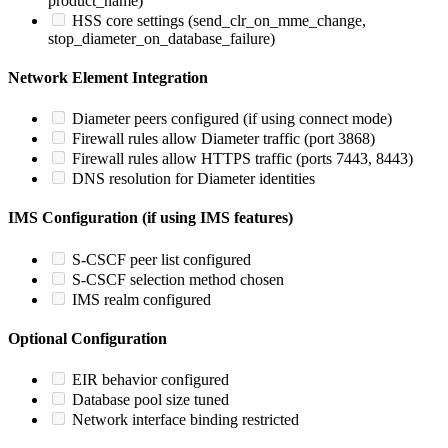
product_name)
HSS core settings (send_clr_on_mme_change,
stop_diameter_on_database_failure)
Network Element Integration
Diameter peers configured (if using connect mode)
Firewall rules allow Diameter traffic (port 3868)
Firewall rules allow HTTPS traffic (ports 7443, 8443)
DNS resolution for Diameter identities
IMS Configuration (if using IMS features)
S-CSCF peer list configured
S-CSCF selection method chosen
IMS realm configured
Optional Configuration
EIR behavior configured
Database pool size tuned
Network interface binding restricted