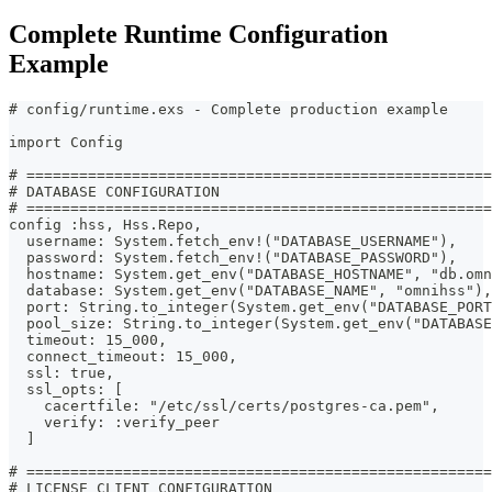
Complete Runtime Configuration
Example
# config/runtime.exs - Complete production example
import Config
# =====================================================
# DATABASE CONFIGURATION
# =====================================================
config :hss, Hss.Repo,
  username: System.fetch_env!("DATABASE_USERNAME"),
  password: System.fetch_env!("DATABASE_PASSWORD"),
  hostname: System.get_env("DATABASE_HOSTNAME", "db.omn
  database: System.get_env("DATABASE_NAME", "omnihss"),
  port: String.to_integer(System.get_env("DATABASE_PORT
  pool_size: String.to_integer(System.get_env("DATABAS
  timeout: 15_000,
  connect_timeout: 15_000,
  ssl: true,
  ssl_opts: [
    cacertfile: "/etc/ssl/certs/postgres-ca.pem",
    verify: :verify_peer
  ]
# =====================================================
# LICENSE CLIENT CONFIGURATION