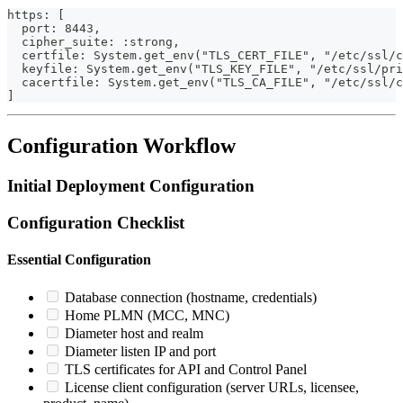
https: [
  port: 8443,
  cipher_suite: :strong,
  certfile: System.get_env("TLS_CERT_FILE", "/etc/ssl/c
  keyfile: System.get_env("TLS_KEY_FILE", "/etc/ssl/pri
  cacertfile: System.get_env("TLS_CA_FILE", "/etc/ssl/
]
Configuration Workflow
Initial Deployment Configuration
Configuration Checklist
Essential Configuration
Database connection (hostname, credentials)
Home PLMN (MCC, MNC)
Diameter host and realm
Diameter listen IP and port
TLS certificates for API and Control Panel
License client configuration (server URLs, licensee,