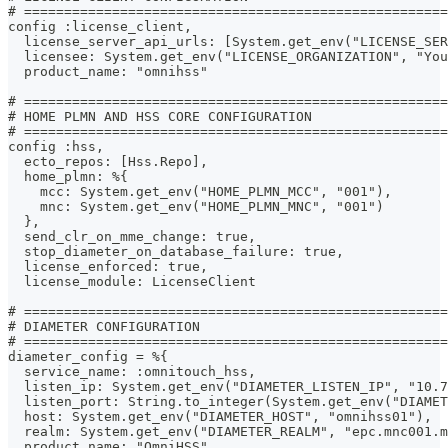
# =====================================================
config :license_client,
  license_server_api_urls: [System.get_env("LICENSE_SER
  licensee: System.get_env("LICENSE_ORGANIZATION", "You
  product_name: "omnihss"
# =====================================================
# HOME PLMN AND HSS CORE CONFIGURATION
# =====================================================
config :hss,
  ecto_repos: [Hss.Repo],
  home_plmn: %{
    mcc: System.get_env("HOME_PLMN_MCC", "001"),
    mnc: System.get_env("HOME_PLMN_MNC", "001")
  },
  send_clr_on_mme_change: true,
  stop_diameter_on_database_failure: true,
  license_enforced: true,
  license_module: LicenseClient
# =====================================================
# DIAMETER CONFIGURATION
# =====================================================
diameter_config = %{
  service_name: :omnitouch_hss,
  listen_ip: System.get_env("DIAMETER_LISTEN_IP", "10.7
  listen_port: String.to_integer(System.get_env("DIAMET
  host: System.get_env("DIAMETER_HOST", "omnihss01"),
  realm: System.get_env("DIAMETER_REALM", "epc.mnc001.m
  product_name: "OmniHSS",