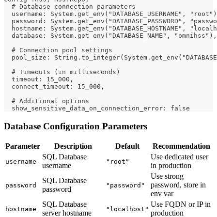
  # Database connection parameters
  username: System.get_env("DATABASE_USERNAME", "root")
  password: System.get_env("DATABASE_PASSWORD", "passwo
  hostname: System.get_env("DATABASE_HOSTNAME", "localh
  database: System.get_env("DATABASE_NAME", "omnihss"),
  # Connection pool settings
  pool_size: String.to_integer(System.get_env("DATABAS
  # Timeouts (in milliseconds)
  timeout: 15_000,
  connect_timeout: 15_000,
  # Additional options
  show_sensitive_data_on_connection_error: false
Database Configuration Parameters
Parameter
Description
Default
Recommendation
SQL Database
Use dedicated user
username
"root"
username
in production
Use strong
SQL Database
password, store in
password
"password"
password
env var
SQL Database
Use FQDN or IP in
hostname
"localhost"
server hostname
production