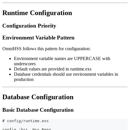
Runtime Configuration
Configuration Priority
Environment Variable Pattern
OmniHSS follows this pattern for configuration:
Environment variable names are UPPERCASE with
underscores
Default values are provided in runtime.exs
Database credentials should use environment variables in
production
Database Configuration
Basic Database Configuration
# config/runtime.exs
config :hss, Hss.Repo,