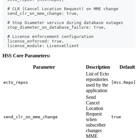
  # CLR (Cancel Location Request) on MME change
  send_clr_on_mme_change: true,
  # Stop Diameter service during database outages
  stop_diameter_on_database_failure: true,
  # License enforcement configuration
  license_enforced: true,
  license_module: LicenseClient
HSS Core Parameters:
Parameter
Description
Default
List of Ecto
repositories
ecto_repos
[Hss.Repo]
used by the
application
Send
Cancel
Location
Request
send_clr_on_mme_change
true
when
subscriber
changes
MME