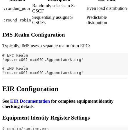
Randomly selects an S-
Even load distribution
:random_peer
CSCF
Sequentially assigns S-
Predictable
:round_robin
CSCFs
distribution
IMS Realm Configuration
Typically, IMS uses a separate realm from EPC:
# EPC Realm
"epc.mnc001.mcc001.3gppnetwork.org"
# IMS Realm
"ims.mnc001.mcc001.3gppnetwork.org"
EIR Configuration
See
EIR Documentation
for complete equipment identity
checking details.
Equipment Identity Register Settings
# config/runtime.exs