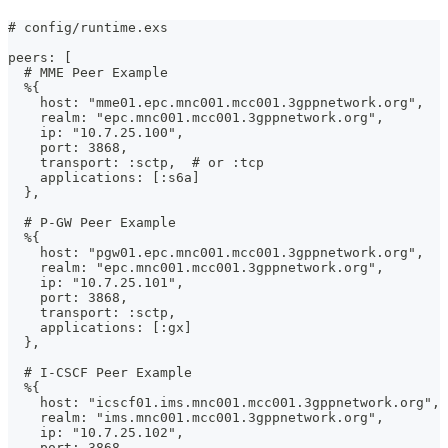
# config/runtime.exs
peers: [
  # MME Peer Example
  %{
    host: "mme01.epc.mnc001.mcc001.3gppnetwork.org",
    realm: "epc.mnc001.mcc001.3gppnetwork.org",
    ip: "10.7.25.100",
    port: 3868,
    transport: :sctp,  # or :tcp
    applications: [:s6a]
  },
  # P-GW Peer Example
  %{
    host: "pgw01.epc.mnc001.mcc001.3gppnetwork.org",
    realm: "epc.mnc001.mcc001.3gppnetwork.org",
    ip: "10.7.25.101",
    port: 3868,
    transport: :sctp,
    applications: [:gx]
  },
  # I-CSCF Peer Example
  %{
    host: "icscf01.ims.mnc001.mcc001.3gppnetwork.org",
    realm: "ims.mnc001.mcc001.3gppnetwork.org",
    ip: "10.7.25.102",
    port: 3868,