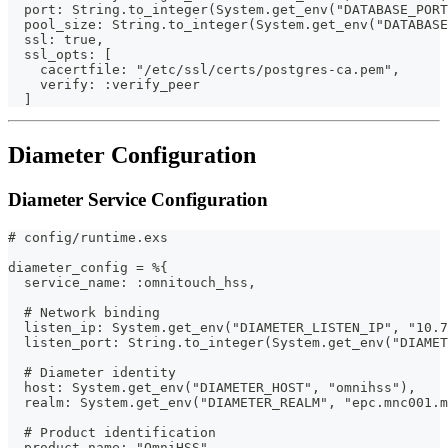
  port: String.to_integer(System.get_env("DATABASE_PORT
  pool_size: String.to_integer(System.get_env("DATABAS
  ssl: true,
  ssl_opts: [
    cacertfile: "/etc/ssl/certs/postgres-ca.pem",
    verify: :verify_peer
  ]
Diameter Configuration
Diameter Service Configuration
# config/runtime.exs
diameter_config = %{
  service_name: :omnitouch_hss,
  # Network binding
  listen_ip: System.get_env("DIAMETER_LISTEN_IP", "10.7
  listen_port: String.to_integer(System.get_env("DIAMET
  # Diameter identity
  host: System.get_env("DIAMETER_HOST", "omnihss"),
  realm: System.get_env("DIAMETER_REALM", "epc.mnc001.m
  # Product identification
  product_name: "OmniHSS",