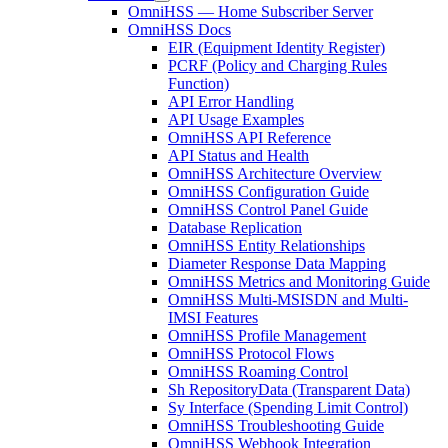
OmniHSS — Home Subscriber Server
OmniHSS Docs
EIR (Equipment Identity Register)
PCRF (Policy and Charging Rules
Function)
API Error Handling
API Usage Examples
OmniHSS API Reference
API Status and Health
OmniHSS Architecture Overview
OmniHSS Configuration Guide
OmniHSS Control Panel Guide
Database Replication
OmniHSS Entity Relationships
Diameter Response Data Mapping
OmniHSS Metrics and Monitoring Guide
OmniHSS Multi-MSISDN and Multi-
IMSI Features
OmniHSS Profile Management
OmniHSS Protocol Flows
OmniHSS Roaming Control
Sh RepositoryData (Transparent Data)
Sy Interface (Spending Limit Control)
OmniHSS Troubleshooting Guide
OmniHSS Webhook Integration