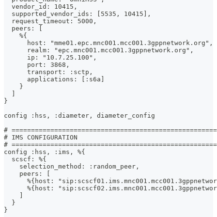
  vendor_id: 10415,
  supported_vendor_ids: [5535, 10415],
  request_timeout: 5000,
  peers: [
    %{
      host: "mme01.epc.mnc001.mcc001.3gppnetwork.org",
      realm: "epc.mnc001.mcc001.3gppnetwork.org",
      ip: "10.7.25.100",
      port: 3868,
      transport: :sctp,
      applications: [:s6a]
    }
  ]
}
config :hss, :diameter, diameter_config
# =====================================================
# IMS CONFIGURATION
# =====================================================
config :hss, :ims, %{
  scscf: %{
    selection_method: :random_peer,
    peers: [
      %{host: "sip:scscf01.ims.mnc001.mcc001.3gppnetwor
      %{host: "sip:scscf02.ims.mnc001.mcc001.3gppnetwor
    ]
  }
}