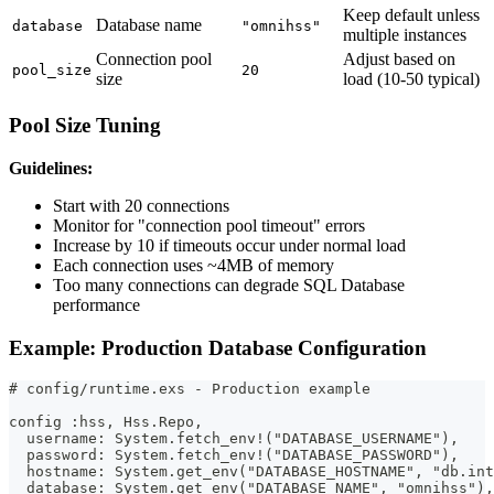
Keep default unless
Database name
database
"omnihss"
multiple instances
Connection pool
Adjust based on
pool_size
20
size
load (10-50 typical)
Pool Size Tuning
Guidelines:
Start with 20 connections
Monitor for "connection pool timeout" errors
Increase by 10 if timeouts occur under normal load
Each connection uses ~4MB of memory
Too many connections can degrade SQL Database
performance
Example: Production Database Configuration
# config/runtime.exs - Production example
config :hss, Hss.Repo,
  username: System.fetch_env!("DATABASE_USERNAME"),    
  password: System.fetch_env!("DATABASE_PASSWORD"),    
  hostname: System.get_env("DATABASE_HOSTNAME", "db.in
  database: System.get_env("DATABASE_NAME", "omnihss"),