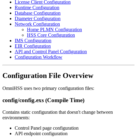
License Client Configuration
Runtime Configuration
Database Configuration
Diameter Configuration
Network Configuration
Home PLMN Configuration
HSS Core Configuration
IMS Configuration
EIR Configuration
API and Control Panel Configuration
Configuration Workflow
Configuration File Overview
OmniHSS uses two primary configuration files:
config/config.exs (Compile Time)
Contains static configuration that doesn't change between
environments:
Control Panel page configuration
API endpoint configuration