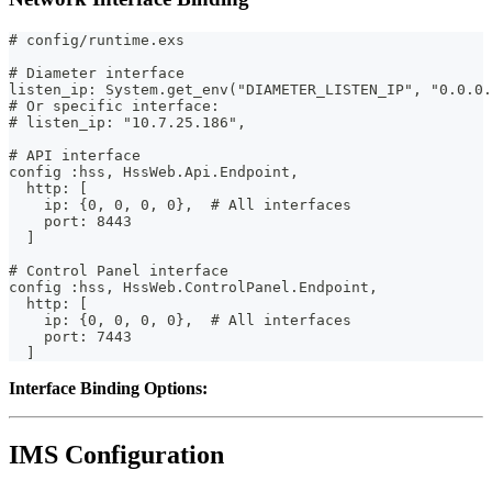
# config/runtime.exs
# Diameter interface
listen_ip: System.get_env("DIAMETER_LISTEN_IP", "0.0.0.
# Or specific interface:
# listen_ip: "10.7.25.186",
# API interface
config :hss, HssWeb.Api.Endpoint,
  http: [
    ip: {0, 0, 0, 0},  # All interfaces
    port: 8443
  ]
# Control Panel interface
config :hss, HssWeb.ControlPanel.Endpoint,
  http: [
    ip: {0, 0, 0, 0},  # All interfaces
    port: 7443
  ]
Interface Binding Options:
IMS Configuration