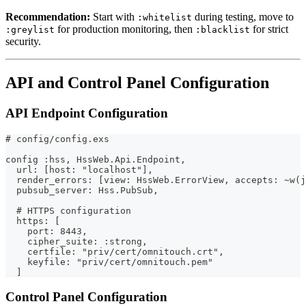
Recommendation:
Start with
during testing, move to
:whitelist
for production monitoring, then
for strict
:greylist
:blacklist
security.
API and Control Panel Configuration
API Endpoint Configuration
# config/config.exs
config :hss, HssWeb.Api.Endpoint,
  url: [host: "localhost"],
  render_errors: [view: HssWeb.ErrorView, accepts: ~w(j
  pubsub_server: Hss.PubSub,
  # HTTPS configuration
  https: [
    port: 8443,
    cipher_suite: :strong,
    certfile: "priv/cert/omnitouch.crt",
    keyfile: "priv/cert/omnitouch.pem"
  ]
Control Panel Configuration