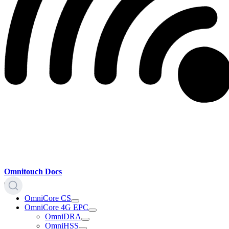
Omnitouch Docs
OmniCore CS
OmniCore 4G EPC
OmniDRA
OmniHSS