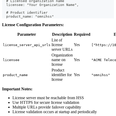
  # Licensed organization name
  licensee: "Your Organization Name",
  # Product identifier
  product_name: "omnihss"
License Configuration Parameters:
Parameter
Description
Required
E
List of
license
Yes
license_server_api_urls
["https://1
server URLs
Organization
name on
Yes
licensee
"ACME Telec
license
Product
identifier for
Yes
product_name
"omnihss"
license
Important Notes:
License server must be reachable from HSS
Use HTTPS for secure license validation
Multiple URLs provide failover capability
License validation occurs at startup and periodically