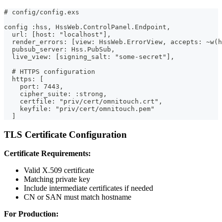
# config/config.exs
config :hss, HssWeb.ControlPanel.Endpoint,
  url: [host: "localhost"],
  render_errors: [view: HssWeb.ErrorView, accepts: ~w(h
  pubsub_server: Hss.PubSub,
  live_view: [signing_salt: "some-secret"],
  # HTTPS configuration
  https: [
    port: 7443,
    cipher_suite: :strong,
    certfile: "priv/cert/omnitouch.crt",
    keyfile: "priv/cert/omnitouch.pem"
  ]
TLS Certificate Configuration
Certificate Requirements:
Valid X.509 certificate
Matching private key
Include intermediate certificates if needed
CN or SAN must match hostname
For Production: