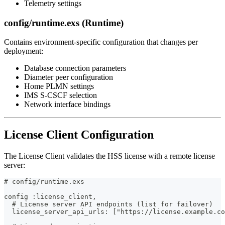
Telemetry settings
config/runtime.exs (Runtime)
Contains environment-specific configuration that changes per
deployment:
Database connection parameters
Diameter peer configuration
Home PLMN settings
IMS S-CSCF selection
Network interface bindings
License Client Configuration
The License Client validates the HSS license with a remote license
server:
# config/runtime.exs
config :license_client,
  # License server API endpoints (list for failover)
  license_server_api_urls: ["https://license.example.co