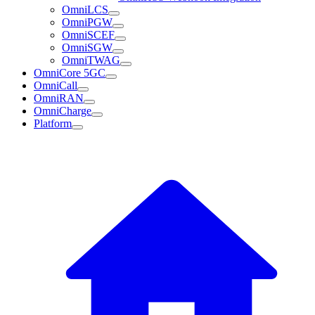
OmniLCS
OmniPGW
OmniSCEF
OmniSGW
OmniTWAG
OmniCore 5GC
OmniCall
OmniRAN
OmniCharge
Platform