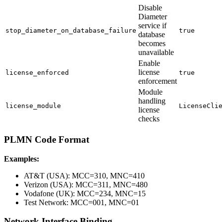
Disable
Diameter
service if
stop_diameter_on_database_failure
true
database
becomes
unavailable
Enable
license
license_enforced
true
enforcement
Module
handling
license_module
LicenseCli
license
checks
PLMN Code Format
Examples:
AT&T (USA): MCC=310, MNC=410
Verizon (USA): MCC=311, MNC=480
Vodafone (UK): MCC=234, MNC=15
Test Network: MCC=001, MNC=01
Network Interface Binding