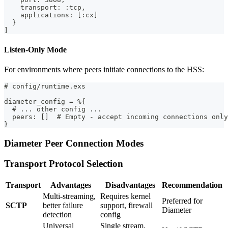
    transport: :tcp,
    applications: [:cx]
  }
]
Listen-Only Mode
For environments where peers initiate connections to the HSS:
# config/runtime.exs
diameter_config = %{
  # ... other config ...
  peers: []  # Empty - accept incoming connections only
}
Diameter Peer Connection Modes
Transport Protocol Selection
Transport
Advantages
Disadvantages
Recommendation
Multi-streaming,
Requires kernel
Preferred for
SCTP
better failure
support, firewall
Diameter
detection
config
Universal
Single stream,