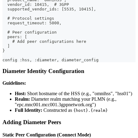
  vendor_id: 10415,  # 3GPP
  supported_vendor_ids: [5535, 10415],
  # Protocol settings
  request_timeout: 5000,
  # Peer configuration
  peers: [
    # Add peer configurations here
  ]
}
config :hss, :diameter, diameter_config
Diameter Identity Configuration
Guidelines:
Host:
Short hostname of the HSS (e.g., "omnihss", "hss01")
Realm:
Diameter realm matching your PLMN (e.g.,
"epc.mnc001.mcc001.3gppnetwork.org")
Full Identity:
Constructed as
{host}.{realm}
Adding Diameter Peers
Static Peer Configuration (Connect Mode)