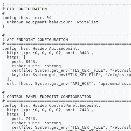
# =====================================================
# EIR CONFIGURATION
# =====================================================
config :hss, :eir, %{
  unknown_equipment_behaviour: :whitelist
}
# =====================================================
# API ENDPOINT CONFIGURATION
# =====================================================
config :hss, HssWeb.Api.Endpoint,
  http: [ip: {0, 0, 0, 0}, port: 8443],
  https: [
    port: 8443,
    cipher_suite: :strong,
    certfile: System.get_env("TLS_CERT_FILE", "/etc/ssl
    keyfile: System.get_env("TLS_KEY_FILE", "/etc/ssl/
  ],
  url: [host: System.get_env("API_HOST", "api.omnihss.i
# =====================================================
# CONTROL PANEL ENDPOINT CONFIGURATION
# =====================================================
config :hss, HssWeb.ControlPanel.Endpoint,
  http: [ip: {0, 0, 0, 0}, port: 7443],
  https: [
    port: 7443,
    cipher_suite: :strong,
    certfile: System.get_env("TLS_CERT_FILE", "/etc/ssl