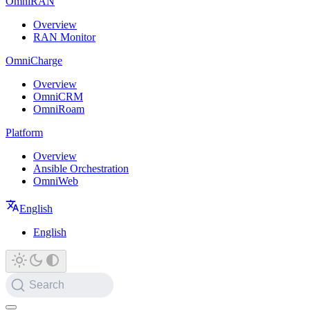
OmniRAN
Overview
RAN Monitor
OmniCharge
Overview
OmniCRM
OmniRoam
Platform
Overview
Ansible Orchestration
OmniWeb
English
English
Search