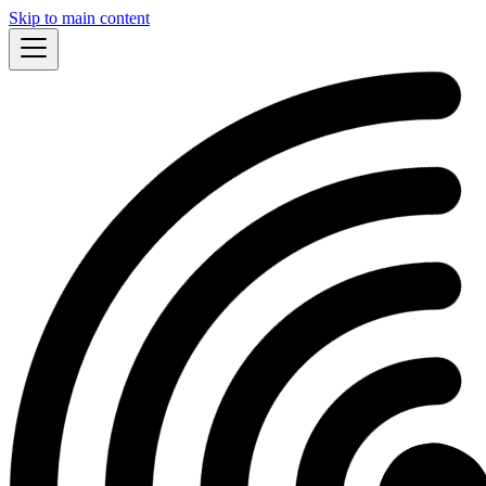
Skip to main content