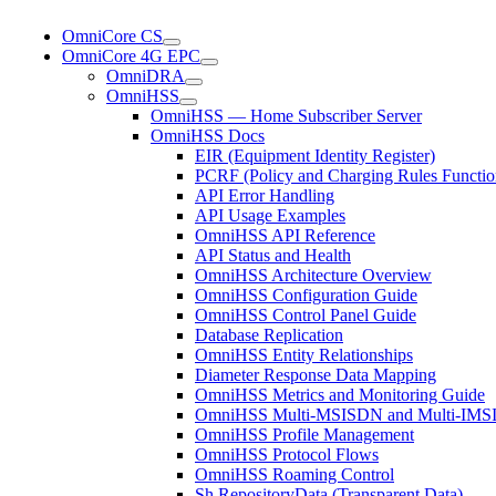
OmniCore CS
OmniCore 4G EPC
OmniDRA
OmniHSS
OmniHSS — Home Subscriber Server
OmniHSS Docs
EIR (Equipment Identity Register)
PCRF (Policy and Charging Rules Functio
API Error Handling
API Usage Examples
OmniHSS API Reference
API Status and Health
OmniHSS Architecture Overview
OmniHSS Configuration Guide
OmniHSS Control Panel Guide
Database Replication
OmniHSS Entity Relationships
Diameter Response Data Mapping
OmniHSS Metrics and Monitoring Guide
OmniHSS Multi-MSISDN and Multi-IMSI 
OmniHSS Profile Management
OmniHSS Protocol Flows
OmniHSS Roaming Control
Sh RepositoryData (Transparent Data)