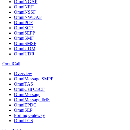
OmniNGAP
OmniNRF
OmniNSSF
OmniNWDAF
OmniPCF
OmniSCP
OmniSEPP
OmniSMF
OmniSMSF
OmniUDM
OmniUDR
OmniCall
Overview
OmniMessage SMPP
OmniTAS
OmniCall CSCF
OmniMessage
OmniMessage IMS
OmniEPDG
OmniSEP
Porting Gateway
OmniLCS