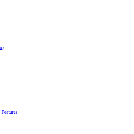
n)
Features