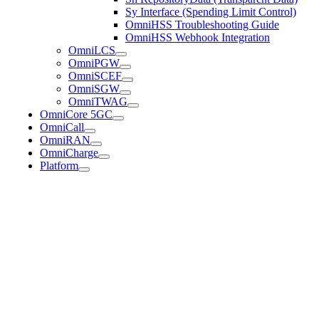
Sy Interface (Spending Limit Control)
OmniHSS Troubleshooting Guide
OmniHSS Webhook Integration
OmniLCS
OmniPGW
OmniSCEF
OmniSGW
OmniTWAG
OmniCore 5GC
OmniCall
OmniRAN
OmniCharge
Platform