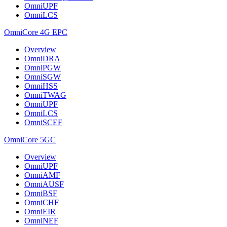
OmniUPF
OmniLCS
OmniCore 4G EPC
Overview
OmniDRA
OmniPGW
OmniSGW
OmniHSS
OmniTWAG
OmniUPF
OmniLCS
OmniSCEF
OmniCore 5GC
Overview
OmniUPF
OmniAMF
OmniAUSF
OmniBSF
OmniCHF
OmniEIR
OmniNEF