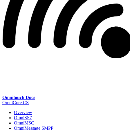
Omnitouch Docs
OmniCore CS
Overview
OmniSS7
OmniMSC
OmniMessage SMPP