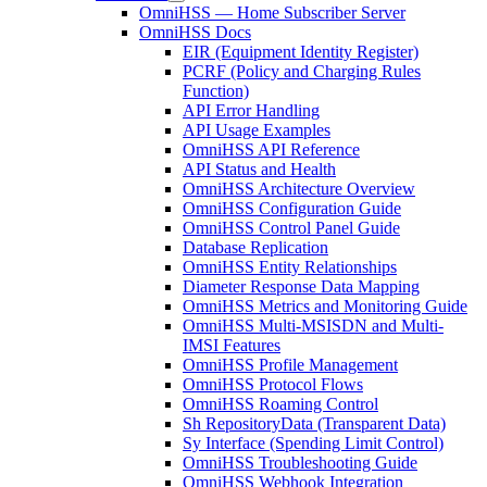
OmniHSS — Home Subscriber Server
OmniHSS Docs
EIR (Equipment Identity Register)
PCRF (Policy and Charging Rules
Function)
API Error Handling
API Usage Examples
OmniHSS API Reference
API Status and Health
OmniHSS Architecture Overview
OmniHSS Configuration Guide
OmniHSS Control Panel Guide
Database Replication
OmniHSS Entity Relationships
Diameter Response Data Mapping
OmniHSS Metrics and Monitoring Guide
OmniHSS Multi-MSISDN and Multi-
IMSI Features
OmniHSS Profile Management
OmniHSS Protocol Flows
OmniHSS Roaming Control
Sh RepositoryData (Transparent Data)
Sy Interface (Spending Limit Control)
OmniHSS Troubleshooting Guide
OmniHSS Webhook Integration