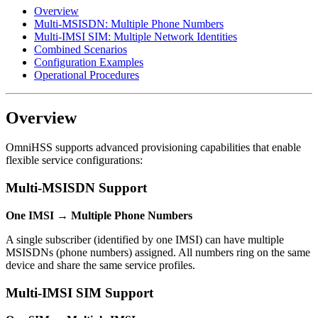
Overview
Multi-MSISDN: Multiple Phone Numbers
Multi-IMSI SIM: Multiple Network Identities
Combined Scenarios
Configuration Examples
Operational Procedures
Overview
OmniHSS supports advanced provisioning capabilities that enable
flexible service configurations:
Multi-MSISDN Support
One IMSI → Multiple Phone Numbers
A single subscriber (identified by one IMSI) can have multiple
MSISDNs (phone numbers) assigned. All numbers ring on the same
device and share the same service profiles.
Multi-IMSI SIM Support