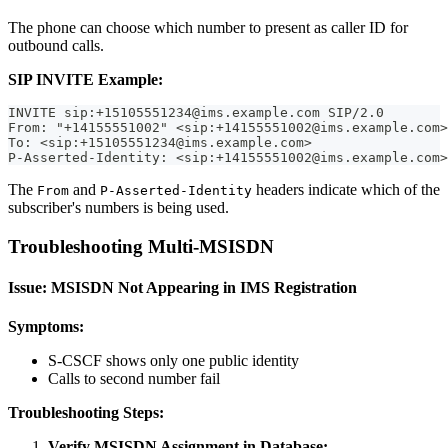
The phone can choose which number to present as caller ID for
outbound calls.
SIP INVITE Example:
INVITE sip:+15105551234@ims.example.com SIP/2.0
From: "+14155551002" <sip:+14155551002@ims.example.com>
To: <sip:+15105551234@ims.example.com>
P-Asserted-Identity: <sip:+14155551002@ims.example.com>
The
and
headers indicate which of the
From
P-Asserted-Identity
subscriber's numbers is being used.
Troubleshooting Multi-MSISDN
Issue: MSISDN Not Appearing in IMS Registration
Symptoms:
S-CSCF shows only one public identity
Calls to second number fail
Troubleshooting Steps:
Verify MSISDN Assignment in Database: