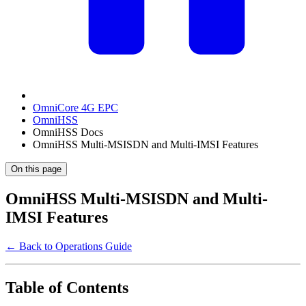
OmniCore 4G EPC
OmniHSS
OmniHSS Docs
OmniHSS Multi-MSISDN and Multi-IMSI Features
On this page
OmniHSS Multi-MSISDN and Multi-
IMSI Features
← Back to Operations Guide
Table of Contents