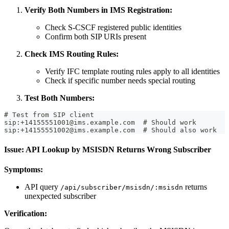
Verify Both Numbers in IMS Registration:
Check S-CSCF registered public identities
Confirm both SIP URIs present
Check IMS Routing Rules:
Verify IFC template routing rules apply to all identities
Check if specific number needs special routing
Test Both Numbers:
# Test from SIP client
sip:+14155551001@ims.example.com  # Should work
sip:+14155551002@ims.example.com  # Should also work
Issue: API Lookup by MSISDN Returns Wrong Subscriber
Symptoms:
API query
returns
/api/subscriber/msisdn/:msisdn
unexpected subscriber
Verification: