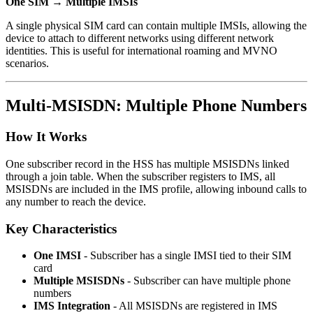
One SIM → Multiple IMSIs
A single physical SIM card can contain multiple IMSIs, allowing the
device to attach to different networks using different network
identities. This is useful for international roaming and MVNO
scenarios.
Multi-MSISDN: Multiple Phone Numbers
How It Works
One subscriber record in the HSS has multiple MSISDNs linked
through a join table. When the subscriber registers to IMS, all
MSISDNs are included in the IMS profile, allowing inbound calls to
any number to reach the device.
Key Characteristics
One IMSI
- Subscriber has a single IMSI tied to their SIM
card
Multiple MSISDNs
- Subscriber can have multiple phone
numbers
IMS Integration
- All MSISDNs are registered in IMS