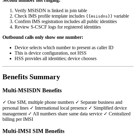
Second number not ringing:
Verify MSISDN is linked in join table
Check IMS profile template includes
variable
{{msisdns}}
Confirm IMS registration includes all public identities
Review S-CSCF logs for registered identities
Outbound calls only show one number:
Device selects which number to present as caller ID
This is device configuration, not HSS
HSS provides all identities; device chooses
Benefits Summary
Multi-MSISDN Benefits
✓ One SIM, multiple phone numbers ✓ Separate business and
personal lines ✓ International local presence ✓ Simplified device
management ✓ All numbers share same data service ✓ Centralized
billing per IMSI
Multi-IMSI SIM Benefits