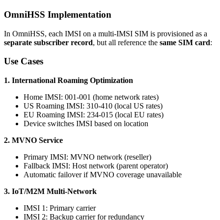
OmniHSS Implementation
In OmniHSS, each IMSI on a multi-IMSI SIM is provisioned as a
separate subscriber record
, but all reference the
same SIM card
:
Use Cases
1. International Roaming Optimization
Home IMSI: 001-001 (home network rates)
US Roaming IMSI: 310-410 (local US rates)
EU Roaming IMSI: 234-015 (local EU rates)
Device switches IMSI based on location
2. MVNO Service
Primary IMSI: MVNO network (reseller)
Fallback IMSI: Host network (parent operator)
Automatic failover if MVNO coverage unavailable
3. IoT/M2M Multi-Network
IMSI 1: Primary carrier
IMSI 2: Backup carrier for redundancy