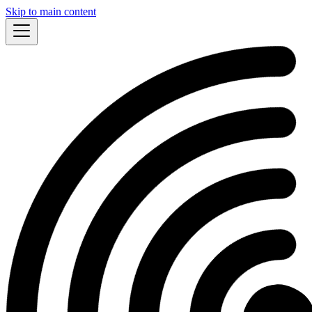
Skip to main content