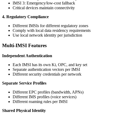
IMSI 3: Emergency/low-cost fallback
Critical devices maintain connectivity
4. Regulatory Compliance
Different IMSIs for different regulatory zones
Comply with local data residency requirements
Use local network identity per jurisdiction
Multi-IMSI Features
Independent Authentication
Each IMSI has its own Ki, OPC, and key set
Separate authentication vectors per IMSI
Different security credentials per network
Separate Service Profiles
Different EPC profiles (bandwidth, APNs)
Different IMS profiles (voice services)
Different roaming rules per IMSI
Shared Physical Identity