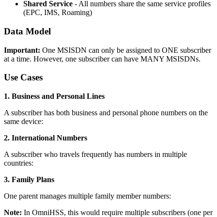
Shared Service
- All numbers share the same service profiles
(EPC, IMS, Roaming)
Data Model
Important:
One MSISDN can only be assigned to ONE subscriber
at a time. However, one subscriber can have MANY MSISDNs.
Use Cases
1. Business and Personal Lines
A subscriber has both business and personal phone numbers on the
same device:
2. International Numbers
A subscriber who travels frequently has numbers in multiple
countries:
3. Family Plans
One parent manages multiple family member numbers:
Note:
In OmniHSS, this would require multiple subscribers (one per