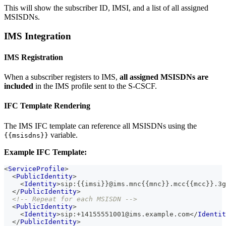
This will show the subscriber ID, IMSI, and a list of all assigned
MSISDNs.
IMS Integration
IMS Registration
When a subscriber registers to IMS,
all assigned MSISDNs are
included
in the IMS profile sent to the S-CSCF.
IFC Template Rendering
The IMS IFC template can reference all MSISDNs using the
variable.
{{msisdns}}
Example IFC Template:
<
ServiceProfile
>
<
PublicIdentity
>
<
Identity
>
sip:{{imsi}}@ims.mnc{{mnc}}.mcc{{mcc}}.3g
</
PublicIdentity
>
<!-- Repeat for each MSISDN -->
<
PublicIdentity
>
<
Identity
>
sip:+14155551001@ims.example.com
</
Identit
</
PublicIdentity
>