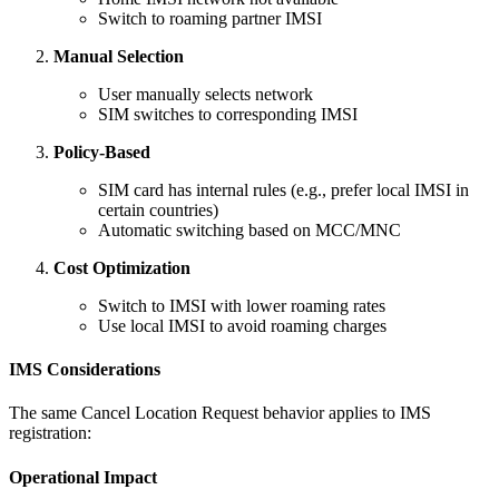
Switch to roaming partner IMSI
Manual Selection
User manually selects network
SIM switches to corresponding IMSI
Policy-Based
SIM card has internal rules (e.g., prefer local IMSI in
certain countries)
Automatic switching based on MCC/MNC
Cost Optimization
Switch to IMSI with lower roaming rates
Use local IMSI to avoid roaming charges
IMS Considerations
The same Cancel Location Request behavior applies to IMS
registration:
Operational Impact