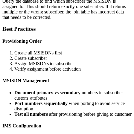
Query the database to find which subscriber the MSISDN is
assigned to. This should return exactly one subscriber. If it returns
multiple or the wrong subscriber, the join table has incorrect data
that needs to be corrected.
Best Practices
Provisioning Order
Create all MSISDNs first
Create subscriber
Assign MSISDNs to subscriber
Verify assignment before activation
MSISDN Management
Document primary vs secondary
numbers in subscriber
custom_attributes
Port numbers sequentially
when porting to avoid service
disruption
Test all numbers
after provisioning before giving to customer
IMS Configuration