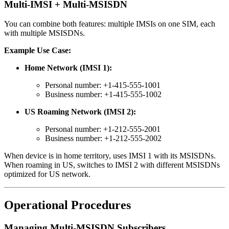
Multi-IMSI + Multi-MSISDN
You can combine both features: multiple IMSIs on one SIM, each
with multiple MSISDNs.
Example Use Case:
Home Network (IMSI 1):
Personal number: +1-415-555-1001
Business number: +1-415-555-1002
US Roaming Network (IMSI 2):
Personal number: +1-212-555-2001
Business number: +1-212-555-2002
When device is in home territory, uses IMSI 1 with its MSISDNs.
When roaming in US, switches to IMSI 2 with different MSISDNs
optimized for US network.
Operational Procedures
Managing Multi-MSISDN Subscribers