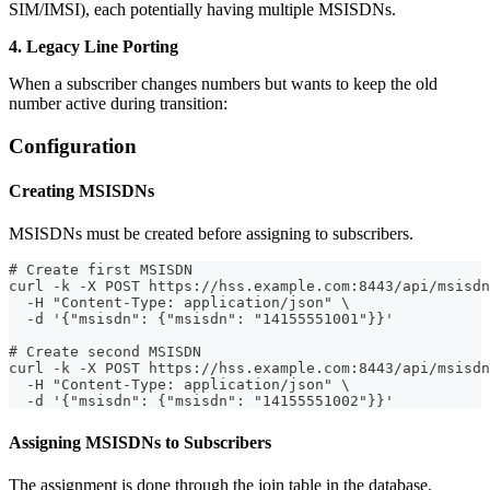
SIM/IMSI), each potentially having multiple MSISDNs.
4. Legacy Line Porting
When a subscriber changes numbers but wants to keep the old
number active during transition:
Configuration
Creating MSISDNs
MSISDNs must be created before assigning to subscribers.
# Create first MSISDN
curl -k -X POST https://hss.example.com:8443/api/msisdn
  -H "Content-Type: application/json" \
  -d '{"msisdn": {"msisdn": "14155551001"}}'
# Create second MSISDN
curl -k -X POST https://hss.example.com:8443/api/msisdn
  -H "Content-Type: application/json" \
  -d '{"msisdn": {"msisdn": "14155551002"}}'
Assigning MSISDNs to Subscribers
The assignment is done through the join table in the database.