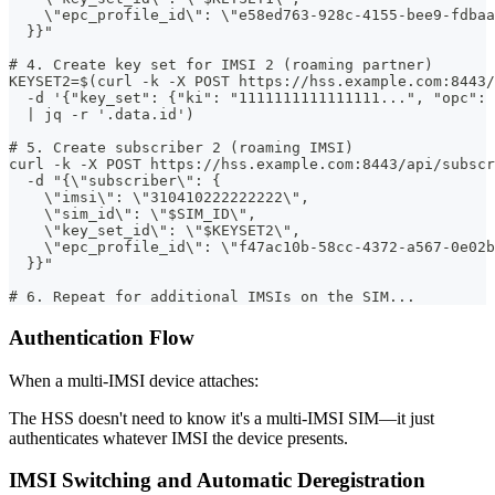
    \"epc_profile_id\": \"e58ed763-928c-4155-bee9-fdbaa
  }}"
# 4. Create key set for IMSI 2 (roaming partner)
KEYSET2=$(curl -k -X POST https://hss.example.com:8443/
  -d '{"key_set": {"ki": "1111111111111111...", "opc":
  | jq -r '.data.id')
# 5. Create subscriber 2 (roaming IMSI)
curl -k -X POST https://hss.example.com:8443/api/subscr
  -d "{\"subscriber\": {
    \"imsi\": \"310410222222222\",
    \"sim_id\": \"$SIM_ID\",
    \"key_set_id\": \"$KEYSET2\",
    \"epc_profile_id\": \"f47ac10b-58cc-4372-a567-0e02b
  }}"
# 6. Repeat for additional IMSIs on the SIM...
Authentication Flow
When a multi-IMSI device attaches:
The HSS doesn't need to know it's a multi-IMSI SIM—it just
authenticates whatever IMSI the device presents.
IMSI Switching and Automatic Deregistration