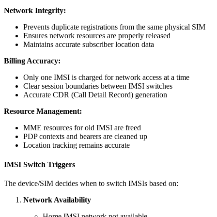
Network Integrity:
Prevents duplicate registrations from the same physical SIM
Ensures network resources are properly released
Maintains accurate subscriber location data
Billing Accuracy:
Only one IMSI is charged for network access at a time
Clear session boundaries between IMSI switches
Accurate CDR (Call Detail Record) generation
Resource Management:
MME resources for old IMSI are freed
PDP contexts and bearers are cleaned up
Location tracking remains accurate
IMSI Switch Triggers
The device/SIM decides when to switch IMSIs based on:
Network Availability
Home IMSI network not available