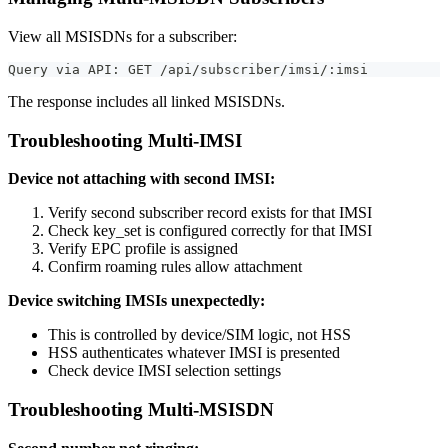
View all MSISDNs for a subscriber:
Query via API: GET /api/subscriber/imsi/:imsi
The response includes all linked MSISDNs.
Troubleshooting Multi-IMSI
Device not attaching with second IMSI:
Verify second subscriber record exists for that IMSI
Check key_set is configured correctly for that IMSI
Verify EPC profile is assigned
Confirm roaming rules allow attachment
Device switching IMSIs unexpectedly:
This is controlled by device/SIM logic, not HSS
HSS authenticates whatever IMSI is presented
Check device IMSI selection settings
Troubleshooting Multi-MSISDN