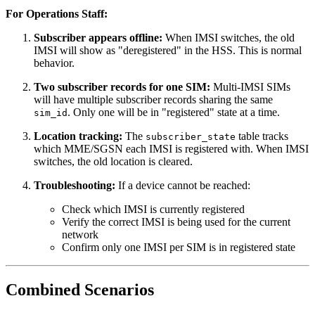
For Operations Staff:
Subscriber appears offline:
When IMSI switches, the old
IMSI will show as "deregistered" in the HSS. This is normal
behavior.
Two subscriber records for one SIM:
Multi-IMSI SIMs
will have multiple subscriber records sharing the same
. Only one will be in "registered" state at a time.
sim_id
Location tracking:
The
table tracks
subscriber_state
which MME/SGSN each IMSI is registered with. When IMSI
switches, the old location is cleared.
Troubleshooting:
If a device cannot be reached:
Check which IMSI is currently registered
Verify the correct IMSI is being used for the current
network
Confirm only one IMSI per SIM is in registered state
Combined Scenarios