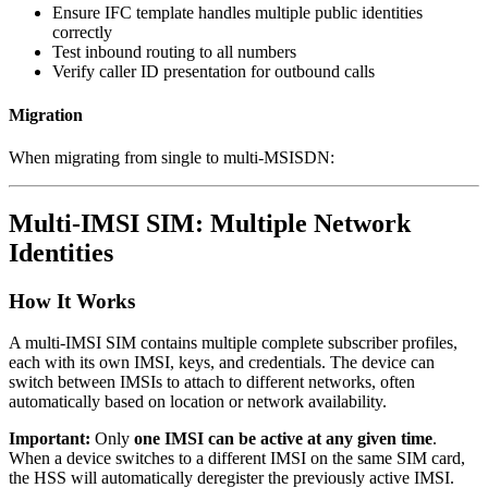
Ensure IFC template handles multiple public identities
correctly
Test inbound routing to all numbers
Verify caller ID presentation for outbound calls
Migration
When migrating from single to multi-MSISDN:
Multi-IMSI SIM: Multiple Network
Identities
How It Works
A multi-IMSI SIM contains multiple complete subscriber profiles,
each with its own IMSI, keys, and credentials. The device can
switch between IMSIs to attach to different networks, often
automatically based on location or network availability.
Important:
Only
one IMSI can be active at any given time
.
When a device switches to a different IMSI on the same SIM card,
the HSS will automatically deregister the previously active IMSI.