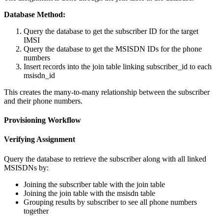
Database Method:
Query the database to get the subscriber ID for the target
IMSI
Query the database to get the MSISDN IDs for the phone
numbers
Insert records into the join table linking subscriber_id to each
msisdn_id
This creates the many-to-many relationship between the subscriber
and their phone numbers.
Provisioning Workflow
Verifying Assignment
Query the database to retrieve the subscriber along with all linked
MSISDNs by:
Joining the subscriber table with the join table
Joining the join table with the msisdn table
Grouping results by subscriber to see all phone numbers
together