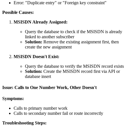
Error: "Duplicate entry" or "Foreign key constraint"
Possible Causes:
MSISDN Already Assigned:
Query the database to check if the MSISDN is already
linked to another subscriber
Solution:
Remove the existing assignment first, then
create the new assignment
MSISDN Doesn't Exist:
Query the database to verify the MSISDN record exists
Solution:
Create the MSISDN record first via API or
database insert
Issue: Calls to One Number Work, Other Doesn't
Symptoms:
Calls to primary number work
Calls to secondary number fail or route incorrectly
Troubleshooting Steps: