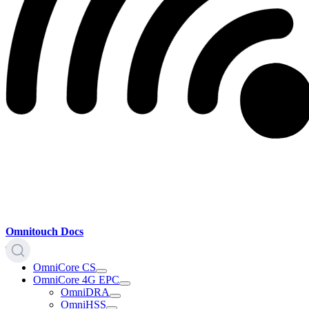
Omnitouch Docs
OmniCore CS
OmniCore 4G EPC
OmniDRA
OmniHSS