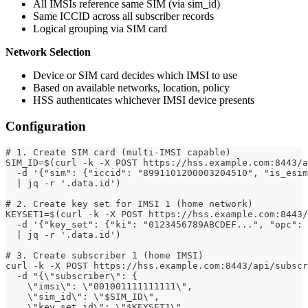
All IMSIs reference same SIM (via sim_id)
Same ICCID across all subscriber records
Logical grouping via SIM card
Network Selection
Device or SIM card decides which IMSI to use
Based on available networks, location, policy
HSS authenticates whichever IMSI device presents
Configuration
# 1. Create SIM card (multi-IMSI capable)
SIM_ID=$(curl -k -X POST https://hss.example.com:8443/a
  -d '{"sim": {"iccid": "8991101200003204510", "is_esim
  | jq -r '.data.id')
# 2. Create key set for IMSI 1 (home network)
KEYSET1=$(curl -k -X POST https://hss.example.com:8443/
  -d '{"key_set": {"ki": "0123456789ABCDEF...", "opc":
  | jq -r '.data.id')
# 3. Create subscriber 1 (home IMSI)
curl -k -X POST https://hss.example.com:8443/api/subscr
  -d "{\"subscriber\": {
    \"imsi\": \"001001111111111\",
    \"sim_id\": \"$SIM_ID\",
    \"key_set_id\": \"$KEYSET1\",