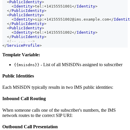
<
PublicIdentity
>
<
Identity
>
tel:+14155551001
</
Identity
>
</
PublicIdentity
>
<
PublicIdentity
>
<
Identity
>
sip:+14155551002@ims.example.com
</
Identit
</
PublicIdentity
>
<
PublicIdentity
>
<
Identity
>
tel:+14155551002
</
Identity
>
</
PublicIdentity
>
<!-- ... -->
</
ServiceProfile
>
Template Variable:
- List of all MSISDNs assigned to subscriber
{{msisdns}}
Public Identities
Each MSISDN typically results in two IMS public identities:
Inbound Call Routing
When someone calls one of the subscriber's numbers, the IMS
network routes to the correct SIP URI:
Outbound Call Presentation