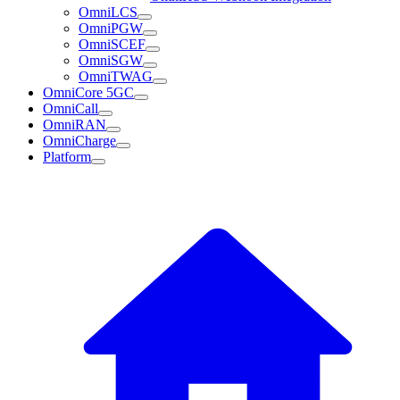
OmniLCS
OmniPGW
OmniSCEF
OmniSGW
OmniTWAG
OmniCore 5GC
OmniCall
OmniRAN
OmniCharge
Platform