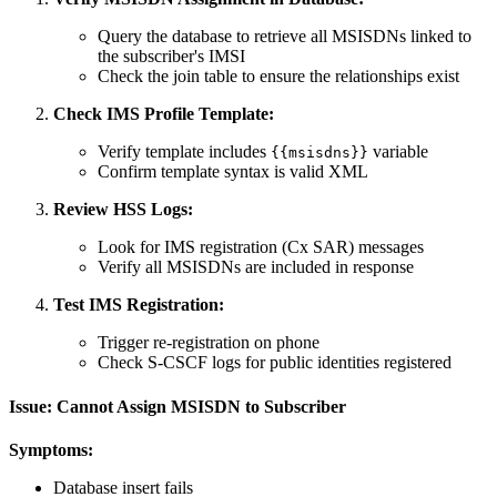
Query the database to retrieve all MSISDNs linked to
the subscriber's IMSI
Check the join table to ensure the relationships exist
Check IMS Profile Template:
Verify template includes
variable
{{msisdns}}
Confirm template syntax is valid XML
Review HSS Logs:
Look for IMS registration (Cx SAR) messages
Verify all MSISDNs are included in response
Test IMS Registration:
Trigger re-registration on phone
Check S-CSCF logs for public identities registered
Issue: Cannot Assign MSISDN to Subscriber
Symptoms:
Database insert fails