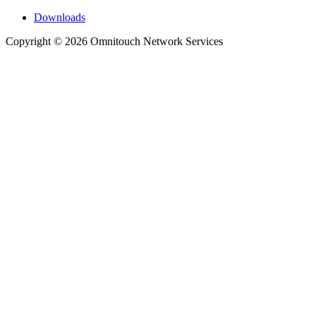
Downloads
Copyright © 2026 Omnitouch Network Services