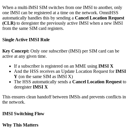
When a multi-IMSI SIM switches from one IMSI to another, only
one IMSI can be registered at a time on the network. OmniHSS
automatically handles this by sending a
Cancel Location Request
(CLR)
to deregister the previously active IMSI when a new IMSI
from the same SIM card registers.
Single Active IMSI Rule
Key Concept:
Only one subscriber (IMSI) per SIM card can be
active at any given time.
If a subscriber is registered on an MME using
IMSI X
And the HSS receives an Update Location Request for
IMSI
Y
(on the same SIM as IMSI X)
The HSS automatically sends a
Cancel Location Request
to
deregister
IMSI X
This ensures clean handoff between IMSIs and prevents conflicts in
the network.
IMSI Switching Flow
Why This Matters