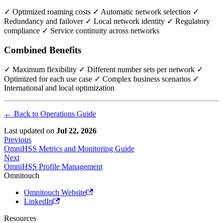
✓ Optimized roaming costs ✓ Automatic network selection ✓
Redundancy and failover ✓ Local network identity ✓ Regulatory
compliance ✓ Service continuity across networks
Combined Benefits
✓ Maximum flexibility ✓ Different number sets per network ✓
Optimized for each use case ✓ Complex business scenarios ✓
International and local optimization
← Back to Operations Guide
Last updated
on
Jul 22, 2026
Previous
OmniHSS Metrics and Monitoring Guide
Next
OmniHSS Profile Management
Omnitouch
Omnitouch Website
LinkedIn
Resources