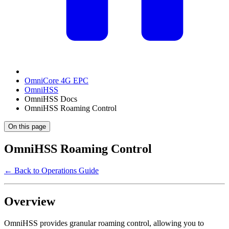
OmniCore 4G EPC
OmniHSS
OmniHSS Docs
OmniHSS Roaming Control
On this page
OmniHSS Roaming Control
← Back to Operations Guide
Overview
OmniHSS provides granular roaming control, allowing you to