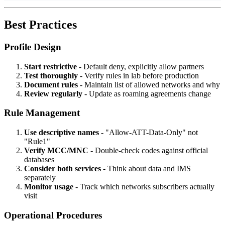
Best Practices
Profile Design
Start restrictive
- Default deny, explicitly allow partners
Test thoroughly
- Verify rules in lab before production
Document rules
- Maintain list of allowed networks and why
Review regularly
- Update as roaming agreements change
Rule Management
Use descriptive names
- "Allow-ATT-Data-Only" not
"Rule1"
Verify MCC/MNC
- Double-check codes against official
databases
Consider both services
- Think about data and IMS
separately
Monitor usage
- Track which networks subscribers actually
visit
Operational Procedures