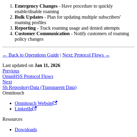
Emergency Changes
- Have procedure to quickly
enable/disable roaming
Bulk Updates
- Plan for updating multiple subscribers'
roaming profiles
Reporting
- Track roaming usage and denied attempts
Customer Communication
- Notify customers of roaming
policy changes
← Back to Operations Guide
|
Next: Protocol Flows →
Last updated
on
Jan 11, 2026
Previous
OmniHSS Protocol Flows
Next
Sh RepositoryData (Transparent Data)
Omnitouch
Omnitouch Website
LinkedIn
Resources
Downloads