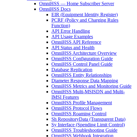
OmniHSS — Home Subscriber Server
OmniHSS Docs
EIR (Equipment Identity Register)
PCRF (Policy and Charging Rules
Function)
API Error Handling
API Usage Examples
OmniHSS API Reference
API Status and Health
OmniHSS Architecture Overview
OmniHSS Configuration Guide
OmniHSS Control Panel Guide
Database Replication
OmniHSS Entity Relationships
Diameter Response Data Mapping
OmniHSS Metrics and Monitoring Guide
OmniHSS Multi-MSISDN and Multi-
IMSI Features
OmniHSS Profile Management
OmniHSS Protocol Flows
OmniHSS Roaming Control
Sh RepositoryData (Transparent Data)
Sy Interface (Spending Limit Control)
OmniHSS Troubleshooting Guide
OmniHSS Webhook Integration