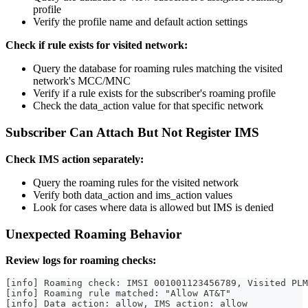
profile
Verify the profile name and default action settings
Check if rule exists for visited network:
Query the database for roaming rules matching the visited
network's MCC/MNC
Verify if a rule exists for the subscriber's roaming profile
Check the data_action value for that specific network
Subscriber Can Attach But Not Register IMS
Check IMS action separately:
Query the roaming rules for the visited network
Verify both data_action and ims_action values
Look for cases where data is allowed but IMS is denied
Unexpected Roaming Behavior
Review logs for roaming checks:
[info] Roaming check: IMSI 001001123456789, Visited PLM
[info] Roaming rule matched: "Allow AT&T"
[info] Data action: allow, IMS action: allow