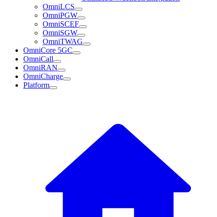
OmniLCS
OmniPGW
OmniSCEF
OmniSGW
OmniTWAG
OmniCore 5GC
OmniCall
OmniRAN
OmniCharge
Platform