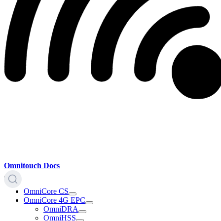
Omnitouch Docs
OmniCore CS
OmniCore 4G EPC
OmniDRA
OmniHSS