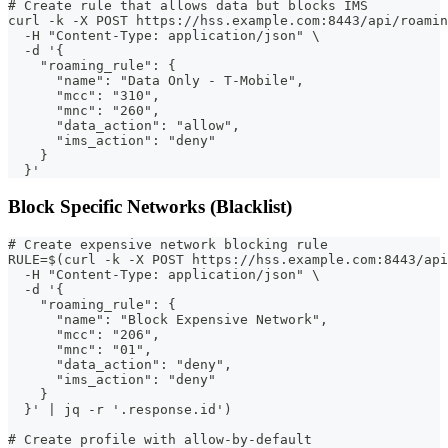
# Create rule that allows data but blocks IMS
curl -k -X POST https://hss.example.com:8443/api/roamin
  -H "Content-Type: application/json" \
  -d '{
    "roaming_rule": {
      "name": "Data Only - T-Mobile",
      "mcc": "310",
      "mnc": "260",
      "data_action": "allow",
      "ims_action": "deny"
    }
  }'
Block Specific Networks (Blacklist)
# Create expensive network blocking rule
RULE=$(curl -k -X POST https://hss.example.com:8443/api
  -H "Content-Type: application/json" \
  -d '{
    "roaming_rule": {
      "name": "Block Expensive Network",
      "mcc": "206",
      "mnc": "01",
      "data_action": "deny",
      "ims_action": "deny"
    }
  }' | jq -r '.response.id')
# Create profile with allow-by-default