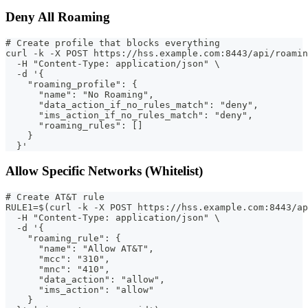
Deny All Roaming
# Create profile that blocks everything
curl -k -X POST https://hss.example.com:8443/api/roamin
  -H "Content-Type: application/json" \
  -d '{
    "roaming_profile": {
      "name": "No Roaming",
      "data_action_if_no_rules_match": "deny",
      "ims_action_if_no_rules_match": "deny",
      "roaming_rules": []
    }
  }'
Allow Specific Networks (Whitelist)
# Create AT&T rule
RULE1=$(curl -k -X POST https://hss.example.com:8443/ap
  -H "Content-Type: application/json" \
  -d '{
    "roaming_rule": {
      "name": "Allow AT&T",
      "mcc": "310",
      "mnc": "410",
      "data_action": "allow",
      "ims_action": "allow"
    }