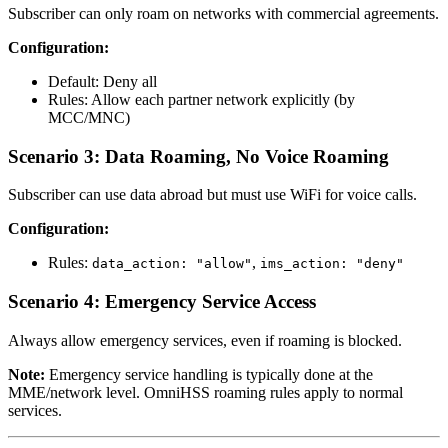
Subscriber can only roam on networks with commercial agreements.
Configuration:
Default: Deny all
Rules: Allow each partner network explicitly (by
MCC/MNC)
Scenario 3: Data Roaming, No Voice Roaming
Subscriber can use data abroad but must use WiFi for voice calls.
Configuration:
Rules:
,
data_action: "allow"
ims_action: "deny"
Scenario 4: Emergency Service Access
Always allow emergency services, even if roaming is blocked.
Note:
Emergency service handling is typically done at the
MME/network level. OmniHSS roaming rules apply to normal
services.