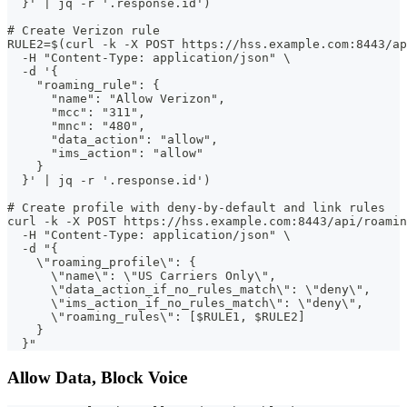
  }' | jq -r '.response.id')
# Create Verizon rule
RULE2=$(curl -k -X POST https://hss.example.com:8443/ap
  -H "Content-Type: application/json" \
  -d '{
    "roaming_rule": {
      "name": "Allow Verizon",
      "mcc": "311",
      "mnc": "480",
      "data_action": "allow",
      "ims_action": "allow"
    }
  }' | jq -r '.response.id')
# Create profile with deny-by-default and link rules
curl -k -X POST https://hss.example.com:8443/api/roamin
  -H "Content-Type: application/json" \
  -d "{
    \"roaming_profile\": {
      \"name\": \"US Carriers Only\",
      \"data_action_if_no_rules_match\": \"deny\",
      \"ims_action_if_no_rules_match\": \"deny\",
      \"roaming_rules\": [$RULE1, $RULE2]
    }
  }"
Allow Data, Block Voice