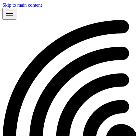
Skip to main content