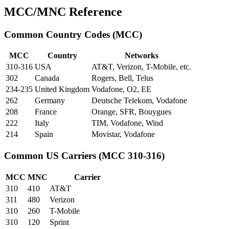
MCC/MNC Reference
Common Country Codes (MCC)
MCC
Country
Networks
310-316
USA
AT&T, Verizon, T-Mobile, etc.
302
Canada
Rogers, Bell, Telus
234-235
United Kingdom
Vodafone, O2, EE
262
Germany
Deutsche Telekom, Vodafone
208
France
Orange, SFR, Bouygues
222
Italy
TIM, Vodafone, Wind
214
Spain
Movistar, Vodafone
Common US Carriers (MCC 310-316)
MCC
MNC
Carrier
310
410
AT&T
311
480
Verizon
310
260
T-Mobile
310
120
Sprint