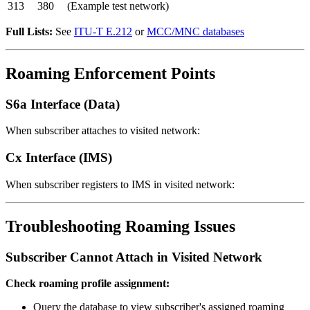
313
380
(Example test network)
Full Lists:
See
ITU-T E.212
or
MCC/MNC databases
Roaming Enforcement Points
S6a Interface (Data)
When subscriber attaches to visited network:
Cx Interface (IMS)
When subscriber registers to IMS in visited network:
Troubleshooting Roaming Issues
Subscriber Cannot Attach in Visited Network
Check roaming profile assignment:
Query the database to view subscriber's assigned roaming