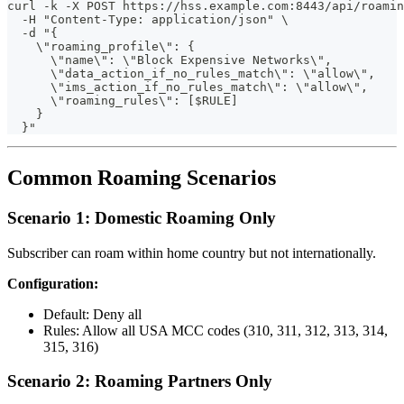
curl -k -X POST https://hss.example.com:8443/api/roamin
  -H "Content-Type: application/json" \
  -d "{
    \"roaming_profile\": {
      \"name\": \"Block Expensive Networks\",
      \"data_action_if_no_rules_match\": \"allow\",
      \"ims_action_if_no_rules_match\": \"allow\",
      \"roaming_rules\": [$RULE]
    }
  }"
Common Roaming Scenarios
Scenario 1: Domestic Roaming Only
Subscriber can roam within home country but not internationally.
Configuration:
Default: Deny all
Rules: Allow all USA MCC codes (310, 311, 312, 313, 314,
315, 316)
Scenario 2: Roaming Partners Only