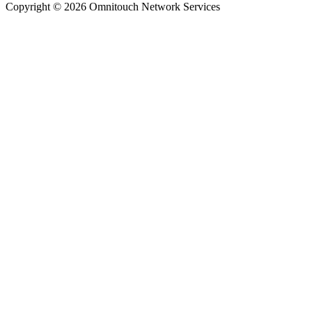
Copyright © 2026 Omnitouch Network Services