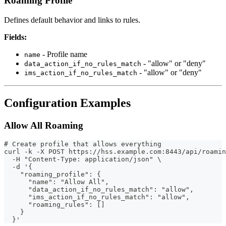
Roaming Profile
Defines default behavior and links to rules.
Fields:
- Profile name
name
- "allow" or "deny"
data_action_if_no_rules_match
- "allow" or "deny"
ims_action_if_no_rules_match
Configuration Examples
Allow All Roaming
# Create profile that allows everything
curl -k -X POST https://hss.example.com:8443/api/roamin
  -H "Content-Type: application/json" \
  -d '{
    "roaming_profile": {
      "name": "Allow All",
      "data_action_if_no_rules_match": "allow",
      "ims_action_if_no_rules_match": "allow",
      "roaming_rules": []
    }
  }'