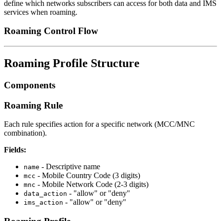
define which networks subscribers can access for both data and IMS
services when roaming.
Roaming Control Flow
Roaming Profile Structure
Components
Roaming Rule
Each rule specifies action for a specific network (MCC/MNC
combination).
Fields:
- Descriptive name
name
- Mobile Country Code (3 digits)
mcc
- Mobile Network Code (2-3 digits)
mnc
- "allow" or "deny"
data_action
- "allow" or "deny"
ims_action