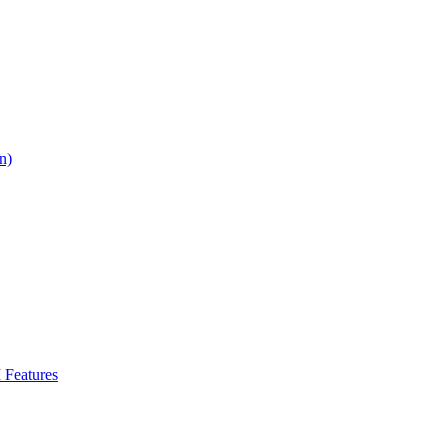
n)
Features