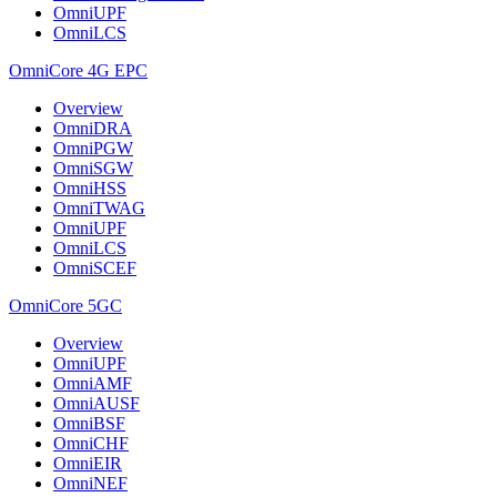
OmniUPF
OmniLCS
OmniCore 4G EPC
Overview
OmniDRA
OmniPGW
OmniSGW
OmniHSS
OmniTWAG
OmniUPF
OmniLCS
OmniSCEF
OmniCore 5GC
Overview
OmniUPF
OmniAMF
OmniAUSF
OmniBSF
OmniCHF
OmniEIR
OmniNEF