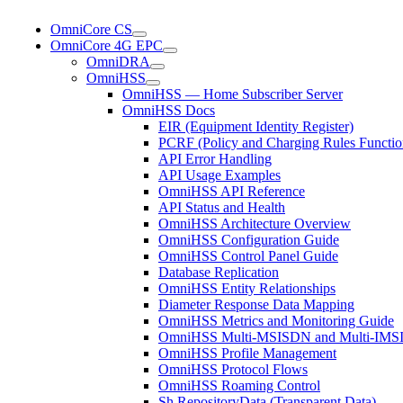
OmniCore CS
OmniCore 4G EPC
OmniDRA
OmniHSS
OmniHSS — Home Subscriber Server
OmniHSS Docs
EIR (Equipment Identity Register)
PCRF (Policy and Charging Rules Functio
API Error Handling
API Usage Examples
OmniHSS API Reference
API Status and Health
OmniHSS Architecture Overview
OmniHSS Configuration Guide
OmniHSS Control Panel Guide
Database Replication
OmniHSS Entity Relationships
Diameter Response Data Mapping
OmniHSS Metrics and Monitoring Guide
OmniHSS Multi-MSISDN and Multi-IMSI 
OmniHSS Profile Management
OmniHSS Protocol Flows
OmniHSS Roaming Control
Sh RepositoryData (Transparent Data)