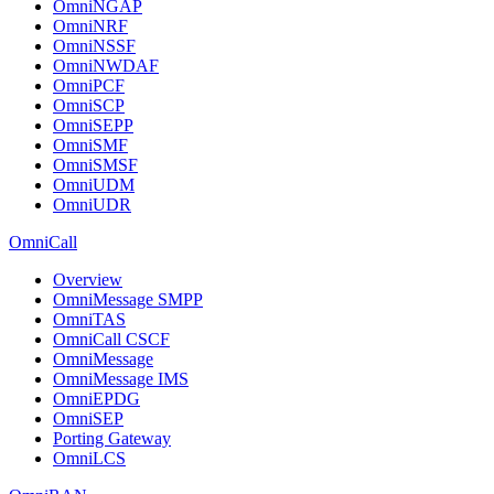
OmniNGAP
OmniNRF
OmniNSSF
OmniNWDAF
OmniPCF
OmniSCP
OmniSEPP
OmniSMF
OmniSMSF
OmniUDM
OmniUDR
OmniCall
Overview
OmniMessage SMPP
OmniTAS
OmniCall CSCF
OmniMessage
OmniMessage IMS
OmniEPDG
OmniSEP
Porting Gateway
OmniLCS