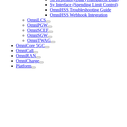
Sy Interface (Spending Limit Control)
OmniHSS Troubleshooting Guide
OmniHSS Webhook Integration
OmniLCS
OmniPGW
OmniSCEF
OmniSGW
OmniTWAG
OmniCore 5GC
OmniCall
OmniRAN
OmniCharge
Platform