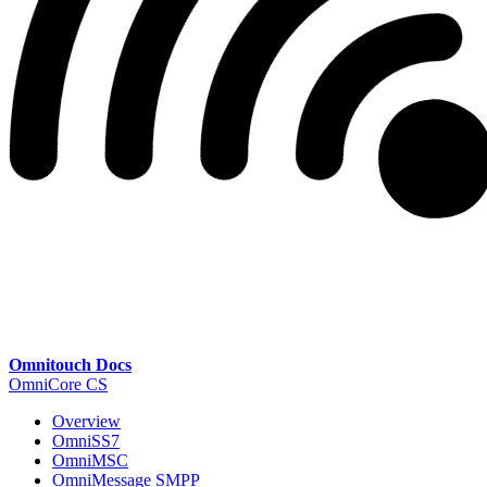
Omnitouch Docs
OmniCore CS
Overview
OmniSS7
OmniMSC
OmniMessage SMPP