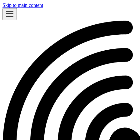
Skip to main content