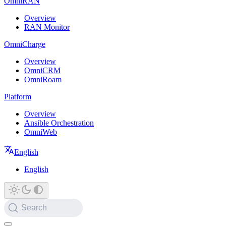
OmniRAN
Overview
RAN Monitor
OmniCharge
Overview
OmniCRM
OmniRoam
Platform
Overview
Ansible Orchestration
OmniWeb
English
English
Search