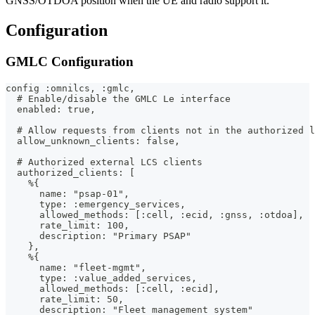
GNSS/OTDOA position when the UE and radio support it.
Configuration
GMLC Configuration
config :omnilcs, :gmlc,
  # Enable/disable the GMLC Le interface
  enabled: true,
  # Allow requests from clients not in the authorized l
  allow_unknown_clients: false,
  # Authorized external LCS clients
  authorized_clients: [
    %{
      name: "psap-01",
      type: :emergency_services,
      allowed_methods: [:cell, :ecid, :gnss, :otdoa],
      rate_limit: 100,
      description: "Primary PSAP"
    },
    %{
      name: "fleet-mgmt",
      type: :value_added_services,
      allowed_methods: [:cell, :ecid],
      rate_limit: 50,
      description: "Fleet management system"