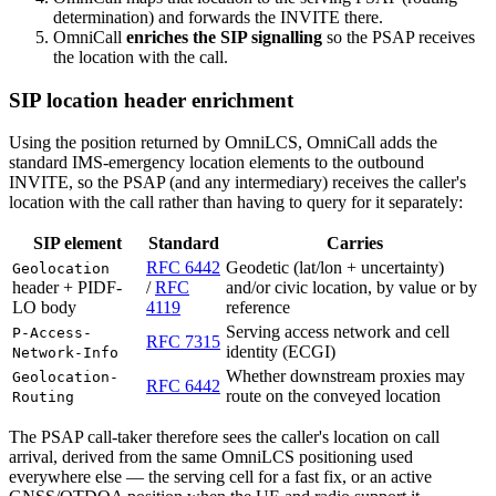
determination) and forwards the INVITE there.
OmniCall
enriches the SIP signalling
so the PSAP receives
the location with the call.
SIP location header enrichment
Using the position returned by OmniLCS, OmniCall adds the
standard IMS-emergency location elements to the outbound
INVITE, so the PSAP (and any intermediary) receives the caller's
location with the call rather than having to query for it separately:
SIP element
Standard
Carries
RFC 6442
Geodetic (lat/lon + uncertainty)
Geolocation
header + PIDF-
/
RFC
and/or civic location, by value or by
LO body
4119
reference
Serving access network and cell
P-Access-
RFC 7315
identity (ECGI)
Network-Info
Whether downstream proxies may
Geolocation-
RFC 6442
route on the conveyed location
Routing
The PSAP call-taker therefore sees the caller's location on call
arrival, derived from the same OmniLCS positioning used
everywhere else — the serving cell for a fast fix, or an active