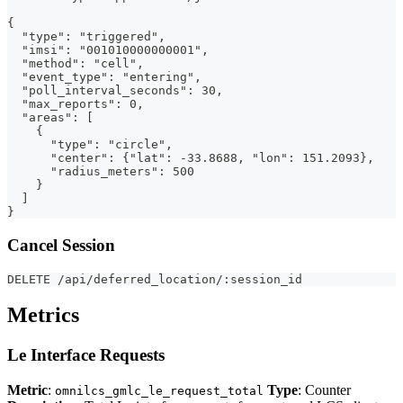
{
  "type": "triggered",
  "imsi": "001010000000001",
  "method": "cell",
  "event_type": "entering",
  "poll_interval_seconds": 30,
  "max_reports": 0,
  "areas": [
    {
      "type": "circle",
      "center": {"lat": -33.8688, "lon": 151.2093},
      "radius_meters": 500
    }
  ]
}
Cancel Session
DELETE /api/deferred_location/:session_id
Metrics
Le Interface Requests
Metric
:
Type
: Counter
omnilcs_gmlc_le_request_total