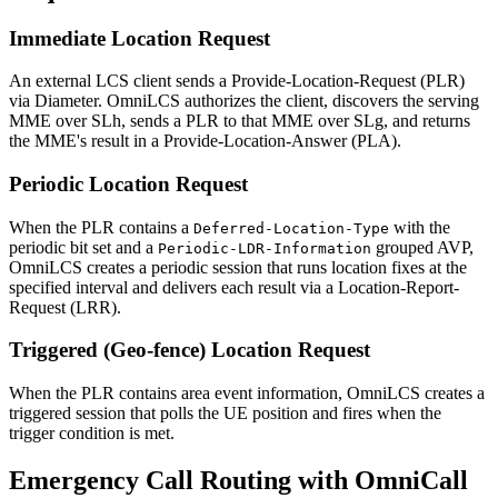
Immediate Location Request
An external LCS client sends a Provide-Location-Request (PLR)
via Diameter. OmniLCS authorizes the client, discovers the serving
MME over SLh, sends a PLR to that MME over SLg, and returns
the MME's result in a Provide-Location-Answer (PLA).
Periodic Location Request
When the PLR contains a
with the
Deferred-Location-Type
periodic bit set and a
grouped AVP,
Periodic-LDR-Information
OmniLCS creates a periodic session that runs location fixes at the
specified interval and delivers each result via a Location-Report-
Request (LRR).
Triggered (Geo-fence) Location Request
When the PLR contains area event information, OmniLCS creates a
triggered session that polls the UE position and fires when the
trigger condition is met.
Emergency Call Routing with OmniCall