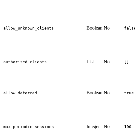
Boolean
No
allow_unknown_clients
fals
List
No
authorized_clients
[]
Boolean
No
allow_deferred
true
Integer
No
max_periodic_sessions
100