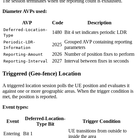
The session terminates when the reporting count is exhausted.
Diameter AVPs used:
AVP
Code
Description
Deferred-Location-
1480
Bit 4 set indicates periodic LDR
Type
Grouped AVP containing reporting
Periodic-LDR-
2025
parameters
Information
2026
Number of position fixes to perform
Reporting-Amount
2027
Interval between fixes in seconds
Reporting-Interval
Triggered (Geo-fence) Location
A triggered location session polls the UE position and evaluates it
against one or more geographic areas. When the trigger condition is
met, the position is reported.
Event types:
Deferred-Location-
Event
Trigger Condition
Type Bit
UE transitions from outside to
Entering
Bit 1
inside the area