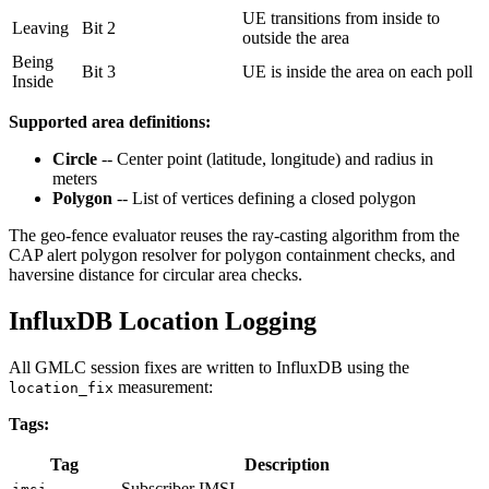
UE transitions from inside to
Leaving
Bit 2
outside the area
Being
Bit 3
UE is inside the area on each poll
Inside
Supported area definitions:
Circle
-- Center point (latitude, longitude) and radius in
meters
Polygon
-- List of vertices defining a closed polygon
The geo-fence evaluator reuses the ray-casting algorithm from the
CAP alert polygon resolver for polygon containment checks, and
haversine distance for circular area checks.
InfluxDB Location Logging
All GMLC session fixes are written to InfluxDB using the
measurement:
location_fix
Tags:
Tag
Description
Subscriber IMSI