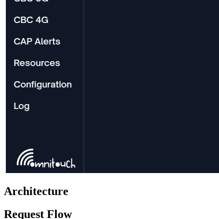
Architecture
Request Flow