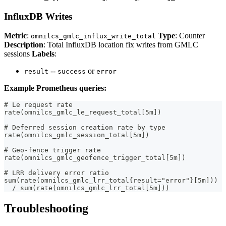
InfluxDB Writes
Metric
:
Type
: Counter
omnilcs_gmlc_influx_write_total
Description
: Total InfluxDB location fix writes from GMLC
sessions
Labels
:
--
or
result
success
error
Example Prometheus queries:
# Le request rate
rate(omnilcs_gmlc_le_request_total[5m])
# Deferred session creation rate by type
rate(omnilcs_gmlc_session_total[5m])
# Geo-fence trigger rate
rate(omnilcs_gmlc_geofence_trigger_total[5m])
# LRR delivery error ratio
sum(rate(omnilcs_gmlc_lrr_total{result="error"}[5m]))
  / sum(rate(omnilcs_gmlc_lrr_total[5m]))
Troubleshooting