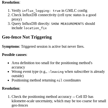
Resolution
:
Verify
in GMLC config
influx_logging: true
Check InfluxDB connectivity (cell sync status is a good
proxy)
Query InfluxDB directly:
should
SHOW MEASUREMENTS
include
location_fix
Geo-fence Not Triggering
Symptoms
: Triggered session is active but never fires.
Possible causes
:
Area definition too small for the positioning method's
accuracy
Wrong event type (e.g.,
when subscriber is already
:leaving
outside)
Positioning method returning
coordinates
nil
Resolution
:
Check the positioning method accuracy -- Cell ID has
kilometre-scale uncertainty, which may be too coarse for small
geo-fences