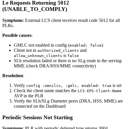
Le Requests Returning 5012
(UNABLE_TO_COMPLY)
Symptoms
: External LCS client receives result code 5012 for all
PLRs.
Possible causes
:
GMLC not enabled in config (
)
enabled: false
Client not in
and
authorized_clients
is
allow_unknown_clients
false
SLh resolution failed or there is no SLg route to the serving
MME (check DRA/HSS/MME connectivity)
Resolution
:
Verify
is set
config :omnilcs, :gmlc, enabled: true
Check the client name matches the
LCS-EPS-Client-Name
AVP in the PLR
Verify the SLh/SLg Diameter peers (DRA, HSS, MME) are
connected on the Dashboard
Periodic Sessions Not Starting
Symptoms
: PLR with periodic deferred type returns 3004