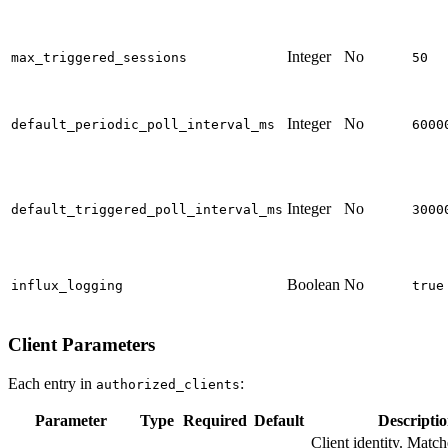
Integer
No
max_triggered_sessions
50
Integer
No
default_periodic_poll_interval_ms
6000
Integer
No
default_triggered_poll_interval_ms
3000
Boolean
No
influx_logging
true
Client Parameters
Each entry in
:
authorized_clients
Parameter
Type
Required
Default
Descripti
Client identity. Match