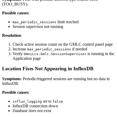
(TOO_BUSY).
Possible causes
:
limit reached
max_periodic_sessions
Session supervisor not running
Resolution
:
Check active session count on the GMLC control panel page
Increase
if needed
max_periodic_sessions
Verify
is running in the
OmniLcs.Gmlc.SessionSupervisor
Application page
Location Fixes Not Appearing in InfluxDB
Symptoms
: Periodic/triggered sessions are running but no data in
InfluxDB.
Possible causes
:
set to
influx_logging
false
InfluxDB connection down
Database does not exist