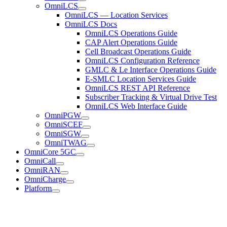
OmniLCS
OmniLCS — Location Services
OmniLCS Docs
OmniLCS Operations Guide
CAP Alert Operations Guide
Cell Broadcast Operations Guide
OmniLCS Configuration Reference
GMLC & Le Interface Operations Guide
E-SMLC Location Services Guide
OmniLCS REST API Reference
Subscriber Tracking & Virtual Drive Test
OmniLCS Web Interface Guide
OmniPGW
OmniSCEF
OmniSGW
OmniTWAG
OmniCore 5GC
OmniCall
OmniRAN
OmniCharge
Platform