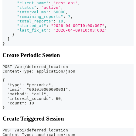
"client_name"
:
"rest-api"
,
"status"
:
"active"
,
"interval_ms"
:
60000
,
"remaining_reports"
:
7
,
"total_reports"
:
10
,
"started_at"
:
"2026-04-09T10:00:00Z"
,
"last_fix_at"
:
"2026-04-09T10:03:00Z"
}
]
}
Create Periodic Session
POST /api/deferred_location
Content-Type: application/json
{
  "type": "periodic",
  "imsi": "001010000000001",
  "method": "cell",
  "interval_seconds": 60,
  "count": 10
}
Create Triggered Session
POST /api/deferred_location
Content-Type: application/json