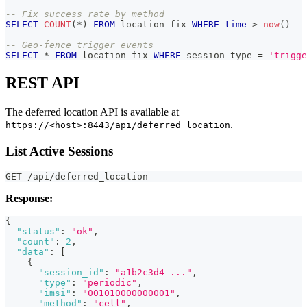
-- Fix success rate by method
SELECT
COUNT
(
*
)
FROM
 location_fix 
WHERE
time
>
now
(
)
-
-- Geo-fence trigger events
SELECT
*
FROM
 location_fix 
WHERE
 session_type 
=
'trigge
REST API
The deferred location API is available at
.
https://<host>:8443/api/deferred_location
List Active Sessions
GET /api/deferred_location
Response:
{
"status"
:
"ok"
,
"count"
:
2
,
"data"
:
[
{
"session_id"
:
"a1b2c3d4-..."
,
"type"
:
"periodic"
,
"imsi"
:
"001010000000001"
,
"method"
:
"cell"
,