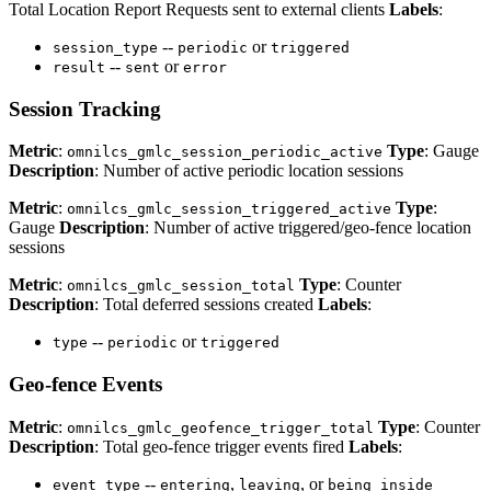
Total Location Report Requests sent to external clients
Labels
:
--
or
session_type
periodic
triggered
--
or
result
sent
error
Session Tracking
Metric
:
Type
: Gauge
omnilcs_gmlc_session_periodic_active
Description
: Number of active periodic location sessions
Metric
:
Type
:
omnilcs_gmlc_session_triggered_active
Gauge
Description
: Number of active triggered/geo-fence location
sessions
Metric
:
Type
: Counter
omnilcs_gmlc_session_total
Description
: Total deferred sessions created
Labels
:
--
or
type
periodic
triggered
Geo-fence Events
Metric
:
Type
: Counter
omnilcs_gmlc_geofence_trigger_total
Description
: Total geo-fence trigger events fired
Labels
:
--
,
, or
event_type
entering
leaving
being_inside