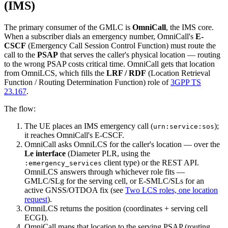
(IMS)
The primary consumer of the GMLC is
OmniCall
, the IMS core.
When a subscriber dials an emergency number, OmniCall's
E-
CSCF
(Emergency Call Session Control Function) must route the
call to the
PSAP
that serves the caller's physical location — routing
to the wrong PSAP costs critical time. OmniCall gets that location
from OmniLCS, which fills the
LRF / RDF
(Location Retrieval
Function / Routing Determination Function) role of
3GPP TS
23.167
.
The flow:
The UE places an IMS emergency call (
);
urn:service:sos
it reaches OmniCall's E-CSCF.
OmniCall asks OmniLCS for the caller's location — over the
Le interface
(Diameter PLR, using the
client type) or the REST API.
:emergency_services
OmniLCS answers through whichever role fits —
GMLC/SLg for the serving cell, or E-SMLC/SLs for an
active GNSS/OTDOA fix (see
Two LCS roles, one location
request
).
OmniLCS returns the position (coordinates + serving cell
ECGI).
OmniCall maps that location to the serving PSAP (routing