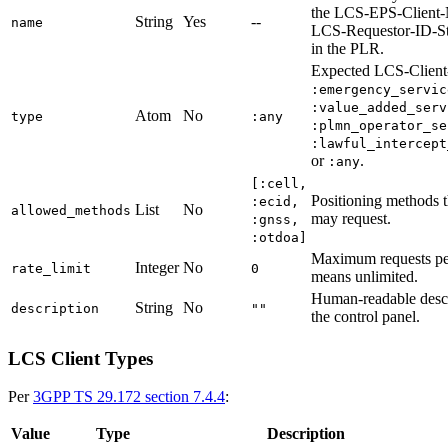
the LCS-EPS-Client
String
Yes
--
name
LCS-Requestor-ID-S
in the PLR.
Expected LCS-Client
:emergency_servic
:value_added_serv
Atom
No
type
:any
:plmn_operator_se
:lawful_intercept
or
.
:any
[:cell,
Positioning methods th
:ecid,
List
No
allowed_methods
may request.
:gnss,
:otdoa]
Maximum requests pe
Integer
No
rate_limit
0
means unlimited.
Human-readable descr
String
No
description
""
the control panel.
LCS Client Types
Per
3GPP TS 29.172 section 7.4.4
:
Value
Type
Description