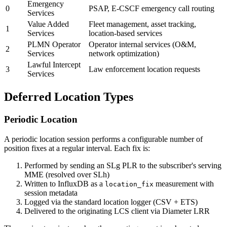
Emergency
0
PSAP, E-CSCF emergency call routing
Services
Value Added
Fleet management, asset tracking,
1
Services
location-based services
PLMN Operator
Operator internal services (O&M,
2
Services
network optimization)
Lawful Intercept
3
Law enforcement location requests
Services
Deferred Location Types
Periodic Location
A periodic location session performs a configurable number of
position fixes at a regular interval. Each fix is:
Performed by sending an SLg PLR to the subscriber's serving
MME (resolved over SLh)
Written to InfluxDB as a
measurement with
location_fix
session metadata
Logged via the standard location logger (CSV + ETS)
Delivered to the originating LCS client via Diameter LRR