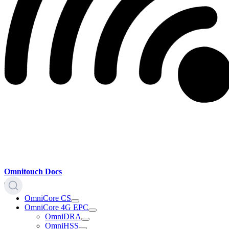
Omnitouch Docs
OmniCore CS
OmniCore 4G EPC
OmniDRA
OmniHSS