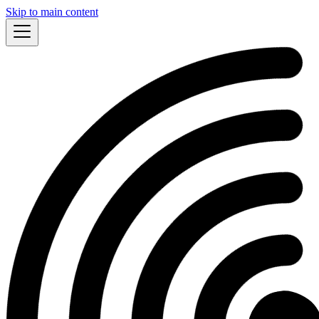
Skip to main content