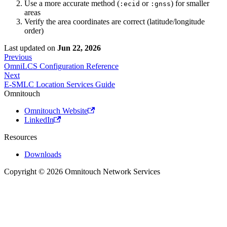
Use a more accurate method (
or
) for smaller
:ecid
:gnss
areas
Verify the area coordinates are correct (latitude/longitude
order)
Last updated
on
Jun 22, 2026
Previous
OmniLCS Configuration Reference
Next
E-SMLC Location Services Guide
Omnitouch
Omnitouch Website
LinkedIn
Resources
Downloads
Copyright © 2026 Omnitouch Network Services