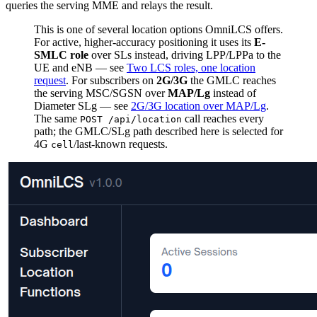
queries the serving MME and relays the result.
This is one of several location options OmniLCS offers.
For active, higher-accuracy positioning it uses its
E-
SMLC role
over SLs instead, driving LPP/LPPa to the
UE and eNB — see
Two LCS roles, one location
request
. For subscribers on
2G/3G
the GMLC reaches
the serving MSC/SGSN over
MAP/Lg
instead of
Diameter SLg — see
2G/3G location over MAP/Lg
.
The same
call reaches every
POST /api/location
path; the GMLC/SLg path described here is selected for
4G
/last-known requests.
cell