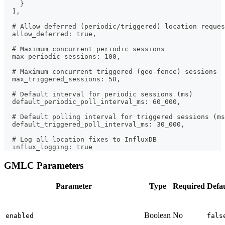
    }
  ],
  # Allow deferred (periodic/triggered) location reques
  allow_deferred: true,
  # Maximum concurrent periodic sessions
  max_periodic_sessions: 100,
  # Maximum concurrent triggered (geo-fence) sessions
  max_triggered_sessions: 50,
  # Default interval for periodic sessions (ms)
  default_periodic_poll_interval_ms: 60_000,
  # Default polling interval for triggered sessions (ms
  default_triggered_poll_interval_ms: 30_000,
  # Log all location fixes to InfluxDB
  influx_logging: true
GMLC Parameters
Parameter
Type
Required
Defau
Boolean
No
enabled
fals