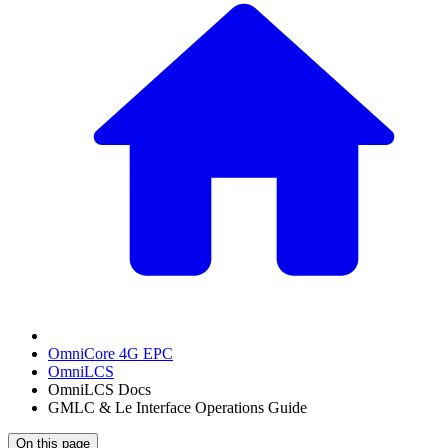
OmniCore 4G EPC
OmniLCS
OmniLCS Docs
GMLC & Le Interface Operations Guide
On this page