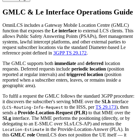
GMLC & Le Interface Operations Guide
OmniLCS includes a Gateway Mobile Location Centre (GMLC)
function that exposes the
Le interface
to external LCS clients. This
allows Public Safety Answering Points (PSAPs), fleet management
systems, lawful intercept platforms, and other external parties to
request subscriber locations via the standard Diameter-based Le
reference point defined in
3GPP TS 29.172
.
The GMLC supports both
immediate
and
deferred
location
requests. Deferred requests include
periodic location
(position
reported at regular intervals) and
triggered location
(position
reported when a subscriber enters, leaves, or remains inside a
geographic area).
To fulfil a request the GMLC follows the standard 3GPP procedure:
it discovers the subscriber's serving MME over the
SLh
interface
(
to the HSS, per
TS 29.173
), then
LCS-Routing-Info-Request
sends a
Provide-Location-Request (PLR)
to that MME over the
SLg
interface. The MME performs the positioning (directly, or by
delegating to an E-SMLC over SLs/LCS-AP) and returns the
in the Provide-Location-Answer (PLA). In
Location-Estimate
this
GMLC role
OmniLCS does not position the UE itself — it