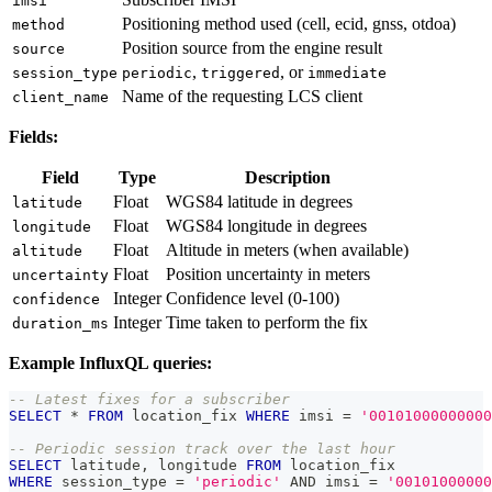
imsi
Positioning method used (cell, ecid, gnss, otdoa)
method
Position source from the engine result
source
,
, or
session_type
periodic
triggered
immediate
Name of the requesting LCS client
client_name
Fields:
Field
Type
Description
Float
WGS84 latitude in degrees
latitude
Float
WGS84 longitude in degrees
longitude
Float
Altitude in meters (when available)
altitude
Float
Position uncertainty in meters
uncertainty
Integer
Confidence level (0-100)
confidence
Integer
Time taken to perform the fix
duration_ms
Example InfluxQL queries:
-- Latest fixes for a subscriber
SELECT
*
FROM
 location_fix 
WHERE
 imsi 
=
'00101000000000
-- Periodic session track over the last hour
SELECT
 latitude
,
 longitude 
FROM
 location_fix
WHERE
 session_type 
=
'periodic'
AND
 imsi 
=
'00101000000