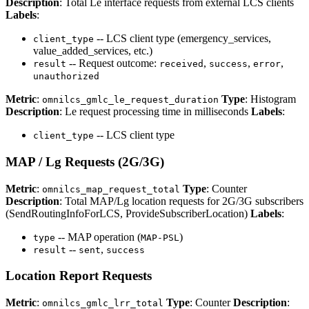
Description
: Total Le interface requests from external LCS clients
Labels
:
-- LCS client type (emergency_services,
client_type
value_added_services, etc.)
-- Request outcome:
,
,
,
result
received
success
error
unauthorized
Metric
:
Type
: Histogram
omnilcs_gmlc_le_request_duration
Description
: Le request processing time in milliseconds
Labels
:
-- LCS client type
client_type
MAP / Lg Requests (2G/3G)
Metric
:
Type
: Counter
omnilcs_map_request_total
Description
: Total MAP/Lg location requests for 2G/3G subscribers
(SendRoutingInfoForLCS, ProvideSubscriberLocation)
Labels
:
-- MAP operation (
)
type
MAP-PSL
--
,
result
sent
success
Location Report Requests
Metric
:
Type
: Counter
Description
:
omnilcs_gmlc_lrr_total