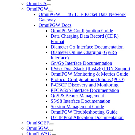
OmniLCS
OmniPGW
OmniPGW — 4G LTE Packet Data Network
Gateway
OmniPGW Docs
OmniPGW Configuration Guide
Data Charging Data Record (CDR)
Format
Diameter Gx Interface Documentation
Diameter Online Charging (Gy/Ro
Interface)
Gn/Gp Interface Documentation
IPv6 / Dual-Stack (IPv4v6) PDN Support
OmniPGW Monitoring & Metrics Guide
Protocol Configuration Options (PCO)
P-CSCF Discovery and Monitoring
PFCP/Sxb Interface Documentation
QoS & Bearer Management
S5/S8 Interface Documentation
Session Management Guide
OmniPGW Troubleshooting Guide
UE IP Pool Allocation Documentation
OmniSCEF
OmniSGW
OmniTWAG