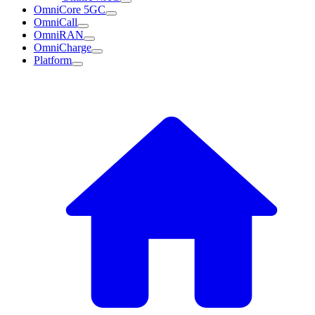
OmniCore 5GC
OmniCall
OmniRAN
OmniCharge
Platform