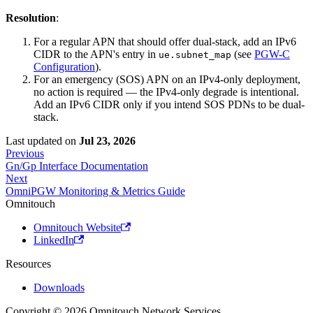
Resolution
:
For a regular APN that should offer dual-stack, add an IPv6
CIDR to the APN's entry in
(see
PGW-C
ue.subnet_map
Configuration
).
For an emergency (SOS) APN on an IPv4-only deployment,
no action is required — the IPv4-only degrade is intentional.
Add an IPv6 CIDR only if you intend SOS PDNs to be dual-
stack.
Last updated
on
Jul 23, 2026
Previous
Gn/Gp Interface Documentation
Next
OmniPGW Monitoring & Metrics Guide
Omnitouch
Omnitouch Website
LinkedIn
Resources
Downloads
Copyright © 2026 Omnitouch Network Services