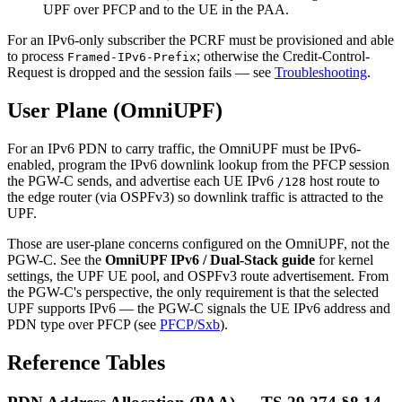
UPF over PFCP and to the UE in the PAA.
For an IPv6-only subscriber the PCRF must be provisioned and able
to process
; otherwise the Credit-Control-
Framed-IPv6-Prefix
Request is dropped and the session fails — see
Troubleshooting
.
User Plane (OmniUPF)
For an IPv6 PDN to carry traffic, the OmniUPF must be IPv6-
enabled, program the IPv6 downlink lookup from the PFCP session
the PGW-C sends, and advertise each UE IPv6
host route to
/128
the edge router (via OSPFv3) so downlink traffic is attracted to the
UPF.
Those are user-plane concerns configured on the OmniUPF, not the
PGW-C. See the
OmniUPF IPv6 / Dual-Stack guide
for kernel
settings, the UPF UE pool, and OSPFv3 route advertisement. From
the PGW-C's perspective, the only requirement is that the selected
UPF supports IPv6 — the PGW-C signals the UE IPv6 address and
PDN type over PFCP (see
PFCP/Sxb
).
Reference Tables