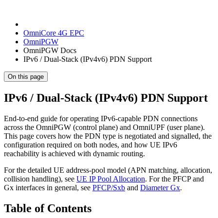
OmniCore 4G EPC
OmniPGW
OmniPGW Docs
IPv6 / Dual-Stack (IPv4v6) PDN Support
On this page
IPv6 / Dual-Stack (IPv4v6) PDN Support
End-to-end guide for operating IPv6-capable PDN connections
across the OmniPGW (control plane) and OmniUPF (user plane).
This page covers how the PDN type is negotiated and signalled, the
configuration required on both nodes, and how UE IPv6
reachability is achieved with dynamic routing.
For the detailed UE address-pool model (APN matching, allocation,
collision handling), see
UE IP Pool Allocation
. For the PFCP and
Gx interfaces in general, see
PFCP/Sxb
and
Diameter Gx
.
Table of Contents