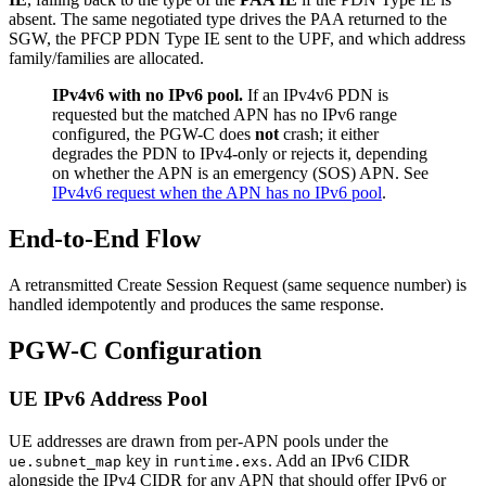
absent. The same negotiated type drives the PAA returned to the
SGW, the PFCP PDN Type IE sent to the UPF, and which address
family/families are allocated.
IPv4v6 with no IPv6 pool.
If an IPv4v6 PDN is
requested but the matched APN has no IPv6 range
configured, the PGW-C does
not
crash; it either
degrades the PDN to IPv4-only or rejects it, depending
on whether the APN is an emergency (SOS) APN. See
IPv4v6 request when the APN has no IPv6 pool
.
End-to-End Flow
A retransmitted Create Session Request (same sequence number) is
handled idempotently and produces the same response.
PGW-C Configuration
UE IPv6 Address Pool
UE addresses are drawn from per-APN pools under the
key in
. Add an IPv6 CIDR
ue.subnet_map
runtime.exs
alongside the IPv4 CIDR for any APN that should offer IPv6 or