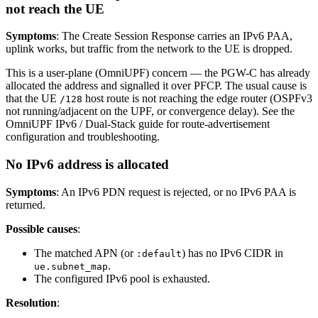
not reach the UE
Symptoms
: The Create Session Response carries an IPv6 PAA,
uplink works, but traffic from the network to the UE is dropped.
This is a user-plane (OmniUPF) concern — the PGW-C has already
allocated the address and signalled it over PFCP. The usual cause is
that the UE
host route is not reaching the edge router (OSPFv3
/128
not running/adjacent on the UPF, or convergence delay). See the
OmniUPF IPv6 / Dual-Stack guide for route-advertisement
configuration and troubleshooting.
No IPv6 address is allocated
Symptoms
: An IPv6 PDN request is rejected, or no IPv6 PAA is
returned.
Possible causes
:
The matched APN (or
) has no IPv6 CIDR in
:default
.
ue.subnet_map
The configured IPv6 pool is exhausted.
Resolution
: