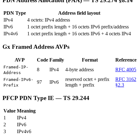
PDN Address Allocation (PAA) — TS 29.274 §8.14
PDN Type
Address field layout
IPv4
4 octets: IPv4 address
IPv6
1 octet prefix length + 16 octets IPv6 prefix/address
IPv4v6
1 octet prefix length + 16 octets IPv6 + 4 octets IPv4
Gx Framed Address AVPs
AVP
Code
Family
Format
Reference
Framed-IP-
8
IPv4
4-byte address
RFC 4005
Address
reserved octet + prefix
RFC 3162
Framed-IPv6-
97
IPv6
length + prefix
§2.3
Prefix
PFCP PDN Type IE — TS 29.244
Value
Meaning
1
IPv4
2
IPv6
3
IPv4v6