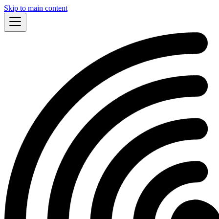
Skip to main content