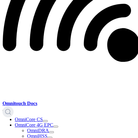
Omnitouch Docs
OmniCore CS
OmniCore 4G EPC
OmniDRA
OmniHSS