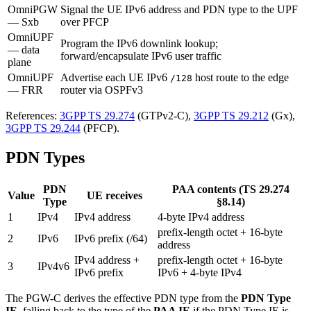
OmniPGW
Signal the UE IPv6 address and PDN type to the UPF
— Sxb
over PFCP
OmniUPF
Program the IPv6 downlink lookup;
— data
forward/encapsulate IPv6 user traffic
plane
OmniUPF
Advertise each UE IPv6
host route to the edge
/128
— FRR
router via OSPFv3
References:
3GPP TS 29.274
(GTPv2-C),
3GPP TS 29.212
(Gx),
3GPP TS 29.244
(PFCP).
PDN Types
PDN
PAA contents (TS 29.274
Value
UE receives
Type
§8.14)
1
IPv4
IPv4 address
4-byte IPv4 address
prefix-length octet + 16-byte
2
IPv6
IPv6 prefix (/64)
address
IPv4 address +
prefix-length octet + 16-byte
3
IPv4v6
IPv6 prefix
IPv6 + 4-byte IPv4
The PGW-C derives the effective PDN type from the
PDN Type
IE
, falling back to the type of the
PAA IE
if the PDN Type IE is