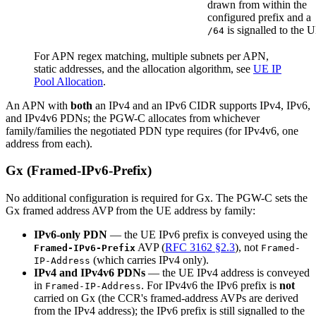
drawn from within the
configured prefix and a
is signalled to the 
/64
For APN regex matching, multiple subnets per APN,
static addresses, and the allocation algorithm, see
UE IP
Pool Allocation
.
An APN with
both
an IPv4 and an IPv6 CIDR supports IPv4, IPv6,
and IPv4v6 PDNs; the PGW-C allocates from whichever
family/families the negotiated PDN type requires (for IPv4v6, one
address from each).
Gx (Framed-IPv6-Prefix)
No additional configuration is required for Gx. The PGW-C sets the
Gx framed address AVP from the UE address by family:
IPv6-only PDN
— the UE IPv6 prefix is conveyed using the
AVP (
RFC 3162 §2.3
), not
Framed-IPv6-Prefix
Framed-
(which carries IPv4 only).
IP-Address
IPv4 and IPv4v6 PDNs
— the UE IPv4 address is conveyed
in
. For IPv4v6 the IPv6 prefix is
not
Framed-IP-Address
carried on Gx (the CCR's framed-address AVPs are derived
from the IPv4 address); the IPv6 prefix is still signalled to the