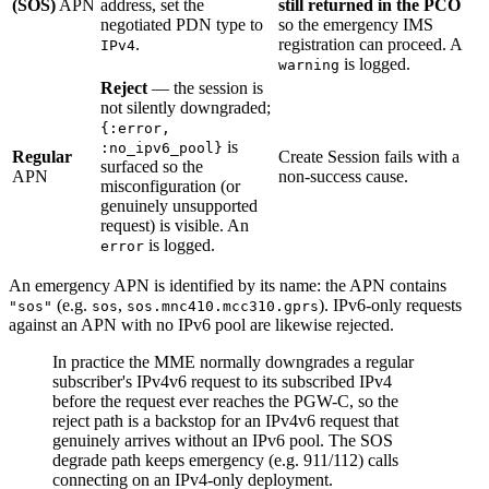
(SOS)
APN
address, set the
still returned in the PCO
negotiated PDN type to
so the emergency IMS
.
registration can proceed. A
IPv4
is logged.
warning
Reject
— the session is
not silently downgraded;
{:error,
is
:no_ipv6_pool}
Regular
Create Session fails with a
surfaced so the
APN
non-success cause.
misconfiguration (or
genuinely unsupported
request) is visible. An
is logged.
error
An emergency APN is identified by its name: the APN contains
(e.g.
,
). IPv6-only requests
"sos"
sos
sos.mnc410.mcc310.gprs
against an APN with no IPv6 pool are likewise rejected.
In practice the MME normally downgrades a regular
subscriber's IPv4v6 request to its subscribed IPv4
before the request ever reaches the PGW-C, so the
reject path is a backstop for an IPv4v6 request that
genuinely arrives without an IPv6 pool. The SOS
degrade path keeps emergency (e.g. 911/112) calls
connecting on an IPv4-only deployment.