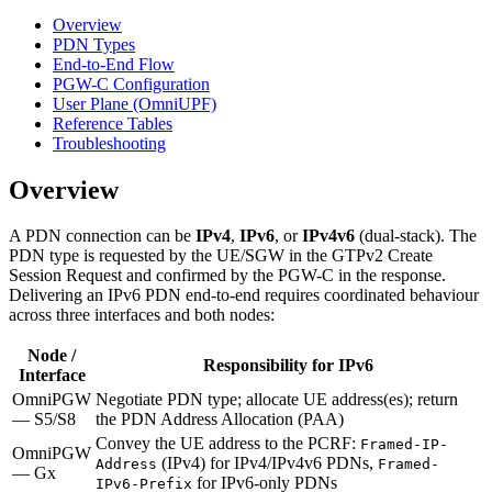
Overview
PDN Types
End-to-End Flow
PGW-C Configuration
User Plane (OmniUPF)
Reference Tables
Troubleshooting
Overview
A PDN connection can be
IPv4
,
IPv6
, or
IPv4v6
(dual-stack). The
PDN type is requested by the UE/SGW in the GTPv2 Create
Session Request and confirmed by the PGW-C in the response.
Delivering an IPv6 PDN end-to-end requires coordinated behaviour
across three interfaces and both nodes:
Node /
Responsibility for IPv6
Interface
OmniPGW
Negotiate PDN type; allocate UE address(es); return
— S5/S8
the PDN Address Allocation (PAA)
Convey the UE address to the PCRF:
Framed-IP-
OmniPGW
(IPv4) for IPv4/IPv4v6 PDNs,
Address
Framed-
— Gx
for IPv6-only PDNs
IPv6-Prefix