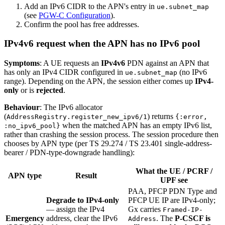
Add an IPv6 CIDR to the APN's entry in
ue.subnet_map
(see
PGW-C Configuration
).
Confirm the pool has free addresses.
IPv4v6 request when the APN has no IPv6 pool
Symptoms
: A UE requests an
IPv4v6
PDN against an APN that
has only an IPv4 CIDR configured in
(no IPv6
ue.subnet_map
range). Depending on the APN, the session either comes up
IPv4-
only
or is
rejected
.
Behaviour
: The IPv6 allocator
(
) returns
AddressRegistry.register_new_ipv6/1
{:error,
when the matched APN has an empty IPv6 list,
:no_ipv6_pool}
rather than crashing the session process. The session procedure then
chooses by APN type (per TS 29.274 / TS 23.401 single-address-
bearer / PDN-type-downgrade handling):
What the UE / PCRF /
APN type
Result
UPF see
PAA, PFCP PDN Type and
Degrade to IPv4-only
PFCP UE IP are IPv4-only;
— assign the IPv4
Gx carries
Framed-IP-
Emergency
address, clear the IPv6
. The
P-CSCF is
Address