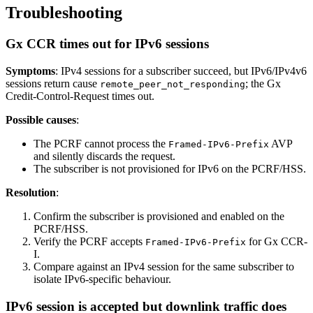
Troubleshooting
Gx CCR times out for IPv6 sessions
Symptoms
: IPv4 sessions for a subscriber succeed, but IPv6/IPv4v6
sessions return cause
; the Gx
remote_peer_not_responding
Credit-Control-Request times out.
Possible causes
:
The PCRF cannot process the
AVP
Framed-IPv6-Prefix
and silently discards the request.
The subscriber is not provisioned for IPv6 on the PCRF/HSS.
Resolution
:
Confirm the subscriber is provisioned and enabled on the
PCRF/HSS.
Verify the PCRF accepts
for Gx CCR-
Framed-IPv6-Prefix
I.
Compare against an IPv4 session for the same subscriber to
isolate IPv6-specific behaviour.
IPv6 session is accepted but downlink traffic does