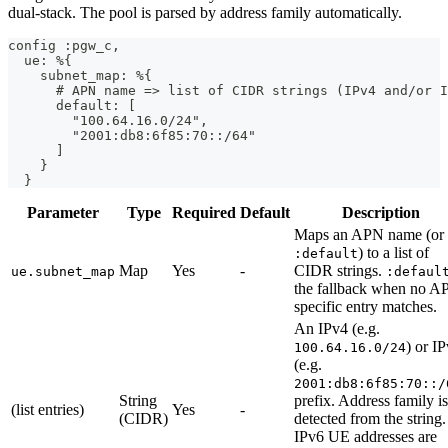
dual-stack. The pool is parsed by address family automatically.
config :pgw_c,
  ue: %{
    subnet_map: %{
      # APN name => list of CIDR strings (IPv4 and/or I
      default: [
        "100.64.16.0/24",
        "2001:db8:6f85:70::/64"
      ]
    }
  }
Parameter
Type
Required
Default
Description
Maps an APN name (or
) to a list of
:default
Map
Yes
-
CIDR strings.
ue.subnet_map
:defaul
the fallback when no A
specific entry matches.
An IPv4 (e.g.
) or I
100.64.16.0/24
(e.g.
2001:db8:6f85:70::/
String
prefix. Address family is
(list entries)
Yes
-
(CIDR)
detected from the string.
IPv6 UE addresses are