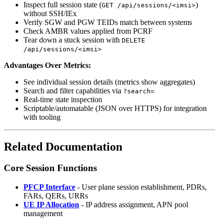
Inspect full session state (
)
GET /api/sessions/<imsi>
without SSH/IEx
Verify SGW and PGW TEIDs match between systems
Check AMBR values applied from PCRF
Tear down a stuck session with
DELETE
/api/sessions/<imsi>
Advantages Over Metrics:
See individual session details (metrics show aggregates)
Search and filter capabilities via
?search=
Real-time state inspection
Scriptable/automatable (JSON over HTTPS) for integration
with tooling
Related Documentation
Core Session Functions
PFCP Interface
- User plane session establishment, PDRs,
FARs, QERs, URRs
UE IP Allocation
- IP address assignment, APN pool
management