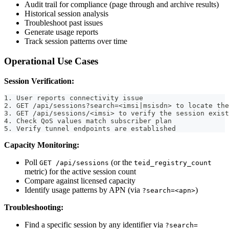
Audit trail for compliance (page through and archive results)
Historical session analysis
Troubleshoot past issues
Generate usage reports
Track session patterns over time
Operational Use Cases
Session Verification:
1. User reports connectivity issue
2. GET /api/sessions?search=<imsi|msisdn> to locate the
3. GET /api/sessions/<imsi> to verify the session exist
4. Check QoS values match subscriber plan
5. Verify tunnel endpoints are established
Capacity Monitoring:
Poll
(or the
GET /api/sessions
teid_registry_count
metric) for the active session count
Compare against licensed capacity
Identify usage patterns by APN (via
)
?search=<apn>
Troubleshooting:
Find a specific session by any identifier via
?search=