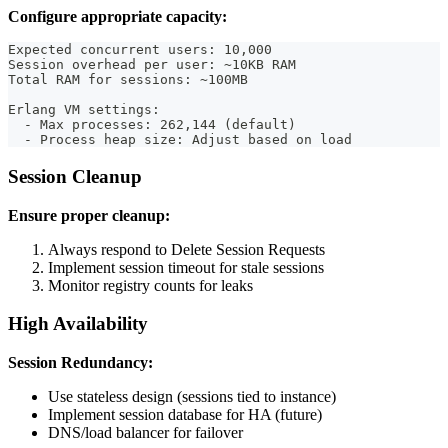
Configure appropriate capacity:
Expected concurrent users: 10,000
Session overhead per user: ~10KB RAM
Total RAM for sessions: ~100MB
Erlang VM settings:
  - Max processes: 262,144 (default)
  - Process heap size: Adjust based on load
Session Cleanup
Ensure proper cleanup:
Always respond to Delete Session Requests
Implement session timeout for stale sessions
Monitor registry counts for leaks
High Availability
Session Redundancy:
Use stateless design (sessions tied to instance)
Implement session database for HA (future)
DNS/load balancer for failover