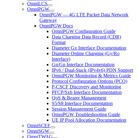
OmniLCS
OmniPGW
OmniPGW — 4G LTE Packet Data Network
Gateway
OmniPGW Docs
OmniPGW Configuration Guide
Data Charging Data Record (CDR)
Format
Diameter Gx Interface Documentation
Diameter Online Charging (Gy/Ro
Interface)
Gn/Gp Interface Documentation
IPv6 / Dual-Stack (IPv4v6) PDN Support
OmniPGW Monitoring & Metrics Guide
Protocol Configuration Options (PCO)
P-CSCF Discovery and Monitoring
PFCP/Sxb Interface Documentation
QoS & Bearer Management
S5/S8 Interface Documentation
Session Management Guide
OmniPGW Troubleshooting Guide
UE IP Pool Allocation Documentation
OmniSCEF
OmniSGW
OmniTWAG