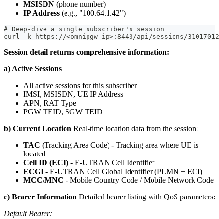
MSISDN
(phone number)
IP Address
(e.g., "100.64.1.42")
# Deep-dive a single subscriber's session
curl -k https://<omnipgw-ip>:8443/api/sessions/31017012
Session detail returns comprehensive information:
a) Active Sessions
All active sessions for this subscriber
IMSI, MSISDN, UE IP Address
APN, RAT Type
PGW TEID, SGW TEID
b) Current Location
Real-time location data from the session:
TAC
(Tracking Area Code) - Tracking area where UE is
located
Cell ID (ECI)
- E-UTRAN Cell Identifier
ECGI
- E-UTRAN Cell Global Identifier (PLMN + ECI)
MCC/MNC
- Mobile Country Code / Mobile Network Code
c) Bearer Information
Detailed bearer listing with QoS parameters:
Default Bearer: