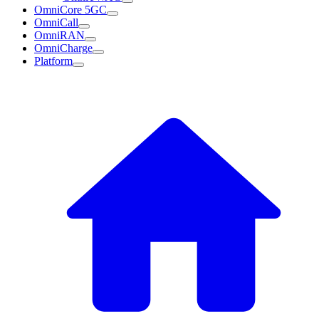
OmniCore 5GC
OmniCall
OmniRAN
OmniCharge
Platform