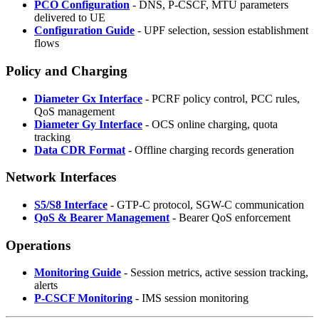
PCO Configuration
- DNS, P-CSCF, MTU parameters
delivered to UE
Configuration Guide
- UPF selection, session establishment
flows
Policy and Charging
Diameter Gx Interface
- PCRF policy control, PCC rules,
QoS management
Diameter Gy Interface
- OCS online charging, quota
tracking
Data CDR Format
- Offline charging records generation
Network Interfaces
S5/S8 Interface
- GTP-C protocol, SGW-C communication
QoS & Bearer Management
- Bearer QoS enforcement
Operations
Monitoring Guide
- Session metrics, active session tracking,
alerts
P-CSCF Monitoring
- IMS session monitoring