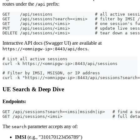
routes under the
prefix:
/api
GET    /api/sessions                 # all active sessi
GET    /api/sessions?search=<imsi>   # filter by IMSI /
GET    /api/sessions/<imsi>          # one session's fu
PUT    /api/sessions/<imsi>          # update live sess
DELETE /api/sessions/<imsi>          # tear down a sess
Interactive API docs (Swagger UI) are available at
.
https://<omnipgw-ip>:8443/api/docs
# List all active sessions
curl -k https://<omnipgw-ip>:8443/api/sessions
# Filter by IMSI, MSISDN, or IP address
curl -k "https://<omnipgw-ip>:8443/api/sessions?search=
UE Search & Deep Dive
Endpoints:
GET /api/sessions?search=<imsi|msisdn|ip>   # find a su
GET /api/sessions/<imsi>                    # full deta
The
parameter accepts any of:
search
IMSI
(e.g., "310170123456789")