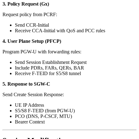
3. Policy Request (Gx)
Request policy from PCRF:
Send CCR-Initial
Receive CCA-Initial with QoS and PCC rules
4. User Plane Setup (PFCP)
Program PGW-U with forwarding rules:
Send Session Establishment Request
Include PDRs, FARs, QERs, BAR
Receive F-TEID for S5/S8 tunnel
5. Response to SGW-C
Send Create Session Response:
UE IP Address
S5/S8 F-TEID (from PGW-U)
PCO (DNS, P-CSCF, MTU)
Bearer Context