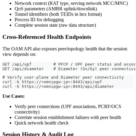
Network context (RAT type, serving network MCC/MNC)
QoS parameters (AMBR uplink/downlink)
Tunnel identifiers (both TEIDs in hex format)
Process ID for debugging
Complete session state (raw data structure)
Cross-Referenced Health Endpoints
The OAM API also exposes peer/topology health that the session
view depends on:
GET /api/upf         # PFCP / UPF peer status and assoc
GET /api/diameter    # Diameter (Gx/Gy) peer connectivi
# Verify user-plane and Diameter peer connectivity
curl -k https://<omnipgw-ip>:8443/api/upf
curl -k https://<omnipgw-ip>:8443/api/diameter
Use Cases:
Verify peer connections (UPF associations, PCRF/OCS
connectivity)
Correlate session establishment failures with peer health
Quick network health check
Session History & Audit Log