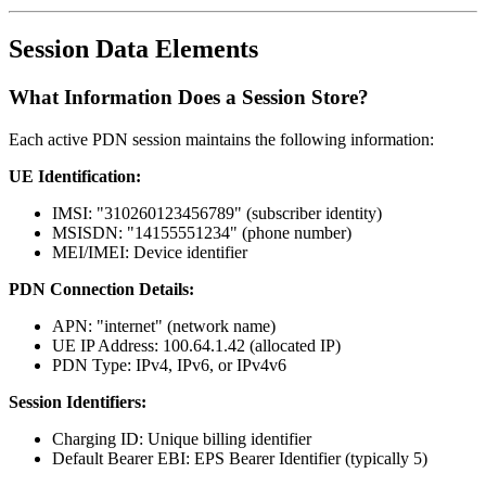
Session Data Elements
What Information Does a Session Store?
Each active PDN session maintains the following information:
UE Identification:
IMSI: "310260123456789" (subscriber identity)
MSISDN: "14155551234" (phone number)
MEI/IMEI: Device identifier
PDN Connection Details:
APN: "internet" (network name)
UE IP Address: 100.64.1.42 (allocated IP)
PDN Type: IPv4, IPv6, or IPv4v6
Session Identifiers:
Charging ID: Unique billing identifier
Default Bearer EBI: EPS Bearer Identifier (typically 5)