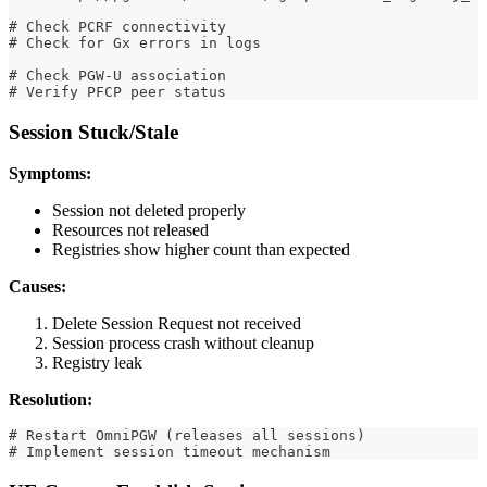
# Check PCRF connectivity
# Check for Gx errors in logs
# Check PGW-U association
# Verify PFCP peer status
Session Stuck/Stale
Symptoms:
Session not deleted properly
Resources not released
Registries show higher count than expected
Causes:
Delete Session Request not received
Session process crash without cleanup
Registry leak
Resolution:
# Restart OmniPGW (releases all sessions)
# Implement session timeout mechanism