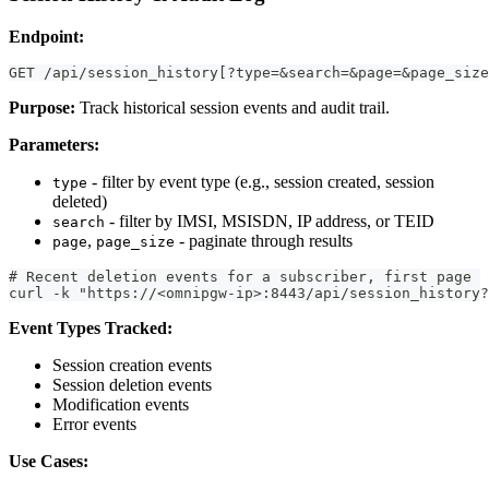
Endpoint:
GET /api/session_history[?type=&search=&page=&page_size
Purpose:
Track historical session events and audit trail.
Parameters:
- filter by event type (e.g., session created, session
type
deleted)
- filter by IMSI, MSISDN, IP address, or TEID
search
,
- paginate through results
page
page_size
# Recent deletion events for a subscriber, first page
curl -k "https://<omnipgw-ip>:8443/api/session_history?
Event Types Tracked:
Session creation events
Session deletion events
Modification events
Error events
Use Cases: