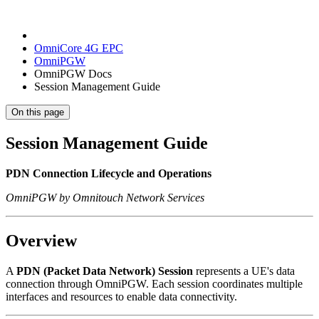
OmniCore 4G EPC
OmniPGW
OmniPGW Docs
Session Management Guide
On this page
Session Management Guide
PDN Connection Lifecycle and Operations
OmniPGW by Omnitouch Network Services
Overview
A
PDN (Packet Data Network) Session
represents a UE's data
connection through OmniPGW. Each session coordinates multiple
interfaces and resources to enable data connectivity.