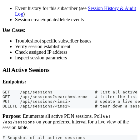
Event history for this subscriber (see
Session History & Audit
Log
)
Session create/update/delete events
Use Cases:
Troubleshoot specific subscriber issues
Verify session establishment
Check assigned IP address
Inspect session parameters
All Active Sessions
Endpoints:
GET    /api/sessions                 # list all active 
GET    /api/sessions?search=<term>   # filter the list
PUT    /api/sessions/<imsi>          # update a live se
DELETE /api/sessions/<imsi>          # tear down a sess
Purpose:
Enumerate all active PDN sessions. Poll
GET
on your preferred interval for a live view of the
/api/sessions
session table.
# Snapshot of all active sessions