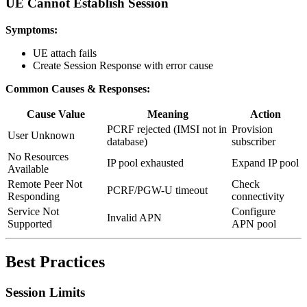
UE Cannot Establish Session
Symptoms:
UE attach fails
Create Session Response with error cause
Common Causes & Responses:
Cause Value
Meaning
Action
PCRF rejected (IMSI not in
Provision
User Unknown
database)
subscriber
No Resources
IP pool exhausted
Expand IP pool
Available
Remote Peer Not
Check
PCRF/PGW-U timeout
Responding
connectivity
Service Not
Configure
Invalid APN
Supported
APN pool
Best Practices
Session Limits