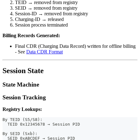
TEID → removed from registry
SEID → removed from registry
Session-ID → removed from registry
Charging-ID → released
Session process terminated
Billing Records Generated:
Final CDR (Charging Data Record) written for offline billing
- See
Data CDR Format
Session State
State Machine
Session Tracking
Registry Lookups:
By TEID (S5/S8):
  TEID 0x12345678 → Session PID
By SEID (Sxb):
  SEID 0xABCDEF → Session PID