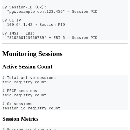
By Session-ID (Gx):
  "pgw.example.com;123;456" → Session PID
By UE IP:
  100.64.1.42 → Session PID
By IMSI + EBI:
  "310260123456789" + EBI 5 → Session PID
Monitoring Sessions
Active Session Count
# Total active sessions
teid_registry_count
# PFCP sessions
seid_registry_count
# Gx sessions
session_id_registry_count
Session Metrics
# Session creation rate