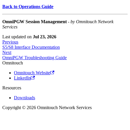
Back to Operations Guide
OmniPGW Session Management
-
by Omnitouch Network
Services
Last updated
on
Jul 23, 2026
Previous
S5/S8 Interface Documentation
Next
OmniPGW Troubleshooting Guide
Omnitouch
Omnitouch Website
LinkedIn
Resources
Downloads
Copyright © 2026 Omnitouch Network Services