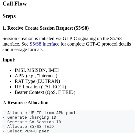
Call Flow
Steps
1. Receive Create Session Request (S5/S8)
Session creation is initiated via GTP-C signaling on the S5/S8
interface. See
S5/S8 Interface
for complete GTP-C protocol details
and message formats.
Input:
IMSI, MSISDN, IMEI
APN (e.g., "internet")
RAT Type (EUTRAN)
UE Location (TAI, ECGI)
Bearer Context (QoS, F-TEID)
2. Resource Allocation
- Allocate UE IP from APN pool
- Generate Charging ID
- Generate Gx Session-ID
- Allocate S5/S8 TEID
- Select PGW-U peer