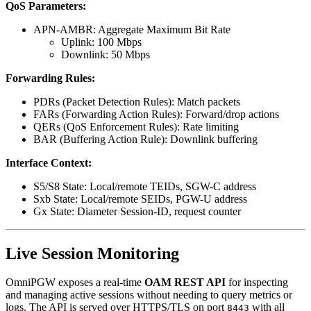
QoS Parameters:
APN-AMBR: Aggregate Maximum Bit Rate
Uplink: 100 Mbps
Downlink: 50 Mbps
Forwarding Rules:
PDRs (Packet Detection Rules): Match packets
FARs (Forwarding Action Rules): Forward/drop actions
QERs (QoS Enforcement Rules): Rate limiting
BAR (Buffering Action Rule): Downlink buffering
Interface Context:
S5/S8 State: Local/remote TEIDs, SGW-C address
Sxb State: Local/remote SEIDs, PGW-U address
Gx State: Diameter Session-ID, request counter
Live Session Monitoring
OmniPGW exposes a real-time
OAM REST API
for inspecting
and managing active sessions without needing to query metrics or
logs. The API is served over HTTPS/TLS on port
with all
8443