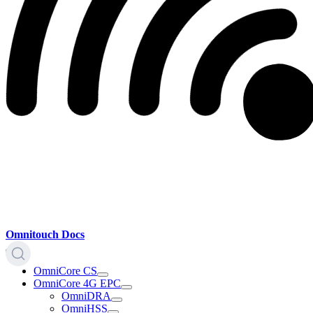
Omnitouch Docs
OmniCore CS
OmniCore 4G EPC
OmniDRA
OmniHSS