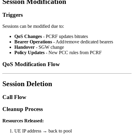
Session Modification
Triggers
Sessions can be modified due to:
QoS Changes
- PCRF updates bitrates
Bearer Operations
- Add/remove dedicated bearers
Handover
- SGW change
Policy Updates
- New PCC rules from PCRF
QoS Modification Flow
Session Deletion
Call Flow
Cleanup Process
Resources Released:
UE IP address → back to pool