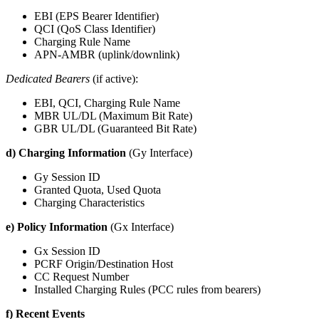
EBI (EPS Bearer Identifier)
QCI (QoS Class Identifier)
Charging Rule Name
APN-AMBR (uplink/downlink)
Dedicated Bearers
(if active):
EBI, QCI, Charging Rule Name
MBR UL/DL (Maximum Bit Rate)
GBR UL/DL (Guaranteed Bit Rate)
d) Charging Information
(Gy Interface)
Gy Session ID
Granted Quota, Used Quota
Charging Characteristics
e) Policy Information
(Gx Interface)
Gx Session ID
PCRF Origin/Destination Host
CC Request Number
Installed Charging Rules (PCC rules from bearers)
f) Recent Events