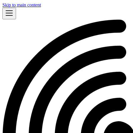
Skip to main content