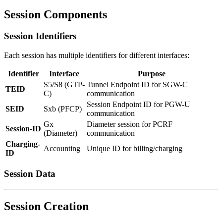
Session Components
Session Identifiers
Each session has multiple identifiers for different interfaces:
Identifier
Interface
Purpose
S5/S8 (GTP-
Tunnel Endpoint ID for SGW-C
TEID
C)
communication
Session Endpoint ID for PGW-U
SEID
Sxb (PFCP)
communication
Gx
Diameter session for PCRF
Session-ID
(Diameter)
communication
Charging-
Accounting
Unique ID for billing/charging
ID
Session Data
Session Creation