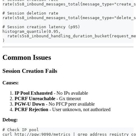
rate(s5s8_inbound_messages_total{message_type="create_s
# Session deletion rate
rate(s5s8_inbound_messages_total{message_type="delete_s
# Session creation latency (p95)
histogram_quantile(0.95,
  rate(s5s8_inbound_handling_duration_bucket{request_me
)
Common Issues
Session Creation Fails
Causes:
IP Pool Exhausted
- No IPs available
PCRF Unreachable
- Gx timeout
PGW-U Down
- No PFCP peer available
PCRF Rejection
- User unknown, not authorized
Debug:
# Check IP pool
curl http://pgw:9090/metrics | grep address_registry_co