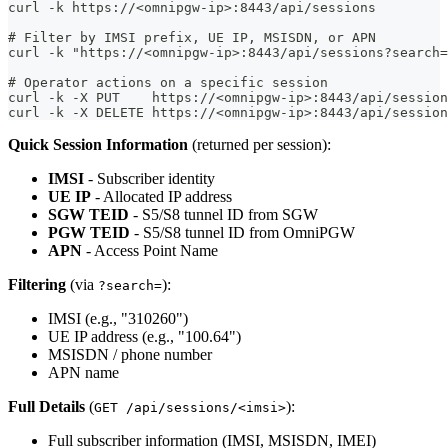
curl -k https://<omnipgw-ip>:8443/api/sessions
# Filter by IMSI prefix, UE IP, MSISDN, or APN
curl -k "https://<omnipgw-ip>:8443/api/sessions?search=
# Operator actions on a specific session
curl -k -X PUT    https://<omnipgw-ip>:8443/api/sessio
curl -k -X DELETE https://<omnipgw-ip>:8443/api/session
Quick Session Information
(returned per session):
IMSI
- Subscriber identity
UE IP
- Allocated IP address
SGW TEID
- S5/S8 tunnel ID from SGW
PGW TEID
- S5/S8 tunnel ID from OmniPGW
APN
- Access Point Name
Filtering
(via
):
?search=
IMSI (e.g., "310260")
UE IP address (e.g., "100.64")
MSISDN / phone number
APN name
Full Details
(
):
GET /api/sessions/<imsi>
Full subscriber information (IMSI, MSISDN, IMEI)