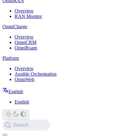
OmniRAN
Overview
RAN Monitor
OmniCharge
Overview
OmniCRM
OmniRoam
Platform
Overview
Ansible Orchestration
OmniWeb
English
English
Search