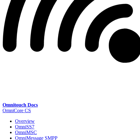
Omnitouch Docs
OmniCore CS
Overview
OmniSS7
OmniMSC
OmniMessage SMPP