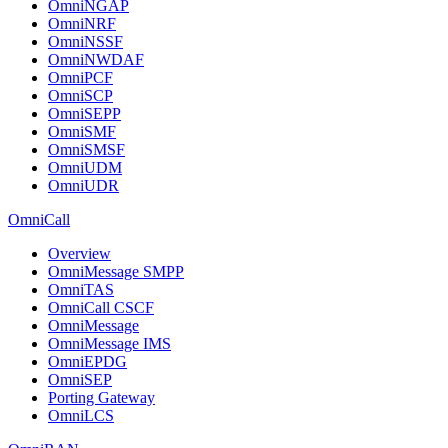
OmniNGAP
OmniNRF
OmniNSSF
OmniNWDAF
OmniPCF
OmniSCP
OmniSEPP
OmniSMF
OmniSMSF
OmniUDM
OmniUDR
OmniCall
Overview
OmniMessage SMPP
OmniTAS
OmniCall CSCF
OmniMessage
OmniMessage IMS
OmniEPDG
OmniSEP
Porting Gateway
OmniLCS