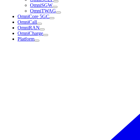
OmniSGW
OmniTWAG
OmniCore 5GC
OmniCall
OmniRAN
OmniCharge
Platform