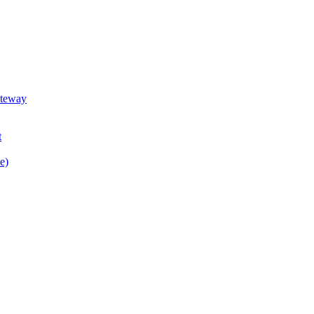
teway
t
e)