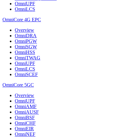
OmniUPF
OmniLCS
OmniCore 4G EPC
Overview
OmniDRA
OmniPGW
OmniSGW
OmniHSS
OmniTWAG
OmniUPF
OmniLCS
OmniSCEF
OmniCore 5GC
Overview
OmniUPF
OmniAMF
OmniAUSF
OmniBSF
OmniCHF
OmniEIR
OmniNEF