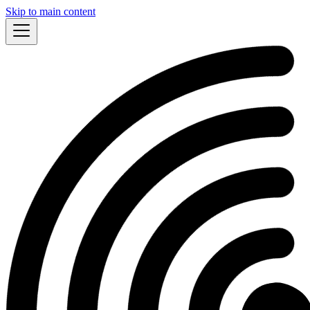
Skip to main content