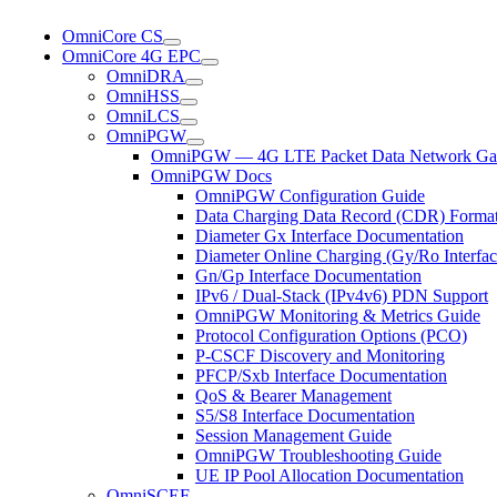
OmniCore CS
OmniCore 4G EPC
OmniDRA
OmniHSS
OmniLCS
OmniPGW
OmniPGW — 4G LTE Packet Data Network Ga
OmniPGW Docs
OmniPGW Configuration Guide
Data Charging Data Record (CDR) Forma
Diameter Gx Interface Documentation
Diameter Online Charging (Gy/Ro Interfac
Gn/Gp Interface Documentation
IPv6 / Dual-Stack (IPv4v6) PDN Support
OmniPGW Monitoring & Metrics Guide
Protocol Configuration Options (PCO)
P-CSCF Discovery and Monitoring
PFCP/Sxb Interface Documentation
QoS & Bearer Management
S5/S8 Interface Documentation
Session Management Guide
OmniPGW Troubleshooting Guide
UE IP Pool Allocation Documentation
OmniSCEF