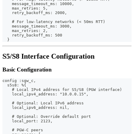
    message_timeout_ms: 10000,
    max_retries: 5,
    retry_backoff_ms: 2000,
    # For low-latency networks (< 50ms RTT)
    message_timeout_ms: 3000,
    max_retries: 2,
    retry_backoff_ms: 500
  }
S5/S8 Interface Configuration
Basic Configuration
config :sgw_c,
  s5s8: %{
    # Local IPv4 address for S5/S8 (PGW interface)
    local_ipv4_address: "10.0.0.15",
    # Optional: Local IPv6 address
    local_ipv6_address: nil,
    # Optional: Override default port
    local_port: 2123,
    # PGW-C peers