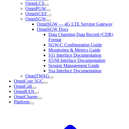
OmniLCS
OmniPGW
OmniSCEF
OmniSGW
OmniSGW — 4G LTE Serving Gateway
OmniSGW Docs
Data Charging Data Record (CDR)
Format
SGW-C Configuration Guide
Monitoring & Metrics Guide
S11 Interface Documentation
S5/S8 Interface Documentation
Session Management Guide
Sxa Interface Documentation
OmniTWAG
OmniCore 5GC
OmniCall
OmniRAN
OmniCharge
Platform