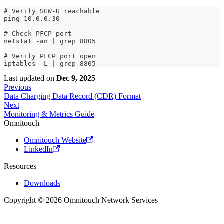
# Verify SGW-U reachable
ping 10.0.0.30
# Check PFCP port
netstat -an | grep 8805
# Verify PFCP port open
iptables -L | grep 8805
Last updated
on
Dec 9, 2025
Previous
Data Charging Data Record (CDR) Format
Next
Monitoring & Metrics Guide
Omnitouch
Omnitouch Website
LinkedIn
Resources
Downloads
Copyright © 2026 Omnitouch Network Services