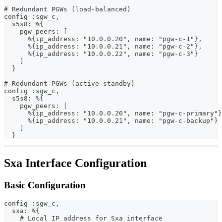
# Redundant PGWs (load-balanced)
config :sgw_c,
  s5s8: %{
    pgw_peers: [
      %{ip_address: "10.0.0.20", name: "pgw-c-1"},
      %{ip_address: "10.0.0.21", name: "pgw-c-2"},
      %{ip_address: "10.0.0.22", name: "pgw-c-3"}
    ]
  }
# Redundant PGWs (active-standby)
config :sgw_c,
  s5s8: %{
    pgw_peers: [
      %{ip_address: "10.0.0.20", name: "pgw-c-primary"}
      %{ip_address: "10.0.0.21", name: "pgw-c-backup"}
    ]
  }
Sxa Interface Configuration
Basic Configuration
config :sgw_c,
  sxa: %{
    # Local IP address for Sxa interface