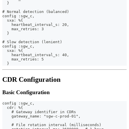
  }
# Normal detection (balanced)
config :sgw_c,
  sxa: %{
    heartbeat_interval_s: 20,
    max_retries: 3
  }
# Slow detection (lenient)
config :sgw_c,
  sxa: %{
    heartbeat_interval_s: 40,
    max_retries: 5
  }
CDR Configuration
Basic Configuration
config :sgw_c,
  cdr: %{
    # Gateway identifier in CDRs
    gateway_name: "sgw-c-prod-01",
    # File rotation interval (milliseconds)