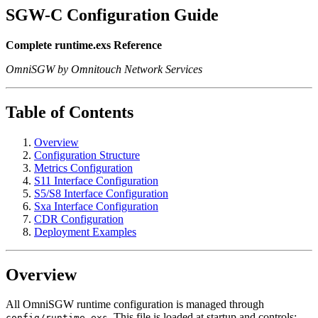
SGW-C Configuration Guide
Complete runtime.exs Reference
OmniSGW by Omnitouch Network Services
Table of Contents
Overview
Configuration Structure
Metrics Configuration
S11 Interface Configuration
S5/S8 Interface Configuration
Sxa Interface Configuration
CDR Configuration
Deployment Examples
Overview
All OmniSGW runtime configuration is managed through
. This file is loaded at startup and controls:
config/runtime.exs