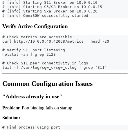
# [info] Starting S11 Broker on 10.0.0.10
# [info] Starting S5/S8 Broker on 10.0.0.15
# [info] Starting Sxa Broker on 10.0.0.20
# [info] OmniSGW successfully started
Verify Active Configuration
# Check metrics are accessible
curl http://10.0.0.40:42068/metrics | head -20
# Verify S11 port listening
netstat -an | grep 2123
# Check S11 peer connectivity in logs
tail -f /var/log/sgw_c/sgw_c.log | grep "S11"
Common Configuration Issues
"Address already in use"
Problem:
Port binding fails on startup
Solution:
# Find process using port