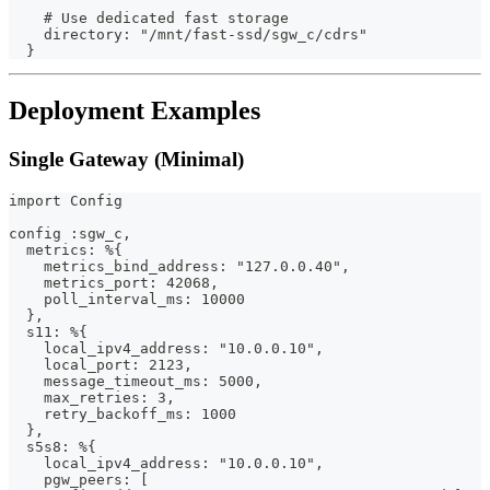
    # Use dedicated fast storage
    directory: "/mnt/fast-ssd/sgw_c/cdrs"
  }
Deployment Examples
Single Gateway (Minimal)
import Config
config :sgw_c,
  metrics: %{
    metrics_bind_address: "127.0.0.40",
    metrics_port: 42068,
    poll_interval_ms: 10000
  },
  s11: %{
    local_ipv4_address: "10.0.0.10",
    local_port: 2123,
    message_timeout_ms: 5000,
    max_retries: 3,
    retry_backoff_ms: 1000
  },
  s5s8: %{
    local_ipv4_address: "10.0.0.10",
    pgw_peers: [