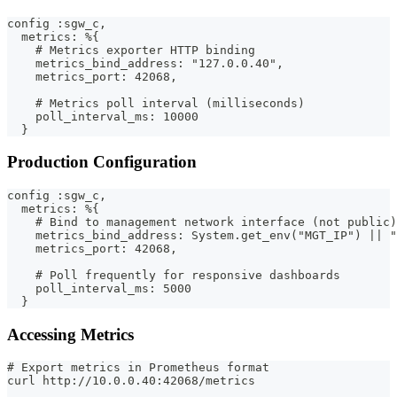
config :sgw_c,
  metrics: %{
    # Metrics exporter HTTP binding
    metrics_bind_address: "127.0.0.40",
    metrics_port: 42068,
    # Metrics poll interval (milliseconds)
    poll_interval_ms: 10000
  }
Production Configuration
config :sgw_c,
  metrics: %{
    # Bind to management network interface (not public)
    metrics_bind_address: System.get_env("MGT_IP") || "
    metrics_port: 42068,
    # Poll frequently for responsive dashboards
    poll_interval_ms: 5000
  }
Accessing Metrics
# Export metrics in Prometheus format
curl http://10.0.0.40:42068/metrics