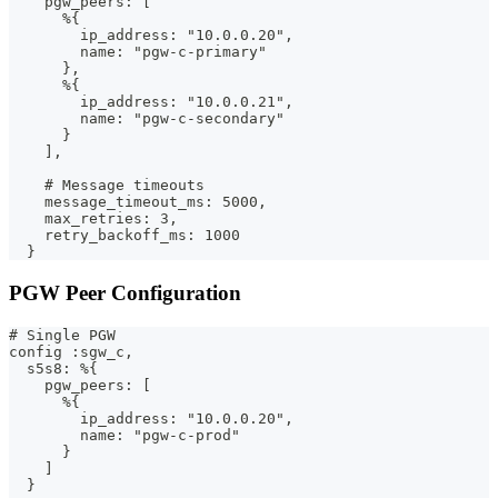
    pgw_peers: [
      %{
        ip_address: "10.0.0.20",
        name: "pgw-c-primary"
      },
      %{
        ip_address: "10.0.0.21",
        name: "pgw-c-secondary"
      }
    ],
    # Message timeouts
    message_timeout_ms: 5000,
    max_retries: 3,
    retry_backoff_ms: 1000
  }
PGW Peer Configuration
# Single PGW
config :sgw_c,
  s5s8: %{
    pgw_peers: [
      %{
        ip_address: "10.0.0.20",
        name: "pgw-c-prod"
      }
    ]
  }