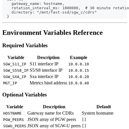
    gateway_name: hostname,
    rotation_interval_ms: 1800000,  # 30 minute rotatio
    directory: "/mnt/fast-ssd/sgw_c/cdrs"
  }
Environment Variables Reference
Required Variables
Variable
Description
Example
S11 interface IP
SGW_S11_IP
10.0.0.10
S5/S8 interface IP
SGW_S5S8_IP
10.0.0.15
Sxa interface IP
SGW_SXA_IP
10.0.0.20
Metrics bind address
MGT_IP
10.0.0.40
Optional Variables
Variable
Description
Default
Gateway name for CDRs
System hostname
HOSTNAME
JSON array of PGW peers
PGW_PEERS
[]
JSON array of SGW-U peers
SGWU_PEERS
[]