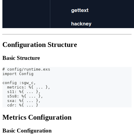
Configuration Structure
Basic Structure
# config/runtime.exs
import Config
config :sgw_c,
  metrics: %{ ... },
  s11: %{ ... },
  s5s8: %{ ... },
  sxa: %{ ... },
  cdr: %{ ... }
Metrics Configuration
Basic Configuration