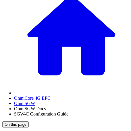
OmniCore 4G EPC
OmniSGW
OmniSGW Docs
SGW-C Configuration Guide
On this page