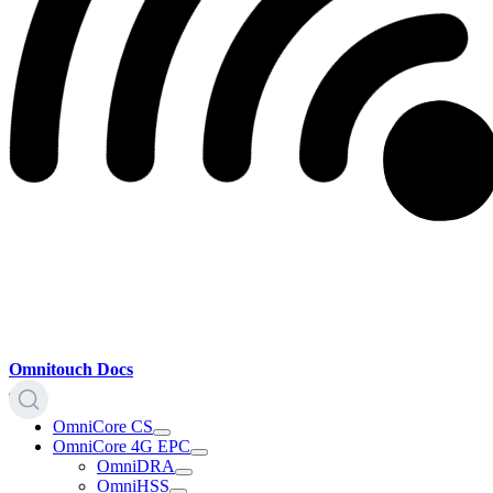
Omnitouch Docs
OmniCore CS
OmniCore 4G EPC
OmniDRA
OmniHSS