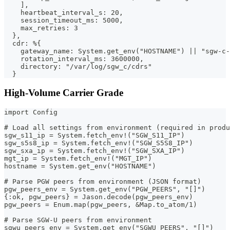
    ],
    heartbeat_interval_s: 20,
    session_timeout_ms: 5000,
    max_retries: 3
  },
  cdr: %{
    gateway_name: System.get_env("HOSTNAME") || "sgw-c-
    rotation_interval_ms: 3600000,
    directory: "/var/log/sgw_c/cdrs"
  }
High-Volume Carrier Grade
import Config
# Load all settings from environment (required in produ
sgw_s11_ip = System.fetch_env!("SGW_S11_IP")
sgw_s5s8_ip = System.fetch_env!("SGW_S5S8_IP")
sgw_sxa_ip = System.fetch_env!("SGW_SXA_IP")
mgt_ip = System.fetch_env!("MGT_IP")
hostname = System.get_env("HOSTNAME")
# Parse PGW peers from environment (JSON format)
pgw_peers_env = System.get_env("PGW_PEERS", "[]")
{:ok, pgw_peers} = Jason.decode(pgw_peers_env)
pgw_peers = Enum.map(pgw_peers, &Map.to_atom/1)
# Parse SGW-U peers from environment
sgwu_peers_env = System.get_env("SGWU_PEERS", "[]")