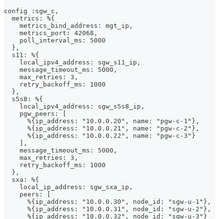
config :sgw_c,
  metrics: %{
    metrics_bind_address: mgt_ip,
    metrics_port: 42068,
    poll_interval_ms: 5000
  },
  s11: %{
    local_ipv4_address: sgw_s11_ip,
    message_timeout_ms: 5000,
    max_retries: 3,
    retry_backoff_ms: 1000
  },
  s5s8: %{
    local_ipv4_address: sgw_s5s8_ip,
    pgw_peers: [
      %{ip_address: "10.0.0.20", name: "pgw-c-1"},
      %{ip_address: "10.0.0.21", name: "pgw-c-2"},
      %{ip_address: "10.0.0.22", name: "pgw-c-3"}
    ],
    message_timeout_ms: 5000,
    max_retries: 3,
    retry_backoff_ms: 1000
  },
  sxa: %{
    local_ip_address: sgw_sxa_ip,
    peers: [
      %{ip_address: "10.0.0.30", node_id: "sgw-u-1"},
      %{ip_address: "10.0.0.31", node_id: "sgw-u-2"},
      %{ip_address: "10.0.0.32", node_id: "sgw-u-3"}