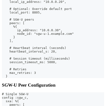
    local_ip_address: "10.0.0.20",
    # Optional: Override default port
    local_port: 8805,
    # SGW-U peers
    peers: [
      %{
        ip_address: "10.0.0.30",
        node_id: "sgw-u-1.example.com"
      }
    ],
    # Heartbeat interval (seconds)
    heartbeat_interval_s: 20,
    # Session timeout (milliseconds)
    session_timeout_ms: 5000,
    # Retries
    max_retries: 3
  }
SGW-U Peer Configuration
# Single SGW-U
config :sgw_c,
  sxa: %{
    peers: [