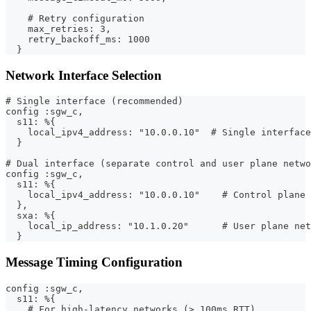
    # Retry configuration
    max_retries: 3,
    retry_backoff_ms: 1000
  }
Network Interface Selection
# Single interface (recommended)
config :sgw_c,
  s11: %{
    local_ipv4_address: "10.0.0.10"  # Single interface
  }
# Dual interface (separate control and user plane netwo
config :sgw_c,
  s11: %{
    local_ipv4_address: "10.0.0.10"    # Control plane 
  },
  sxa: %{
    local_ip_address: "10.1.0.20"      # User plane net
  }
Message Timing Configuration
config :sgw_c,
  s11: %{
    # For high-latency networks (> 100ms RTT)