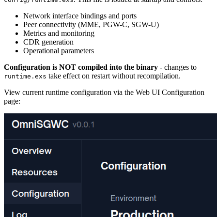
Network interface bindings and ports
Peer connectivity (MME, PGW-C, SGW-U)
Metrics and monitoring
CDR generation
Operational parameters
Configuration is NOT compiled into the binary
- changes to
take effect on restart without recompilation.
runtime.exs
View current runtime configuration via the Web UI Configuration
page: