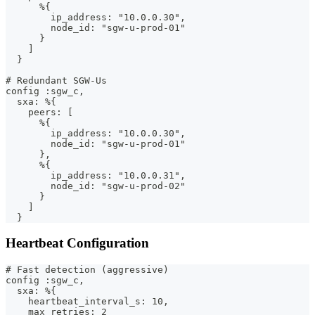
      %{
        ip_address: "10.0.0.30",
        node_id: "sgw-u-prod-01"
      }
    ]
  }
# Redundant SGW-Us
config :sgw_c,
  sxa: %{
    peers: [
      %{
        ip_address: "10.0.0.30",
        node_id: "sgw-u-prod-01"
      },
      %{
        ip_address: "10.0.0.31",
        node_id: "sgw-u-prod-02"
      }
    ]
  }
Heartbeat Configuration
# Fast detection (aggressive)
config :sgw_c,
  sxa: %{
    heartbeat_interval_s: 10,
    max_retries: 2