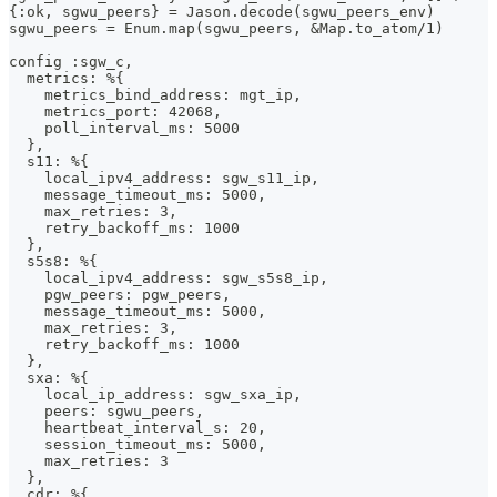
{:ok, sgwu_peers} = Jason.decode(sgwu_peers_env)
sgwu_peers = Enum.map(sgwu_peers, &Map.to_atom/1)
config :sgw_c,
  metrics: %{
    metrics_bind_address: mgt_ip,
    metrics_port: 42068,
    poll_interval_ms: 5000
  },
  s11: %{
    local_ipv4_address: sgw_s11_ip,
    message_timeout_ms: 5000,
    max_retries: 3,
    retry_backoff_ms: 1000
  },
  s5s8: %{
    local_ipv4_address: sgw_s5s8_ip,
    pgw_peers: pgw_peers,
    message_timeout_ms: 5000,
    max_retries: 3,
    retry_backoff_ms: 1000
  },
  sxa: %{
    local_ip_address: sgw_sxa_ip,
    peers: sgwu_peers,
    heartbeat_interval_s: 20,
    session_timeout_ms: 5000,
    max_retries: 3
  },
  cdr: %{