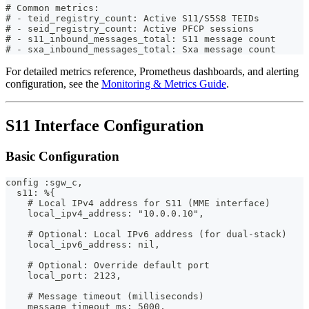
# Common metrics:
# - teid_registry_count: Active S11/S5S8 TEIDs
# - seid_registry_count: Active PFCP sessions
# - s11_inbound_messages_total: S11 message count
# - sxa_inbound_messages_total: Sxa message count
For detailed metrics reference, Prometheus dashboards, and alerting
configuration, see the
Monitoring & Metrics Guide
.
S11 Interface Configuration
Basic Configuration
config :sgw_c,
  s11: %{
    # Local IPv4 address for S11 (MME interface)
    local_ipv4_address: "10.0.0.10",
    # Optional: Local IPv6 address (for dual-stack)
    local_ipv6_address: nil,
    # Optional: Override default port
    local_port: 2123,
    # Message timeout (milliseconds)
    message_timeout_ms: 5000,