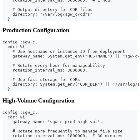
    rotation_interval_ms: 3600000,  # 1 hour
    # Output directory for CDR files
    directory: "/var/log/sgw_c/cdrs"
  }
Production Configuration
config :sgw_c,
  cdr: %{
    # Use hostname or instance ID from deployment
    gateway_name: System.get_env("HOSTNAME") || "sgw-c-
    # Rotate every hour for manageability
    rotation_interval_ms: 3600000,
    # Use fast storage for CDRs
    directory: System.get_env("CDR_DIR") || "/var/log/s
  }
High-Volume Configuration
config :sgw_c,
  cdr: %{
    gateway_name: "sgw-c-prod-high-vol",
    # Rotate more frequently to manage file size
    rotation_interval_ms: 1800000,  # 30 minutes