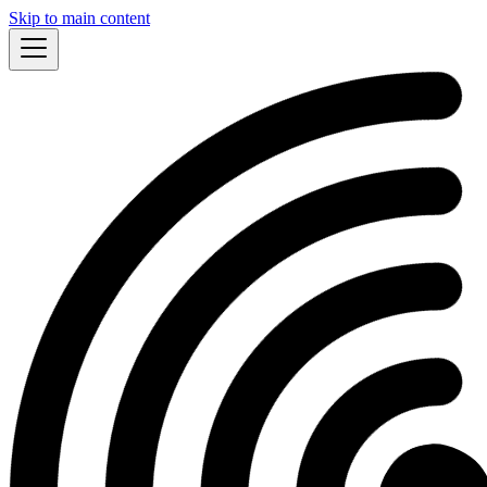
Skip to main content