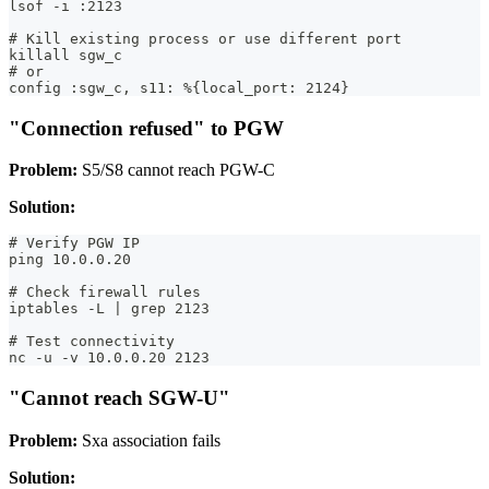
lsof -i :2123
# Kill existing process or use different port
killall sgw_c
# or
config :sgw_c, s11: %{local_port: 2124}
"Connection refused" to PGW
Problem:
S5/S8 cannot reach PGW-C
Solution:
# Verify PGW IP
ping 10.0.0.20
# Check firewall rules
iptables -L | grep 2123
# Test connectivity
nc -u -v 10.0.0.20 2123
"Cannot reach SGW-U"
Problem:
Sxa association fails
Solution: