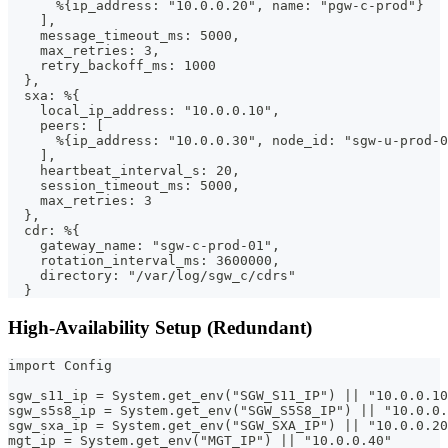
      %{ip_address: "10.0.0.20", name: "pgw-c-prod"}
    ],
    message_timeout_ms: 5000,
    max_retries: 3,
    retry_backoff_ms: 1000
  },
  sxa: %{
    local_ip_address: "10.0.0.10",
    peers: [
      %{ip_address: "10.0.0.30", node_id: "sgw-u-prod-0
    ],
    heartbeat_interval_s: 20,
    session_timeout_ms: 5000,
    max_retries: 3
  },
  cdr: %{
    gateway_name: "sgw-c-prod-01",
    rotation_interval_ms: 3600000,
    directory: "/var/log/sgw_c/cdrs"
  }
High-Availability Setup (Redundant)
import Config
sgw_s11_ip = System.get_env("SGW_S11_IP") || "10.0.0.10
sgw_s5s8_ip = System.get_env("SGW_S5S8_IP") || "10.0.0.
sgw_sxa_ip = System.get_env("SGW_SXA_IP") || "10.0.0.20
mgt_ip = System.get_env("MGT_IP") || "10.0.0.40"