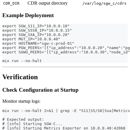
CDR output directory
CDR_DIR
/var/log/sgw_c/cdrs
Example Deployment
export SGW_S11_IP="10.0.0.10"
export SGW_S5S8_IP="10.0.0.15"
export SGW_SXA_IP="10.0.0.20"
export MGT_IP="10.0.0.40"
export HOSTNAME="sgw-c-prod-01"
export PGW_PEERS='[{"ip_address":"10.0.0.20","name":"pg
export SGWU_PEERS='[{"ip_address":"10.0.0.30","node_id"
mix run --no-halt
Verification
Check Configuration at Startup
Monitor startup logs:
mix run --no-halt 2>&1 | grep -E "S11|S5/S8|Sxa|Metrics
# Expected output:
# [info] Starting SGW-C...
# [info] Starting Metrics Exporter on 10.0.0.40:42068