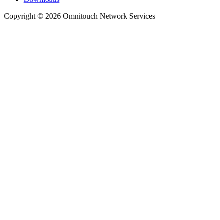
Copyright © 2026 Omnitouch Network Services