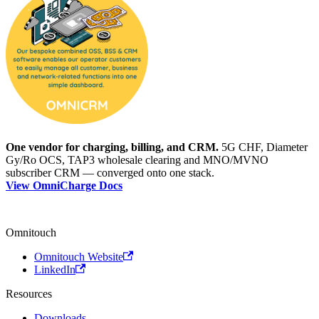
One vendor for charging, billing, and CRM.
5G CHF, Diameter
Gy/Ro OCS, TAP3 wholesale clearing and MNO/MVNO
subscriber CRM — converged onto one stack.
View OmniCharge Docs
Omnitouch
Omnitouch Website
LinkedIn
Resources
Downloads