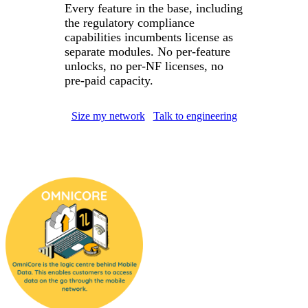
Every feature in the base, including
the regulatory compliance
capabilities incumbents license as
separate modules. No per-feature
unlocks, no per-NF licenses, no
pre-paid capacity.
Size my network
Talk to engineering