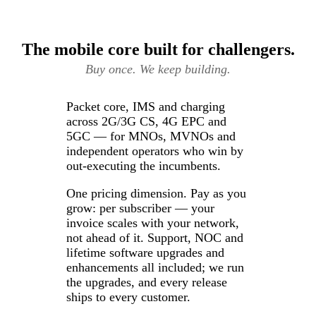
The mobile core built for challengers.
Buy once. We keep building.
Packet core, IMS and charging
across 2G/3G CS, 4G EPC and
5GC — for MNOs, MVNOs and
independent operators who win by
out-executing the incumbents.
One pricing dimension. Pay as you
grow: per subscriber — your
invoice scales with your network,
not ahead of it. Support, NOC and
lifetime software upgrades and
enhancements all included; we run
the upgrades, and every release
ships to every customer.