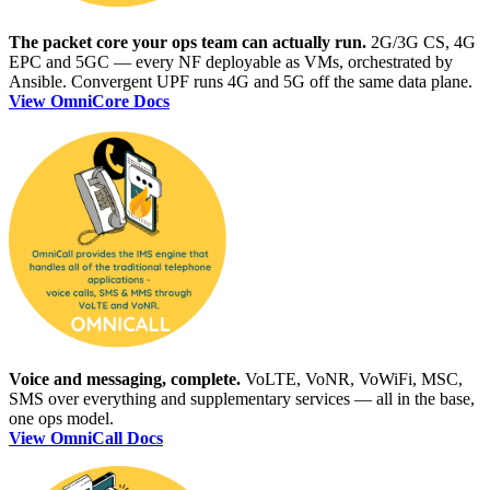
The packet core your ops team can actually run.
2G/3G CS, 4G
EPC and 5GC — every NF deployable as VMs, orchestrated by
Ansible. Convergent UPF runs 4G and 5G off the same data plane.
View OmniCore Docs
Voice and messaging, complete.
VoLTE, VoNR, VoWiFi, MSC,
SMS over everything and supplementary services — all in the base,
one ops model.
View OmniCall Docs