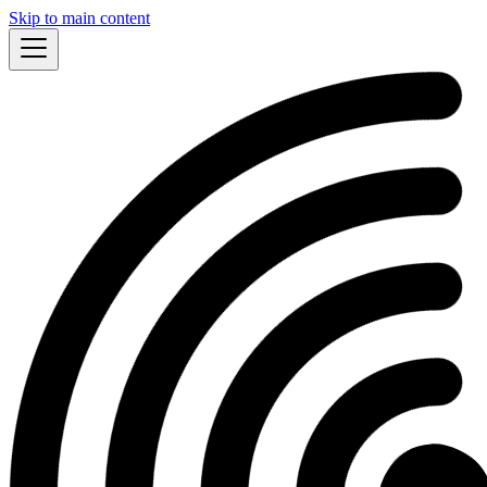
Skip to main content