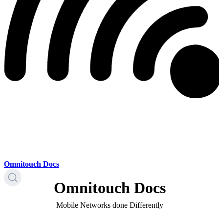
Omnitouch Docs
Omnitouch Docs
Mobile Networks done Differently