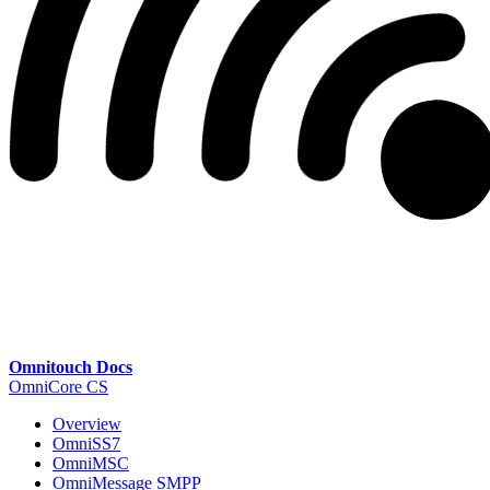
Omnitouch Docs
OmniCore CS
Overview
OmniSS7
OmniMSC
OmniMessage SMPP