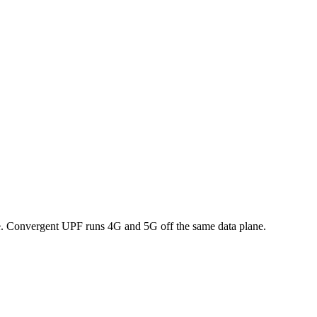
Convergent UPF runs 4G and 5G off the same data plane.