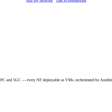
Size my network
Talk to engineering
 and 5GC — every NF deployable as VMs, orchestrated by Ansible. 