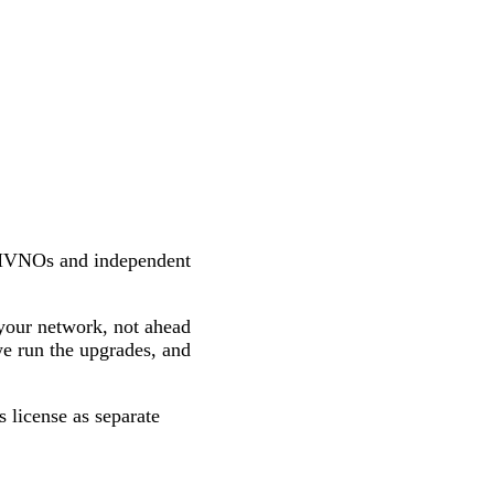
MVNOs and independent
your network, not ahead
we run the upgrades, and
 license as separate