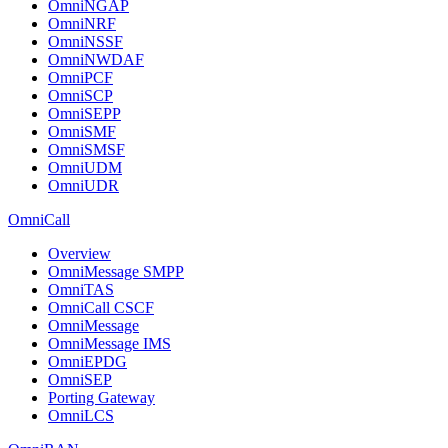
OmniNGAP
OmniNRF
OmniNSSF
OmniNWDAF
OmniPCF
OmniSCP
OmniSEPP
OmniSMF
OmniSMSF
OmniUDM
OmniUDR
OmniCall
Overview
OmniMessage SMPP
OmniTAS
OmniCall CSCF
OmniMessage
OmniMessage IMS
OmniEPDG
OmniSEP
Porting Gateway
OmniLCS