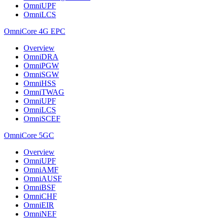
OmniUPF
OmniLCS
OmniCore 4G EPC
Overview
OmniDRA
OmniPGW
OmniSGW
OmniHSS
OmniTWAG
OmniUPF
OmniLCS
OmniSCEF
OmniCore 5GC
Overview
OmniUPF
OmniAMF
OmniAUSF
OmniBSF
OmniCHF
OmniEIR
OmniNEF