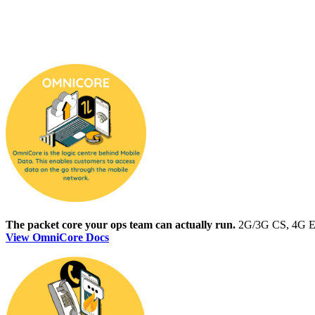
The packet core your ops team can actually run.
2G/3G CS, 4G EPC
View OmniCore Docs