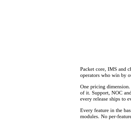
Packet core, IMS and
operators who win by o
One pricing dimension. 
of it. Support, NOC and
every release ships to e
Every feature in the bas
modules. No per-feature