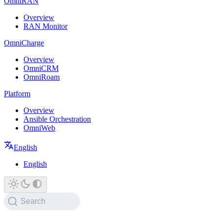
OmniRAN
Overview
RAN Monitor
OmniCharge
Overview
OmniCRM
OmniRoam
Platform
Overview
Ansible Orchestration
OmniWeb
English
English
Search