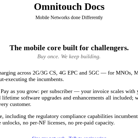
Omnitouch Docs
Mobile Networks done Differently
The mobile core built for challengers.
Buy once. We keep building.
 charging across 2G/3G CS, 4G EPC and 5GC — for MNOs, 
ut-executing the incumbents.
Pay as you grow: per subscriber — your invoice scales with 
 lifetime software upgrades and enhancements all included; 
very customer.
e, including the regulatory compliance capabilities incumbents
 unlocks, no per-NF licenses, no pre-paid capacity.