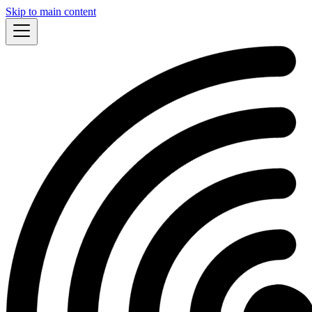
Skip to main content