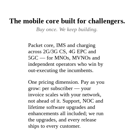
The mobile core built for challengers.
Buy once. We keep building.
Packet core, IMS and charging
across 2G/3G CS, 4G EPC and
5GC — for MNOs, MVNOs and
independent operators who win by
out-executing the incumbents.
One pricing dimension. Pay as you
grow: per subscriber — your
invoice scales with your network,
not ahead of it. Support, NOC and
lifetime software upgrades and
enhancements all included; we run
the upgrades, and every release
ships to every customer.