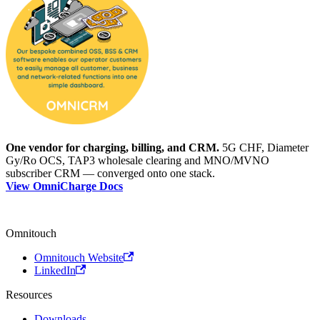
One vendor for charging, billing, and CRM.
5G CHF, Diameter
Gy/Ro OCS, TAP3 wholesale clearing and MNO/MVNO
subscriber CRM — converged onto one stack.
View OmniCharge Docs
Omnitouch
Omnitouch Website
LinkedIn
Resources
Downloads