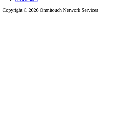
Copyright © 2026 Omnitouch Network Services