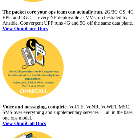
The packet core your ops team can actually run.
2G/3G CS, 4G
EPC and 5GC — every NF deployable as VMs, orchestrated by
Ansible. Convergent UPF runs 4G and 5G off the same data plane.
View OmniCore Docs
Voice and messaging, complete.
VoLTE, VoNR, VoWiFi, MSC,
SMS over everything and supplementary services — all in the base,
one ops model.
View OmniCall Docs