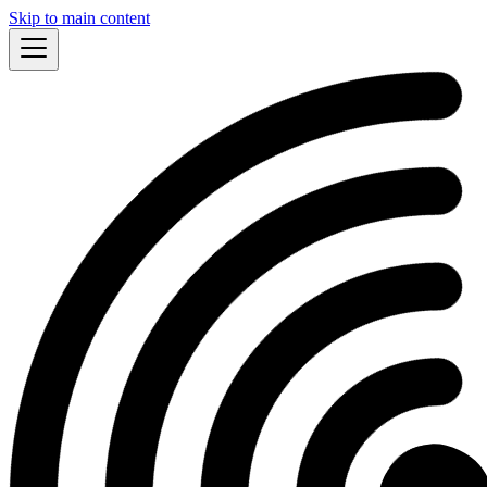
Skip to main content