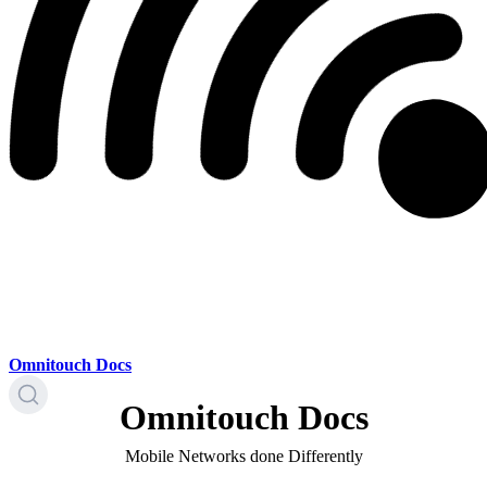
Omnitouch Docs
Omnitouch Docs
Mobile Networks done Differently