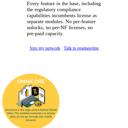
Every feature in the base, including
the regulatory compliance
capabilities incumbents license as
separate modules. No per-feature
unlocks, no per-NF licenses, no
pre-paid capacity.
Size my network
Talk to engineering