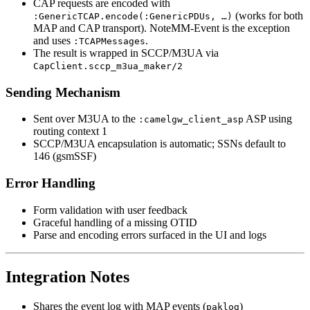
CAP requests are encoded with
(works for both
:GenericTCAP.encode(:GenericPDUs, …)
MAP and CAP transport). NoteMM-Event is the exception
and uses
.
:TCAPMessages
The result is wrapped in SCCP/M3UA via
CapClient.sccp_m3ua_maker/2
Sending Mechanism
Sent over M3UA to the
ASP using
:camelgw_client_asp
routing context 1
SCCP/M3UA encapsulation is automatic; SSNs default to
146 (gsmSSF)
Error Handling
Form validation with user feedback
Graceful handling of a missing OTID
Parse and encoding errors surfaced in the UI and logs
Integration Notes
Shares the event log with MAP events (
)
paklog