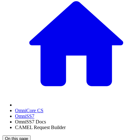
OmniCore CS
OmniSS7
OmniSS7 Docs
CAMEL Request Builder
On this page