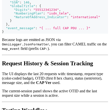
"SSN"
:
146
,
"GlobalTitle"
:
{
"Digits"
:
"55512341234"
,
"NumberingPlan"
:
"isdn_tele"
,
"NatureOfAddress_Indicator"
:
"international"
}
}
,
"event_message"
:
"{ ... full CAP PDU ... }"
}
Because logs are emitted as JSON via
, you can filter CAMEL traffic on the
OmniLogger.JsonFormatter
field (prefix
).
map_event
CAP:
Request History & Session Tracking
The UI displays the last 20 requests with: timestamp, request type
(color-coded badge), OTID (first 8 hex chars), status (sent/error),
message size, and the
CAP Ver
used.
The current-session panel shows the active OTID and the last
request size while a session is active.