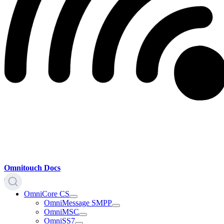
Omnitouch Docs
OmniCore CS
OmniMessage SMPP
OmniMSC
OmniSS7