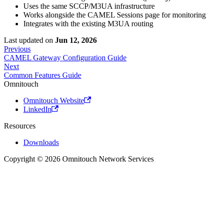
Uses the same SCCP/M3UA infrastructure
Works alongside the CAMEL Sessions page for monitoring
Integrates with the existing M3UA routing
Last updated
on
Jun 12, 2026
Previous
CAMEL Gateway Configuration Guide
Next
Common Features Guide
Omnitouch
Omnitouch Website
LinkedIn
Resources
Downloads
Copyright © 2026 Omnitouch Network Services