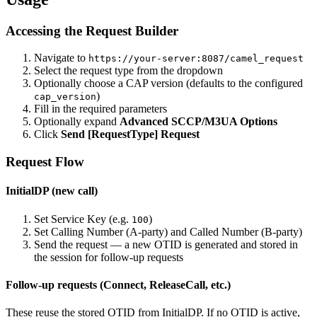
Accessing the Request Builder
Navigate to
https://your-server:8087/camel_request
Select the request type from the dropdown
Optionally choose a CAP version (defaults to the configured
)
cap_version
Fill in the required parameters
Optionally expand
Advanced SCCP/M3UA Options
Click
Send [RequestType] Request
Request Flow
InitialDP (new call)
Set Service Key (e.g.
)
100
Set Calling Number (A-party) and Called Number (B-party)
Send the request — a new OTID is generated and stored in
the session for follow-up requests
Follow-up requests (Connect, ReleaseCall, etc.)
These reuse the stored OTID from InitialDP. If no OTID is active,