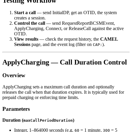
Testing Workflow
Start a call
— send InitialDP, get an OTID, the system
creates a session.
Control the call
— send RequestReportBCSMEvent,
ApplyCharging, Connect, or ReleaseCall against the active
OTID.
View results
— check the request history, the
CAMEL
Sessions
page, and the event log (filter on
).
CAP:
ApplyCharging — Call Duration Control
Overview
ApplyCharging sets a maximum call duration and optionally
releases the call when that duration expires. It is typically used for
prepaid charging or enforcing time limits.
Parameters
Duration (
)
maxCallPeriodDuration
Integer, 1–864000 seconds (e.g.
= 1 minute,
= 5
60
300