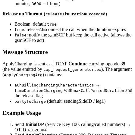
minutes,
= 1 hour)
3600
Release on Timeout (
)
releaseIfDurationExceeded
Boolean, default
true
: release/disconnect the call when the duration expires
true
: notify the gsmSCF but keep the call active (allows the
false
gsmSCF to act)
Message Structure
ApplyCharging is sent as a TCAP
Continue
carrying opcode
35
(the value emitted by
). The argument
cap_request_generator.ex
(
) contains:
ApplyChargingArg
→
aChBillingChargingCharacteristics
with
and
timeDurationCharging
maxCallPeriodDuration
the release flag
(default: sendingSideID / leg1)
partyToCharge
Example Usage
Send
InitialDP
(Service Key 100, calling/called numbers) →
OTID
A1B2C3D4