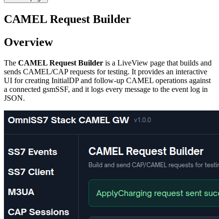
CAMEL Request Builder
Overview
The
CAMEL Request Builder
is a LiveView page that builds and
sends CAMEL/CAP requests for testing. It provides an interactive
UI for creating InitialDP and follow-up CAMEL operations against
a connected gsmSSF, and it logs every message to the event log in
JSON.