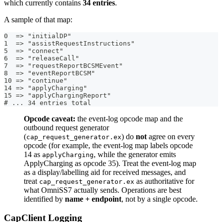
which currently contains
34 entries
.
A sample of that map:
0  => "initialDP"
1  => "assistRequestInstructions"
5  => "connect"
6  => "releaseCall"
7  => "requestReportBCSMEvent"
8  => "eventReportBCSM"
10 => "continue"
14 => "applyCharging"
15 => "applyChargingReport"
# ... 34 entries total
Opcode caveat:
the event-log opcode map and the
outbound request generator
(
) do
not
agree on every
cap_request_generator.ex
opcode (for example, the event-log map labels opcode
14 as
, while the generator emits
applyCharging
ApplyCharging as opcode 35). Treat the event-log map
as a display/labelling aid for received messages, and
treat
as authoritative for
cap_request_generator.ex
what OmniSS7 actually sends. Operations are best
identified by
name + endpoint
, not by a single opcode.
CapClient Logging