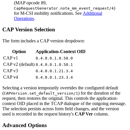
(MAP opcode 89,
)
CapRequestGenerator.note_mm_event_request/4
for M-CSI mobility notifications. See
Additional
Operations
.
CAP Version Selection
The form includes a CAP version dropdown:
Option
Application-Context OID
CAP v1
0.4.0.0.1.0.50.0
CAP v2 (default)
0.4.0.0.1.0.50.1
CAP v3
0.4.0.0.1.21.3.4
CAP v4
0.4.0.0.1.23.3.4
Selecting a version temporarily overrides the configured default
(
) for the duration of the
CAPVersion.set_default_version/1
request, then restores the original. This controls the application-
context OID placed in the TCAP dialogue of the outgoing message.
The selection persists across form field changes, and the version
used is recorded in the request history's
CAP Ver
column.
Advanced Options