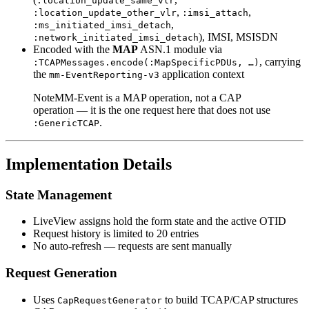
:location_update_same_vlr
,
,
:location_update_other_vlr
:imsi_attach
,
:ms_initiated_imsi_detach
), IMSI, MSISDN
:network_initiated_imsi_detach
Encoded with the
MAP
ASN.1 module via
, carrying
:TCAPMessages.encode(:MapSpecificPDUs, …)
the
application context
mm-EventReporting-v3
NoteMM-Event is a MAP operation, not a CAP
operation — it is the one request here that does not use
.
:GenericTCAP
Implementation Details
State Management
LiveView assigns hold the form state and the active OTID
Request history is limited to 20 entries
No auto-refresh — requests are sent manually
Request Generation
Uses
to build TCAP/CAP structures
CapRequestGenerator