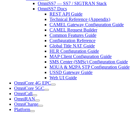
OmniSS7 — SS7 / SIGTRAN Stack
OmniSS7 Docs
REST API Guide
Technical Reference (Appendix)
CAMEL Gateway Configuration Guide
CAMEL Request Builder
Common Features Guide
Configuration Reference
Global Title NAT Guide
HLR Configuration Guide
MAP Client Configuration Guide
SMS Center (SMSc) Configuration Guide
M3UA & M2PA STP Configuration Guide
USSD Gateway Guide
Web UI Guide
OmniCore 4G EPC
OmniCore 5GC
OmniCall
OmniRAN
OmniCharge
Platform