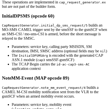
These operations are implemented in
cap_request_generator.ex
but are not part of the builder form.
InitialDPSMS (opcode 60)
builds an
CapRequestGenerator.initial_dp_sms_request/5
MO-SMS CAMEL trigger sent by the smsSSF to the gsmSCF when
an SMS-CSI / mo-sms-CSI is armed, before the short message is
relayed to the SMSC.
Parameters: service key, calling party MSISDN, SM
destination, IMSI, SMSC address (optional fields may be
)
nil
The
is encoded with the generated CAP
InitialDPSMSArg
ASN.1 module (
smsSSF-gsmSCF)
cap3
The TCAP Begin carries the
id-ac-cap3-sms-AC
application context
NoteMM-Event (MAP opcode 89)
builds a
CapRequestGenerator.note_mm_event_request/4
CAMEL M-CSI mobility notification sent from the VLR to the
gsmSCF when an armed mobility event occurs.
Parameters: service key, mobility event
(
,