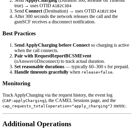
Send
ApplyCharging
(Duration 300, Release on Timeout
true) → uses OTID
A1B2C3D4
Send
Connect
(Destination) → uses OTID
A1B2C3D4
After 300 seconds the network releases the call and the
gsmSCF receives a disconnect notification.
Best Practices
Send ApplyCharging before Connect
so charging is active
when the call connects.
Pair with RequestReportBCSMEvent
(oAnswer/oDisconnect) to track actual duration.
Set reasonable durations
— typically 60–300 s for prepaid.
Handle timeouts gracefully
when
.
release=false
Monitoring
Track ApplyCharging via the request history, the event log
(
), the CAMEL Sessions page, and the
CAP:applyCharging
metric.
cap_requests_total{operation="apply_charging"}
Additional Operations