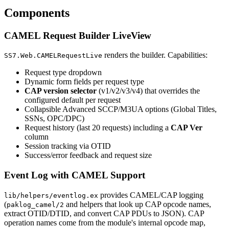
Components
CAMEL Request Builder LiveView
renders the builder. Capabilities:
SS7.Web.CAMELRequestLive
Request type dropdown
Dynamic form fields per request type
CAP version selector
(v1/v2/v3/v4) that overrides the
configured default per request
Collapsible Advanced SCCP/M3UA options (Global Titles,
SSNs, OPC/DPC)
Request history (last 20 requests) including a
CAP Ver
column
Session tracking via OTID
Success/error feedback and request size
Event Log with CAMEL Support
provides CAMEL/CAP logging
lib/helpers/eventlog.ex
(
and helpers that look up CAP opcode names,
paklog_camel/2
extract OTID/DTID, and convert CAP PDUs to JSON). CAP
operation names come from the module's internal opcode map,