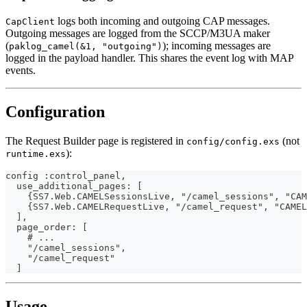
logs both incoming and outgoing CAP messages.
CapClient
Outgoing messages are logged from the SCCP/M3UA maker
(
); incoming messages are
paklog_camel(&1, "outgoing")
logged in the payload handler. This shares the event log with MAP
events.
Configuration
The Request Builder page is registered in
(not
config/config.exs
):
runtime.exs
config :control_panel,
  use_additional_pages: [
    {SS7.Web.CAMELSessionsLive, "/camel_sessions", "CAM
    {SS7.Web.CAMELRequestLive, "/camel_request", "CAMEL
  ],
  page_order: [
    # ...
    "/camel_sessions",
    "/camel_request"
  ]
Usage