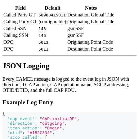
Field
Default
Notes
Called Party GT
Destination Global Title
68988415011
Calling Party GT
(configurable)
Originating Global Title
Called SSN
gsmSSF
146
Calling SSN
gsmSSF
146
OPC
Originating Point Code
5013
DPC
Destination Point Code
5011
JSON Logging
Every CAMEL message is logged to the event log in JSON with
direction, TCAP action, CAP operation name, SCCP addressing,
OTID/DTID, and the full CAP PDU.
Example Log Entry
{
"map_event"
:
"CAP:initialDP"
,
"direction"
:
"outgoing"
,
"tcap_action"
:
"Begin"
,
"otid"
:
"A1B2C3D4"
,
"sccp_called"
:
{