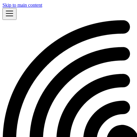
Skip to main content