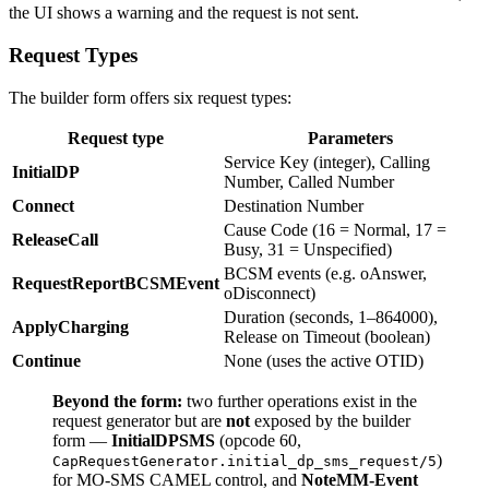
the UI shows a warning and the request is not sent.
Request Types
The builder form offers six request types:
Request type
Parameters
Service Key (integer), Calling
InitialDP
Number, Called Number
Connect
Destination Number
Cause Code (16 = Normal, 17 =
ReleaseCall
Busy, 31 = Unspecified)
BCSM events (e.g. oAnswer,
RequestReportBCSMEvent
oDisconnect)
Duration (seconds, 1–864000),
ApplyCharging
Release on Timeout (boolean)
Continue
None (uses the active OTID)
Beyond the form:
two further operations exist in the
request generator but are
not
exposed by the builder
form —
InitialDPSMS
(opcode 60,
)
CapRequestGenerator.initial_dp_sms_request/5
for MO-SMS CAMEL control, and
NoteMM-Event