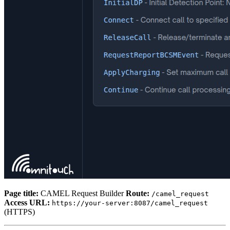
Page title:
CAMEL Request Builder
Route:
/camel_request
Access URL:
https://your-server:8087/camel_request
(HTTPS)