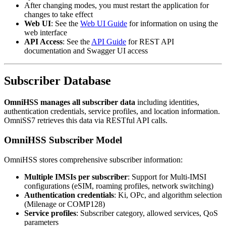
After changing modes, you must restart the application for
changes to take effect
Web UI
: See the
Web UI Guide
for information on using the
web interface
API Access
: See the
API Guide
for REST API
documentation and Swagger UI access
Subscriber Database
OmniHSS manages all subscriber data
including identities,
authentication credentials, service profiles, and location information.
OmniSS7 retrieves this data via RESTful API calls.
OmniHSS Subscriber Model
OmniHSS stores comprehensive subscriber information:
Multiple IMSIs per subscriber
: Support for Multi-IMSI
configurations (eSIM, roaming profiles, network switching)
Authentication credentials
: Ki, OPc, and algorithm selection
(Milenage or COMP128)
Service profiles
: Subscriber category, allowed services, QoS
parameters