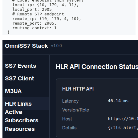
    # Local endpoint (HLR system)
    local_ip: {10, 179, 4, 11},
    local_port: 2905,
    # Remote STP endpoint
    remote_ip: {10, 179, 4, 10},
    remote_port: 2905,
    routing_context: 1
  }