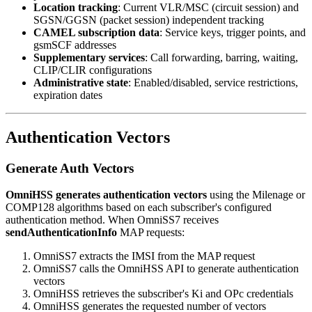
Location tracking
: Current VLR/MSC (circuit session) and
SGSN/GGSN (packet session) independent tracking
CAMEL subscription data
: Service keys, trigger points, and
gsmSCF addresses
Supplementary services
: Call forwarding, barring, waiting,
CLIP/CLIR configurations
Administrative state
: Enabled/disabled, service restrictions,
expiration dates
Authentication Vectors
Generate Auth Vectors
OmniHSS generates authentication vectors
using the Milenage or
COMP128 algorithms based on each subscriber's configured
authentication method. When OmniSS7 receives
sendAuthenticationInfo
MAP requests:
OmniSS7 extracts the IMSI from the MAP request
OmniSS7 calls the OmniHSS API to generate authentication
vectors
OmniHSS retrieves the subscriber's Ki and OPc credentials
OmniHSS generates the requested number of vectors