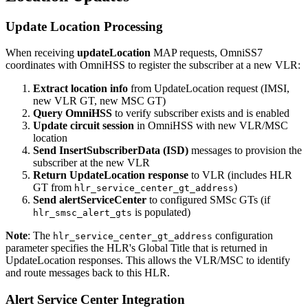
Update Location Processing
When receiving
updateLocation
MAP requests, OmniSS7
coordinates with OmniHSS to register the subscriber at a new VLR:
Extract location info
from UpdateLocation request (IMSI,
new VLR GT, new MSC GT)
Query OmniHSS
to verify subscriber exists and is enabled
Update circuit session
in OmniHSS with new VLR/MSC
location
Send InsertSubscriberData (ISD)
messages to provision the
subscriber at the new VLR
Return UpdateLocation response
to VLR (includes HLR
GT from
)
hlr_service_center_gt_address
Send alertServiceCenter
to configured SMSc GTs (if
is populated)
hlr_smsc_alert_gts
Note
: The
configuration
hlr_service_center_gt_address
parameter specifies the HLR's Global Title that is returned in
UpdateLocation responses. This allows the VLR/MSC to identify
and route messages back to this HLR.
Alert Service Center Integration