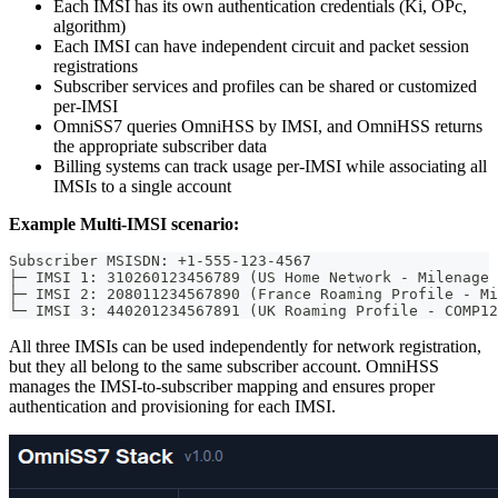
Each IMSI has its own authentication credentials (Ki, OPc,
algorithm)
Each IMSI can have independent circuit and packet session
registrations
Subscriber services and profiles can be shared or customized
per-IMSI
OmniSS7 queries OmniHSS by IMSI, and OmniHSS returns
the appropriate subscriber data
Billing systems can track usage per-IMSI while associating all
IMSIs to a single account
Example Multi-IMSI scenario:
Subscriber MSISDN: +1-555-123-4567
├─ IMSI 1: 310260123456789 (US Home Network - Milenage 
├─ IMSI 2: 208011234567890 (France Roaming Profile - Mi
└─ IMSI 3: 440201234567891 (UK Roaming Profile - COMP12
All three IMSIs can be used independently for network registration,
but they all belong to the same subscriber account. OmniHSS
manages the IMSI-to-subscriber mapping and ensures proper
authentication and provisioning for each IMSI.