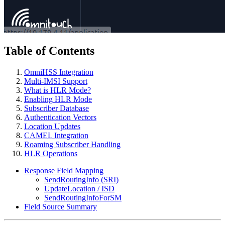
Table of Contents
OmniHSS Integration
Multi-IMSI Support
What is HLR Mode?
Enabling HLR Mode
Subscriber Database
Authentication Vectors
Location Updates
CAMEL Integration
Roaming Subscriber Handling
HLR Operations
Response Field Mapping
SendRoutingInfo (SRI)
UpdateLocation / ISD
SendRoutingInfoForSM
Field Source Summary