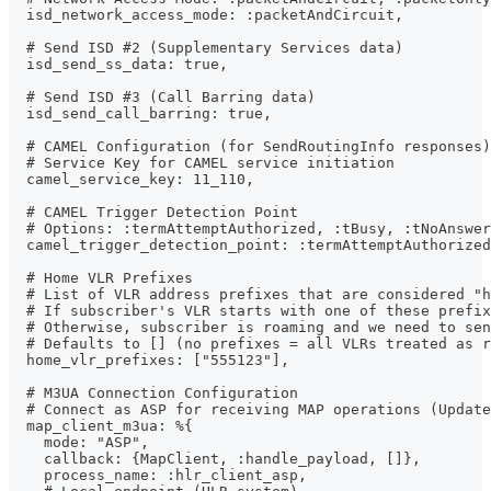
  isd_network_access_mode: :packetAndCircuit,
  # Send ISD #2 (Supplementary Services data)
  isd_send_ss_data: true,
  # Send ISD #3 (Call Barring data)
  isd_send_call_barring: true,
  # CAMEL Configuration (for SendRoutingInfo responses)
  # Service Key for CAMEL service initiation
  camel_service_key: 11_110,
  # CAMEL Trigger Detection Point
  # Options: :termAttemptAuthorized, :tBusy, :tNoAnswer
  camel_trigger_detection_point: :termAttemptAuthorized
  # Home VLR Prefixes
  # List of VLR address prefixes that are considered "h
  # If subscriber's VLR starts with one of these prefix
  # Otherwise, subscriber is roaming and we need to sen
  # Defaults to [] (no prefixes = all VLRs treated as r
  home_vlr_prefixes: ["555123"],
  # M3UA Connection Configuration
  # Connect as ASP for receiving MAP operations (Update
  map_client_m3ua: %{
    mode: "ASP",
    callback: {MapClient, :handle_payload, []},
    process_name: :hlr_client_asp,