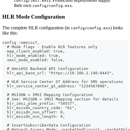
). Production deployments supply
config/test.exs
their own
.
config/config.exs
HLR Mode Configuration
The complete HLR configuration (in
) looks
config/config.exs
like this:
config :omniss7,
  # Mode flags - Enable HLR features only
  map_client_enabled: true,
  hlr_mode_enabled: true,
  smsc_mode_enabled: false,
  # OmniHSS Backend API Configuration
  hlr_api_base_url: "https://10.180.2.140:8443",
  # HLR Service Center GT Address for SMS operations
  hlr_service_center_gt_address: "1234567890",
  # MSISDN ↔ IMSI Mapping Configuration
  # See: MSISDN ↔ IMSI Mapping section for details
  hlr_imsi_plmn_prefix: "50557",
  hlr_msisdn_country_code: "61",
  hlr_msisdn_nsn_offset: 0,
  hlr_msisdn_nsn_length: 9,
  # InsertSubscriberData Configuration
  # Network Access Mode: :packetAndCircuit, :packetOnly