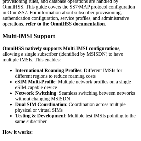
provisioning rules, and database operations are handled by
OmniHSS. This guide covers the SS7/MAP protocol configuration
in OmniSS7. For information about subscriber provisioning,
authentication configuration, service profiles, and administrative
operations,
refer to the OmniHSS documentation
.
Multi-IMSI Support
OmniHSS natively supports Multi-IMSI configurations
,
allowing a single subscriber (identified by MSISDN) to have
multiple IMSIs. This enables:
International Roaming Profiles
: Different IMSIs for
different regions to reduce roaming costs
eSIM Multi-Profile
: Multiple network profiles on a single
eSIM-capable device
Network Switching
: Seamless switching between networks
without changing MSISDN
Dual SIM Coordination
: Coordination across multiple
physical or virtual SIMs
Testing & Development
: Multiple test IMSIs pointing to the
same subscriber
How it works: