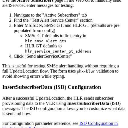
Use the
Active Subscribers
page in the Web UI to manually send
alertServiceCenter messages for testing:
Navigate to the "Active Subscribers" tab
Find the "Test Alert Service Center" section
Enter MSISDN, SMSc GT, and HLR GT (defaults are pre-
populated from config)
SMSc GT defaults to first entry in
hlr_smsc_alert_gts
HLR GT defaults to
hlr_service_center_gt_address
Click "Send alertServiceCenter"
This is useful for testing SMSc alert handling without requiring a
full UpdateLocation flow. The form uses
validation to
phx-blur
avoid showing errors while typing.
InsertSubscriberData (ISD) Configuration
After a successful UpdateLocation, the HLR sends subscriber
provisioning data to the VLR using
InsertSubscriberData
(ISD)
messages. The ISD configuration allows you to customize what data
is sent and how.
For configuration parameter reference, see
ISD Configuration in