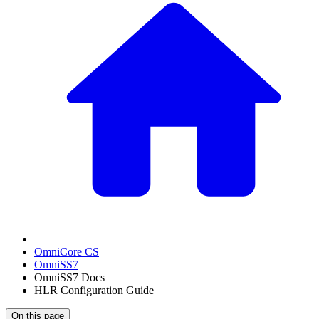
OmniCore CS
OmniSS7
OmniSS7 Docs
HLR Configuration Guide
On this page