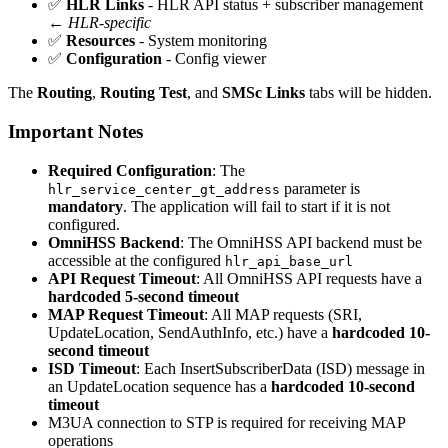
✅
HLR Links
- HLR API status + subscriber management
←
HLR-specific
✅
Resources
- System monitoring
✅
Configuration
- Config viewer
The
Routing
,
Routing Test
, and
SMSc Links
tabs will be hidden.
Important Notes
Required Configuration
: The
parameter is
hlr_service_center_gt_address
mandatory
. The application will fail to start if it is not
configured.
OmniHSS Backend
: The OmniHSS API backend must be
accessible at the configured
hlr_api_base_url
API Request Timeout
: All OmniHSS API requests have a
hardcoded 5-second timeout
MAP Request Timeout
: All MAP requests (SRI,
UpdateLocation, SendAuthInfo, etc.) have a
hardcoded 10-
second timeout
ISD Timeout
: Each InsertSubscriberData (ISD) message in
an UpdateLocation sequence has a
hardcoded 10-second
timeout
M3UA connection to STP is required for receiving MAP
operations