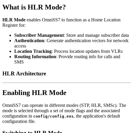
What is HLR Mode?
HLR Mode
enables OmniSS7 to function as a Home Location
Register for:
Subscriber Management
: Store and manage subscriber data
Authentication
: Generate authentication vectors for network
access
Location Tracking
: Process location updates from VLRs
Routing Information
: Provide routing info for calls and
SMS
HLR Architecture
Enabling HLR Mode
OmniSS7 can operate in different modes (STP, HLR, SMSc). The
mode is selected through a set of mode flags and the associated
configuration in
, the application's default
config/config.exs
configuration file.
Switching to HLR Mode