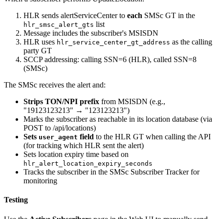
HLR sends alertServiceCenter to
each
SMSc GT in the
list
hlr_smsc_alert_gts
Message includes the subscriber's MSISDN
HLR uses
as the calling
hlr_service_center_gt_address
party GT
SCCP addressing: calling SSN=6 (HLR), called SSN=8
(SMSc)
The SMSc receives the alert and:
Strips TON/NPI prefix
from MSISDN (e.g.,
"19123123213" → "123123213")
Marks the subscriber as reachable in its location database (via
POST to /api/locations)
Sets
field
to the HLR GT when calling the API
user_agent
(for tracking which HLR sent the alert)
Sets location expiry time based on
hlr_alert_location_expiry_seconds
Tracks the subscriber in the SMSc Subscriber Tracker for
monitoring
Testing