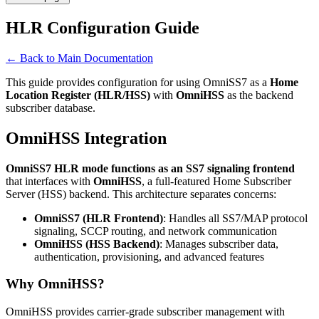
HLR Configuration Guide
← Back to Main Documentation
This guide provides configuration for using OmniSS7 as a
Home
Location Register (HLR/HSS)
with
OmniHSS
as the backend
subscriber database.
OmniHSS Integration
OmniSS7 HLR mode functions as an SS7 signaling frontend
that interfaces with
OmniHSS
, a full-featured Home Subscriber
Server (HSS) backend. This architecture separates concerns:
OmniSS7 (HLR Frontend)
: Handles all SS7/MAP protocol
signaling, SCCP routing, and network communication
OmniHSS (HSS Backend)
: Manages subscriber data,
authentication, provisioning, and advanced features
Why OmniHSS?
OmniHSS provides carrier-grade subscriber management with