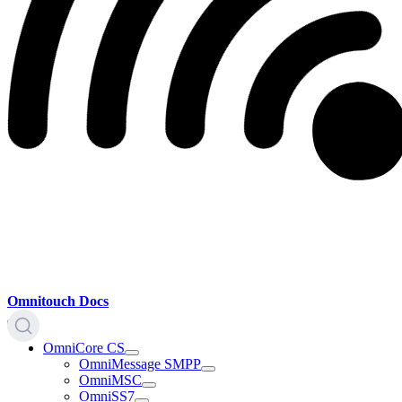
Omnitouch Docs
OmniCore CS
OmniMessage SMPP
OmniMSC
OmniSS7