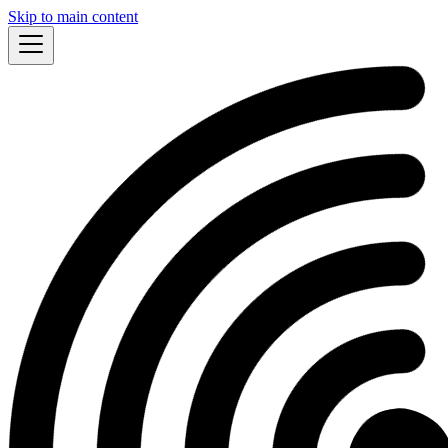
Skip to main content