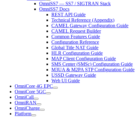
OmniSS7 — SS7 / SIGTRAN Stack
OmniSS7 Docs
REST API Guide
Technical Reference (Appendix)
CAMEL Gateway Configuration Guide
CAMEL Request Builder
Common Features Guide
Configuration Reference
Global Title NAT Guide
HLR Configuration Guide
MAP Client Configuration Guide
SMS Center (SMSc) Configuration Guide
M3UA & M2PA STP Configuration Guide
USSD Gateway Guide
Web UI Guide
OmniCore 4G EPC
OmniCore 5GC
OmniCall
OmniRAN
OmniCharge
Platform