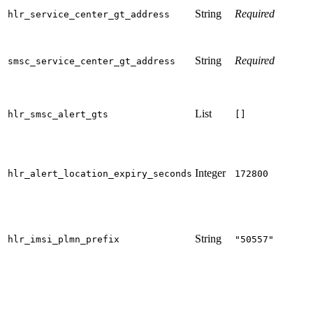
String
Required
hlr_service_center_gt_address
String
Required
smsc_service_center_gt_address
List
hlr_smsc_alert_gts
[]
Integer
hlr_alert_location_expiry_seconds
172800
String
hlr_imsi_plmn_prefix
"50557"