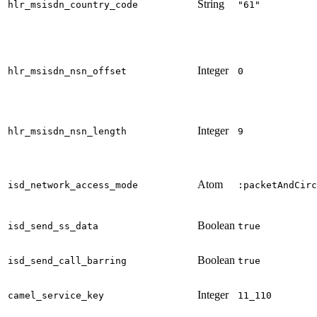
String
hlr_msisdn_country_code
"61"
Integer
hlr_msisdn_nsn_offset
0
Integer
hlr_msisdn_nsn_length
9
Atom
isd_network_access_mode
:packetAndCirc
Boolean
isd_send_ss_data
true
Boolean
isd_send_call_barring
true
Integer
camel_service_key
11_110