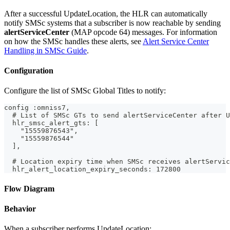
After a successful UpdateLocation, the HLR can automatically
notify SMSc systems that a subscriber is now reachable by sending
alertServiceCenter
(MAP opcode 64) messages. For information
on how the SMSc handles these alerts, see
Alert Service Center
Handling in SMSc Guide
.
Configuration
Configure the list of SMSc Global Titles to notify:
config :omniss7,
  # List of SMSc GTs to send alertServiceCenter after U
  hlr_smsc_alert_gts: [
    "15559876543",
    "15559876544"
  ],
  # Location expiry time when SMSc receives alertServic
  hlr_alert_location_expiry_seconds: 172800
Flow Diagram
Behavior
When a subscriber performs UpdateLocation: