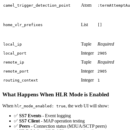
Atom
camel_trigger_detection_point
:termAttemptAu
List
home_vlr_prefixes
[]
Tuple
Required
local_ip
Integer
local_port
2905
Tuple
Required
remote_ip
Integer
remote_port
2905
Integer
routing_context
1
What Happens When HLR Mode is Enabled
When
, the web UI will show:
hlr_mode_enabled: true
✅
SS7 Events
- Event logging
✅
SS7 Client
- MAP operation testing
✅
Peers
- Connection status (M3UA/SCTP peers)