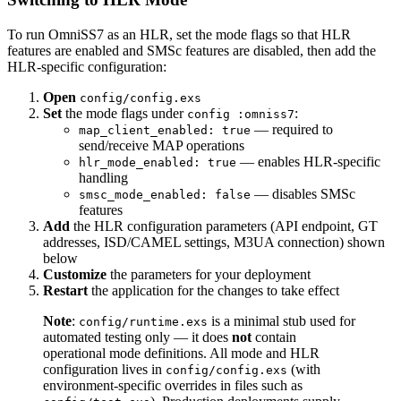
To run OmniSS7 as an HLR, set the mode flags so that HLR
features are enabled and SMSc features are disabled, then add the
HLR-specific configuration:
Open
config/config.exs
Set
the mode flags under
:
config :omniss7
— required to
map_client_enabled: true
send/receive MAP operations
— enables HLR-specific
hlr_mode_enabled: true
handling
— disables SMSc
smsc_mode_enabled: false
features
Add
the HLR configuration parameters (API endpoint, GT
addresses, ISD/CAMEL settings, M3UA connection) shown
below
Customize
the parameters for your deployment
Restart
the application for the changes to take effect
Note
:
is a minimal stub used for
config/runtime.exs
automated testing only — it does
not
contain
operational mode definitions. All mode and HLR
configuration lives in
(with
config/config.exs
environment-specific overrides in files such as