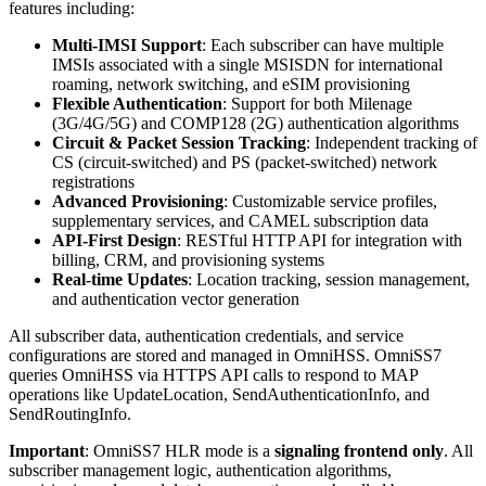
features including:
Multi-IMSI Support
: Each subscriber can have multiple
IMSIs associated with a single MSISDN for international
roaming, network switching, and eSIM provisioning
Flexible Authentication
: Support for both Milenage
(3G/4G/5G) and COMP128 (2G) authentication algorithms
Circuit & Packet Session Tracking
: Independent tracking of
CS (circuit-switched) and PS (packet-switched) network
registrations
Advanced Provisioning
: Customizable service profiles,
supplementary services, and CAMEL subscription data
API-First Design
: RESTful HTTP API for integration with
billing, CRM, and provisioning systems
Real-time Updates
: Location tracking, session management,
and authentication vector generation
All subscriber data, authentication credentials, and service
configurations are stored and managed in OmniHSS. OmniSS7
queries OmniHSS via HTTPS API calls to respond to MAP
operations like UpdateLocation, SendAuthenticationInfo, and
SendRoutingInfo.
Important
: OmniSS7 HLR mode is a
signaling frontend only
. All
subscriber management logic, authentication algorithms,