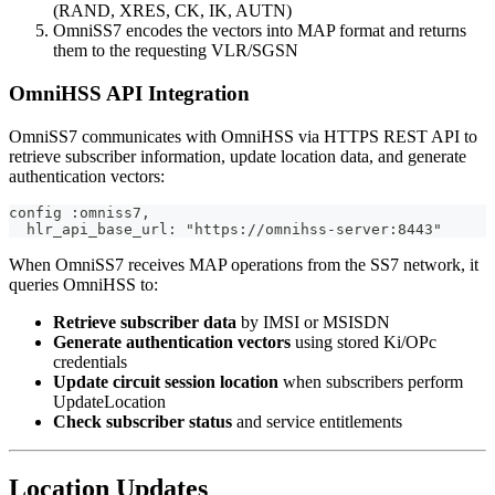
(RAND, XRES, CK, IK, AUTN)
OmniSS7 encodes the vectors into MAP format and returns
them to the requesting VLR/SGSN
OmniHSS API Integration
OmniSS7 communicates with OmniHSS via HTTPS REST API to
retrieve subscriber information, update location data, and generate
authentication vectors:
config :omniss7,
  hlr_api_base_url: "https://omnihss-server:8443"
When OmniSS7 receives MAP operations from the SS7 network, it
queries OmniHSS to:
Retrieve subscriber data
by IMSI or MSISDN
Generate authentication vectors
using stored Ki/OPc
credentials
Update circuit session location
when subscribers perform
UpdateLocation
Check subscriber status
and service entitlements
Location Updates