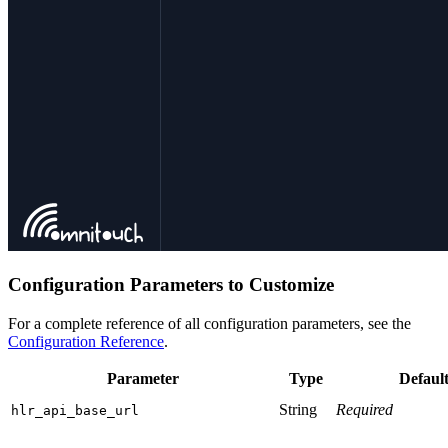
Configuration Parameters to Customize
For a complete reference of all configuration parameters, see the
Configuration Reference
.
Parameter
Type
Defaul
String
Required
hlr_api_base_url