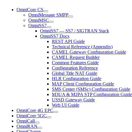
OmniCore CS
OmniMessage SMPP
OmniMSC
OmniSS7
OmniSS7 — SS7 / SIGTRAN Stack
OmniSS7 Docs
REST API Guide
Technical Reference (Appendix)
CAMEL Gateway Configuration Guide
CAMEL Request Builder
Common Features Guide
Configuration Reference
Global Title NAT Guide
HLR Configuration Guide
MAP Client Configuration Guide
SMS Center (SMSc) Configuration Guide
M3UA & M2PA STP Configuration Guide
USSD Gateway Guide
Web UI Guide
OmniCore 4G EPC
OmniCore 5GC
OmniCall
OmniRAN
OmniCharge