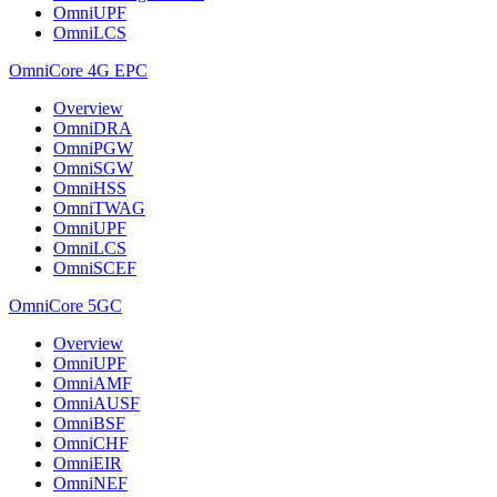
OmniUPF
OmniLCS
OmniCore 4G EPC
Overview
OmniDRA
OmniPGW
OmniSGW
OmniHSS
OmniTWAG
OmniUPF
OmniLCS
OmniSCEF
OmniCore 5GC
Overview
OmniUPF
OmniAMF
OmniAUSF
OmniBSF
OmniCHF
OmniEIR
OmniNEF