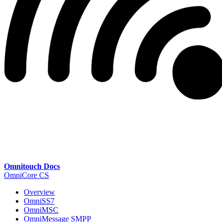
Omnitouch Docs
OmniCore CS
Overview
OmniSS7
OmniMSC
OmniMessage SMPP