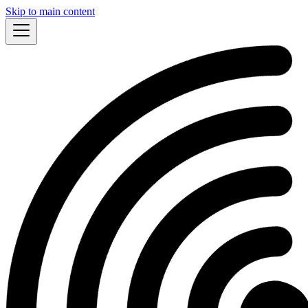
Skip to main content