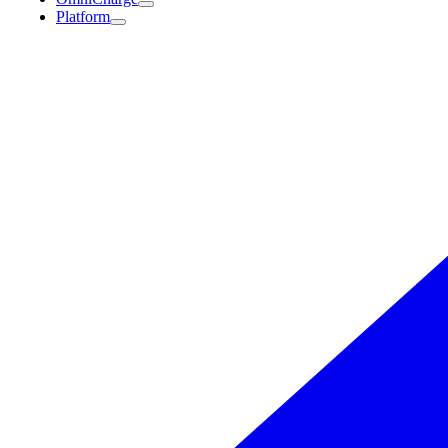
Platform