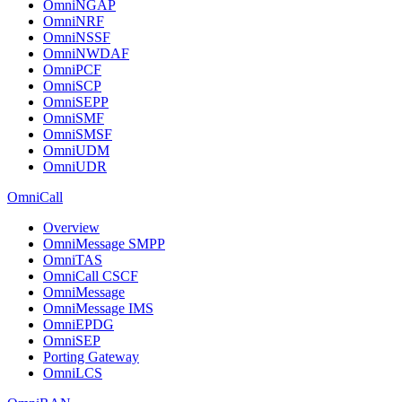
OmniNGAP
OmniNRF
OmniNSSF
OmniNWDAF
OmniPCF
OmniSCP
OmniSEPP
OmniSMF
OmniSMSF
OmniUDM
OmniUDR
OmniCall
Overview
OmniMessage SMPP
OmniTAS
OmniCall CSCF
OmniMessage
OmniMessage IMS
OmniEPDG
OmniSEP
Porting Gateway
OmniLCS