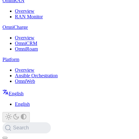
OmniRAN
Overview
RAN Monitor
OmniCharge
Overview
OmniCRM
OmniRoam
Platform
Overview
Ansible Orchestration
OmniWeb
English
English
Search