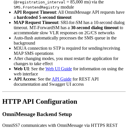
(
= 85,000 ms) via the
@registration_interval
module
SMS.FrontendRegistry
API Request Timeout
: All OmniMessage API requests have
a
hardcoded 5-second timeout
MAP Request Timeout
: SRI-for-SM has a 10-second dialog
timeout. MT-ForwardSM has a
30-second dialog timeout
to
accommodate slow VLR responses on 2G/CS networks
Auto-flush automatically processes the SMS queue in the
background
M3UA connection to STP is required for sending/receiving
MAP SMS operations
After changing modes, you must restart the application for
changes to take effect
Web UI
: See the
Web UI Guide
for information on using the
web interface
API Access
: See the
API Guide
for REST API
documentation and Swagger UI access
HTTP API Configuration
OmniMessage Backend Setup
OmniSS7 communicates with OmniMessage via HTTPS REST