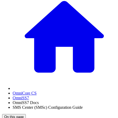
OmniCore CS
OmniSS7
OmniSS7 Docs
SMS Center (SMSc) Configuration Guide
On this page