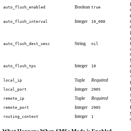
Boolean
auto_flush_enabled
true
Integer
auto_flush_interval
10_000
String
auto_flush_dest_smsc
nil
Integer
auto_flush_tps
10
Tuple
Required
local_ip
Integer
local_port
2905
Tuple
Required
remote_ip
Integer
remote_port
2905
Integer
routing_context
1