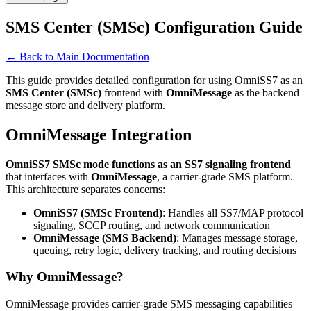
SMS Center (SMSc) Configuration Guide
← Back to Main Documentation
This guide provides detailed configuration for using OmniSS7 as an
SMS Center (SMSc)
frontend with
OmniMessage
as the backend
message store and delivery platform.
OmniMessage Integration
OmniSS7 SMSc mode functions as an SS7 signaling frontend
that interfaces with
OmniMessage
, a carrier-grade SMS platform.
This architecture separates concerns:
OmniSS7 (SMSc Frontend)
: Handles all SS7/MAP protocol
signaling, SCCP routing, and network communication
OmniMessage (SMS Backend)
: Manages message storage,
queuing, retry logic, delivery tracking, and routing decisions
Why OmniMessage?
OmniMessage provides carrier-grade SMS messaging capabilities