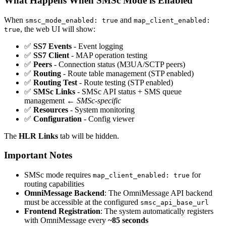
What Happens When SMSc Mode is Enabled
When
and
smsc_mode_enabled: true
map_client_enabled:
, the web UI will show:
true
✅
SS7 Events
- Event logging
✅
SS7 Client
- MAP operation testing
✅
Peers
- Connection status (M3UA/SCTP peers)
✅
Routing
- Route table management (STP enabled)
✅
Routing Test
- Route testing (STP enabled)
✅
SMSc Links
- SMSc API status + SMS queue
management ←
SMSc-specific
✅
Resources
- System monitoring
✅
Configuration
- Config viewer
The
HLR Links
tab will be hidden.
Important Notes
SMSc mode requires
for
map_client_enabled: true
routing capabilities
OmniMessage Backend
: The OmniMessage API backend
must be accessible at the configured
smsc_api_base_url
Frontend Registration
: The system automatically registers
with OmniMessage every
~85 seconds