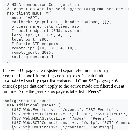
  # M3UA Connection Configuration
  # Connect as ASP for sending/receiving MAP SMS operat
  map_client_m3ua: %{
    mode: "ASP",
    callback: {MapClient, :handle_payload, []},
    process_name: :stp_client_asp,
    # Local endpoint (SMSc system)
    local_ip: {10, 179, 4, 12},
    local_port: 2905,
    # Remote STP endpoint
    remote_ip: {10, 179, 4, 10},
    remote_port: 2905,
    routing_context: 1
  }
The web UI pages are registered separately under
config
in
. The default
:control_panel
config/config.exs
list registers all OmniSS7 pages (~16
use_additional_pages
entries); pages that don't apply to the active mode are filtered out at
runtime. Note the peer-status page is labelled
"Peers"
:
config :control_panel,
  use_additional_pages: [
    {SS7.Web.EventsLive, "/events", "SS7 Events"},
    {SS7.Web.TestClientLive, "/client", "SS7 Client"},
    {SS7.Web.M3UAStatusLive, "/m3ua", "Peers"},
    {SS7.Web.SCTPConnectionsLive, "/sctp", "SCTP Connec
    {SS7.Web.RoutingLive, "/routing", "Routing"},