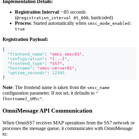
Implementation Details:
Registration Interval
: ~85 seconds
(
, hardcoded)
@registration_interval 85_000
Process
: Started automatically when
smsc_mode_enabled:
true
Registration Payload:
{
"frontend_name"
:
"omni-smsc01"
,
"configuration"
:
"{...}"
,
"frontend_type"
:
"SS7"
,
"hostname"
:
"smsc-server01"
,
"uptime_seconds"
:
12345
}
Note
: The frontend name is taken from the
smsc_name
configuration parameter. If not set, it defaults to
"
.
{hostname}_SMSc"
OmniMessage API Communication
When OmniSS7 receives MAP operations from the SS7 network or
processes the message queue, it communicates with OmniMessage
to: