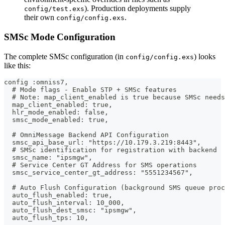
). Production deployments supply
config/test.exs
their own
.
config/config.exs
SMSc Mode Configuration
The complete SMSc configuration (in
) looks
config/config.exs
like this:
config :omniss7,
  # Mode flags - Enable STP + SMSc features
  # Note: map_client_enabled is true because SMSc needs
  map_client_enabled: true,
  hlr_mode_enabled: false,
  smsc_mode_enabled: true,
  # OmniMessage Backend API Configuration
  smsc_api_base_url: "https://10.179.3.219:8443",
  # SMSc identification for registration with backend
  smsc_name: "ipsmgw",
  # Service Center GT Address for SMS operations
  smsc_service_center_gt_address: "5551234567",
  # Auto Flush Configuration (background SMS queue proc
  auto_flush_enabled: true,
  auto_flush_interval: 10_000,
  auto_flush_dest_smsc: "ipsmgw",
  auto_flush_tps: 10,