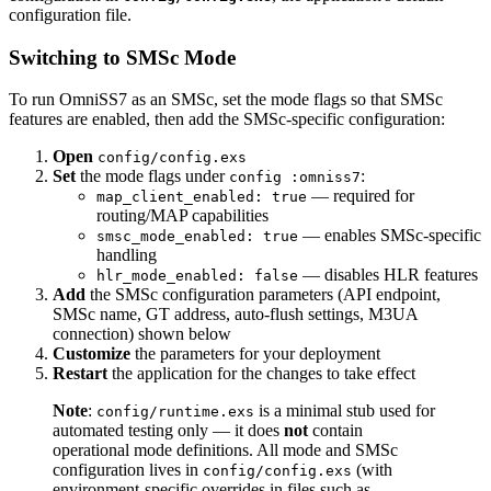
configuration file.
Switching to SMSc Mode
To run OmniSS7 as an SMSc, set the mode flags so that SMSc
features are enabled, then add the SMSc-specific configuration:
Open
config/config.exs
Set
the mode flags under
:
config :omniss7
— required for
map_client_enabled: true
routing/MAP capabilities
— enables SMSc-specific
smsc_mode_enabled: true
handling
— disables HLR features
hlr_mode_enabled: false
Add
the SMSc configuration parameters (API endpoint,
SMSc name, GT address, auto-flush settings, M3UA
connection) shown below
Customize
the parameters for your deployment
Restart
the application for the changes to take effect
Note
:
is a minimal stub used for
config/runtime.exs
automated testing only — it does
not
contain
operational mode definitions. All mode and SMSc
configuration lives in
(with
config/config.exs
environment-specific overrides in files such as