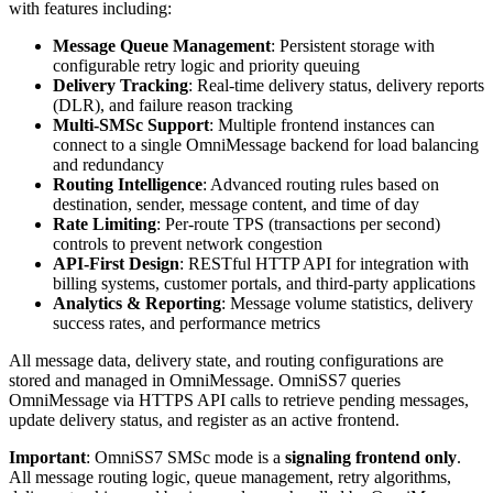
with features including:
Message Queue Management
: Persistent storage with
configurable retry logic and priority queuing
Delivery Tracking
: Real-time delivery status, delivery reports
(DLR), and failure reason tracking
Multi-SMSc Support
: Multiple frontend instances can
connect to a single OmniMessage backend for load balancing
and redundancy
Routing Intelligence
: Advanced routing rules based on
destination, sender, message content, and time of day
Rate Limiting
: Per-route TPS (transactions per second)
controls to prevent network congestion
API-First Design
: RESTful HTTP API for integration with
billing systems, customer portals, and third-party applications
Analytics & Reporting
: Message volume statistics, delivery
success rates, and performance metrics
All message data, delivery state, and routing configurations are
stored and managed in OmniMessage. OmniSS7 queries
OmniMessage via HTTPS API calls to retrieve pending messages,
update delivery status, and register as an active frontend.
Important
: OmniSS7 SMSc mode is a
signaling frontend only
.
All message routing logic, queue management, retry algorithms,