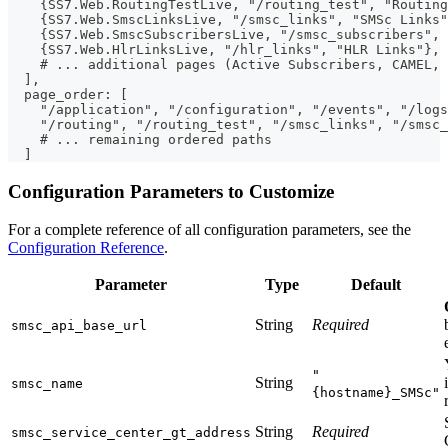
    {SS7.Web.RoutingTestLive, "/routing_test", "Routing
    {SS7.Web.SmscLinksLive, "/smsc_links", "SMSc Links"
    {SS7.Web.SmscSubscribersLive, "/smsc_subscribers",
    {SS7.Web.HlrLinksLive, "/hlr_links", "HLR Links"},
    # ... additional pages (Active Subscribers, CAMEL, 
  ],
  page_order: [
    "/application", "/configuration", "/events", "/logs
    "/routing", "/routing_test", "/smsc_links", "/smsc_
    # ... remaining ordered paths
  ]
Configuration Parameters to Customize
For a complete reference of all configuration parameters, see the
Configuration Reference
.
Parameter
Type
Default
String
Required
smsc_api_base_url
"
String
smsc_name
{hostname}_SMSc"
String
Required
smsc_service_center_gt_address