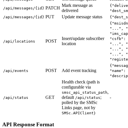
Mark message as
{"delive
PATCH
/api/messages/{id}
delivered
"dest_sm
PUT
Update message status
/api/messages/{id}
{"dest_s
{"msisdn
"...", "
"ims_cap
Insert/update subscriber
"csfb": 
POST
/api/locations
location
"...", "
"...", "
"...", "
"registe
{"messag
POST
Add event tracking
/api/events
"name": 
"descrip
Health check (path is
configurable via
,
smsc_api_status_path
GET
default
;
-
/api/status
/api/status
polled by the SMSc
Links page, not by
)
SMSc.APIClient
API Response Format