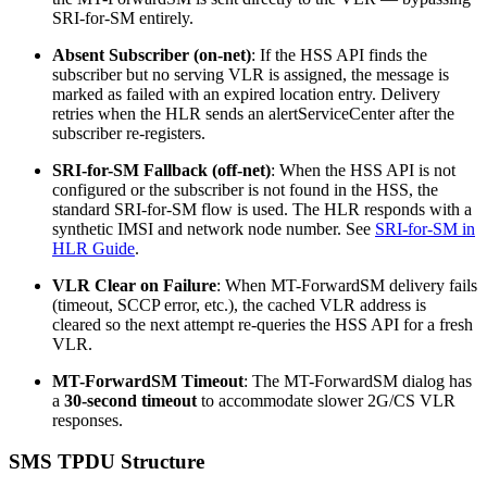
SRI-for-SM entirely.
Absent Subscriber (on-net)
: If the HSS API finds the
subscriber but no serving VLR is assigned, the message is
marked as failed with an expired location entry. Delivery
retries when the HLR sends an alertServiceCenter after the
subscriber re-registers.
SRI-for-SM Fallback (off-net)
: When the HSS API is not
configured or the subscriber is not found in the HSS, the
standard SRI-for-SM flow is used. The HLR responds with a
synthetic IMSI and network node number. See
SRI-for-SM in
HLR Guide
.
VLR Clear on Failure
: When MT-ForwardSM delivery fails
(timeout, SCCP error, etc.), the cached VLR address is
cleared so the next attempt re-queries the HSS API for a fresh
VLR.
MT-ForwardSM Timeout
: The MT-ForwardSM dialog has
a
30-second timeout
to accommodate slower 2G/CS VLR
responses.
SMS TPDU Structure