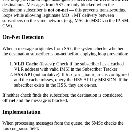
destinations. Messages from SS7 are only blocked when the
destination subscriber is
not on-net
— this prevents transit-routing
loops while allowing legitimate MO→MT delivery between
subscribers on the same network (e.g., MSC-to-MSC via the IP-SM-
GW).
On-Net Detection
When a message originates from SS7, the system checks whether
the destination subscriber is on-net before applying loop prevention:
VLR Cache
(fastest): Check if the subscriber has a cached
VLR address with valid IMSI in the Subscriber Tracker
HSS API
(authoritative): If
is configured
hlr_api_base_url
and the cache misses, query the HSS API by MSISDN. If the
subscriber exists in the HSS, they are on-net.
If neither check finds the subscriber, the destination is considered
off-net
and the message is blocked.
Implementation
When processing messages from the queue, the SMSc checks the
field:
source_smsc