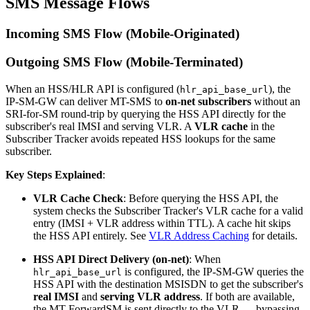
SMS Message Flows
Incoming SMS Flow (Mobile-Originated)
Outgoing SMS Flow (Mobile-Terminated)
When an HSS/HLR API is configured (
), the
hlr_api_base_url
IP-SM-GW can deliver MT-SMS to
on-net subscribers
without an
SRI-for-SM round-trip by querying the HSS API directly for the
subscriber's real IMSI and serving VLR. A
VLR cache
in the
Subscriber Tracker avoids repeated HSS lookups for the same
subscriber.
Key Steps Explained
:
VLR Cache Check
: Before querying the HSS API, the
system checks the Subscriber Tracker's VLR cache for a valid
entry (IMSI + VLR address within TTL). A cache hit skips
the HSS API entirely. See
VLR Address Caching
for details.
HSS API Direct Delivery (on-net)
: When
is configured, the IP-SM-GW queries the
hlr_api_base_url
HSS API with the destination MSISDN to get the subscriber's
real IMSI
and
serving VLR address
. If both are available,
the MT-ForwardSM is sent directly to the VLR — bypassing