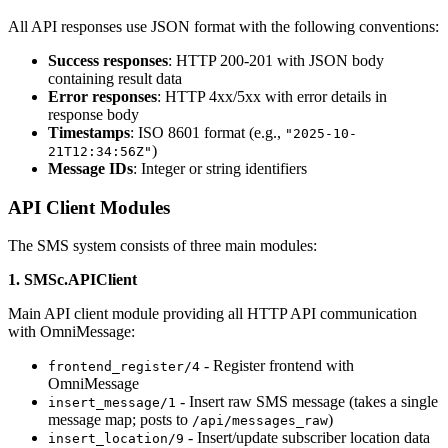
All API responses use JSON format with the following conventions:
Success responses
: HTTP 200-201 with JSON body
containing result data
Error responses
: HTTP 4xx/5xx with error details in
response body
Timestamps
: ISO 8601 format (e.g.,
"2025-10-
)
21T12:34:56Z"
Message IDs
: Integer or string identifiers
API Client Modules
The SMS system consists of three main modules:
1. SMSc.APIClient
Main API client module providing all HTTP API communication
with OmniMessage:
- Register frontend with
frontend_register/4
OmniMessage
- Insert raw SMS message (takes a single
insert_message/1
message map; posts to
)
/api/messages_raw
- Insert/update subscriber location data
insert_location/9