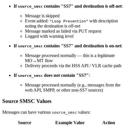
If
contains "SS7" and destination is off-net
:
source_smsc
Message is skipped
Event added:
with description
"Loop Prevention"
noting the destination is off-net
Message marked as failed via PUT request
Logged with warning level
If
contains "SS7" and destination is on-net
:
source_smsc
Message processed normally — this is a legitimate
MO→MT flow
Delivery proceeds via the HSS API / VLR cache path
If
does not contain "SS7"
:
source_smsc
Message processed normally (e.g., messages from the
web API, SMPP, or other non-SS7 sources)
Source SMSC Values
Messages can have various
values:
source_smsc
Source
Example Value
Action