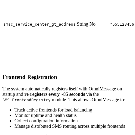
String
No
smsc_service_center_gt_address
"555123456
Frontend Registration
The system automatically registers itself with OmniMessage on
startup and
re-registers every ~85 seconds
via the
module. This allows OmniMessage to:
SMS.FrontendRegistry
Track active frontends for load balancing
Monitor uptime and health status
Collect configuration information
Manage distributed SMS routing across multiple frontends