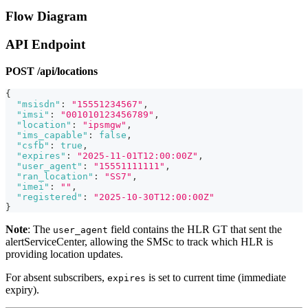
Flow Diagram
API Endpoint
POST /api/locations
{
"msisdn"
:
"15551234567"
,
"imsi"
:
"001010123456789"
,
"location"
:
"ipsmgw"
,
"ims_capable"
:
false
,
"csfb"
:
true
,
"expires"
:
"2025-11-01T12:00:00Z"
,
"user_agent"
:
"15551111111"
,
"ran_location"
:
"SS7"
,
"imei"
:
""
,
"registered"
:
"2025-10-30T12:00:00Z"
}
Note
: The
field contains the HLR GT that sent the
user_agent
alertServiceCenter, allowing the SMSc to track which HLR is
providing location updates.
For absent subscribers,
is set to current time (immediate
expires
expiry).