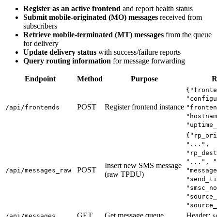
Register as an active frontend
and report health status
Submit mobile-originated (MO) messages
received from
subscribers
Retrieve mobile-terminated (MT) messages
from the queue
for delivery
Update delivery status
with success/failure reports
Query routing information
for message forwarding
Endpoint
Method
Purpose
R
{"fronte
"configu
POST
Register frontend instance
/api/frontends
"fronten
"hostnam
"uptime_
{"rp_ori
"...",
"rp_dest
"...", "
Insert new SMS message
POST
/api/messages_raw
"message
(raw TPDU)
"send_ti
"smsc_no
"source_
"source_
GET
Get message queue
Header:
/api/messages
s