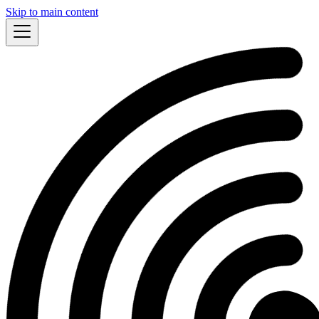
Skip to main content