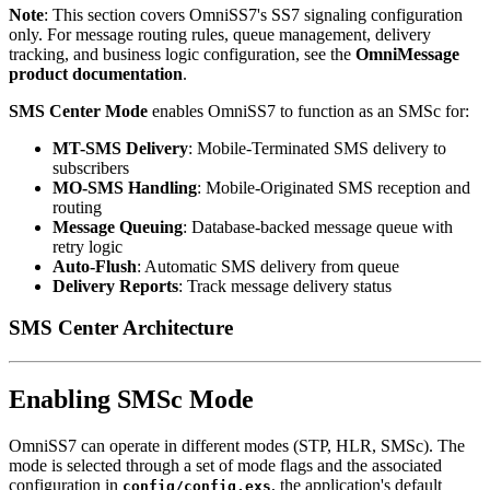
Note
: This section covers OmniSS7's SS7 signaling configuration
only. For message routing rules, queue management, delivery
tracking, and business logic configuration, see the
OmniMessage
product documentation
.
SMS Center Mode
enables OmniSS7 to function as an SMSc for:
MT-SMS Delivery
: Mobile-Terminated SMS delivery to
subscribers
MO-SMS Handling
: Mobile-Originated SMS reception and
routing
Message Queuing
: Database-backed message queue with
retry logic
Auto-Flush
: Automatic SMS delivery from queue
Delivery Reports
: Track message delivery status
SMS Center Architecture
Enabling SMSc Mode
OmniSS7 can operate in different modes (STP, HLR, SMSc). The
mode is selected through a set of mode flags and the associated
configuration in
, the application's default
config/config.exs