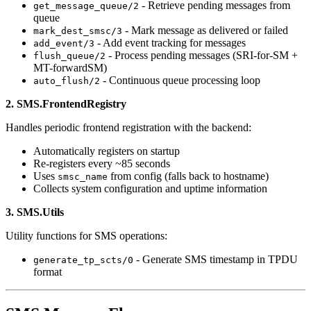
- Retrieve pending messages from
get_message_queue/2
queue
- Mark message as delivered or failed
mark_dest_smsc/3
- Add event tracking for messages
add_event/3
- Process pending messages (SRI-for-SM +
flush_queue/2
MT-forwardSM)
- Continuous queue processing loop
auto_flush/2
2. SMS.FrontendRegistry
Handles periodic frontend registration with the backend:
Automatically registers on startup
Re-registers every ~85 seconds
Uses
from config (falls back to hostname)
smsc_name
Collects system configuration and uptime information
3. SMS.Utils
Utility functions for SMS operations:
- Generate SMS timestamp in TPDU
generate_tp_scts/0
format