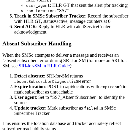
: HLR GT that sent the alert (for tracking)
user_agent
: "SS7"
ran_location
Track in SMSc Subscriber Tracker
: Record the subscriber
with HLR GT, status=active, message counters at 0
Send ACK
: Reply to HLR with alertServiceCenter
acknowledgment
Absent Subscriber Handling
When the SMSc attempts to deliver a message and receives an
"absent subscriber" error during SRI-for-SM (for more on SRI-for-
SM, see
SRI-for-SM in HLR Guide
):
Detect absence
: SRI-for-SM returns
error
absentSubscriberDiagnosticSM
Expire location
: POST to /api/locations with
to
expires=0
mark subscriber as unreachable
User agent
: Set to "SS7_AbsentSubscriber" to identify the
source
Update tracker
: Mark subscriber as
in SMSc
failed
Subscriber Tracker
This ensures the location database and tracker accurately reflect
subscriber reachability status.