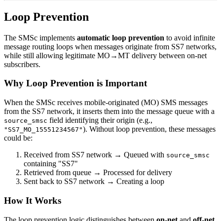
Loop Prevention
The SMSc implements
automatic loop prevention
to avoid infinite
message routing loops when messages originate from SS7 networks,
while still allowing legitimate MO→MT delivery between on-net
subscribers.
Why Loop Prevention is Important
When the SMSc receives mobile-originated (MO) SMS messages
from the SS7 network, it inserts them into the message queue with a
field identifying their origin (e.g.,
source_smsc
). Without loop prevention, these messages
"SS7_MO_15551234567"
could be:
Received from SS7 network → Queued with
source_smsc
containing "SS7"
Retrieved from queue → Processed for delivery
Sent back to SS7 network → Creating a loop
How It Works
The loop prevention logic distinguishes between
on-net
and
off-net