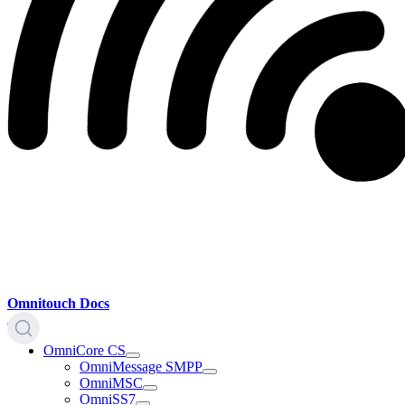
Omnitouch Docs
OmniCore CS
OmniMessage SMPP
OmniMSC
OmniSS7