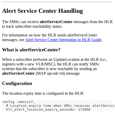
Alert Service Center Handling
The SMSc can receive
alertServiceCenter
messages from the HLR
to track subscriber reachability status.
For information on how the HLR sends alertServiceCenter
messages, see
Alert Service Center Integration in HLR Guide
.
What is alertServiceCenter?
When a subscriber performs an UpdateLocation at the HLR (i.e.,
registers with a new VLR/MSC), the HLR can notify SMSc
systems that the subscriber is now reachable by sending an
alertServiceCenter
(MAP opcode 64) message.
Configuration
The location expiry time is configured in the HLR:
config :omniss7,
  # Location expiry time when SMSc receives alertServic
  hlr_alert_location_expiry_seconds: 172800