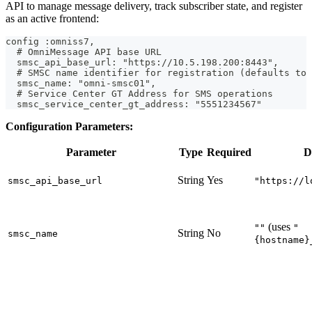
API to manage message delivery, track subscriber state, and register
as an active frontend:
config :omniss7,
  # OmniMessage API base URL
  smsc_api_base_url: "https://10.5.198.200:8443",
  # SMSC name identifier for registration (defaults to 
  smsc_name: "omni-smsc01",
  # Service Center GT Address for SMS operations
  smsc_service_center_gt_address: "5551234567"
Configuration Parameters:
Parameter
Type
Required
D
String
Yes
smsc_api_base_url
"https://l
(uses
""
"
String
No
smsc_name
{hostname}