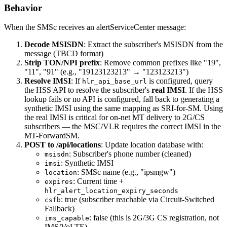
Behavior
When the SMSc receives an alertServiceCenter message:
Decode MSISDN
: Extract the subscriber's MSISDN from the
message (TBCD format)
Strip TON/NPI prefix
: Remove common prefixes like "19",
"11", "91" (e.g., "19123123213" → "123123213")
Resolve IMSI
: If
is configured, query
hlr_api_base_url
the HSS API to resolve the subscriber's
real IMSI
. If the HSS
lookup fails or no API is configured, fall back to generating a
synthetic IMSI using the same mapping as SRI-for-SM. Using
the real IMSI is critical for on-net MT delivery to 2G/CS
subscribers — the MSC/VLR requires the correct IMSI in the
MT-ForwardSM.
POST to /api/locations
: Update location database with:
: Subscriber's phone number (cleaned)
msisdn
: Synthetic IMSI
imsi
: SMSc name (e.g., "ipsmgw")
location
: Current time +
expires
hlr_alert_location_expiry_seconds
: true (subscriber reachable via Circuit-Switched
csfb
Fallback)
: false (this is 2G/3G CS registration, not
ims_capable
IMS/VoLTE)