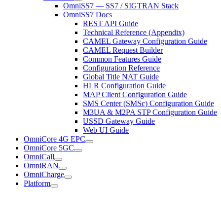
OmniSS7 — SS7 / SIGTRAN Stack
OmniSS7 Docs
REST API Guide
Technical Reference (Appendix)
CAMEL Gateway Configuration Guide
CAMEL Request Builder
Common Features Guide
Configuration Reference
Global Title NAT Guide
HLR Configuration Guide
MAP Client Configuration Guide
SMS Center (SMSc) Configuration Guide
M3UA & M2PA STP Configuration Guide
USSD Gateway Guide
Web UI Guide
OmniCore 4G EPC
OmniCore 5GC
OmniCall
OmniRAN
OmniCharge
Platform