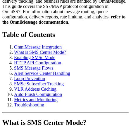
delivery tracking, and business rules are handled by OmniMessage.
This guide covers the SS7/MAP protocol configuration in
OmniSS7. For information about message routing, queue
configuration, delivery reports, rate limiting, and analytics,
refer to
the OmniMessage documentation
.
Table of Contents
OmniMessage Integration
What is SMS Center Mode?
Enabling SMSc Mode
HTTP API Configuration
SMS Message Flows
Alert Service Center Handling
Loop Prevention
SMSc Subscriber Tracking
VLR Address Caching
Auto-Flush Configuration
Metrics and Monitoring
Troubleshooting
What is SMS Center Mode?