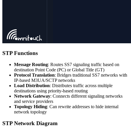
STP Functions
Message Routing
: Routes SS7 signaling traffic based on
destination Point Code (PC) or Global Title (GT)
Protocol Translation
: Bridges traditional SS7 networks with
IP-based M3UA/SCTP networks
Load Distribution
: Distributes traffic across multiple
destinations using priority-based routing
Network Gateway
: Connects different signaling networks
and service providers
Topology Hiding
: Can rewrite addresses to hide internal
network topology
STP Network Diagram