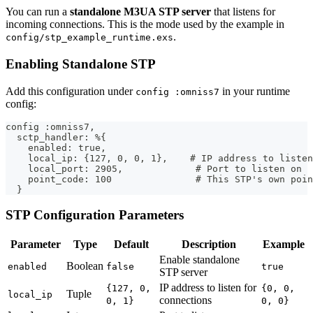
You can run a
standalone M3UA STP server
that listens for
incoming connections. This is the mode used by the example in
.
config/stp_example_runtime.exs
Enabling Standalone STP
Add this configuration under
in your runtime
config :omniss7
config:
config :omniss7,
  sctp_handler: %{
    enabled: true,
    local_ip: {127, 0, 0, 1},    # IP address to listen
    local_port: 2905,             # Port to listen on
    point_code: 100               # This STP's own poin
  }
STP Configuration Parameters
Parameter
Type
Default
Description
Example
Enable standalone
Boolean
enabled
false
true
STP server
IP address to listen for
{127, 0,
{0, 0,
Tuple
local_ip
connections
0, 1}
0, 0}