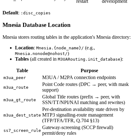
restart
development
Default
:
:disc_copies
Mnesia Database Location
Mnesia stores routing tables in the application's Mnesia directory:
Location
:
(e.g.,
Mnesia.{node_name}/
)
Mnesia.nonode@nohost/
Tables
(all created in
):
M3UARouting.init_database
Table
Purpose
M3UA / M2PA connection endpoints
m3ua_peer
Point Code routes (DPC → peer, with mask
m3ua_route
support)
Global Title routes (prefix → peer, with
m3ua_gt_route
SSN/TT/NPI/NAI matching and rewrites)
Per-destination availability state driven by
MTP3 signalling-route management
m3ua_dest_state
(TFP/TFA/TFR, Q.704 §13)
Gateway-screening (SCCP firewall)
ss7_screen_rule
permit/deny rules