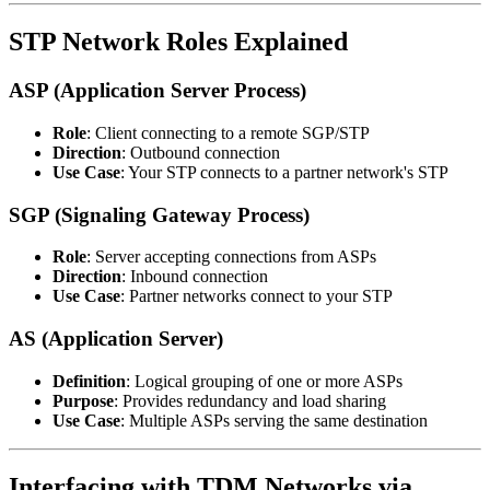
STP Network Roles Explained
ASP (Application Server Process)
Role
: Client connecting to a remote SGP/STP
Direction
: Outbound connection
Use Case
: Your STP connects to a partner network's STP
SGP (Signaling Gateway Process)
Role
: Server accepting connections from ASPs
Direction
: Inbound connection
Use Case
: Partner networks connect to your STP
AS (Application Server)
Definition
: Logical grouping of one or more ASPs
Purpose
: Provides redundancy and load sharing
Use Case
: Multiple ASPs serving the same destination
Interfacing with TDM Networks via