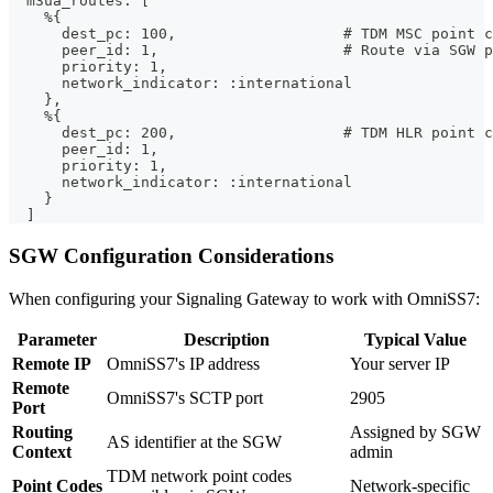
  m3ua_routes: [
    %{
      dest_pc: 100,                   # TDM MSC point c
      peer_id: 1,                     # Route via SGW p
      priority: 1,
      network_indicator: :international
    },
    %{
      dest_pc: 200,                   # TDM HLR point c
      peer_id: 1,
      priority: 1,
      network_indicator: :international
    }
  ]
SGW Configuration Considerations
When configuring your Signaling Gateway to work with OmniSS7:
Parameter
Description
Typical Value
Remote IP
OmniSS7's IP address
Your server IP
Remote
OmniSS7's SCTP port
2905
Port
Routing
Assigned by SGW
AS identifier at the SGW
Context
admin
TDM network point codes
Point Codes
Network-specific