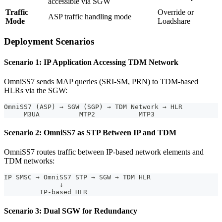
accessible via SGW
Traffic
Override or
ASP traffic handling mode
Mode
Loadshare
Deployment Scenarios
Scenario 1: IP Application Accessing TDM Network
OmniSS7 sends MAP queries (SRI-SM, PRN) to TDM-based
HLRs via the SGW:
OmniSS7 (ASP) → SGW (SGP) → TDM Network → HLR
     M3UA          MTP2           MTP3
Scenario 2: OmniSS7 as STP Between IP and TDM
OmniSS7 routes traffic between IP-based network elements and
TDM networks:
IP SMSC → OmniSS7 STP → SGW → TDM HLR
              ↓
         IP-based HLR
Scenario 3: Dual SGW for Redundancy