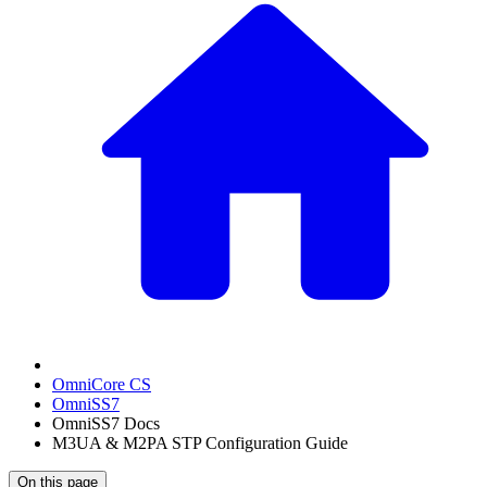
OmniCore CS
OmniSS7
OmniSS7 Docs
M3UA & M2PA STP Configuration Guide
On this page