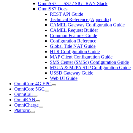
OmniSS7 — SS7 / SIGTRAN Stack
OmniSS7 Docs
REST API Guide
Technical Reference (Appendix)
CAMEL Gateway Configuration Guide
CAMEL Request Builder
Common Features Guide
Configuration Reference
Global Title NAT Guide
HLR Configuration Guide
MAP Client Configuration Guide
SMS Center (SMSc) Configuration Guide
M3UA & M2PA STP Configuration Guide
USSD Gateway Guide
Web UI Guide
OmniCore 4G EPC
OmniCore 5GC
OmniCall
OmniRAN
OmniCharge
Platform