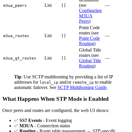
List
(see
—
m3ua_peers
[]
Configuring
M3UA
Peers
)
Point Code
routes (see
List
—
m3ua_routes
[]
Point Code
Routing
)
Global Title
routes (see
List
—
m3ua_gt_routes
[]
Global Title
Routing
)
Tip
: Use SCTP multihoming by providing a list of IP
addresses for
and/or
to enable
local_ip
remote_ip
automatic failover. See
SCTP Multihoming Guide
.
What Happens When STP Mode is Enabled
Once peers and routes are configured, the web UI shows:
✅
SS7 Events
- Event logging
✅
M3UA
- Connection status
✅
Routing
- Route table management ←
STP-specific