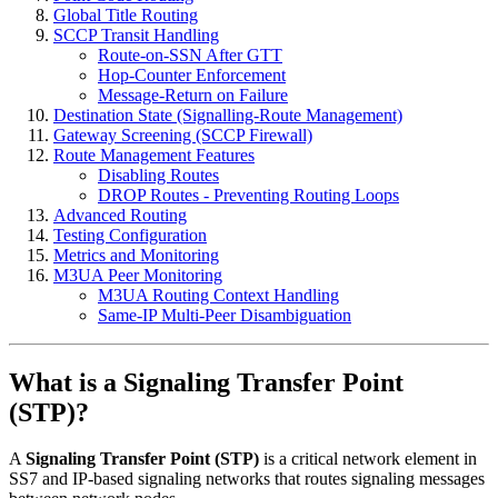
Global Title Routing
SCCP Transit Handling
Route-on-SSN After GTT
Hop-Counter Enforcement
Message-Return on Failure
Destination State (Signalling-Route Management)
Gateway Screening (SCCP Firewall)
Route Management Features
Disabling Routes
DROP Routes - Preventing Routing Loops
Advanced Routing
Testing Configuration
Metrics and Monitoring
M3UA Peer Monitoring
M3UA Routing Context Handling
Same-IP Multi-Peer Disambiguation
What is a Signaling Transfer Point
(STP)?
A
Signaling Transfer Point (STP)
is a critical network element in
SS7 and IP-based signaling networks that routes signaling messages