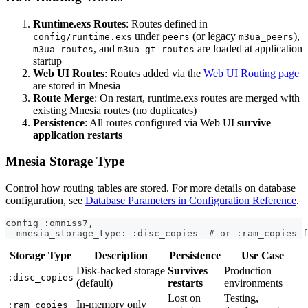
Runtime.exs Routes
: Routes defined in
under
(or legacy
),
config/runtime.exs
peers
m3ua_peers
, and
are loaded at application
m3ua_routes
m3ua_gt_routes
startup
Web UI Routes
: Routes added via the
Web UI Routing page
are stored in Mnesia
Route Merge
: On restart, runtime.exs routes are merged with
existing Mnesia routes (no duplicates)
Persistence
: All routes configured via Web UI
survive
application restarts
Mnesia Storage Type
Control how routing tables are stored. For more details on database
configuration, see
Database Parameters in Configuration Reference
.
config :omniss7,
  mnesia_storage_type: :disc_copies  # or :ram_copies f
Storage Type
Description
Persistence
Use Case
Disk-backed storage
Survives
Production
:disc_copies
(default)
restarts
environments
Lost on
Testing,
In-memory only
:ram_copies