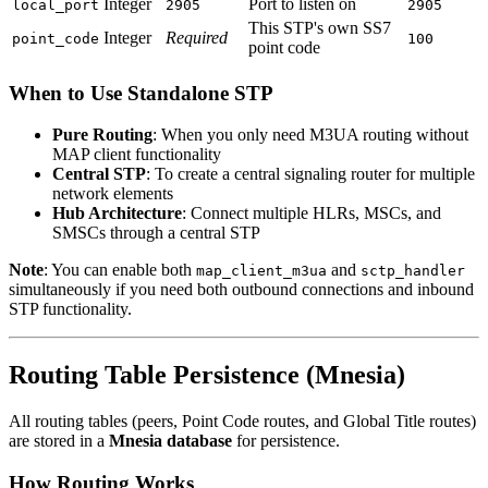
Integer
Port to listen on
local_port
2905
2905
This STP's own SS7
Integer
Required
point_code
100
point code
When to Use Standalone STP
Pure Routing
: When you only need M3UA routing without
MAP client functionality
Central STP
: To create a central signaling router for multiple
network elements
Hub Architecture
: Connect multiple HLRs, MSCs, and
SMSCs through a central STP
Note
: You can enable both
and
map_client_m3ua
sctp_handler
simultaneously if you need both outbound connections and inbound
STP functionality.
Routing Table Persistence (Mnesia)
All routing tables (peers, Point Code routes, and Global Title routes)
are stored in a
Mnesia database
for persistence.
How Routing Works