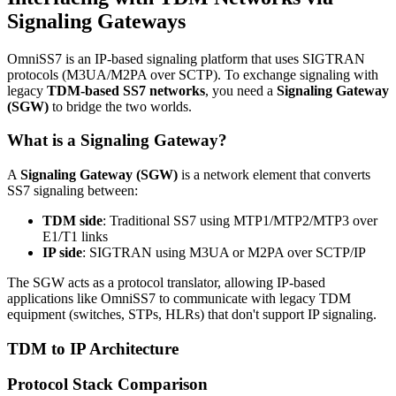
Signaling Gateways
OmniSS7 is an IP-based signaling platform that uses SIGTRAN
protocols (M3UA/M2PA over SCTP). To exchange signaling with
legacy
TDM-based SS7 networks
, you need a
Signaling Gateway
(SGW)
to bridge the two worlds.
What is a Signaling Gateway?
A
Signaling Gateway (SGW)
is a network element that converts
SS7 signaling between:
TDM side
: Traditional SS7 using MTP1/MTP2/MTP3 over
E1/T1 links
IP side
: SIGTRAN using M3UA or M2PA over SCTP/IP
The SGW acts as a protocol translator, allowing IP-based
applications like OmniSS7 to communicate with legacy TDM
equipment (switches, STPs, HLRs) that don't support IP signaling.
TDM to IP Architecture
Protocol Stack Comparison