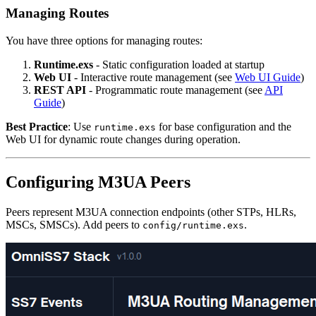
Managing Routes
You have three options for managing routes:
Runtime.exs
- Static configuration loaded at startup
Web UI
- Interactive route management (see
Web UI Guide
)
REST API
- Programmatic route management (see
API
Guide
)
Best Practice
: Use
for base configuration and the
runtime.exs
Web UI for dynamic route changes during operation.
Configuring M3UA Peers
Peers represent M3UA connection endpoints (other STPs, HLRs,
MSCs, SMSCs). Add peers to
.
config/runtime.exs