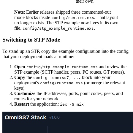
their own
Note
: Earlier releases shipped three commented-out
mode blocks inside
. That layout
config/runtime.exs
no longer exists. The STP example now lives in its own
file,
.
config/stp_example_runtime.exs
Switching to STP Mode
To stand up an STP, copy the example configuration into the config
that your deployment loads at runtime:
Open
and review the
config/stp_example_runtime.exs
STP example (SCTP handler, peers, PC routes, GT routes).
Copy
the
block into your
config :omniss7, ...
deployment's
(or merge the relevant
config/runtime.exs
keys).
Customize
the IP addresses, ports, point codes, peers, and
routes for your network.
Restart
the application:
iex -S mix