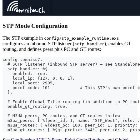
STP Mode Configuration
The STP example in
config/stp_example_runtime.exs
configures an inbound STP listener (
), enables GT
sctp_handler
routing, and defines peers plus PC and GT routes:
config :omniss7,
  # SCTP listener (inbound STP server) — see Standalone
  sctp_handler: %{
    enabled: true,
    local_ip: {127, 0, 0, 1},
    local_port: 2905,
    point_code: 101            # This STP's own point c
  },
  # Enable Global Title routing (in addition to PC rout
  enable_gt_routing: true,
  # M3UA peers, PC routes, and GT routes follow
  m3ua_peers: [ %{peer_id: 1, name: "STP_West", role: :
  m3ua_routes: [ %{dest_pc: 100, peer_id: 1, priority: 
  m3ua_gt_routes: [ %{gt_prefix: "44", peer_id: 2, prio
See
Configuring M3UA Peers
,
Point Code Routing
, and
Global