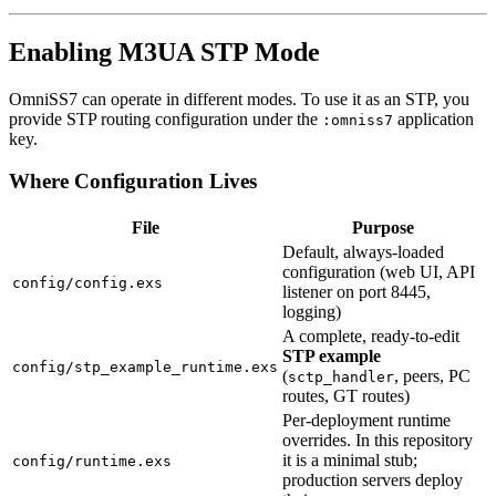
Enabling M3UA STP Mode
OmniSS7 can operate in different modes. To use it as an STP, you
provide STP routing configuration under the
application
:omniss7
key.
Where Configuration Lives
File
Purpose
Default, always-loaded
configuration (web UI, API
config/config.exs
listener on port 8445,
logging)
A complete, ready-to-edit
STP example
config/stp_example_runtime.exs
(
, peers, PC
sctp_handler
routes, GT routes)
Per-deployment runtime
overrides. In this repository
it is a minimal stub;
config/runtime.exs
production servers deploy