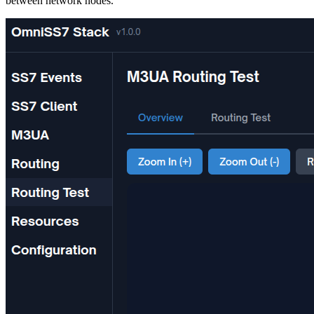
between network nodes.