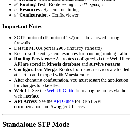
✅
Routing Test
- Route testing ←
STP-specific
✅
Resources
- System monitoring
✅
Configuration
- Config viewer
Important Notes
SCTP protocol (IP protocol 132) must be allowed through
firewalls
Default M3UA port is 2905 (industry standard)
Ensure sufficient system resources for handling routing traffic
Routing Persistence
: All routes configured via the Web UI or
API are stored in
Mnesia database
and
survive restarts
Configuration Merge
: Routes from
are loaded
runtime.exs
at startup and merged with Mnesia routes
After changing configuration, you must restart the application
for changes to take effect
Web UI
: See the
Web UI Guide
for managing routes via the
web interface
API Access
: See the
API Guide
for REST API
documentation and Swagger UI access
Standalone STP Mode