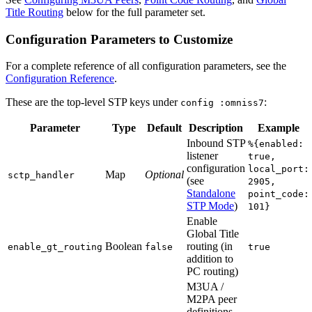
Title Routing
below for the full parameter set.
Configuration Parameters to Customize
For a complete reference of all configuration parameters, see the
Configuration Reference
.
These are the top-level STP keys under
:
config :omniss7
Parameter
Type
Default
Description
Example
Inbound STP
%{enabled:
listener
true,
configuration
local_port:
Map
Optional
sctp_handler
(see
2905,
Standalone
point_code:
STP Mode
)
101}
Enable
Global Title
Boolean
routing (in
enable_gt_routing
false
true
addition to
PC routing)
M3UA /
M2PA peer
definitions