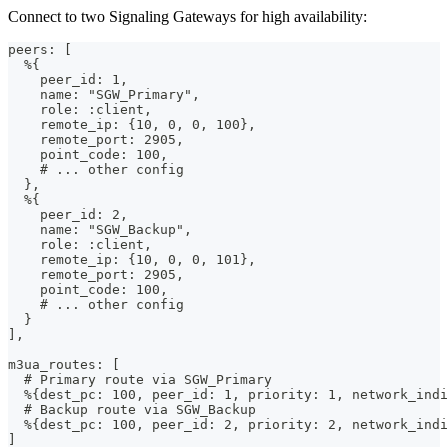
Connect to two Signaling Gateways for high availability:
peers: [
  %{
    peer_id: 1,
    name: "SGW_Primary",
    role: :client,
    remote_ip: {10, 0, 0, 100},
    remote_port: 2905,
    point_code: 100,
    # ... other config
  },
  %{
    peer_id: 2,
    name: "SGW_Backup",
    role: :client,
    remote_ip: {10, 0, 0, 101},
    remote_port: 2905,
    point_code: 100,
    # ... other config
  }
],
m3ua_routes: [
  # Primary route via SGW_Primary
  %{dest_pc: 100, peer_id: 1, priority: 1, network_indi
  # Backup route via SGW_Backup
  %{dest_pc: 100, peer_id: 2, priority: 2, network_indi
]