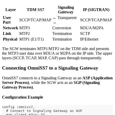
Signaling
Layer
TDM SS7
IP (SIGTRAN)
Gateway
User
← Transparent
SCCP/TCAP/MAP
SCCP/TCAP/MAP
Part
→
Network
MTP3
Conversion
M3UA/M2PA
Link
MTP2
Termination
SCTP
Physical
MTP1 (E1/T1)
Termination
IP/Ethernet
The SGW terminates MTP1/MTP2 on the TDM side and presents
the MTP3 user data over M3UA or M2PA on the IP side. The upper
layers (SCCP, TCAP, MAP, CAP) pass through transparently.
Connecting OmniSS7 to a Signaling Gateway
OmniSS7 connects to a Signaling Gateway as an
ASP (Application
Server Process)
, while the SGW acts as an
SGP (Signaling
Gateway Process)
.
Configuration Example
config :omniss7,
  # Connect to Signaling Gateway as ASP
  map_client_m3ua: %{