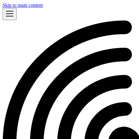
Skip to main content