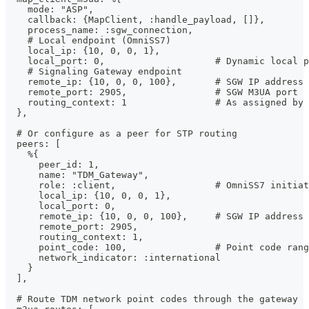
    mode: "ASP",
    callback: {MapClient, :handle_payload, []},
    process_name: :sgw_connection,
    # Local endpoint (OmniSS7)
    local_ip: {10, 0, 0, 1},
    local_port: 0,                    # Dynamic local p
    # Signaling Gateway endpoint
    remote_ip: {10, 0, 0, 100},       # SGW IP address
    remote_port: 2905,                # SGW M3UA port
    routing_context: 1                # As assigned by 
  },
  # Or configure as a peer for STP routing
  peers: [
    %{
      peer_id: 1,
      name: "TDM_Gateway",
      role: :client,                  # OmniSS7 initiat
      local_ip: {10, 0, 0, 1},
      local_port: 0,
      remote_ip: {10, 0, 0, 100},     # SGW IP address
      remote_port: 2905,
      routing_context: 1,
      point_code: 100,                # Point code rang
      network_indicator: :international
    }
  ],
  # Route TDM network point codes through the gateway