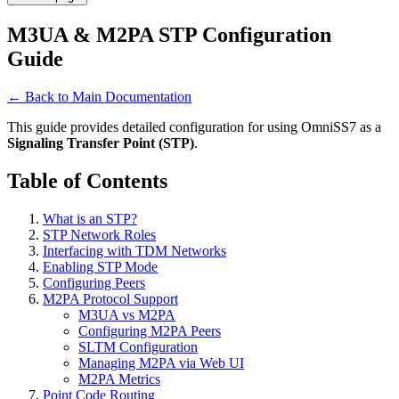
M3UA & M2PA STP Configuration
Guide
← Back to Main Documentation
This guide provides detailed configuration for using OmniSS7 as a
Signaling Transfer Point (STP)
.
Table of Contents
What is an STP?
STP Network Roles
Interfacing with TDM Networks
Enabling STP Mode
Configuring Peers
M2PA Protocol Support
M3UA vs M2PA
Configuring M2PA Peers
SLTM Configuration
Managing M2PA via Web UI
M2PA Metrics
Point Code Routing