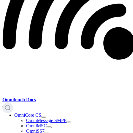
Omnitouch Docs
OmniCore CS
OmniMessage SMPP
OmniMSC
OmniSS7