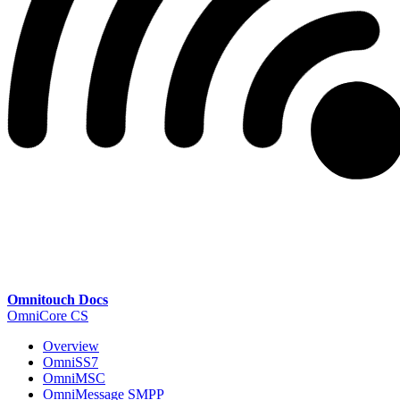
Omnitouch Docs
OmniCore CS
Overview
OmniSS7
OmniMSC
OmniMessage SMPP