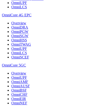
OmniUPF
OmniLCS
OmniCore 4G EPC
Overview
OmniDRA
OmniPGW
OmniSGW
OmniHSS
OmniTWAG
OmniUPF
OmniLCS
OmniSCEF
OmniCore 5GC
Overview
OmniUPF
OmniAMF
OmniAUSF
OmniBSF
OmniCHF
OmniEIR
OmniNEF