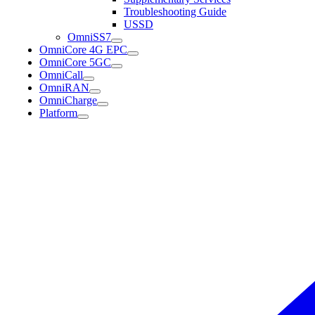
Troubleshooting Guide
USSD
OmniSS7
OmniCore 4G EPC
OmniCore 5GC
OmniCall
OmniRAN
OmniCharge
Platform