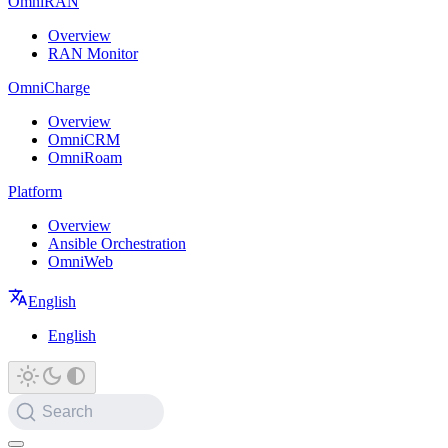
OmniRAN
Overview
RAN Monitor
OmniCharge
Overview
OmniCRM
OmniRoam
Platform
Overview
Ansible Orchestration
OmniWeb
English
English
Search