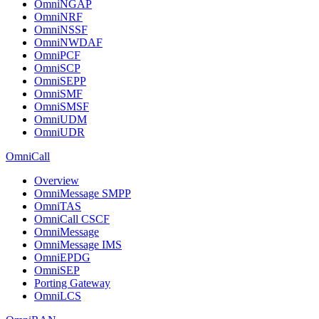
OmniNGAP
OmniNRF
OmniNSSF
OmniNWDAF
OmniPCF
OmniSCP
OmniSEPP
OmniSMF
OmniSMSF
OmniUDM
OmniUDR
OmniCall
Overview
OmniMessage SMPP
OmniTAS
OmniCall CSCF
OmniMessage
OmniMessage IMS
OmniEPDG
OmniSEP
Porting Gateway
OmniLCS