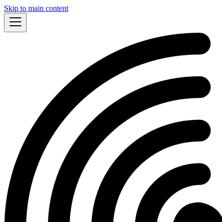
Skip to main content