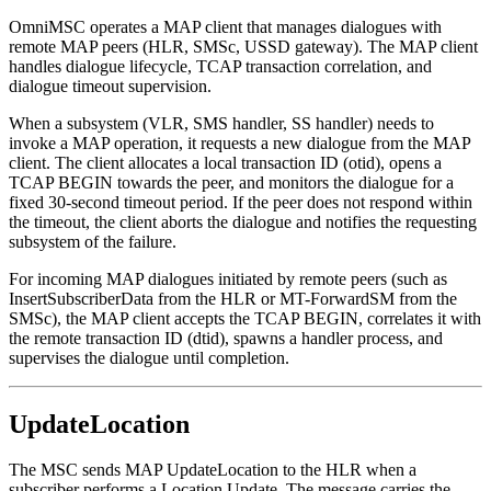
OmniMSC operates a MAP client that manages dialogues with
remote MAP peers (HLR, SMSc, USSD gateway). The MAP client
handles dialogue lifecycle, TCAP transaction correlation, and
dialogue timeout supervision.
When a subsystem (VLR, SMS handler, SS handler) needs to
invoke a MAP operation, it requests a new dialogue from the MAP
client. The client allocates a local transaction ID (otid), opens a
TCAP BEGIN towards the peer, and monitors the dialogue for a
fixed 30-second timeout period. If the peer does not respond within
the timeout, the client aborts the dialogue and notifies the requesting
subsystem of the failure.
For incoming MAP dialogues initiated by remote peers (such as
InsertSubscriberData from the HLR or MT-ForwardSM from the
SMSc), the MAP client accepts the TCAP BEGIN, correlates it with
the remote transaction ID (dtid), spawns a handler process, and
supervises the dialogue until completion.
UpdateLocation
The MSC sends MAP UpdateLocation to the HLR when a
subscriber performs a Location Update. The message carries the