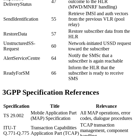
47
outcome to the HLR
DeliveryStatus
(MWD/MNRF handling)
Retrieve IMSI and auth vectors
SendIdentification
55
from the previous VLR (pool
relay)
Restore subscriber data from the
RestoreData
57
HLR
UnstructuredSS-
Network-initiated USSD request
60
Request
toward the subscriber
Notify the SMSc that a
AlertServiceCentre
64
subscriber is again reachable
Inform the HLR that the
ReadyForSM
66
subscriber is ready to receive
SMS
3GPP Specification References
Specification
Title
Relevance
Mobile Application Part
All MAP operations, error
TS 29.002
(MAP) Specification
codes, dialogue procedures
TCAP transaction
ITU-T
Transaction Capabilities
management, component
Q.771-Q.775
Application Part (TCAP)
handling