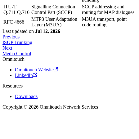
ITU-T
Signalling Connection
SCCP addressing and
Q.711-Q.716
Control Part (SCCP)
routing for MAP dialogues
MTP3 User Adaptation
M3UA transport, point
RFC 4666
Layer (M3UA)
code routing
Last updated
on
Jul 12, 2026
Previous
ISUP Trunking
Next
Media Control
Omnitouch
Omnitouch Website
LinkedIn
Resources
Downloads
Copyright © 2026 Omnitouch Network Services