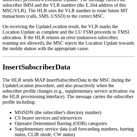
subscriber IMSI and the VLR number (the E.164 address of this
MSC/VLR). The HLR uses the VLR number to route future MT
transactions (calls, SMS, USSD) to the correct MSC.
On receiving the UpdateLocation result, the VLR marks the
Location Update as complete and the LU FSM proceeds to TMSI
allocation. If the HLR returns an error (unknown subscriber,
roaming not allowed), the MSC rejects the Location Update towards
the mobile station with the appropriate cause.
InsertSubscriberData
The HLR sends MAP InsertSubscriberData to the MSC during the
UpdateLocation procedure, and also proactively when the
subscriber profile changes (e.g., supplementary service activation via
the HLR provisioning interface). The message carries the subscriber
profile including:
MSISDN (the subscriber's directory number)
CS bearer services and teleservices
Operator Determined Barring (ODB) categories
Supplementary service data (call forwarding numbers, barring
status, CLIR mode, CW status)