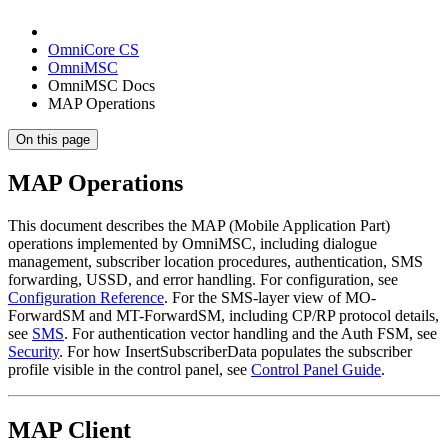
OmniCore CS
OmniMSC
OmniMSC Docs
MAP Operations
On this page
MAP Operations
This document describes the MAP (Mobile Application Part)
operations implemented by OmniMSC, including dialogue
management, subscriber location procedures, authentication, SMS
forwarding, USSD, and error handling. For configuration, see
Configuration Reference
. For the SMS-layer view of MO-
ForwardSM and MT-ForwardSM, including CP/RP protocol details,
see
SMS
. For authentication vector handling and the Auth FSM, see
Security
. For how InsertSubscriberData populates the subscriber
profile visible in the control panel, see
Control Panel Guide
.
MAP Client