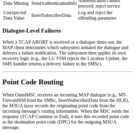
Authentication cannot
Data Missing
SendAuthenticationInfo
proceed; reject service
Unexpected
Log and reject the
InsertSubscriberData
Data Value
offending parameter
Dialogue-Level Failures
When a TCAP ABORT is received or a dialogue times out, the
MAP client determines which subsystem initiated the dialogue and
delivers a failure notification. The subsystem then applies its own
recovery logic (e.g., the LU FSM rejects the Location Update, the
SMS handler returns a delivery failure to the SMSc).
Point Code Routing
When OmniMSC receives an incoming MAP dialogue (e.g., MT-
ForwardSM from the SMSc, InsertSubscriberData from the HLR),
the M3UA layer records the originating point code from the
incoming message's routing information. When the MSC sends the
response (TCAP Continue or End), it uses this recorded point code
as the destination point code (DPC) for the outgoing M3UA
message.