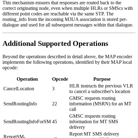
This mechanism ensures that responses are routed back to the
correct originating node, even when multiple HLRs or SMScs with
different point codes are reachable via the same STP. The
routing_info from the incoming M3UA association is stored per-
dialogue and used for all subsequent messages within that dialogue.
Additional Supported Operations
Beyond the operations described in detail above, the MAP encoder
implements the following operations, identified by their MAP local
opcode:
Operation
Opcode
Purpose
HLR instructs the previous VLR
CancelLocation
3
to cancel a subscriber's location
GMSC requests routing
SendRoutingInfo
22
information (MSRN) for an MT
call
GMSC requests routing
SendRoutingInfoForSM
45
information for MT SMS
delivery
Report MT SMS delivery
ReportSM-