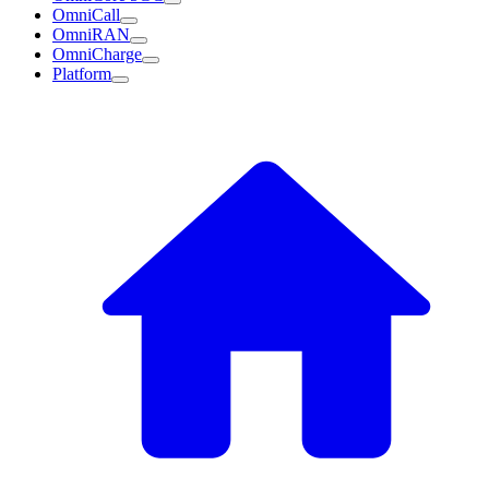
OmniCall
OmniRAN
OmniCharge
Platform