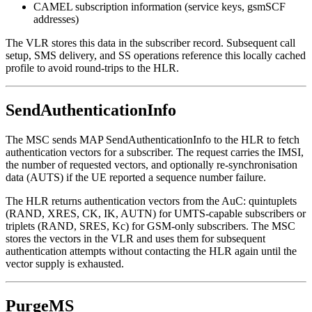
CAMEL subscription information (service keys, gsmSCF
addresses)
The VLR stores this data in the subscriber record. Subsequent call
setup, SMS delivery, and SS operations reference this locally cached
profile to avoid round-trips to the HLR.
SendAuthenticationInfo
The MSC sends MAP SendAuthenticationInfo to the HLR to fetch
authentication vectors for a subscriber. The request carries the IMSI,
the number of requested vectors, and optionally re-synchronisation
data (AUTS) if the UE reported a sequence number failure.
The HLR returns authentication vectors from the AuC: quintuplets
(RAND, XRES, CK, IK, AUTN) for UMTS-capable subscribers or
triplets (RAND, SRES, Kc) for GSM-only subscribers. The MSC
stores the vectors in the VLR and uses them for subsequent
authentication attempts without contacting the HLR again until the
vector supply is exhausted.
PurgeMS