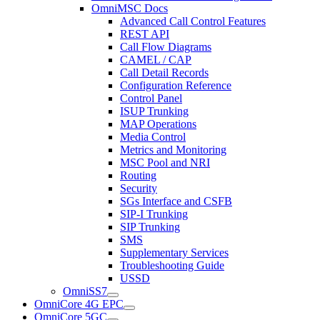
OmniMSC Docs
Advanced Call Control Features
REST API
Call Flow Diagrams
CAMEL / CAP
Call Detail Records
Configuration Reference
Control Panel
ISUP Trunking
MAP Operations
Media Control
Metrics and Monitoring
MSC Pool and NRI
Routing
Security
SGs Interface and CSFB
SIP-I Trunking
SIP Trunking
SMS
Supplementary Services
Troubleshooting Guide
USSD
OmniSS7
OmniCore 4G EPC
OmniCore 5GC