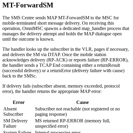
MT-ForwardSM
The SMS Centre sends MAP MT-ForwardSM to the MSC for
mobile-terminated short message delivery. On receiving this
operation, OmniMSC spawns a dedicated map_handler process that
manages the delivery attempt and holds the MAP dialogue open
until the outcome is known.
The handler looks up the subscriber in the VLR, pages if necessary,
and delivers the SM via DTAP. Once the mobile station
acknowledges delivery (RP-ACK) or reports failure (RP-ERROR),
the handler sends a TCAP End containing either a returnResult
(successful delivery) or a returnError (delivery failure with cause)
back to the SMSc.
If delivery fails (subscriber absent, memory exceeded, protocol
error), the handler returns the appropriate MAP error:
Error
Cause
Absent
Subscriber not reachable (not registered or no
Subscriber
paging response)
SM Delivery
MS returned RP-ERROR (memory full,
Failure
unspecified error)
System Failure
Internal processing error