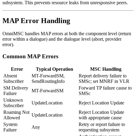
subsystem. This prevents resource leaks from unresponsive peers.
MAP Error Handling
OmniMSC handles MAP errors at both the component level (return
error within a dialogue) and the dialogue level (abort, provider
error).
Common MAP Errors
Error
Typical Operation
MSC Handling
Absent
MT-ForwardSM,
Report delivery failure to
Subscriber
SendRoutingInfo
SMSc; set MNRF in VLR
SM Delivery
Forward TP failure cause to
MT-ForwardSM
Failure
SMSc
Unknown
UpdateLocation
Reject Location Update
Subscriber
Roaming Not
Reject Location Update
UpdateLocation
Allowed
with appropriate cause
System
Retry or report failure to
Any
Failure
requesting subsystem