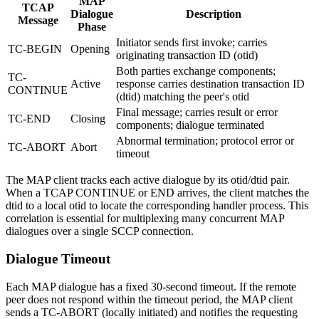
MAP
TCAP
Dialogue
Description
Message
Phase
Initiator sends first invoke; carries
TC-BEGIN
Opening
originating transaction ID (otid)
Both parties exchange components;
TC-
Active
response carries destination transaction ID
CONTINUE
(dtid) matching the peer's otid
Final message; carries result or error
TC-END
Closing
components; dialogue terminated
Abnormal termination; protocol error or
TC-ABORT
Abort
timeout
The MAP client tracks each active dialogue by its otid/dtid pair.
When a TCAP CONTINUE or END arrives, the client matches the
dtid to a local otid to locate the corresponding handler process. This
correlation is essential for multiplexing many concurrent MAP
dialogues over a single SCCP connection.
Dialogue Timeout
Each MAP dialogue has a fixed 30-second timeout. If the remote
peer does not respond within the timeout period, the MAP client
sends a TC-ABORT (locally initiated) and notifies the requesting