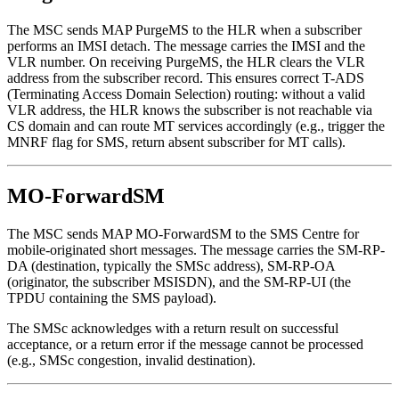
The MSC sends MAP PurgeMS to the HLR when a subscriber
performs an IMSI detach. The message carries the IMSI and the
VLR number. On receiving PurgeMS, the HLR clears the VLR
address from the subscriber record. This ensures correct T-ADS
(Terminating Access Domain Selection) routing: without a valid
VLR address, the HLR knows the subscriber is not reachable via
CS domain and can route MT services accordingly (e.g., trigger the
MNRF flag for SMS, return absent subscriber for MT calls).
MO-ForwardSM
The MSC sends MAP MO-ForwardSM to the SMS Centre for
mobile-originated short messages. The message carries the SM-RP-
DA (destination, typically the SMSc address), SM-RP-OA
(originator, the subscriber MSISDN), and the SM-RP-UI (the
TPDU containing the SMS payload).
The SMSc acknowledges with a return result on successful
acceptance, or a return error if the message cannot be processed
(e.g., SMSc congestion, invalid destination).