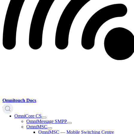
Omnitouch Docs
OmniCore CS
OmniMessage SMPP
OmniMSC
OmniMSC — Mobile Switching Centre