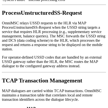
ProcessUnstructuredSS-Request
OmniMSC relays USSD requests to the HLR via MAP
ProcessUnstructuredSS-Request when the USSD string targets a
service that requires HLR processing (e.g., supplementary service
management, balance queries). The MSC forwards the USSD string
and DCS (data coding scheme) to the HLR, which processes the
request and returns a response string to be displayed on the mobile
station.
For operator-defined USSD codes that are handled by an external
USSD gateway rather than the HLR, the MSC routes the MAP
dialogue to the configured gateway address instead.
TCAP Transaction Management
MAP dialogues are carried within TCAP transactions. OmniMSC
maintains a transaction table that correlates local and remote
transaction identifiers across the dialogue lifecycle.