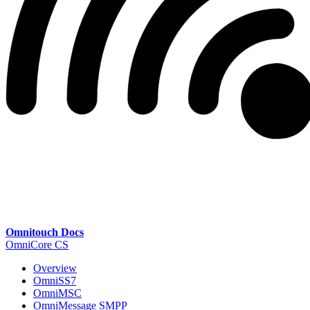
Omnitouch Docs
OmniCore CS
Overview
OmniSS7
OmniMSC
OmniMessage SMPP