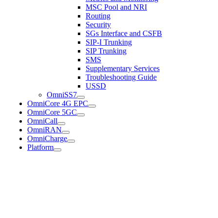
MSC Pool and NRI
Routing
Security
SGs Interface and CSFB
SIP-I Trunking
SIP Trunking
SMS
Supplementary Services
Troubleshooting Guide
USSD
OmniSS7
OmniCore 4G EPC
OmniCore 5GC
OmniCall
OmniRAN
OmniCharge
Platform