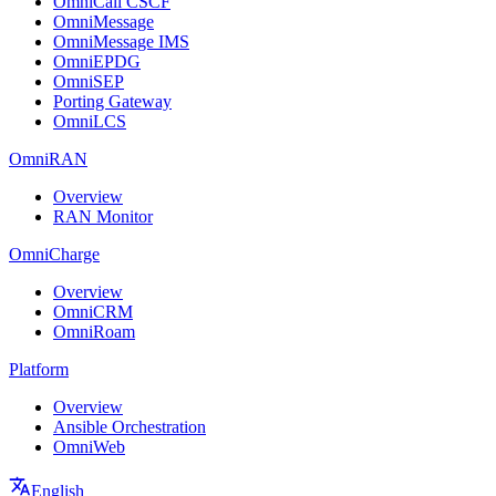
OmniCall CSCF
OmniMessage
OmniMessage IMS
OmniEPDG
OmniSEP
Porting Gateway
OmniLCS
OmniRAN
Overview
RAN Monitor
OmniCharge
Overview
OmniCRM
OmniRoam
Platform
Overview
Ansible Orchestration
OmniWeb
English