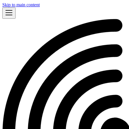
Skip to main content