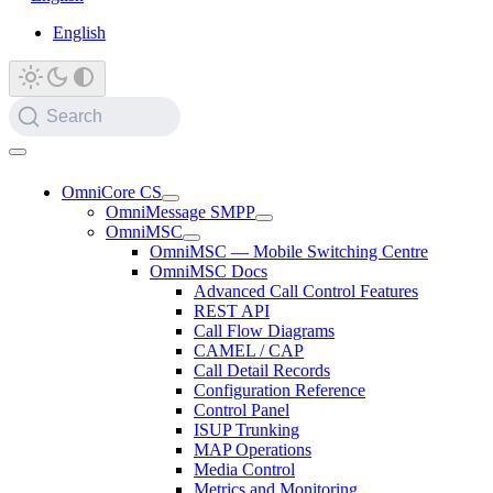
English
Search
OmniCore CS
OmniMessage SMPP
OmniMSC
OmniMSC — Mobile Switching Centre
OmniMSC Docs
Advanced Call Control Features
REST API
Call Flow Diagrams
CAMEL / CAP
Call Detail Records
Configuration Reference
Control Panel
ISUP Trunking
MAP Operations
Media Control
Metrics and Monitoring