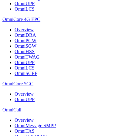
OmniUPF
OmniLCS
OmniCore 4G EPC
Overview
OmniDRA
OmniPGW
OmniSGW
OmniHSS
OmniTWAG
OmniUPF
OmniLCS
OmniSCEF
OmniCore 5GC
Overview
OmniUPF
OmniCall
Overview
OmniMessage SMPP
OmniTAS