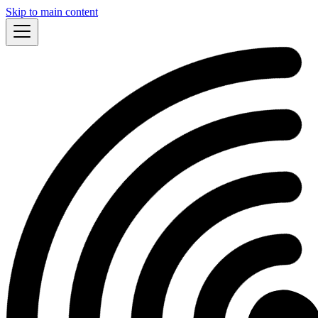
Skip to main content