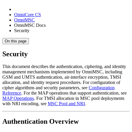
OmniCore CS
OmniMSC
OmniMSC Docs
Security
On this page
Security
This document describes the authentication, ciphering, and identity
management mechanisms implemented by OmniMSC, including
GSM and UMTS authentication, air-interface encryption, TMSI
allocation, and identity request procedures. For configuration of
cipher algorithms and security parameters, see
Configuration
Reference
. For the MAP operations that support authentication, see
MAP Operations
. For TMSI allocation in MSC pool deployments
with NRI encoding, see
MSC Pool and NRI
.
Authentication Overview