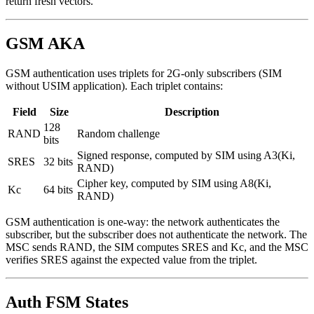
return fresh vectors.
GSM AKA
GSM authentication uses triplets for 2G-only subscribers (SIM
without USIM application). Each triplet contains:
Field
Size
Description
128
RAND
Random challenge
bits
Signed response, computed by SIM using A3(Ki,
SRES
32 bits
RAND)
Cipher key, computed by SIM using A8(Ki,
Kc
64 bits
RAND)
GSM authentication is one-way: the network authenticates the
subscriber, but the subscriber does not authenticate the network. The
MSC sends RAND, the SIM computes SRES and Kc, and the MSC
verifies SRES against the expected value from the triplet.
Auth FSM States