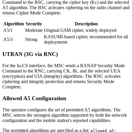
Command to the BSC, carrying the cipher key (Kc) and the selected
A5 algorithm. The BSC activates ciphering on the radio channel and
returns Cipher Mode Complete.
Algorithm
Security
Description
A5/1
Moderate
Original GSM cipher, widely deployed
KASUMI-based cipher, recommended for all
A5/3
Strong
deployments
UTRAN (3G via RNC)
For the Iu-CS interface, the MSC sends a RANAP Security Mode
Command to the RNC, carrying CK, IK, and the selected UEA
(encryption) and UIA (integrity) algorithms. The RNC activates
ciphering and integrity protection and returns Security Mode
Complete.
Allowed A5 Configuration
The operator configures the set of permitted A5 algorithms. The
MSC selects the strongest algorithm supported by both the network
configuration and the mobile station's reported capabilities.
The permitted algorithms are specified as a list:
allowed_a5: