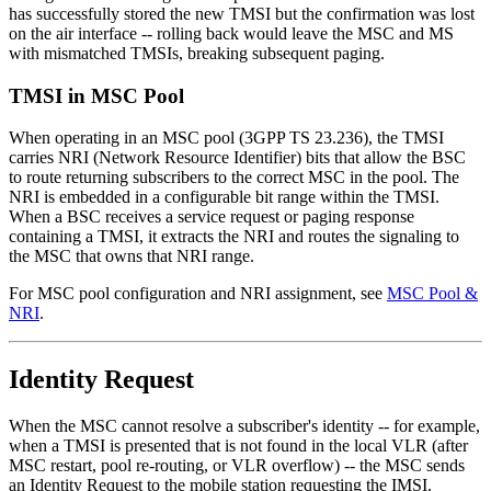
has successfully stored the new TMSI but the confirmation was lost
on the air interface -- rolling back would leave the MSC and MS
with mismatched TMSIs, breaking subsequent paging.
TMSI in MSC Pool
When operating in an MSC pool (3GPP TS 23.236), the TMSI
carries NRI (Network Resource Identifier) bits that allow the BSC
to route returning subscribers to the correct MSC in the pool. The
NRI is embedded in a configurable bit range within the TMSI.
When a BSC receives a service request or paging response
containing a TMSI, it extracts the NRI and routes the signaling to
the MSC that owns that NRI range.
For MSC pool configuration and NRI assignment, see
MSC Pool &
NRI
.
Identity Request
When the MSC cannot resolve a subscriber's identity -- for example,
when a TMSI is presented that is not found in the local VLR (after
MSC restart, pool re-routing, or VLR overflow) -- the MSC sends
an Identity Request to the mobile station requesting the IMSI.