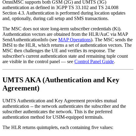
OmniMSC supports both GSM (2G) and UMTS (3G)
authentication as defined in 3GPP TS 33.102 and TS 24.008
Section 4.3. Authentication is performed during location updates
and, optionally, during call setup and SMS transactions.
The MSC does not store long-term subscriber credentials (Ki).
Authentication vectors are obtained from the HLR/AuC via MAP
SendAuthenticationInfo (see
MAP Operations
). The MSC sends the
IMSI to the HLR, which returns a set of authentication vectors. The
MSC then challenges the UE and verifies its response. The
subscriber's current authentication state and remaining tuple count
are visible in the control panel — see
Control Panel Guide
.
UMTS AKA (Authentication and Key
Agreement)
UMTS Authentication and Key Agreement provides mutual
authentication -- the network authenticates the subscriber and the
subscriber authenticates the network. This is the preferred
authentication method for USIM-equipped terminals.
The HLR returns quintuplets, each containing five values: