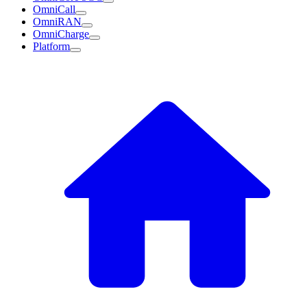
OmniCall
OmniRAN
OmniCharge
Platform