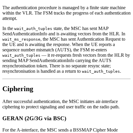
The authentication procedure is managed by a finite state machine
within the VLR. The FSM tracks the progress of each authentication
attempt.
In the
state, the MSC has sent MAP
wait_auth_tuples
SendAuthenticationInfo and is awaiting vectors from the HLR. In
, the MSC has sent Authentication Request to
wait_ms_response
the UE and is awaiting the response. When the UE reports a
sequence number mismatch (AUTS), the FSM re-enters
— it re-requests fresh vectors from the HLR by
wait_auth_tuples
sending MAP SendAuthenticationInfo carrying the AUTS
resynchronisation token. There is no separate resync state;
resynchronisation is handled as a return to
.
wait_auth_tuples
Ciphering
After successful authentication, the MSC initiates air-interface
ciphering to protect signaling and user traffic on the radio path.
GERAN (2G/3G via BSC)
For the A-interface, the MSC sends a BSSMAP Cipher Mode