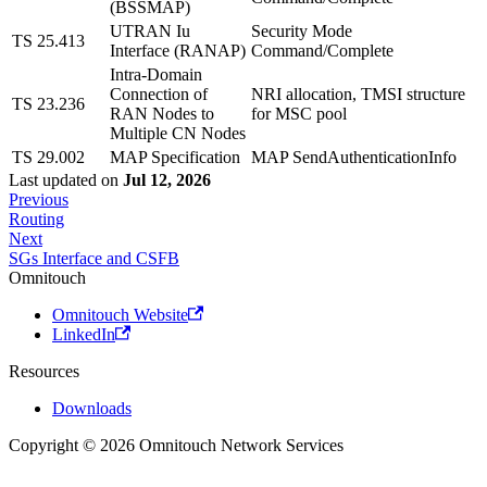
(BSSMAP)
UTRAN Iu
Security Mode
TS 25.413
Interface (RANAP)
Command/Complete
Intra-Domain
Connection of
NRI allocation, TMSI structure
TS 23.236
RAN Nodes to
for MSC pool
Multiple CN Nodes
TS 29.002
MAP Specification
MAP SendAuthenticationInfo
Last updated
on
Jul 12, 2026
Previous
Routing
Next
SGs Interface and CSFB
Omnitouch
Omnitouch Website
LinkedIn
Resources
Downloads
Copyright © 2026 Omnitouch Network Services