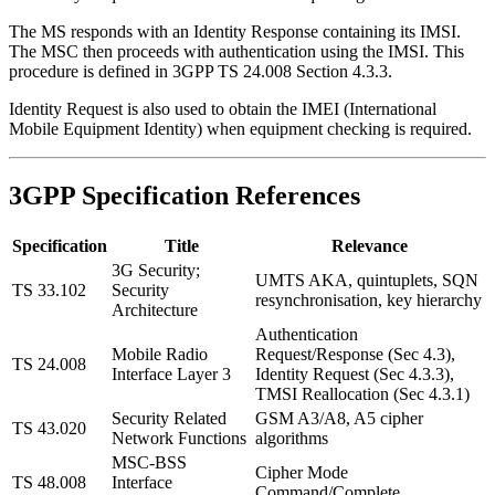
The MS responds with an Identity Response containing its IMSI.
The MSC then proceeds with authentication using the IMSI. This
procedure is defined in 3GPP TS 24.008 Section 4.3.3.
Identity Request is also used to obtain the IMEI (International
Mobile Equipment Identity) when equipment checking is required.
3GPP Specification References
Specification
Title
Relevance
3G Security;
UMTS AKA, quintuplets, SQN
TS 33.102
Security
resynchronisation, key hierarchy
Architecture
Authentication
Mobile Radio
Request/Response (Sec 4.3),
TS 24.008
Interface Layer 3
Identity Request (Sec 4.3.3),
TMSI Reallocation (Sec 4.3.1)
Security Related
GSM A3/A8, A5 cipher
TS 43.020
Network Functions
algorithms
MSC-BSS
Cipher Mode
TS 48.008
Interface
Command/Complete