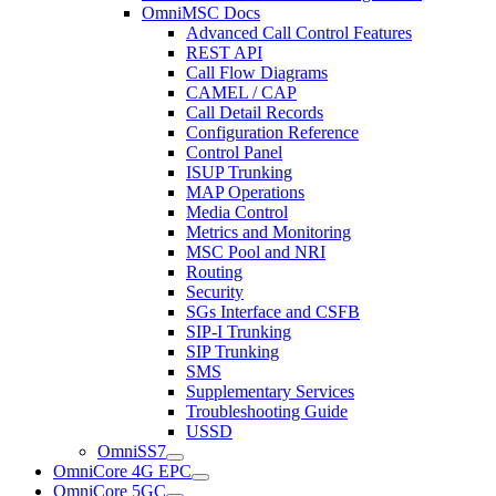
OmniMSC Docs
Advanced Call Control Features
REST API
Call Flow Diagrams
CAMEL / CAP
Call Detail Records
Configuration Reference
Control Panel
ISUP Trunking
MAP Operations
Media Control
Metrics and Monitoring
MSC Pool and NRI
Routing
Security
SGs Interface and CSFB
SIP-I Trunking
SIP Trunking
SMS
Supplementary Services
Troubleshooting Guide
USSD
OmniSS7
OmniCore 4G EPC
OmniCore 5GC