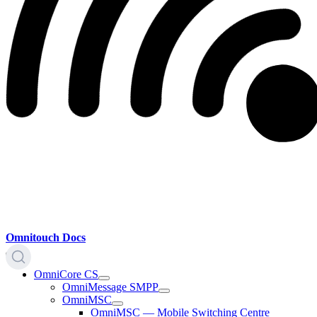
Omnitouch Docs
OmniCore CS
OmniMessage SMPP
OmniMSC
OmniMSC — Mobile Switching Centre