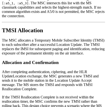
. The MSC intersects this list with the MS
[:a5_1, :a5_3]
classmark capabilities and selects the highest-strength match. If no
common algorithm exists and A5/0 is not permitted, the MSC rejects
the connection.
TMSI Allocation
The MSC allocates a Temporary Mobile Subscriber Identity (TMSI)
to each subscriber after a successful Location Update. The TMSI
replaces the IMSI for subsequent paging and identification, reducing
exposure of the permanent identity on the air interface.
Allocation and Confirmation
After completing authentication, ciphering, and the HLR
UpdateLocation exchange, the MSC generates a new TMSI and
sends it to the mobile station in the Location Update Accept
message. The MS stores the TMSI and responds with TMSI
Reallocation Complete.
If the TMSI Reallocation Complete is not received within the
reallocation timer, the MSC confirms the new TMSI rather than
rolling back. This design choice prevents a scenario where the MS