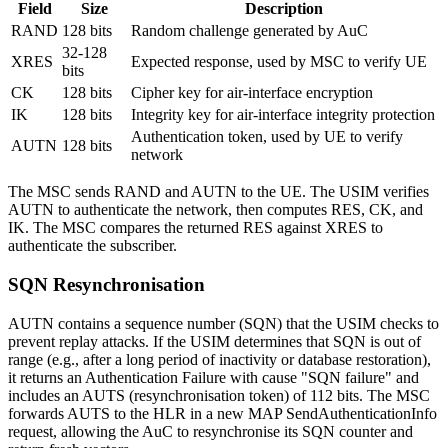
Field
Size
Description
RAND
128 bits
Random challenge generated by AuC
32-128
XRES
Expected response, used by MSC to verify UE
bits
CK
128 bits
Cipher key for air-interface encryption
IK
128 bits
Integrity key for air-interface integrity protection
Authentication token, used by UE to verify
AUTN
128 bits
network
The MSC sends RAND and AUTN to the UE. The USIM verifies
AUTN to authenticate the network, then computes RES, CK, and
IK. The MSC compares the returned RES against XRES to
authenticate the subscriber.
SQN Resynchronisation
AUTN contains a sequence number (SQN) that the USIM checks to
prevent replay attacks. If the USIM determines that SQN is out of
range (e.g., after a long period of inactivity or database restoration),
it returns an Authentication Failure with cause "SQN failure" and
includes an AUTS (resynchronisation token) of 112 bits. The MSC
forwards AUTS to the HLR in a new MAP SendAuthenticationInfo
request, allowing the AuC to resynchronise its SQN counter and