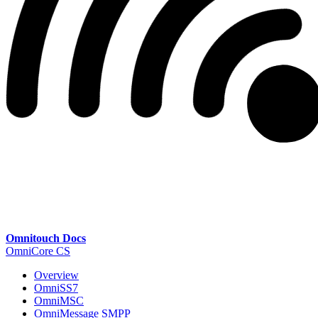
Omnitouch Docs
OmniCore CS
Overview
OmniSS7
OmniMSC
OmniMessage SMPP