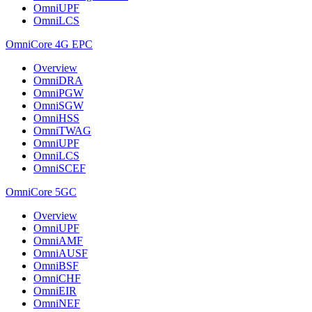
OmniUPF
OmniLCS
OmniCore 4G EPC
Overview
OmniDRA
OmniPGW
OmniSGW
OmniHSS
OmniTWAG
OmniUPF
OmniLCS
OmniSCEF
OmniCore 5GC
Overview
OmniUPF
OmniAMF
OmniAUSF
OmniBSF
OmniCHF
OmniEIR
OmniNEF