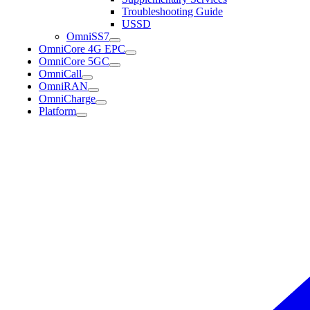
Troubleshooting Guide
USSD
OmniSS7
OmniCore 4G EPC
OmniCore 5GC
OmniCall
OmniRAN
OmniCharge
Platform