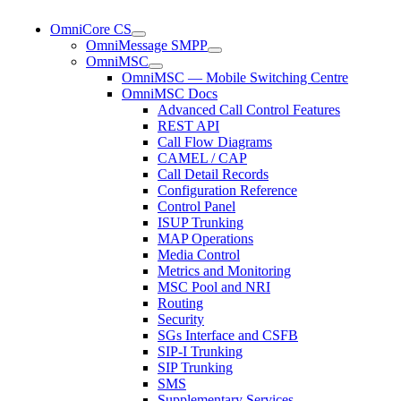
OmniCore CS
OmniMessage SMPP
OmniMSC
OmniMSC — Mobile Switching Centre
OmniMSC Docs
Advanced Call Control Features
REST API
Call Flow Diagrams
CAMEL / CAP
Call Detail Records
Configuration Reference
Control Panel
ISUP Trunking
MAP Operations
Media Control
Metrics and Monitoring
MSC Pool and NRI
Routing
Security
SGs Interface and CSFB
SIP-I Trunking
SIP Trunking
SMS
Supplementary Services