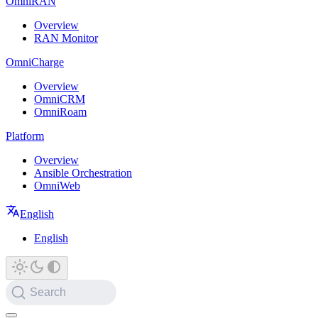
OmniRAN
Overview
RAN Monitor
OmniCharge
Overview
OmniCRM
OmniRoam
Platform
Overview
Ansible Orchestration
OmniWeb
English
English
Search