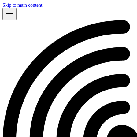
Skip to main content