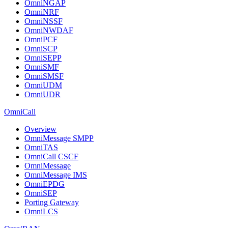
OmniNGAP
OmniNRF
OmniNSSF
OmniNWDAF
OmniPCF
OmniSCP
OmniSEPP
OmniSMF
OmniSMSF
OmniUDM
OmniUDR
OmniCall
Overview
OmniMessage SMPP
OmniTAS
OmniCall CSCF
OmniMessage
OmniMessage IMS
OmniEPDG
OmniSEP
Porting Gateway
OmniLCS