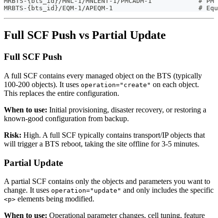
MRBTS-{bts_id}/MNL-1/MNLENT-1/PMCADM-1            # PM 
MRBTS-{bts_id}/EQM-1/APEQM-1                      # Equ
Full SCF Push vs Partial Update
Full SCF Push
A full SCF contains every managed object on the BTS (typically
100-200 objects). It uses
on each object.
operation="create"
This replaces the entire configuration.
When to use:
Initial provisioning, disaster recovery, or restoring a
known-good configuration from backup.
Risk:
High. A full SCF typically contains transport/IP objects that
will trigger a BTS reboot, taking the site offline for 3-5 minutes.
Partial Update
A partial SCF contains only the objects and parameters you want to
change. It uses
and only includes the specific
operation="update"
elements being modified.
<p>
When to use:
Operational parameter changes, cell tuning, feature