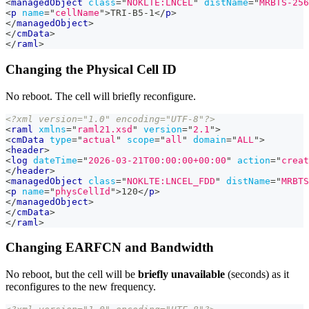
<
managedObject
class
=
"
NOKLTE:LNCEL
"
distName
=
"
MRBTS-256
<
p
name
=
"
cellName
"
>
TRI-B5-1
</
p
>
</
managedObject
>
</
cmData
>
</
raml
>
Changing the Physical Cell ID
No reboot. The cell will briefly reconfigure.
<?xml version="1.0" encoding="UTF-8"?>
<
raml
xmlns
=
"
raml21.xsd
"
version
=
"
2.1
"
>
<
cmData
type
=
"
actual
"
scope
=
"
all
"
domain
=
"
ALL
"
>
<
header
>
<
log
dateTime
=
"
2026-03-21T00:00:00+00:00
"
action
=
"
creat
</
header
>
<
managedObject
class
=
"
NOKLTE:LNCEL_FDD
"
distName
=
"
MRBTS
<
p
name
=
"
physCellId
"
>
120
</
p
>
</
managedObject
>
</
cmData
>
</
raml
>
Changing EARFCN and Bandwidth
No reboot, but the cell will be
briefly unavailable
(seconds) as it
reconfigures to the new frequency.