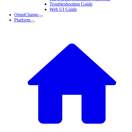
Troubleshooting Guide
Web UI Guide
OmniCharge
Platform