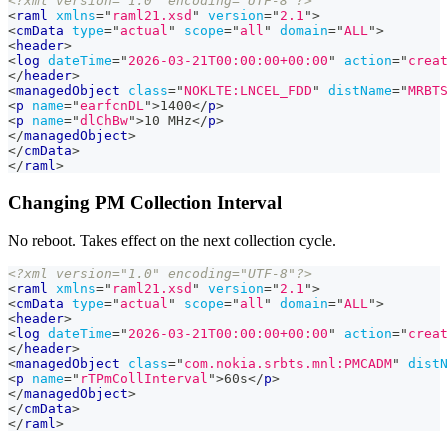
<?xml version="1.0" encoding="UTF-8"?>
<
raml
xmlns
=
"
raml21.xsd
"
version
=
"
2.1
"
>
<
cmData
type
=
"
actual
"
scope
=
"
all
"
domain
=
"
ALL
"
>
<
header
>
<
log
dateTime
=
"
2026-03-21T00:00:00+00:00
"
action
=
"
creat
</
header
>
<
managedObject
class
=
"
NOKLTE:LNCEL_FDD
"
distName
=
"
MRBTS
<
p
name
=
"
earfcnDL
"
>
1400
</
p
>
<
p
name
=
"
dlChBw
"
>
10 MHz
</
p
>
</
managedObject
>
</
cmData
>
</
raml
>
Changing PM Collection Interval
No reboot. Takes effect on the next collection cycle.
<?xml version="1.0" encoding="UTF-8"?>
<
raml
xmlns
=
"
raml21.xsd
"
version
=
"
2.1
"
>
<
cmData
type
=
"
actual
"
scope
=
"
all
"
domain
=
"
ALL
"
>
<
header
>
<
log
dateTime
=
"
2026-03-21T00:00:00+00:00
"
action
=
"
creat
</
header
>
<
managedObject
class
=
"
com.nokia.srbts.mnl:PMCADM
"
distN
<
p
name
=
"
rTPmCollInterval
"
>
60s
</
p
>
</
managedObject
>
</
cmData
>
</
raml
>