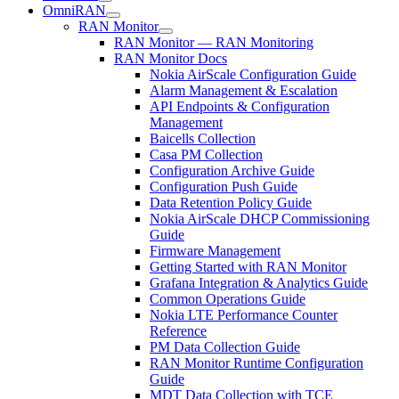
OmniRAN
RAN Monitor
RAN Monitor — RAN Monitoring
RAN Monitor Docs
Nokia AirScale Configuration Guide
Alarm Management & Escalation
API Endpoints & Configuration
Management
Baicells Collection
Casa PM Collection
Configuration Archive Guide
Configuration Push Guide
Data Retention Policy Guide
Nokia AirScale DHCP Commissioning
Guide
Firmware Management
Getting Started with RAN Monitor
Grafana Integration & Analytics Guide
Common Operations Guide
Nokia LTE Performance Counter
Reference
PM Data Collection Guide
RAN Monitor Runtime Configuration
Guide
MDT Data Collection with TCE