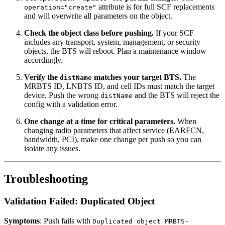
attribute is for full SCF replacements
operation="create"
and will overwrite all parameters on the object.
Check the object class before pushing.
If your SCF
includes any transport, system, management, or security
objects, the BTS will reboot. Plan a maintenance window
accordingly.
Verify the
matches your target BTS.
The
distName
MRBTS ID, LNBTS ID, and cell IDs must match the target
device. Push the wrong
and the BTS will reject the
distName
config with a validation error.
One change at a time for critical parameters.
When
changing radio parameters that affect service (EARFCN,
bandwidth, PCI), make one change per push so you can
isolate any issues.
Troubleshooting
Validation Failed: Duplicated Object
Symptoms
: Push fails with
Duplicated object MRBTS-