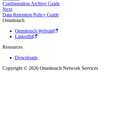
Configuration Archive Guide
Next
Data Retention Policy Guide
Omnitouch
Omnitouch Website
LinkedIn
Resources
Downloads
Copyright © 2026 Omnitouch Network Services