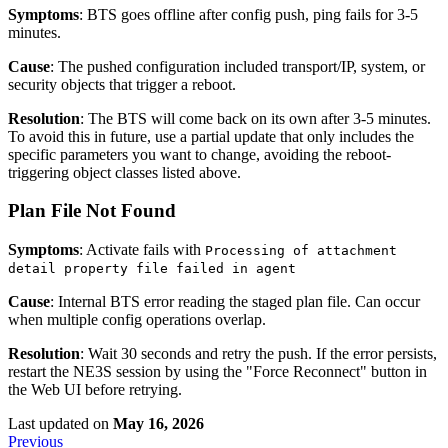
Symptoms
: BTS goes offline after config push, ping fails for 3-5
minutes.
Cause
: The pushed configuration included transport/IP, system, or
security objects that trigger a reboot.
Resolution
: The BTS will come back on its own after 3-5 minutes.
To avoid this in future, use a partial update that only includes the
specific parameters you want to change, avoiding the reboot-
triggering object classes listed above.
Plan File Not Found
Symptoms
: Activate fails with
Processing of attachment
detail property file failed in agent
Cause
: Internal BTS error reading the staged plan file. Can occur
when multiple config operations overlap.
Resolution
: Wait 30 seconds and retry the push. If the error persists,
restart the NE3S session by using the "Force Reconnect" button in
the Web UI before retrying.
Last updated
on
May 16, 2026
Previous