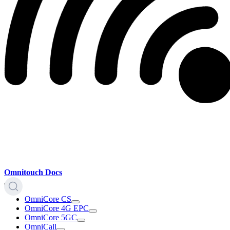
Omnitouch Docs
OmniCore CS
OmniCore 4G EPC
OmniCore 5GC
OmniCall