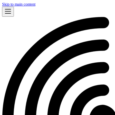
Skip to main content