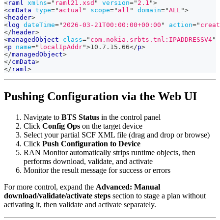
<
raml
xmlns
=
"
raml21.xsd
"
version
=
"
2.1
"
>
<
cmData
type
=
"
actual
"
scope
=
"
all
"
domain
=
"
ALL
"
>
<
header
>
<
log
dateTime
=
"
2026-03-21T00:00:00+00:00
"
action
=
"
creat
</
header
>
<
managedObject
class
=
"
com.nokia.srbts.tnl:IPADDRESSV4
"
<
p
name
=
"
localIpAddr
"
>
10.7.15.66
</
p
>
</
managedObject
>
</
cmData
>
</
raml
>
Pushing Configuration via the Web UI
Navigate to
BTS Status
in the control panel
Click
Config Ops
on the target device
Select your partial SCF XML file (drag and drop or browse)
Click
Push Configuration to Device
RAN Monitor automatically strips runtime objects, then
performs download, validate, and activate
Monitor the result message for success or errors
For more control, expand the
Advanced: Manual
download/validate/activate steps
section to stage a plan without
activating it, then validate and activate separately.