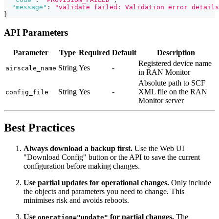
"message"
:
"validate failed: Validation error details
}
API Parameters
Parameter
Type
Required
Default
Description
Registered device name
String
Yes
-
airscale_name
in RAN Monitor
Absolute path to SCF
String
Yes
-
XML file on the RAN
config_file
Monitor server
Best Practices
Always download a backup first.
Use the Web UI
"Download Config" button or the API to save the current
configuration before making changes.
Use partial updates for operational changes.
Only include
the objects and parameters you need to change. This
minimises risk and avoids reboots.
Use
for partial changes.
The
operation="update"