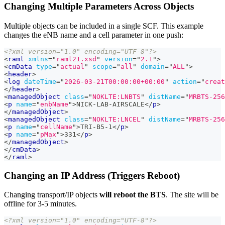
Changing Multiple Parameters Across Objects
Multiple objects can be included in a single SCF. This example
changes the eNB name and a cell parameter in one push:
<?xml version="1.0" encoding="UTF-8"?>
<
raml
xmlns
=
"
raml21.xsd
"
version
=
"
2.1
"
>
<
cmData
type
=
"
actual
"
scope
=
"
all
"
domain
=
"
ALL
"
>
<
header
>
<
log
dateTime
=
"
2026-03-21T00:00:00+00:00
"
action
=
"
creat
</
header
>
<
managedObject
class
=
"
NOKLTE:LNBTS
"
distName
=
"
MRBTS-256
<
p
name
=
"
enbName
"
>
NICK-LAB-AIRSCALE
</
p
>
</
managedObject
>
<
managedObject
class
=
"
NOKLTE:LNCEL
"
distName
=
"
MRBTS-256
<
p
name
=
"
cellName
"
>
TRI-B5-1
</
p
>
<
p
name
=
"
pMax
"
>
331
</
p
>
</
managedObject
>
</
cmData
>
</
raml
>
Changing an IP Address (Triggers Reboot)
Changing transport/IP objects
will reboot the BTS
. The site will be
offline for 3-5 minutes.
<?xml version="1.0" encoding="UTF-8"?>