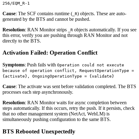
256/EQM_R-1
Cause
: The SCF contains runtime (
) objects. These are auto-
_R
generated by the BTS and cannot be pushed.
Resolution
: RAN Monitor strips
objects automatically. If you see
_R
this error, verify you are pushing through RAN Monitor and not
directly to the BTS.
Activation Failed: Operation Conflict
Symptoms
: Push fails with
Operation could not execute
because of operation conflict, RequestOperationType =
{activate}, OngoingOperationType = {validate}
Cause
: The activate was sent before validation completed. The BTS
processes each step asynchronously.
Resolution
: RAN Monitor waits for async completion between
steps automatically. If this occurs, retry the push. If it persists, check
that no other management system (NetAct, WebLM) is
simultaneously pushing configuration to the same BTS.
BTS Rebooted Unexpectedly