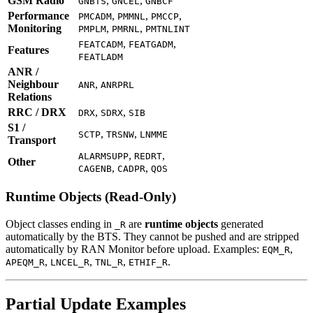
GSM Radio
,
,
GNBTS
GNCEL
GNBCF
Performance
,
,
,
PMCADM
PMMNL
PMCCP
Monitoring
,
,
PMPLM
PMRNL
PMTNLINT
,
,
FEATCADM
FEATGADM
Features
FEATLADM
ANR /
Neighbour
,
ANR
ANRPRL
Relations
RRC / DRX
,
,
DRX
SDRX
SIB
S1 /
,
,
SCTP
TRSNW
LNMME
Transport
,
,
ALARMSUPP
REDRT
Other
,
,
CAGENB
CADPR
QOS
Runtime Objects (Read-Only)
Object classes ending in
are
runtime objects
generated
_R
automatically by the BTS. They cannot be pushed and are stripped
automatically by RAN Monitor before upload. Examples:
,
EQM_R
,
,
,
.
APEQM_R
LNCEL_R
TNL_R
ETHIF_R
Partial Update Examples