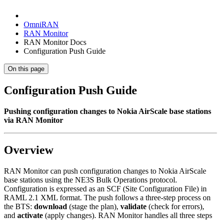
OmniRAN
RAN Monitor
RAN Monitor Docs
Configuration Push Guide
On this page
Configuration Push Guide
Pushing configuration changes to Nokia AirScale base stations
via RAN Monitor
Overview
RAN Monitor can push configuration changes to Nokia AirScale
base stations using the NE3S Bulk Operations protocol.
Configuration is expressed as an SCF (Site Configuration File) in
RAML 2.1 XML format. The push follows a three-step process on
the BTS:
download
(stage the plan),
validate
(check for errors),
and
activate
(apply changes). RAN Monitor handles all three steps