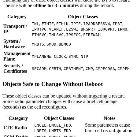
The site will be
offline for 3-5 minutes
during the reboot.
Category
Object Classes
,
,
,
,
,
,
TNL
ETHIF
ETHLK
IPIF
IPADDRESSV4
IPRT
Transport /
,
,
,
,
,
,
IPRTV6
VLANIF
L2SWI
BRGPRT
IBRGPRT
IPNO
IP
,
,
,
ETHSVC
TNLSVC
IPSECC
FIREWALL
System /
,
,
MRBTS
SMOD
BBMOD
Hardware
Management
,
,
,
MPLANENW
CLOCK
SYNC
NTP
Plane
Security /
,
,
,
,
,
SECADM
CERTH
CERTHENT
CMP
CMPECDSA
CMPFH
Certificates
Objects Safe to Change Without Reboot
These object classes can be updated without triggering a restart.
Some radio parameter changes will cause a brief cell outage
(seconds) as the cell reconfigures.
Category
Object Classes
Notes
,
,
Some parameters cause
LNCEL
LNCEL_FDD
LTE Radio
,
brief cell reconfiguration
LNBTS
LNBTS_FDD