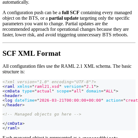
automatically.
A configuration push can be a
full SCF
containing every managed
object on the BTS, or a
partial update
targeting only the specific
parameters you want to change. Partial updates are the
recommended approach for operational changes because they are
faster, lower risk, and avoid triggering unnecessary BTS reboots.
SCF XML Format
All configuration files use the RAML 2.1 XML schema. The basic
structure is:
<?xml version="1.0" encoding="UTF-8"?>
<
raml
xmlns
=
"
raml21.xsd
"
version
=
"
2.1
"
>
<
cmData
type
=
"
actual
"
scope
=
"
all
"
domain
=
"
ALL
"
>
<
header
>
<
log
dateTime
=
"
2026-03-21T00:00:00+00:00
"
action
=
"
creat
</
header
>
<!-- Managed objects go here -->
</
cmData
>
</
raml
>
Each managed object is represented as a