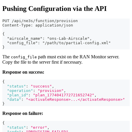
Pushing Configuration via the API
PUT /api/ne3s/function/provision
Content-Type: application/json
{
  "airscale_name": "ons-Lab-Airscale",
  "config_file": "/path/to/partial-config.xml"
}
The
path must exist on the RAN Monitor server.
config_file
Copy the file to the server first if necessary.
Response on success:
{
"status"
:
"success"
,
"operation"
:
"provision"
,
"plan_id"
:
"plan_1774041772721652742"
,
"data"
:
"<activateResponse>...</activateResponse>"
}
Response on failure:
{
"status"
:
"error"
,
"code"
:
"PROVISION_FAILED"
,