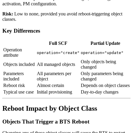
activation, PM configuration.
Risk:
Low to none, provided you avoid reboot-triggering object
classes.
Key Differences
Full SCF
Partial Update
Operation
operation="create"
operation="update"
attribute
Only objects being
Objects included
All managed objects
changed
Parameters
All parameters per
Only parameters being
included
object
changed
Reboot risk
Almost certain
Depends on object classes
Typical use case
Initial provisioning
Day-to-day changes
Reboot Impact by Object Class
Objects That Trigger a BTS Reboot
Changing any of these object classes will cause the BTS to restart.