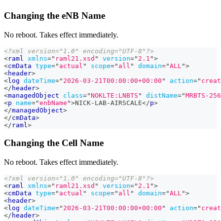
Changing the eNB Name
No reboot. Takes effect immediately.
<?xml version="1.0" encoding="UTF-8"?>
<
raml
xmlns
=
"
raml21.xsd
"
version
=
"
2.1
"
>
<
cmData
type
=
"
actual
"
scope
=
"
all
"
domain
=
"
ALL
"
>
<
header
>
<
log
dateTime
=
"
2026-03-21T00:00:00+00:00
"
action
=
"
creat
</
header
>
<
managedObject
class
=
"
NOKLTE:LNBTS
"
distName
=
"
MRBTS-256
<
p
name
=
"
enbName
"
>
NICK-LAB-AIRSCALE
</
p
>
</
managedObject
>
</
cmData
>
</
raml
>
Changing the Cell Name
No reboot. Takes effect immediately.
<?xml version="1.0" encoding="UTF-8"?>
<
raml
xmlns
=
"
raml21.xsd
"
version
=
"
2.1
"
>
<
cmData
type
=
"
actual
"
scope
=
"
all
"
domain
=
"
ALL
"
>
<
header
>
<
log
dateTime
=
"
2026-03-21T00:00:00+00:00
"
action
=
"
creat
</
header
>