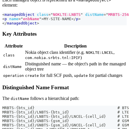
<managedObject>
element:
<
managedObject
class
=
"
NOKLTE:LNBTS
"
distName
=
"
MRBTS-256
<
p
name
=
"
enbName
"
>
MY-SITE-NAME
</
p
>
</
managedObject
>
Key Attributes
Attribute
Description
Nokia object class identifier (e.g.
,
NOKLTE:LNCEL
class
)
com.nokia.srbts.tnl:IPIF
Distinguished name — the object's path in the managed
distName
object tree
for full SCF push,
for partial changes
operation
create
update
Distinguished Name Format
The
follows a hierarchical path:
distName
MRBTS-{bts_id}                                    # BTS
MRBTS-{bts_id}/LNBTS-{bts_id}                     # LTE
MRBTS-{bts_id}/LNBTS-{bts_id}/LNCEL-{cell_id}     # LTE
MRBTS-{bts_id}/GNBTS-{gsm_id}                     # GSM
MRBTS-{bts_id}/GNBTS-{gsm_id}/GNCEL-{cell_id}     # GSM