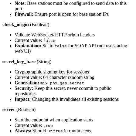
Note:
Base stations must be configured to send data to this
port
Firewall:
Ensure port is open for base station IPs
check_origin
(Boolean)
Validate WebSocket/HTTP origin headers
Current value:
false
Explanation:
Set to
for SOAP API (not user-facing
false
web UI)
secret_key_base
(String)
Cryptographic signing key for sessions
Current value: 64-character random string
Generation:
mix phx.gen.secret
Security:
Keep this secret, never commit to public
repositories
Impact:
Changing this invalidates all existing sessions
server
(Boolean)
Start the endpoint when application starts
Current value:
true
Always:
Should be
in runtime.exs
true