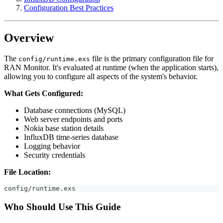
Configuration Best Practices
Overview
The
file is the primary configuration file for
config/runtime.exs
RAN Monitor. It's evaluated at runtime (when the application starts),
allowing you to configure all aspects of the system's behavior.
What Gets Configured:
Database connections (MySQL)
Web server endpoints and ports
Nokia base station details
InfluxDB time-series database
Logging behavior
Security credentials
File Location:
config/runtime.exs
Who Should Use This Guide