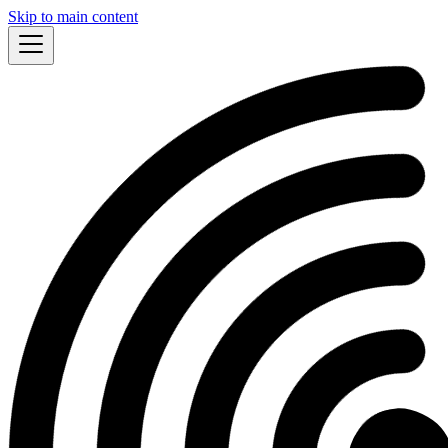
Skip to main content