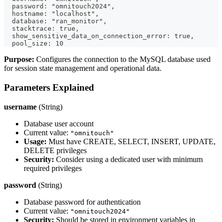
  password: "omnitouch2024",
  hostname: "localhost",
  database: "ran_monitor",
  stacktrace: true,
  show_sensitive_data_on_connection_error: true,
  pool_size: 10
Purpose:
Configures the connection to the MySQL database used
for session state management and operational data.
Parameters Explained
username
(String)
Database user account
Current value:
"omnitouch"
Usage:
Must have CREATE, SELECT, INSERT, UPDATE,
DELETE privileges
Security:
Consider using a dedicated user with minimum
required privileges
password
(String)
Database password for authentication
Current value:
"omnitouch2024"
Security:
Should be stored in environment variables in