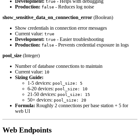
Development:
- Helps with debugging
true
Production:
- Reduces log noise
false
show_sensitive_data_on_connection_error
(Boolean)
Show credentials in connection error messages
Current value:
true
Development:
- Easier troubleshooting
true
Production:
- Prevents credential exposure in logs
false
pool_size
(Integer)
Number of database connections to maintain
Current value:
10
Sizing Guide:
1-5 devices:
pool_size: 5
6-20 devices:
pool_size: 10
21-50 devices:
pool_size: 15
50+ devices:
pool_size: 20
Formula:
Roughly 2 connections per base station + 5 for
web UI
Web Endpoints