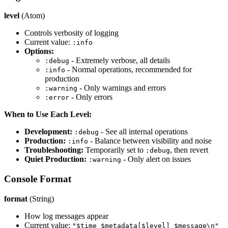
level
(Atom)
Controls verbosity of logging
Current value:
:info
Options:
- Extremely verbose, all details
:debug
- Normal operations, recommended for
:info
production
- Only warnings and errors
:warning
- Only errors
:error
When to Use Each Level:
Development:
- See all internal operations
:debug
Production:
- Balance between visibility and noise
:info
Troubleshooting:
Temporarily set to
, then revert
:debug
Quiet Production:
- Only alert on issues
:warning
Console Format
format
(String)
How log messages appear
Current value:
"$time $metadata[$level] $message\n"