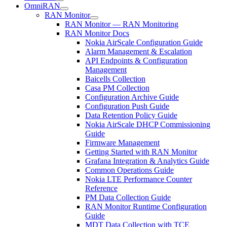
OmniRAN
RAN Monitor
RAN Monitor — RAN Monitoring
RAN Monitor Docs
Nokia AirScale Configuration Guide
Alarm Management & Escalation
API Endpoints & Configuration
Management
Baicells Collection
Casa PM Collection
Configuration Archive Guide
Configuration Push Guide
Data Retention Policy Guide
Nokia AirScale DHCP Commissioning
Guide
Firmware Management
Getting Started with RAN Monitor
Grafana Integration & Analytics Guide
Common Operations Guide
Nokia LTE Performance Counter
Reference
PM Data Collection Guide
RAN Monitor Runtime Configuration
Guide
MDT Data Collection with TCE