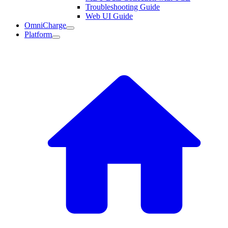
Troubleshooting Guide
Web UI Guide
OmniCharge
Platform