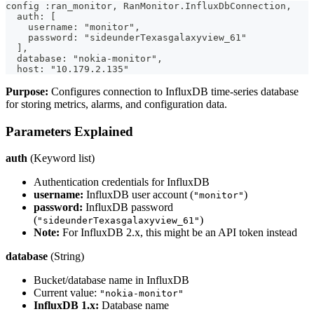
config :ran_monitor, RanMonitor.InfluxDbConnection,
  auth: [
    username: "monitor",
    password: "sideunderTexasgalaxyview_61"
  ],
  database: "nokia-monitor",
  host: "10.179.2.135"
Purpose:
Configures connection to InfluxDB time-series database
for storing metrics, alarms, and configuration data.
Parameters Explained
auth
(Keyword list)
Authentication credentials for InfluxDB
username:
InfluxDB user account (
)
"monitor"
password:
InfluxDB password
(
)
"sideunderTexasgalaxyview_61"
Note:
For InfluxDB 2.x, this might be an API token instead
database
(String)
Bucket/database name in InfluxDB
Current value:
"nokia-monitor"
InfluxDB 1.x:
Database name