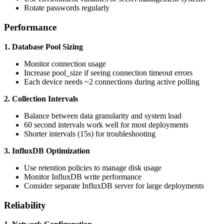
Rotate passwords regularly
Performance
1. Database Pool Sizing
Monitor connection usage
Increase pool_size if seeing connection timeout errors
Each device needs ~2 connections during active polling
2. Collection Intervals
Balance between data granularity and system load
60 second intervals work well for most deployments
Shorter intervals (15s) for troubleshooting
3. InfluxDB Optimization
Use retention policies to manage disk usage
Monitor InfluxDB write performance
Consider separate InfluxDB server for large deployments
Reliability