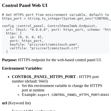
Control Panel Web UI
# Get HTTPS port from environment variable, default to 
https_port = String.to_integer(System.get_env("CONTROL_
config :control_panel, ControlPanelWeb.Endpoint,
  url: [host: "0.0.0.0", port: https_port, scheme: "htt
  https: [
    ip: {0, 0, 0, 0},
    port: https_port,
    keyfile: "priv/cert/omnitouch.pem",
    certfile: "priv/cert/omnitouch.crt"
  ]
Purpose:
HTTPS endpoint for the web-based control panel UI.
Environment Variables:
CONTROL_PANEL_HTTPS_PORT
- HTTPS port
number (default: 9443)
Set this environment variable to change the HTTPS
port at runtime
Example:
export CONTROL_PANEL_HTTPS_PORT=8443
url
(Keyword list)