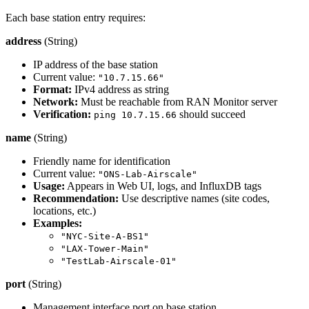
Each base station entry requires:
address
(String)
IP address of the base station
Current value:
"10.7.15.66"
Format:
IPv4 address as string
Network:
Must be reachable from RAN Monitor server
Verification:
should succeed
ping 10.7.15.66
name
(String)
Friendly name for identification
Current value:
"ONS-Lab-Airscale"
Usage:
Appears in Web UI, logs, and InfluxDB tags
Recommendation:
Use descriptive names (site codes,
locations, etc.)
Examples:
"NYC-Site-A-BS1"
"LAX-Tower-Main"
"TestLab-Airscale-01"
port
(String)
Management interface port on base station