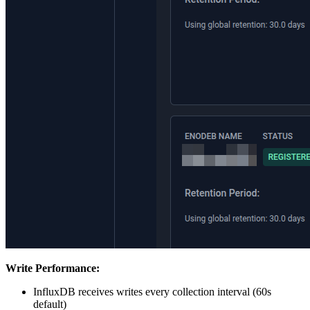
Write Performance:
InfluxDB receives writes every collection interval (60s
default)