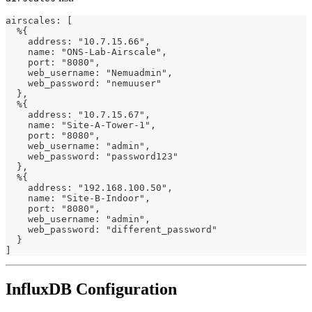
airscales: [
  %{
    address: "10.7.15.66",
    name: "ONS-Lab-Airscale",
    port: "8080",
    web_username: "Nemuadmin",
    web_password: "nemuuser"
  },
  %{
    address: "10.7.15.67",
    name: "Site-A-Tower-1",
    port: "8080",
    web_username: "admin",
    web_password: "password123"
  },
  %{
    address: "192.168.100.50",
    name: "Site-B-Indoor",
    port: "8080",
    web_username: "admin",
    web_password: "different_password"
  }
]
InfluxDB Configuration