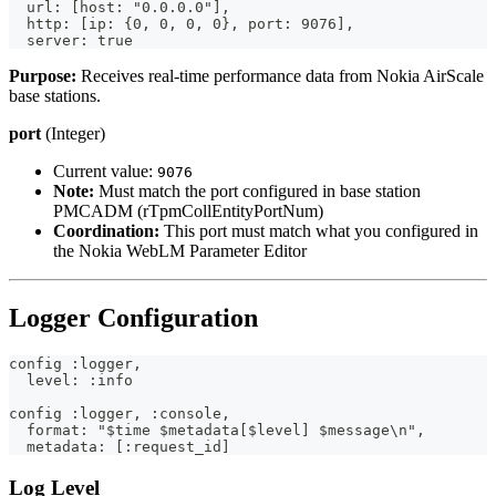
  url: [host: "0.0.0.0"],
  http: [ip: {0, 0, 0, 0}, port: 9076],
  server: true
Purpose:
Receives real-time performance data from Nokia AirScale
base stations.
port
(Integer)
Current value:
9076
Note:
Must match the port configured in base station
PMCADM (rTpmCollEntityPortNum)
Coordination:
This port must match what you configured in
the Nokia WebLM Parameter Editor
Logger Configuration
config :logger,
  level: :info
config :logger, :console,
  format: "$time $metadata[$level] $message\n",
  metadata: [:request_id]
Log Level