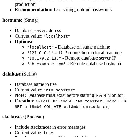
production
Recommendation:
Use strong, unique passwords
hostname
(String)
Database server address
Current value:
"localhost"
Options:
- Database on same machine
"localhost"
- TCP connection to local machine
"127.0.0.1"
- Remote database server IP
"10.179.2.135"
- Remote database hostname
"db.example.com"
database
(String)
Database name to use
Current value:
"ran_monitor"
Note:
Database must exist before starting RAN Monitor
Creation:
CREATE DATABASE ran_monitor CHARACTER
SET utf8mb4 COLLATE utf8mb4_unicode_ci;
stacktrace
(Boolean)
Include stacktraces in error messages
Current value:
true