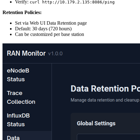
Verify:
curl http://10.179.2.135:8086/ping
Retention Policies:
Set via Web UI Data Retention page
Default: 30 days (720 hours)
Can be customized per base station