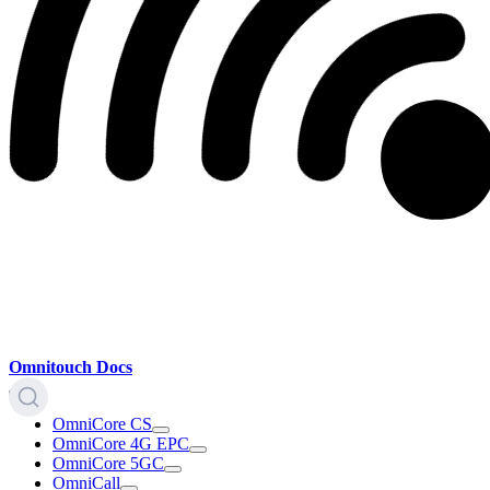
Omnitouch Docs
OmniCore CS
OmniCore 4G EPC
OmniCore 5GC
OmniCall