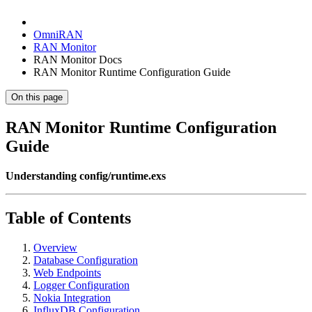
OmniRAN
RAN Monitor
RAN Monitor Docs
RAN Monitor Runtime Configuration Guide
On this page
RAN Monitor Runtime Configuration
Guide
Understanding config/runtime.exs
Table of Contents
Overview
Database Configuration
Web Endpoints
Logger Configuration
Nokia Integration
InfluxDB Configuration