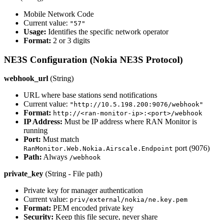
Mobile Network Code
Current value:
"57"
Usage:
Identifies the specific network operator
Format:
2 or 3 digits
NE3S Configuration (Nokia NE3S Protocol)
webhook_url
(String)
URL where base stations send notifications
Current value:
"http://10.5.198.200:9076/webhook"
Format:
http://<ran-monitor-ip>:<port>/webhook
IP Address:
Must be IP address where RAN Monitor is
running
Port:
Must match
port (9076)
RanMonitor.Web.Nokia.Airscale.Endpoint
Path:
Always
/webhook
private_key
(String - File path)
Private key for manager authentication
Current value:
priv/external/nokia/ne.key.pem
Format:
PEM encoded private key
Security:
Keep this file secure, never share