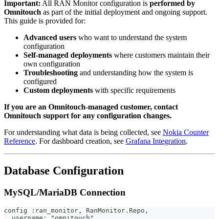
Important:
All RAN Monitor configuration is
performed by
Omnitouch
as part of the initial deployment and ongoing support.
This guide is provided for:
Advanced users
who want to understand the system
configuration
Self-managed deployments
where customers maintain their
own configuration
Troubleshooting
and understanding how the system is
configured
Custom deployments
with specific requirements
If you are an Omnitouch-managed customer, contact
Omnitouch support for any configuration changes.
For understanding what data is being collected, see
Nokia Counter
Reference
. For dashboard creation, see
Grafana Integration
.
Database Configuration
MySQL/MariaDB Connection
config :ran_monitor, RanMonitor.Repo,
  username: "omnitouch",