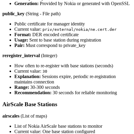
Generation:
Provided by Nokia or generated with OpenSSL
public_key
(String - File path)
Public certificate for manager identity
Current value:
priv/external/nokia/ne.cert.der
Format:
DER encoded certificate
Usage:
Sent to base station during registration
Pair:
Must correspond to private_key
reregister_interval
(Integer)
How often to re-register with base stations (seconds)
Current value:
30
Explanation:
Sessions expire, periodic re-registration
maintains connection
Range:
30-300 seconds
Recommendation:
30 seconds for reliable monitoring
AirScale Base Stations
airscales
(List of maps)
List of Nokia AirScale base stations to monitor
Current value: One base station configured