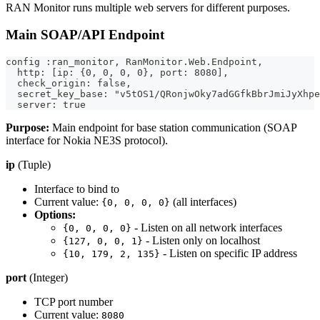
RAN Monitor runs multiple web servers for different purposes.
Main SOAP/API Endpoint
config :ran_monitor, RanMonitor.Web.Endpoint,
  http: [ip: {0, 0, 0, 0}, port: 8080],
  check_origin: false,
  secret_key_base: "v5tOS1/QRonjwOky7adGGfkBbrJmiJyXhpe
  server: true
Purpose:
Main endpoint for base station communication (SOAP
interface for Nokia NE3S protocol).
ip
(Tuple)
Interface to bind to
Current value:
(all interfaces)
{0, 0, 0, 0}
Options:
- Listen on all network interfaces
{0, 0, 0, 0}
- Listen only on localhost
{127, 0, 0, 1}
- Listen on specific IP address
{10, 179, 2, 135}
port
(Integer)
TCP port number
Current value:
8080