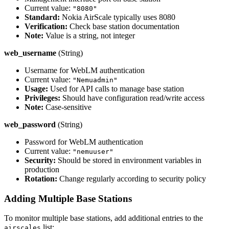
Current value:
"8080"
Standard:
Nokia AirScale typically uses 8080
Verification:
Check base station documentation
Note:
Value is a string, not integer
web_username
(String)
Username for WebLM authentication
Current value:
"Nemuadmin"
Usage:
Used for API calls to manage base station
Privileges:
Should have configuration read/write access
Note:
Case-sensitive
web_password
(String)
Password for WebLM authentication
Current value:
"nemuuser"
Security:
Should be stored in environment variables in
production
Rotation:
Change regularly according to security policy
Adding Multiple Base Stations
To monitor multiple base stations, add additional entries to the
list:
airscales