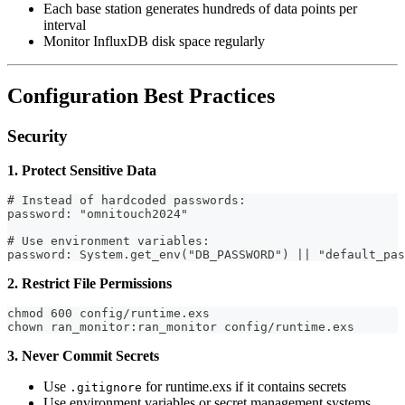
Each base station generates hundreds of data points per
interval
Monitor InfluxDB disk space regularly
Configuration Best Practices
Security
1. Protect Sensitive Data
# Instead of hardcoded passwords:
password: "omnitouch2024"
# Use environment variables:
password: System.get_env("DB_PASSWORD") || "default_pas
2. Restrict File Permissions
chmod 600 config/runtime.exs
chown ran_monitor:ran_monitor config/runtime.exs
3. Never Commit Secrets
Use
for runtime.exs if it contains secrets
.gitignore
Use environment variables or secret management systems