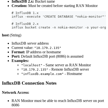
InfluxDB 2.x:
Bucket name
Creation:
Must be created before starting RAN Monitor
# InfluxDB 1.x
influx -execute 'CREATE DATABASE "nokia-monitor"'
# InfluxDB 2.x
influx bucket create -n nokia-monitor -o your-org
host
(String)
InfluxDB server address
Current value:
"10.179.2.135"
Format:
IP address or hostname
Port:
Default InfluxDB port (8086) is assumed
Examples:
- Same server as RAN Monitor
"localhost"
- Remote InfluxDB server
"10.179.2.135"
- Hostname
"influxdb.example.com"
InfluxDB Connection Notes
Network Access:
RAN Monitor must be able to reach InfluxDB server on port
8086