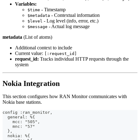
Variables:
- Timestamp
$time
- Contextual information
$metadata
- Log level (info, error, etc.)
$level
- Actual log message
$message
metadata
(List of atoms)
Additional context to include
Current value:
[:request_id]
request_id:
Tracks individual HTTP requests through the
system
Nokia Integration
This section configures how RAN Monitor communicates with
Nokia base stations.
config :ran_monitor,
  general: %{
    mcc: "505",
    mnc: "57"
  },
  nokia: %{