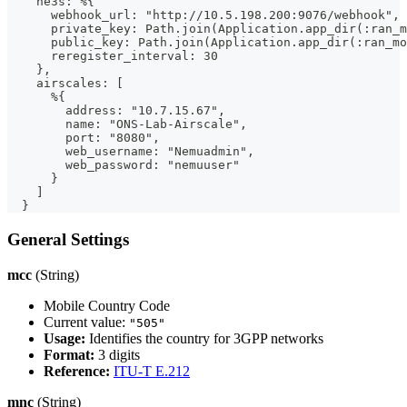
    ne3s: %{
      webhook_url: "http://10.5.198.200:9076/webhook",
      private_key: Path.join(Application.app_dir(:ran_m
      public_key: Path.join(Application.app_dir(:ran_mo
      reregister_interval: 30
    },
    airscales: [
      %{
        address: "10.7.15.67",
        name: "ONS-Lab-Airscale",
        port: "8080",
        web_username: "Nemuadmin",
        web_password: "nemuuser"
      }
    ]
  }
General Settings
mcc
(String)
Mobile Country Code
Current value:
"505"
Usage:
Identifies the country for 3GPP networks
Format:
3 digits
Reference:
ITU-T E.212
mnc
(String)