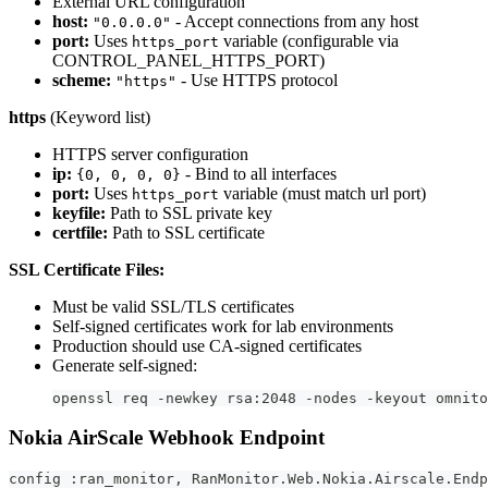
External URL configuration
host:
- Accept connections from any host
"0.0.0.0"
port:
Uses
variable (configurable via
https_port
CONTROL_PANEL_HTTPS_PORT)
scheme:
- Use HTTPS protocol
"https"
https
(Keyword list)
HTTPS server configuration
ip:
- Bind to all interfaces
{0, 0, 0, 0}
port:
Uses
variable (must match url port)
https_port
keyfile:
Path to SSL private key
certfile:
Path to SSL certificate
SSL Certificate Files:
Must be valid SSL/TLS certificates
Self-signed certificates work for lab environments
Production should use CA-signed certificates
Generate self-signed:
openssl req -newkey rsa:2048 -nodes -keyout omnito
Nokia AirScale Webhook Endpoint
config :ran_monitor, RanMonitor.Web.Nokia.Airscale.Endp