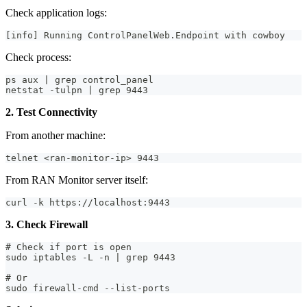
Check application logs:
[info] Running ControlPanelWeb.Endpoint with cowboy
Check process:
ps aux | grep control_panel
netstat -tulpn | grep 9443
2. Test Connectivity
From another machine:
telnet <ran-monitor-ip> 9443
From RAN Monitor server itself:
curl -k https://localhost:9443
3. Check Firewall
# Check if port is open
sudo iptables -L -n | grep 9443
# Or
sudo firewall-cmd --list-ports