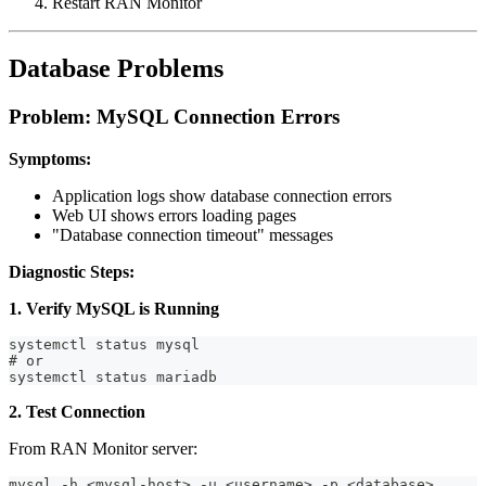
Restart RAN Monitor
Database Problems
Problem: MySQL Connection Errors
Symptoms:
Application logs show database connection errors
Web UI shows errors loading pages
"Database connection timeout" messages
Diagnostic Steps:
1. Verify MySQL is Running
systemctl status mysql
# or
systemctl status mariadb
2. Test Connection
From RAN Monitor server:
mysql -h <mysql-host> -u <username> -p <database>