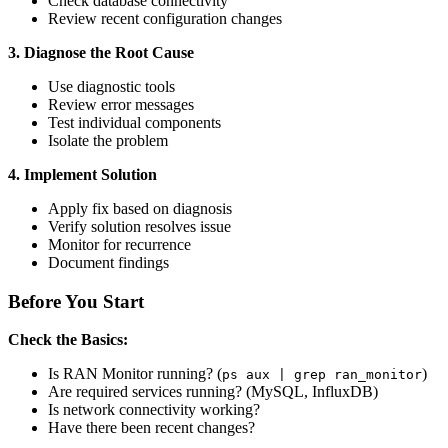
Check database connectivity
Review recent configuration changes
3. Diagnose the Root Cause
Use diagnostic tools
Review error messages
Test individual components
Isolate the problem
4. Implement Solution
Apply fix based on diagnosis
Verify solution resolves issue
Monitor for recurrence
Document findings
Before You Start
Check the Basics:
Is RAN Monitor running? (
)
ps aux | grep ran_monitor
Are required services running? (MySQL, InfluxDB)
Is network connectivity working?
Have there been recent changes?