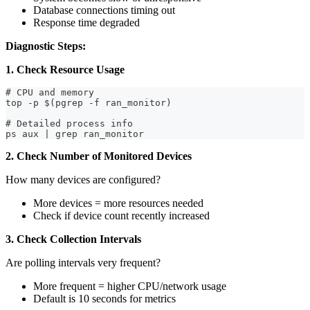
Database connections timing out
Response time degraded
Diagnostic Steps:
1. Check Resource Usage
# CPU and memory
top -p $(pgrep -f ran_monitor)
# Detailed process info
ps aux | grep ran_monitor
2. Check Number of Monitored Devices
How many devices are configured?
More devices = more resources needed
Check if device count recently increased
3. Check Collection Intervals
Are polling intervals very frequent?
More frequent = higher CPU/network usage
Default is 10 seconds for metrics