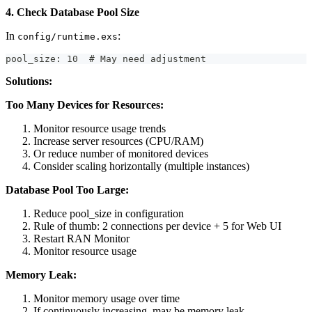
4. Check Database Pool Size
In
:
config/runtime.exs
pool_size: 10  # May need adjustment
Solutions:
Too Many Devices for Resources:
Monitor resource usage trends
Increase server resources (CPU/RAM)
Or reduce number of monitored devices
Consider scaling horizontally (multiple instances)
Database Pool Too Large:
Reduce pool_size in configuration
Rule of thumb: 2 connections per device + 5 for Web UI
Restart RAN Monitor
Monitor resource usage
Memory Leak:
Monitor memory usage over time
If continuously increasing, may be memory leak