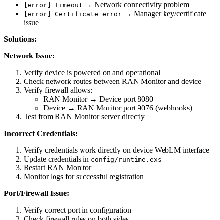
→ Network connectivity problem
[error] Timeout
→ Manager key/certificate
[error] Certificate error
issue
Solutions:
Network Issue:
Verify device is powered on and operational
Check network routes between RAN Monitor and device
Verify firewall allows:
RAN Monitor → Device port 8080
Device → RAN Monitor port 9076 (webhooks)
Test from RAN Monitor server directly
Incorrect Credentials:
Verify credentials work directly on device WebLM interface
Update credentials in
config/runtime.exs
Restart RAN Monitor
Monitor logs for successful registration
Port/Firewall Issue:
Verify correct port in configuration
Check firewall rules on both sides