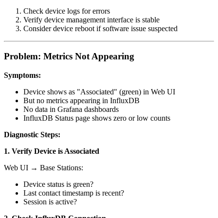
Check device logs for errors
Verify device management interface is stable
Consider device reboot if software issue suspected
Problem: Metrics Not Appearing
Symptoms:
Device shows as "Associated" (green) in Web UI
But no metrics appearing in InfluxDB
No data in Grafana dashboards
InfluxDB Status page shows zero or low counts
Diagnostic Steps:
1. Verify Device is Associated
Web UI → Base Stations:
Device status is green?
Last contact timestamp is recent?
Session is active?