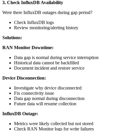
3. Check InfluxDB Availability
Were there InfluxDB outages during gap period?
Check InfluxDB logs
Review monitoring/alerting history
Solutions:
RAN Monitor Downtime:
Data gap is normal during service interruption
Historical data cannot be backfilled
Document incident and restore service
Device Disconnection:
Investigate why device disconnected
Fix connectivity issue
Data gap normal during disconnection
Future data will resume collection
InfluxDB Outage:
Metrics were likely collected but not stored
Check RAN Monitor logs for write failures