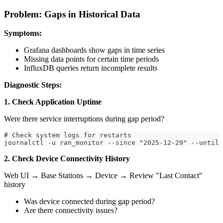
Problem: Gaps in Historical Data
Symptoms:
Grafana dashboards show gaps in time series
Missing data points for certain time periods
InfluxDB queries return incomplete results
Diagnostic Steps:
1. Check Application Uptime
Were there service interruptions during gap period?
# Check system logs for restarts
journalctl -u ran_monitor --since "2025-12-29" --until 
2. Check Device Connectivity History
Web UI → Base Stations → Device → Review "Last Contact"
history
Was device connected during gap period?
Are there connectivity issues?