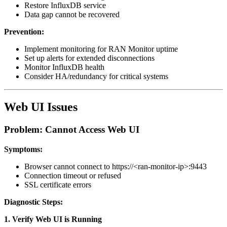
Restore InfluxDB service
Data gap cannot be recovered
Prevention:
Implement monitoring for RAN Monitor uptime
Set up alerts for extended disconnections
Monitor InfluxDB health
Consider HA/redundancy for critical systems
Web UI Issues
Problem: Cannot Access Web UI
Symptoms:
Browser cannot connect to https://<ran-monitor-ip>:9443
Connection timeout or refused
SSL certificate errors
Diagnostic Steps:
1. Verify Web UI is Running