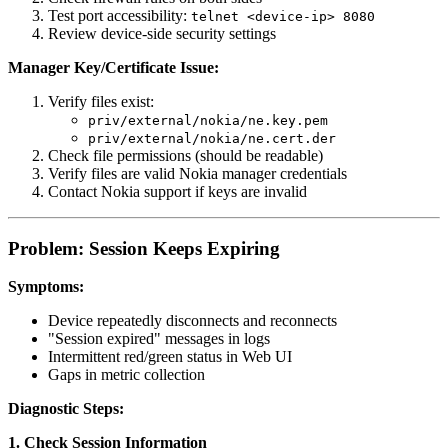
Test port accessibility:
telnet <device-ip> 8080
Review device-side security settings
Manager Key/Certificate Issue:
Verify files exist:
priv/external/nokia/ne.key.pem
priv/external/nokia/ne.cert.der
Check file permissions (should be readable)
Verify files are valid Nokia manager credentials
Contact Nokia support if keys are invalid
Problem: Session Keeps Expiring
Symptoms:
Device repeatedly disconnects and reconnects
"Session expired" messages in logs
Intermittent red/green status in Web UI
Gaps in metric collection
Diagnostic Steps:
1. Check Session Information