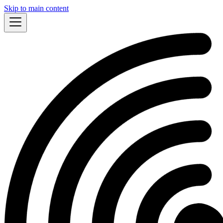
Skip to main content