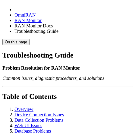
OmniRAN
RAN Monitor
RAN Monitor Docs
Troubleshooting Guide
On this page
Troubleshooting Guide
Problem Resolution for RAN Monitor
Common issues, diagnostic procedures, and solutions
Table of Contents
Overview
Device Connection Issues
Data Collection Problems
Web UI Issues
Database Problems