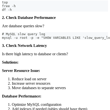
top
free -h
df -h
2. Check Database Performance
Are database queries slow?
# MySQL slow query log
mysql -u root -p -e "SHOW VARIABLES LIKE 'slow_query_lo
3. Check Network Latency
Is there high latency to database or clients?
Solutions:
Server Resource Issue:
Reduce load on server
Increase server resources
Move databases to separate servers
Database Performance:
Optimize MySQL configuration
Add indexes if needed (tables should have them)