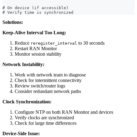
# On device (if accessible)
# Verify time is synchronized
Solutions:
Keep-Alive Interval Too Long:
Reduce
to 30 seconds
reregister_interval
Restart RAN Monitor
Monitor session stability
Network Instability:
Work with network team to diagnose
Check for intermittent connectivity
Review switch/router logs
Consider redundant network paths
Clock Synchronization:
Configure NTP on both RAN Monitor and devices
Verify clocks are synchronized
Check for large time differences
Device-Side Issue: