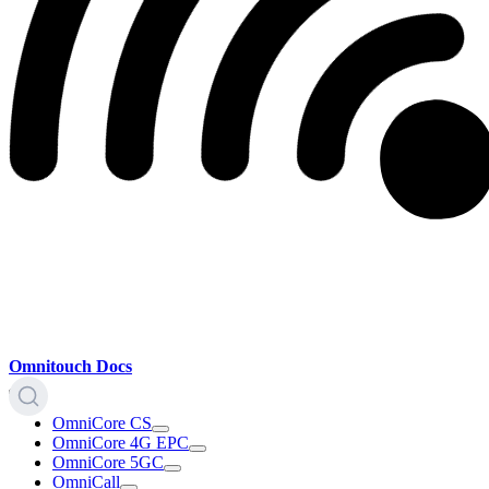
Omnitouch Docs
OmniCore CS
OmniCore 4G EPC
OmniCore 5GC
OmniCall