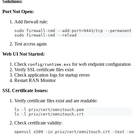
Solutions:
Port Not Open:
Add firewall rule:
sudo firewall-cmd --add-port=9443/tcp --permanent
sudo firewall-cmd --reload
Test access again
Web UI Not Started:
Check
for web endpoint configuration
config/runtime.exs
Verify SSL certificate files exist
Check application logs for startup errors
Restart RAN Monitor
SSL Certificate Issues:
Verify certificate files exist and are readable:
ls -l priv/cert/omnitouch.pem
ls -l priv/cert/omnitouch.crt
Check certificate validity:
openssl x509 -in priv/cert/omnitouch.crt -text -no