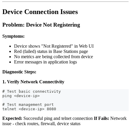
Device Connection Issues
Problem: Device Not Registering
Symptoms:
Device shows "Not Registered" in Web UI
Red (failed) status in Base Stations page
No metrics are being collected from device
Error messages in application logs
Diagnostic Steps:
1. Verify Network Connectivity
# Test basic connectivity
ping <device-ip>
# Test management port
telnet <device-ip> 8080
Expected:
Successful ping and telnet connection
If Fails:
Network
issue - check routes, firewall, device status