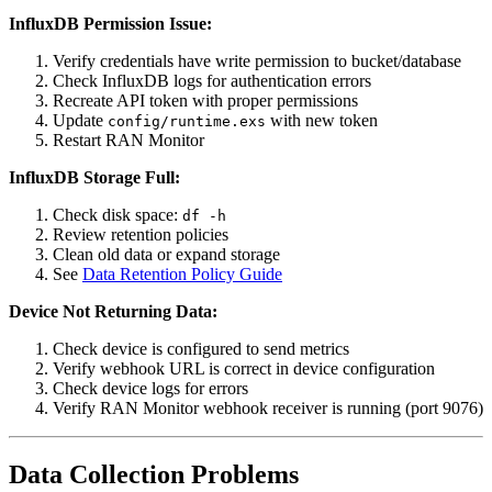
InfluxDB Permission Issue:
Verify credentials have write permission to bucket/database
Check InfluxDB logs for authentication errors
Recreate API token with proper permissions
Update
with new token
config/runtime.exs
Restart RAN Monitor
InfluxDB Storage Full:
Check disk space:
df -h
Review retention policies
Clean old data or expand storage
See
Data Retention Policy Guide
Device Not Returning Data:
Check device is configured to send metrics
Verify webhook URL is correct in device configuration
Check device logs for errors
Verify RAN Monitor webhook receiver is running (port 9076)
Data Collection Problems