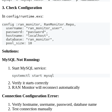
3. Check Configuration
In
:
config/runtime.exs
config :ran_monitor, RanMonitor.Repo,
  username: "ran_monitor_user",
  password: "password",
  hostname: "localhost",
  database: "ran_monitor",
  pool_size: 10
Solutions:
MySQL Not Running:
Start MySQL service:
systemctl start mysql
Verify it starts correctly
RAN Monitor will reconnect automatically
Connection Configuration Error:
Verify hostname, username, password, database name
Test connection manually