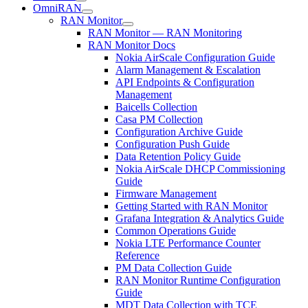
OmniRAN
RAN Monitor
RAN Monitor — RAN Monitoring
RAN Monitor Docs
Nokia AirScale Configuration Guide
Alarm Management & Escalation
API Endpoints & Configuration
Management
Baicells Collection
Casa PM Collection
Configuration Archive Guide
Configuration Push Guide
Data Retention Policy Guide
Nokia AirScale DHCP Commissioning
Guide
Firmware Management
Getting Started with RAN Monitor
Grafana Integration & Analytics Guide
Common Operations Guide
Nokia LTE Performance Counter
Reference
PM Data Collection Guide
RAN Monitor Runtime Configuration
Guide
MDT Data Collection with TCE