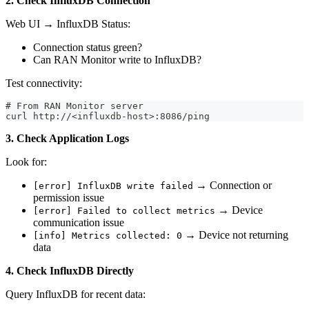
2. Check InfluxDB Connection
Web UI → InfluxDB Status:
Connection status green?
Can RAN Monitor write to InfluxDB?
Test connectivity:
# From RAN Monitor server
curl http://<influxdb-host>:8086/ping
3. Check Application Logs
Look for:
→ Connection or
[error] InfluxDB write failed
permission issue
→ Device
[error] Failed to collect metrics
communication issue
→ Device not returning
[info] Metrics collected: 0
data
4. Check InfluxDB Directly
Query InfluxDB for recent data: