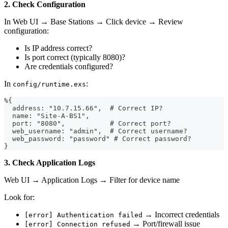
2. Check Configuration
In Web UI → Base Stations → Click device → Review
configuration:
Is IP address correct?
Is port correct (typically 8080)?
Are credentials configured?
In
:
config/runtime.exs
%{
  address: "10.7.15.66",  # Correct IP?
  name: "Site-A-BS1",
  port: "8080",           # Correct port?
  web_username: "admin",  # Correct username?
  web_password: "password" # Correct password?
}
3. Check Application Logs
Web UI → Application Logs → Filter for device name
Look for:
→ Incorrect credentials
[error] Authentication failed
→ Port/firewall issue
[error] Connection refused