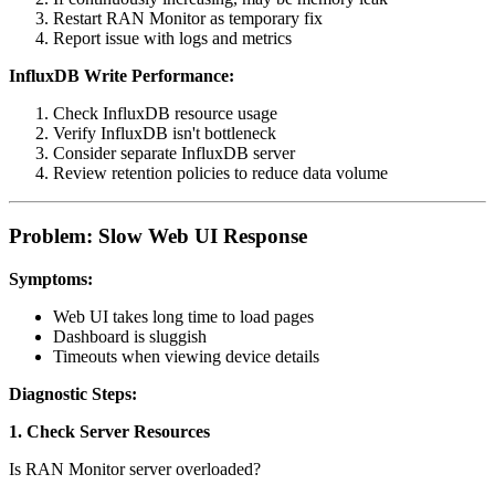
Restart RAN Monitor as temporary fix
Report issue with logs and metrics
InfluxDB Write Performance:
Check InfluxDB resource usage
Verify InfluxDB isn't bottleneck
Consider separate InfluxDB server
Review retention policies to reduce data volume
Problem: Slow Web UI Response
Symptoms:
Web UI takes long time to load pages
Dashboard is sluggish
Timeouts when viewing device details
Diagnostic Steps:
1. Check Server Resources
Is RAN Monitor server overloaded?