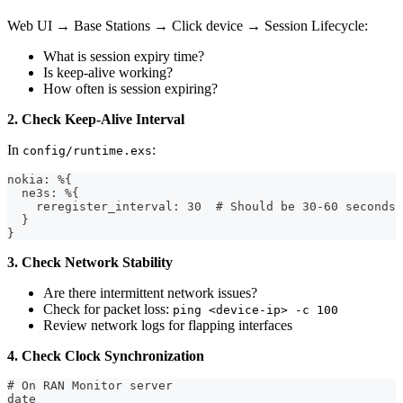
Web UI → Base Stations → Click device → Session Lifecycle:
What is session expiry time?
Is keep-alive working?
How often is session expiring?
2. Check Keep-Alive Interval
In
:
config/runtime.exs
nokia: %{
  ne3s: %{
    reregister_interval: 30  # Should be 30-60 seconds
  }
}
3. Check Network Stability
Are there intermittent network issues?
Check for packet loss:
ping <device-ip> -c 100
Review network logs for flapping interfaces
4. Check Clock Synchronization
# On RAN Monitor server
date