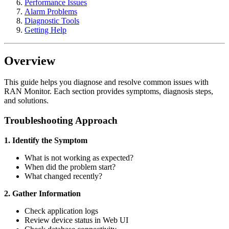
Performance Issues
Alarm Problems
Diagnostic Tools
Getting Help
Overview
This guide helps you diagnose and resolve common issues with
RAN Monitor. Each section provides symptoms, diagnosis steps,
and solutions.
Troubleshooting Approach
1. Identify the Symptom
What is not working as expected?
When did the problem start?
What changed recently?
2. Gather Information
Check application logs
Review device status in Web UI