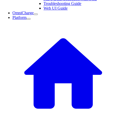
Troubleshooting Guide
Web UI Guide
OmniCharge
Platform