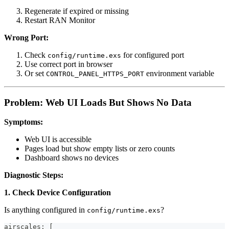
Regenerate if expired or missing
Restart RAN Monitor
Wrong Port:
Check
for configured port
config/runtime.exs
Use correct port in browser
Or set
environment variable
CONTROL_PANEL_HTTPS_PORT
Problem: Web UI Loads But Shows No Data
Symptoms:
Web UI is accessible
Pages load but show empty lists or zero counts
Dashboard shows no devices
Diagnostic Steps:
1. Check Device Configuration
Is anything configured in
?
config/runtime.exs
airscales: [