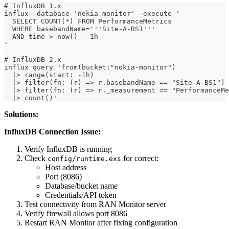
# InfluxDB 1.x
influx -database 'nokia-monitor' -execute '
  SELECT COUNT(*) FROM PerformanceMetrics
  WHERE basebandName='''Site-A-BS1'''
  AND time > now() - 1h
'
# InfluxDB 2.x
influx query 'from(bucket:"nokia-monitor")
  |> range(start: -1h)
  |> filter(fn: (r) => r.basebandName == "Site-A-BS1")
  |> filter(fn: (r) => r._measurement == "PerformanceMe
  |> count()'
Solutions:
InfluxDB Connection Issue:
Verify InfluxDB is running
Check
for correct:
config/runtime.exs
Host address
Port (8086)
Database/bucket name
Credentials/API token
Test connectivity from RAN Monitor server
Verify firewall allows port 8086
Restart RAN Monitor after fixing configuration