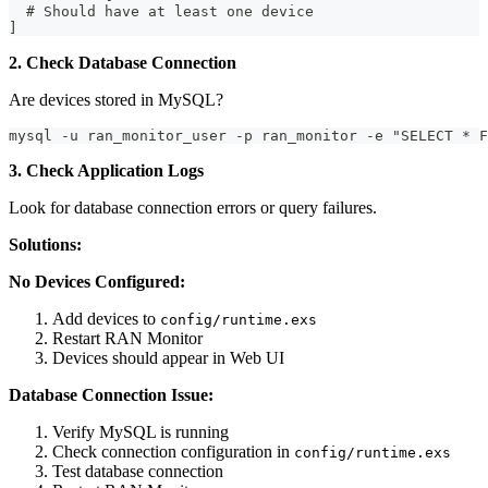
  # Should have at least one device
]
2. Check Database Connection
Are devices stored in MySQL?
mysql -u ran_monitor_user -p ran_monitor -e "SELECT * F
3. Check Application Logs
Look for database connection errors or query failures.
Solutions:
No Devices Configured:
Add devices to
config/runtime.exs
Restart RAN Monitor
Devices should appear in Web UI
Database Connection Issue:
Verify MySQL is running
Check connection configuration in
config/runtime.exs
Test database connection