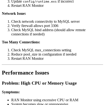
Update
if incorrect
config/runtime.exs
Restart RAN Monitor
Network Issue:
Check network connectivity to MySQL server
Verify firewall allows port 3306
Check MySQL bind address (should allow remote
connections if needed)
Too Many Connections:
Check MySQL max_connections setting
Reduce pool_size in configuration if needed
Restart RAN Monitor
Performance Issues
Problem: High CPU or Memory Usage
Symptoms:
RAN Monitor using excessive CPU or RAM
System becomes slow or unresponsive