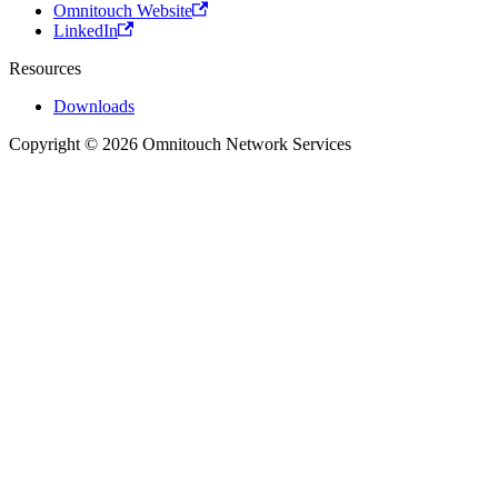
Omnitouch Website
LinkedIn
Resources
Downloads
Copyright © 2026 Omnitouch Network Services