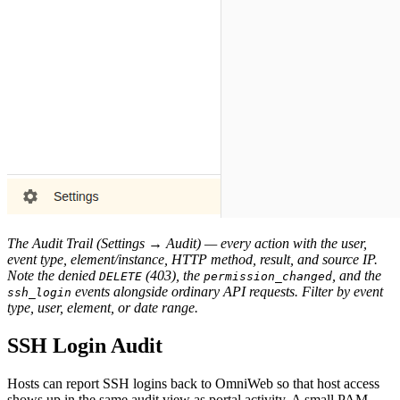
The Audit Trail (Settings → Audit) — every action with the user,
event type, element/instance, HTTP method, result, and source IP.
Note the denied
(403), the
, and the
DELETE
permission_changed
events alongside ordinary API requests. Filter by event
ssh_login
type, user, element, or date range.
SSH Login Audit
Hosts can report SSH logins back to OmniWeb so that host access
shows up in the same audit view as portal activity. A small PAM