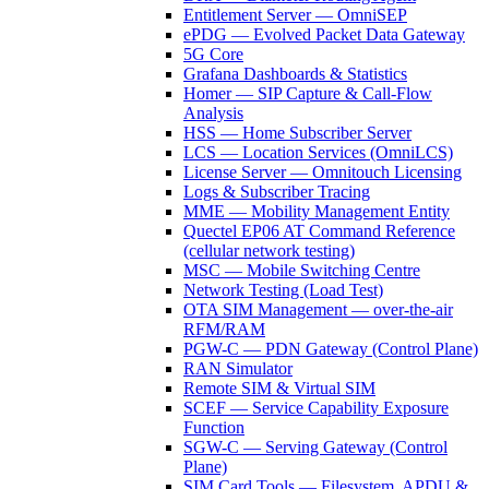
Entitlement Server — OmniSEP
ePDG — Evolved Packet Data Gateway
5G Core
Grafana Dashboards & Statistics
Homer — SIP Capture & Call-Flow
Analysis
HSS — Home Subscriber Server
LCS — Location Services (OmniLCS)
License Server — Omnitouch Licensing
Logs & Subscriber Tracing
MME — Mobility Management Entity
Quectel EP06 AT Command Reference
(cellular network testing)
MSC — Mobile Switching Centre
Network Testing (Load Test)
OTA SIM Management — over-the-air
RFM/RAM
PGW-C — PDN Gateway (Control Plane)
RAN Simulator
Remote SIM & Virtual SIM
SCEF — Service Capability Exposure
Function
SGW-C — Serving Gateway (Control
Plane)
SIM Card Tools — Filesystem, APDU &