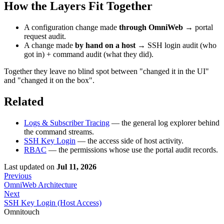
How the Layers Fit Together
A configuration change made
through OmniWeb
→ portal
request audit.
A change made
by hand on a host
→ SSH login audit (who
got in) + command audit (what they did).
Together they leave no blind spot between "changed it in the UI"
and "changed it on the box".
Related
Logs & Subscriber Tracing
— the general log explorer behind
the command streams.
SSH Key Login
— the access side of host activity.
RBAC
— the permissions whose use the portal audit records.
Last updated
on
Jul 11, 2026
Previous
OmniWeb Architecture
Next
SSH Key Login (Host Access)
Omnitouch