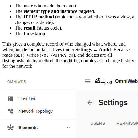
The
user
who made the request.
The
element type and instance
targeted.
The
HTTP method
(which tells you whether it was a view, a
change, or a delete).
The
result
(status code).
The
timestamp
.
This gives a complete record of who changed what, where, and
when, inside the portal. It lives under
Settings → Audit
. Because
reads (
), writes (
/
/
), and deletes are all
GET
POST
PUT
PATCH
distinguishable by method, the audit log doubles as a change history
for the network.