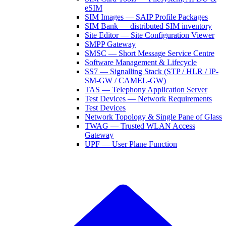
eSIM
SIM Images — SAIP Profile Packages
SIM Bank — distributed SIM inventory
Site Editor — Site Configuration Viewer
SMPP Gateway
SMSC — Short Message Service Centre
Software Management & Lifecycle
SS7 — Signalling Stack (STP / HLR / IP-
SM-GW / CAMEL-GW)
TAS — Telephony Application Server
Test Devices — Network Requirements
Test Devices
Network Topology & Single Pane of Glass
TWAG — Trusted WLAN Access
Gateway
UPF — User Plane Function