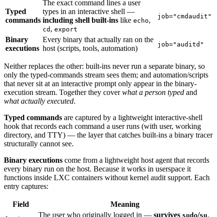
The exact command lines a user
Typed
types in an interactive shell —
job="cmdaudit"
commands
including shell built-ins
like
,
echo
,
cd
export
Binary
Every binary that actually ran on the
job="auditd"
executions
host (scripts, tools, automation)
Neither replaces the other: built-ins never run a separate binary, so
only the typed-commands stream sees them; and automation/scripts
that never sit at an interactive prompt only appear in the binary-
execution stream. Together they cover
what a person typed
and
what actually executed
.
Typed commands
are captured by a lightweight interactive-shell
hook that records each command a user runs (with user, working
directory, and TTY) — the layer that catches built-ins a binary tracer
structurally cannot see.
Binary executions
come from a lightweight host agent that records
every binary run on the host. Because it works in userspace it
functions inside LXC containers without kernel audit support. Each
entry captures:
Field
Meaning
The user who originally logged in —
survives
/
,
sudo
su