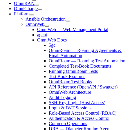
OmniRAN
OmniCharge
Platform
Ansible Orchestration
OmniWeb
OmniWeb — Web Management Portal
agent
OmniWeb Docs
5gc
OmniRoam — Roaming Agreements &
Email Automation
OmniRoam — Roaming Test Automation
Completed Test-Book Documents
Running OmniRoam Tests
Test Book Explorer
OmniRoam Test Books
API Reference (OpenAPI / Swagger)
OmniWeb Architecture
Audit Logging
SSH Key Login (Host Access)
Login & JWT Sessions
Role-Based Access Control (RBAC)
Authentication & Access Control
Common Operations
DRA — Diameter Routing Agent