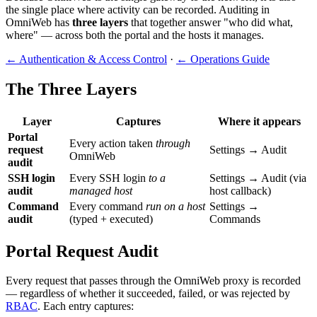
the single place where activity can be recorded. Auditing in
OmniWeb has
three layers
that together answer "who did what,
where" — across both the portal and the hosts it manages.
← Authentication & Access Control
·
← Operations Guide
The Three Layers
Layer
Captures
Where it appears
Portal
Every action taken
through
request
Settings → Audit
OmniWeb
audit
SSH login
Every SSH login
to a
Settings → Audit (via
audit
managed host
host callback)
Command
Every command
run on a host
Settings →
audit
(typed + executed)
Commands
Portal Request Audit
Every request that passes through the OmniWeb proxy is recorded
— regardless of whether it succeeded, failed, or was rejected by
RBAC
. Each entry captures: