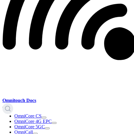
Omnitouch Docs
OmniCore CS
OmniCore 4G EPC
OmniCore 5GC
OmniCall