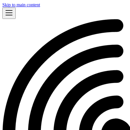
Skip to main content