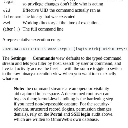
login
so privilege changes don't hide who is acting
Effective UID the command actually ran as
uid
The binary that was executed
filename
Working directory at the time of execution
cwd
(after
)
The full command line
]:
A representative execution entry:
2026-04-16T13:18:35 omni-stp01 [login:nickj uid:0 tty:(
The
Settings → Commands
view defaults to the typed-command
stream and lets you filter by host, search by user or command, and
live-tail activity across the fleet — with the source toggle to switch
to the raw binary-execution view when you want to see exactly
what ran.
Note:
the command streams are an operator-visibility
aid captured in userspace. A determined root user can
bypass them; kernel-level auditing is the hardening step
if you need non-bypassable capture. For the security-
relevant, structured record (logins, permission changes,
denials), rely on the
Portal
and
SSH login
audit above,
which are written to OmniWeb's own database.