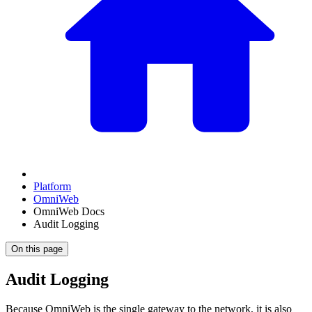
Platform
OmniWeb
OmniWeb Docs
Audit Logging
On this page
Audit Logging
Because OmniWeb is the single gateway to the network, it is also