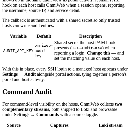
hook on each host calls OmniWeb when a session opens, reporting
the username, source IP, and service detail.
The callback is authenticated with a shared secret so only trusted
hosts can write audit entries:
Variable
Default
Description
Shared secret the host PAM hook
omniweb-
presents (as
) when
X-Audit-Key
AUDIT_API_KEY
audit-
reporting a login.
Change this
— and
key
set the matching value on each host.
With this in place, every SSH login to a managed host appears under
Settings → Audit
alongside portal actions, tying together a person's
portal and host activity.
Command Audit
For command-level visibility on the hosts, OmniWeb collects
two
complementary streams
, both shipped to Loki and browsable
under
Settings → Commands
with a source toggle:
Source
Captures
Loki stream