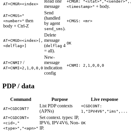
Read one
+CMGR: "<stat>","<sender>",
AT+CMGR=<index>
message
+ body.
<timestamp>"
Send
AT+CMGS="
(handled
then
<number>"
+CMGS: <mr>
by agent
body + Ctrl-Z
).
send_sms
Delete
message
AT+CMGD=<index>[,
OK
(
4
<delflag>]
delflag
= all).
New-
/
message
AT+CNMI?
+CNMI: 2,1,0,0,0
indication
AT+CNMI=2,1,0,0,0
config
PDP / data
Command
Purpose
Live response
List PDP contexts
+CGDCONT:
AT+CGDCONT?
(APNs)
1,"IPV4V6","ims",...
Set context. types: IP,
AT+CGDCONT=
IPV6, IPV4V6, Non-
<cid>,"
OK
IP.
<type>","<apn>"