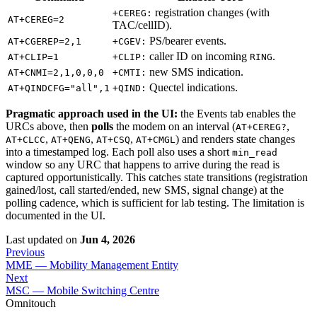
registration changes (with
+CEREG:
AT+CEREG=2
TAC/cellID).
PS/bearer events.
AT+CGEREP=2,1
+CGEV:
caller ID on incoming
.
AT+CLIP=1
+CLIP:
RING
new SMS indication.
AT+CNMI=2,1,0,0,0
+CMTI:
Quectel indications.
AT+QINDCFG="all",1
+QIND:
Pragmatic approach used in the UI:
the Events tab enables the
URCs above, then
polls
the modem on an interval (
,
AT+CEREG?
,
,
,
) and renders state changes
AT+CLCC
AT+QENG
AT+CSQ
AT+CMGL
into a timestamped log. Each poll also uses a short
min_read
window so any URC that happens to arrive during the read is
captured opportunistically. This catches state transitions (registration
gained/lost, call started/ended, new SMS, signal change) at the
polling cadence, which is sufficient for lab testing. The limitation is
documented in the UI.
Last updated
on
Jun 4, 2026
Previous
MME — Mobility Management Entity
Next
MSC — Mobile Switching Centre
Omnitouch