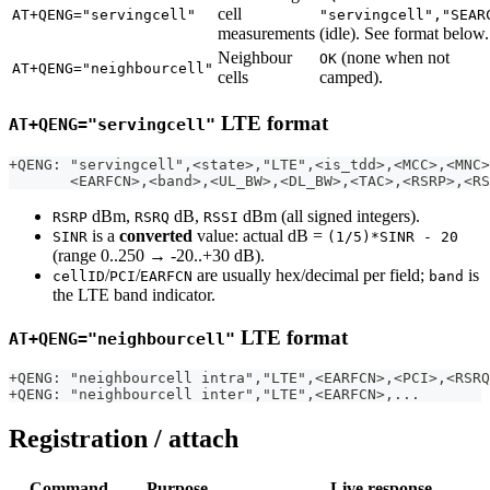
cell
AT+QENG="servingcell"
"servingcell","SEAR
measurements
(idle). See format below.
Neighbour
(none when not
OK
AT+QENG="neighbourcell"
cells
camped).
LTE format
AT+QENG="servingcell"
+QENG: "servingcell",<state>,"LTE",<is_tdd>,<MCC>,<MNC>
       <EARFCN>,<band>,<UL_BW>,<DL_BW>,<TAC>,<RSRP>,<RS
dBm,
dB,
dBm (all signed integers).
RSRP
RSRQ
RSSI
is a
converted
value: actual dB =
SINR
(1/5)*SINR - 20
(range 0..250 → -20..+30 dB).
/
/
are usually hex/decimal per field;
is
cellID
PCI
EARFCN
band
the LTE band indicator.
LTE format
AT+QENG="neighbourcell"
+QENG: "neighbourcell intra","LTE",<EARFCN>,<PCI>,<RSRQ
+QENG: "neighbourcell inter","LTE",<EARFCN>,...
Registration / attach
Command
Purpose
Live response