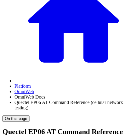
Platform
OmniWeb
OmniWeb Docs
Quectel EP06 AT Command Reference (cellular network
testing)
On this page
Quectel EP06 AT Command Reference