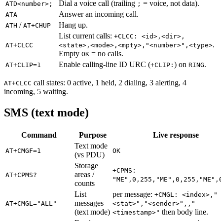
Dial a voice call (trailing
= voice, not data).
ATD<number>;
;
Answer an incoming call.
ATA
/
Hang up.
ATH
AT+CHUP
List current calls:
+CLCC: <id>,<dir>,
.
AT+CLCC
<state>,<mode>,<mpty>,"<number>",<type>
Empty
= no calls.
OK
Enable calling-line ID URC (
) on
.
AT+CLIP=1
+CLIP:
RING
call states: 0 active, 1 held, 2 dialing, 3 alerting, 4
AT+CLCC
incoming, 5 waiting.
SMS (text mode)
Command
Purpose
Live response
Text mode
AT+CMGF=1
OK
(vs PDU)
Storage
+CPMS:
areas /
AT+CPMS?
"ME",0,255,"ME",0,255,"ME",
counts
List
per message:
+CMGL: <index>,"
messages
AT+CMGL="ALL"
<stat>","<sender>",,"
(text mode)
then body line.
<timestamp>"