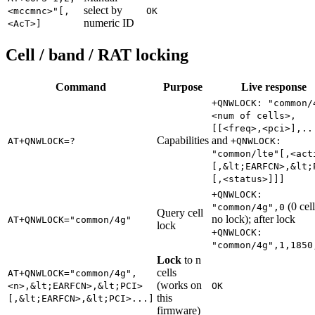
select by
<mccmnc>"[,
OK
numeric ID
<AcT>]
Cell / band / RAT locking
Command
Purpose
Live response
+QNWLOCK: "common/
<num of cells>,
[[<freq>,<pci>],..
Capabilities
and
AT+QNWLOCK=?
+QNWLOCK:
"common/lte"[,<act
[,&lt;EARFCN>,&lt;
[,<status>]]]
+QNWLOCK:
(0 cel
"common/4g",0
Query cell
no lock); after lock
AT+QNWLOCK="common/4g"
lock
+QNWLOCK:
"common/4g",1,1850
Lock
to n
cells
AT+QNWLOCK="common/4g",
(works on
<n>,&lt;EARFCN>,&lt;PCI>
OK
this
[,&lt;EARFCN>,&lt;PCI>...]
firmware)