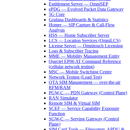
Entitlement Server — OmniSEP
ePDG — Evolved Packet Data Gateway
5G Core
Grafana Dashboards & Statistics
Homer — SIP Capture & Call-Flow
Analysis
HSS — Home Subscriber Server
LCS — Location Services (OmniLCS)
License Server — Omnitouch Licensing
Logs & Subscriber Tracing
MME — Mobility Management Entity
Quectel EP06 AT Command Reference
(cellular network testing)
MSC — Mobile Switching Centre
Network Testing (Load Test)
OTA SIM Management — over-the-air
RFM/RAM
PGW-C — PDN Gateway (Control Plane)
RAN Simulator
Remote SIM & Virtual SIM
SCEF — Service Capability Exposure
Function
SGW-C — Serving Gateway (Control
Plane)
SIM Card Tools — Filesystem, APDU &