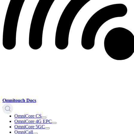
Omnitouch Docs
OmniCore CS
OmniCore 4G EPC
OmniCore 5GC
OmniCall