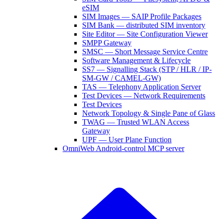
eSIM
SIM Images — SAIP Profile Packages
SIM Bank — distributed SIM inventory
Site Editor — Site Configuration Viewer
SMPP Gateway
SMSC — Short Message Service Centre
Software Management & Lifecycle
SS7 — Signalling Stack (STP / HLR / IP-
SM-GW / CAMEL-GW)
TAS — Telephony Application Server
Test Devices — Network Requirements
Test Devices
Network Topology & Single Pane of Glass
TWAG — Trusted WLAN Access
Gateway
UPF — User Plane Function
OmniWeb Android-control MCP server