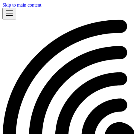
Skip to main content