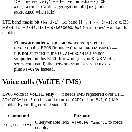
RAT preference (
= effective immediately) |
| |
,1
OK
| Carrier-aggregation info |
(none
AT+QCAINFO
OK
aggregated when idle). |
LTE band mask: bit
, i.e. band N →
. e.g. B3
(band-1)
1 << (N-1)
=
, B7 =
, B28 =
.
(or all-ones) = all bands
0x4
0x40
0x8000000
0x0
enabled.
Firmware note:
returns
AT+QCFG="nwscanseq"
on this EP06 firmware (
) —
ERROR
EP06ELAR04A05M4G
it is
not
surfaced in the UI.
is also not
AT+QSCAN
supported on this EP06 firmware (it is an RG/RM 5G-
series command); the network scan uses
AT+COPS=?
plus
instead.
AT+QENG
Voice calls (VoLTE / IMS)
EP06 voice is
VoLTE-only
— it needs IMS registered over LTE.
on this unit returns
(IMS
AT+QCFG="ims"
+QCFG: "ims",1,0
enabled by config, current status 0).
Command
Purpose
Query/enable IMS.
to force-
AT+QCFG="ims",1
AT+QCFG="ims"
enable.