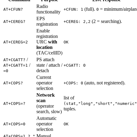
Radio
(full).
= minimum/airplan
AT+CFUN?
+CFUN: 1
0
functionality
EPS
(2 = searching).
AT+CEREG?
+CEREG: 2,2
registration
Enable
registration
URC
with
AT+CEREG=2
OK
location
(TAC/cellID)
/
PS attach
AT+CGATT?
/
state / attach /
AT+CGATT=1
+CGATT: 0
detach
=0
Current
operator
(auto, not registered).
AT+COPS?
+COPS: 0
selection
Network
list of
scan
AT+COPS=?
(stat,"long","short","numeric"
(operator
tuples.
search, slow)
Automatic
operator
AT+COPS=0
OK
selection
Manual
AT+COPS=1,2,"