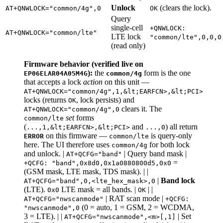
Unlock
(clears the lock).
AT+QNWLOCK="common/4g",0
OK
Query
single-cell
+QNWLOCK:
AT+QNWLOCK="common/lte"
LTE lock
"common/lte",0,0,0
(read only)
Firmware behavior (verified live on
):
the
form is the one
EP06ELAR04A05M4G
common/4g
that accepts a lock
action
on this unit —
AT+QNWLOCK="common/4g",1,&lt;EARFCN>,&lt;PCI>
locks (returns
, lock persists) and
OK
clears it. The
AT+QNWLOCK="common/4g",0
set
forms
common/lte
(
and
) all return
...,1,&lt;EARFCN>,&lt;PCI>
...,0
on this firmware —
is query-only
ERROR
common/lte
here. The UI therefore uses
for both lock
common/4g
and unlock. |
| Query band mask |
AT+QCFG="band"
=
+QCFG: "band",0x8d0,0x1a0880800d5,0x0
(GSM mask, LTE mask, TDS mask). | |
|
Band lock
AT+QCFG="band",0,<lte_hex_mask>,0
(LTE).
LTE mask = all bands. |
| |
0x0
OK
| RAT scan mode |
AT+QCFG="nwscanmode"
+QCFG:
(0 = auto, 1 = GSM, 2 = WCDMA,
"nwscanmode",0
3 = LTE). | |
| Set
AT+QCFG="nwscanmode",<m>[,1]