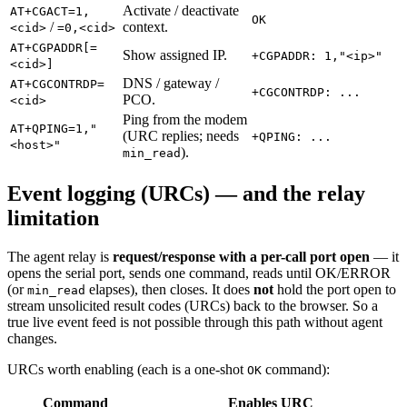
Activate / deactivate
AT+CGACT=1,
OK
/
context.
<cid>
=0,<cid>
AT+CGPADDR[=
Show assigned IP.
+CGPADDR: 1,"<ip>"
<cid>]
DNS / gateway /
AT+CGCONTRDP=
+CGCONTRDP: ...
PCO.
<cid>
Ping from the modem
AT+QPING=1,"
(URC replies; needs
+QPING: ...
<host>"
).
min_read
Event logging (URCs) — and the relay
limitation
The agent relay is
request/response with a per-call port open
— it
opens the serial port, sends one command, reads until OK/ERROR
(or
elapses), then closes. It does
not
hold the port open to
min_read
stream unsolicited result codes (URCs) back to the browser. So a
true live event feed is not possible through this path without agent
changes.
URCs worth enabling (each is a one-shot
command):
OK
Command
Enables URC