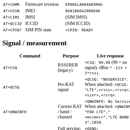
Firmware revision
AT+CGMR
EP06ELAR04A05M4G
IMEI
AT+CGSN
868186042000040
IMSI
(SIM IMSI)
AT+CIMI
ICCID
(SIM ICCID)
AT+QCCID
SIM PIN state
AT+CPIN?
+CPIN: READY
Signal / measurement
Command
Purpose
Live response
(99 = no
+CSQ: 99,99
RSSI/BER
signal). dBm =
AT+CSQ
-113 +
(legacy)
.
2*rssi
.
+QCSQ: "NOSERVICE"
Per-RAT
When attached:
+QCSQ:
AT+QCSQ
signal
"LTE",<rssi>,<rsrp>
.
<sinr>,<rsrq>
+QNWINFO: No Servic
Current RAT
When attached:
+QNWIN
/ band /
AT+QNWINFO
"FDD LTE","
channel
<mccmnc>","LTE BAND
.
3",1850
Full serving-
+QENG: