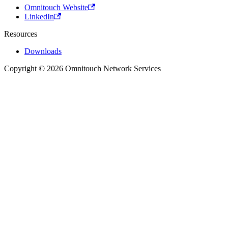
Omnitouch Website
LinkedIn
Resources
Downloads
Copyright © 2026 Omnitouch Network Services