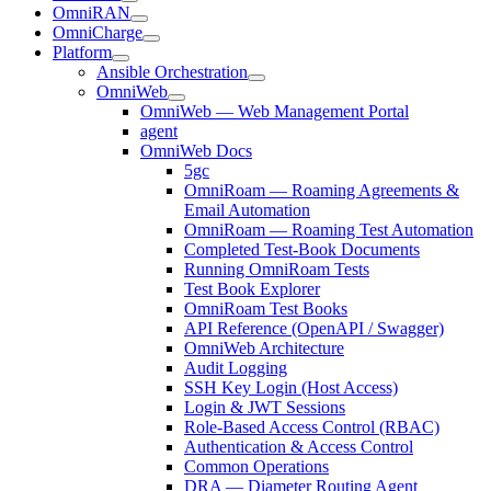
OmniRAN
OmniCharge
Platform
Ansible Orchestration
OmniWeb
OmniWeb — Web Management Portal
agent
OmniWeb Docs
5gc
OmniRoam — Roaming Agreements &
Email Automation
OmniRoam — Roaming Test Automation
Completed Test-Book Documents
Running OmniRoam Tests
Test Book Explorer
OmniRoam Test Books
API Reference (OpenAPI / Swagger)
OmniWeb Architecture
Audit Logging
SSH Key Login (Host Access)
Login & JWT Sessions
Role-Based Access Control (RBAC)
Authentication & Access Control
Common Operations
DRA — Diameter Routing Agent