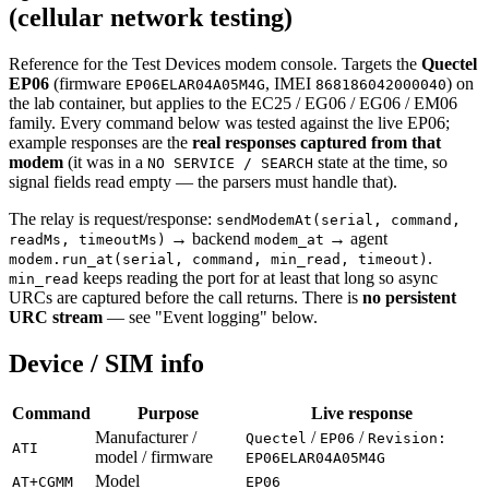
(cellular network testing)
Reference for the Test Devices modem console. Targets the
Quectel
EP06
(firmware
, IMEI
) on
EP06ELAR04A05M4G
868186042000040
the lab container, but applies to the EC25 / EG06 / EG06 / EM06
family. Every command below was tested against the live EP06;
example responses are the
real responses captured from that
modem
(it was in a
state at the time, so
NO SERVICE / SEARCH
signal fields read empty — the parsers must handle that).
The relay is request/response:
sendModemAt(serial, command,
→ backend
→ agent
readMs, timeoutMs)
modem_at
.
modem.run_at(serial, command, min_read, timeout)
keeps reading the port for at least that long so async
min_read
URCs are captured before the call returns. There is
no persistent
URC stream
— see "Event logging" below.
Device / SIM info
Command
Purpose
Live response
Manufacturer /
/
/
Quectel
EP06
Revision:
ATI
model / firmware
EP06ELAR04A05M4G
Model
AT+CGMM
EP06